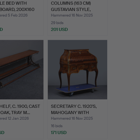
LE BED WITH
COLUMNS (163 CM)
BOARD, 200X160
GUSTAVIAN STYLE,
CON…
EARLY 20…
ed 5 Feb 2026
Hammered 16 Nov 2025
29 bids
SD
201 USD
HELF, C. 1900, CAST
SECRETARY C. 1920'S,
 OAK, TRAY M…
MAHOGANY WITH
CHECKER…
ed 12 Jan 2026
Hammered 16 Nov 2025
16 bids
SD
171 USD