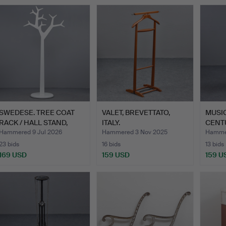
SWEDESE. TREE COAT
VALET, BREVETTATO,
MUSIC
RACK / HALL STAND,
ITALY.
CENT
DESI…
Hammered 9 Jul 2026
Hammered 3 Nov 2025
Hammer
23 bids
16 bids
13 bids
169 USD
159 USD
159 U