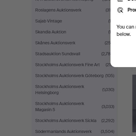
Pro
Roslagens Auktionsverk
(310)
Sajab Vintage
(13)
You can 
Skandia Auktion
(13)
below.
Skånes Auktionsverk
(253)
Stadsauktion Sundsvall
(2,785)
Stockholms Auktionsverk Fine Art
(215)
Stockholms Auktionsverk Göteborg
(105)
Stockholms Auktionsverk
(1,030)
Helsingborg
Stockholms Auktionsverk
(3,033)
Magasin 5
Stockholms Auktionsverk Sickla
(2,292)
Södermanlands Auktionsverk
(3,504)