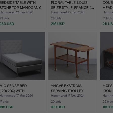
BEDSIDE TABLE WITH
FLORAL TABLE, LOUIS
DOUB
STONE TOP, MAHOGANY,
SEIZE STYLE, FRANCE, 1…
HEAD
DR…
CM, 
Hammered 12 Jan 2026
Hammered 22 Jan 2025
Hammer
23 bids
28 bids
31 bids
233 USD
216 USD
211 U
MIO SENSE BED
YNGVE EKSTRÖM.
HAT S
(120x200) WITH
SERVING TROLLEY
IRON,
HEADBOARD, MO…
“THEA” TEAK…
Hammered 17 Mar 2026
Hammered 17 Nov 2024
Hammer
17 bids
20 bids
25 bids
185 USD
180 USD
180 U