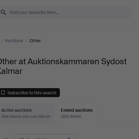
/
Furniture
/
Other
Other at Auktionskammaren Sydost
Kalmar
Subscribe to this search
Active auctions
Ended auctions
See items you can bid on
269 items
Ended