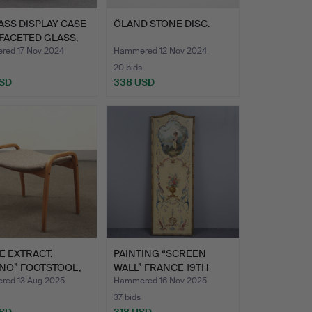
ASS DISPLAY CASE
ÖLAND STONE DISC.
FACETED GLASS,
ed 17 Nov 2024
Hammered 12 Nov 2024
20 bids
USD
338 USD
hted
E EXTRACT.
PAINTING “SCREEN
NO” FOOTSTOOL,
WALL” FRANCE 19TH
LST…
CENTURY…
ed 13 Aug 2025
Hammered 16 Nov 2025
37 bids
USD
318 USD