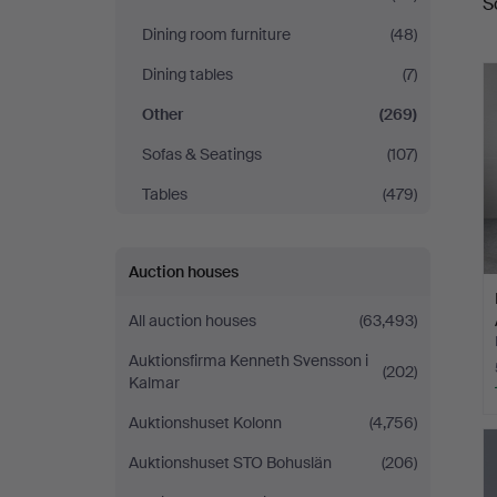
S
a
Dining room furniture
(48)
Dining tables
(7)
Other
(269)
Sofas & Seatings
(107)
Tables
(479)
Auction houses
All auction houses
(63,493)
Auktionsfirma Kenneth Svensson i
(202)
Kalmar
Auktionshuset Kolonn
(4,756)
Auktionshuset STO Bohuslän
(206)