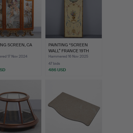
ING SCREEN, CA
PAINTING “SCREEN
WALL” FRANCE 19TH
CENTURY…
ed 17 Nov 2024
Hammered 16 Nov 2025
47 bids
USD
486 USD