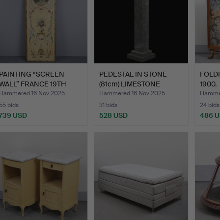
PAINTING “SCREEN
PEDESTAL IN STONE
FOLD
WALL” FRANCE 19TH
(81cm) LIMESTONE
1900.
CENTURY…
ÖLAND.
Hammered 16 Nov 2025
Hammered 16 Nov 2025
Hammer
55 bids
31 bids
24 bids
739 USD
528 USD
486 