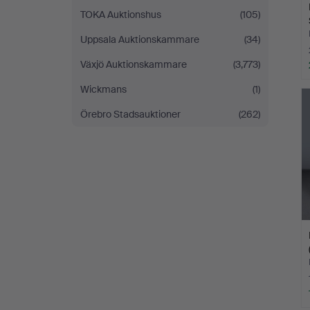
TOKA Auktionshus
(105)
Uppsala Auktionskammare
(34)
Växjö Auktionskammare
(3,773)
Wickmans
(1)
Örebro Stadsauktioner
(262)