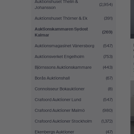
Auktionshuset Thelin &
(2,954)
Johansson
Auktionshuset Thörner & Ek
(391)
Auktionskammaren Sydost
(269)
Kalmar
Auktionsmagasinet Vänersborg
(547)
Auktionsverket Engelholm
(753)
Björnssons Auktionskammare
(443)
Borås Auktionshall
(67)
Connoisseur Bokauktioner
(8)
Crafoord Auktioner Lund
(547)
Crafoord Auktioner Malmö
(980)
Crafoord Auktioner Stockholm
(1,372)
Ekenbergs Auktioner
(47)