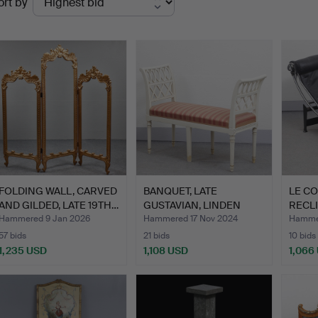
ort by
uctions
FOLDING WALL, CARVED
BANQUET, LATE
LE CO
AND GILDED, LATE 19TH…
GUSTAVIAN, LINDEN
RECLI
WORK, TJÄR…
CASSI
Hammered 9 Jan 2026
Hammered 17 Nov 2024
Hammer
57 bids
21 bids
10 bids
1,235 USD
1,108 USD
1,066