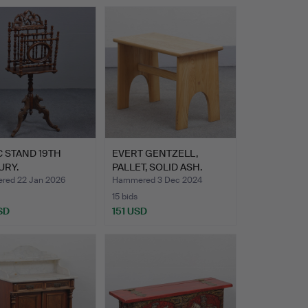
 STAND 19TH
EVERT GENTZELL,
URY.
PALLET, SOLID ASH.
ed 22 Jan 2026
Hammered 3 Dec 2024
15 bids
SD
151 USD