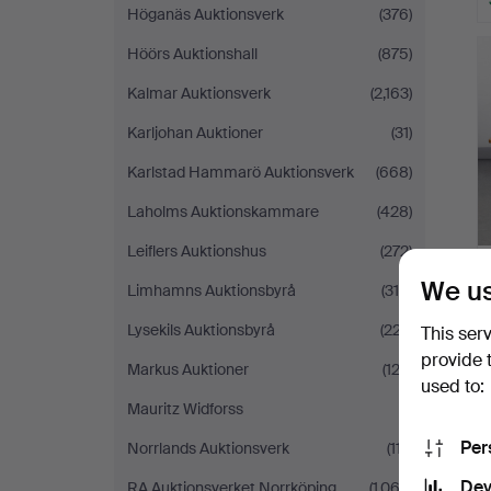
Höganäs Auktionsverk
(376)
Höörs Auktionshall
(875)
Kalmar Auktionsverk
(2,163)
Karljohan Auktioner
(31)
Karlstad Hammarö Auktionsverk
(668)
Laholms Auktionskammare
(428)
Leiflers Auktionshus
(272)
We us
Limhamns Auktionsbyrå
(316)
Lysekils Auktionsbyrå
(227)
This ser
provide 
Markus Auktioner
(122)
used to:
Mauritz Widforss
(1)
Per
Norrlands Auktionsverk
(117)
Dev
RA Auktionsverket Norrköping
(1,063)