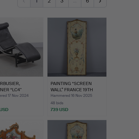
1
2
3
…
6
RBUSIER,
PAINTING “SCREEN
NER “LC4"
WALL” FRANCE 19TH
NA, LEAT…
CENTURY…
ed 17 Nov 2024
Hammered 16 Nov 2025
48 bids
 USD
739 USD