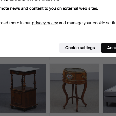
mote news and content to you on external web sites.
read more in our
privacy policy
and manage your cookie setti
JANGIR MADDADI
NEWPORT. EICHHOLTZ
KNUT
DESIGN BUREAU,
JAQUET VALET STAND IN
CHRO
COMPOUND “YA…
M…
“KROM
Hammered 10 Jul 2025
Hammered 9 Jul 2026
Hammer
Cookie settings
Acce
24 bids
25 bids
26 bids
280 USD
275 USD
275 U