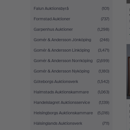
Falun Auktionsbyrå
(101)
Formstad Auktioner
(737)
Garpenhus Auktioner
(1,298)
Gomér & Andersson Jönköping
(246)
Gomér & Andersson Linköping
(3,471)
Gomér & Andersson Norrköping
(2,699)
Gomér & Andersson Nyköping
(1,180)
Göteborgs Auktionsverk
(1,542)
Halmstads Auktionskammare
(1,063)
Handelslagret Auktionsservice
(1,139)
Helsingborgs Auktionskammare
(5,016)
Hälsinglands Auktionsverk
(711)