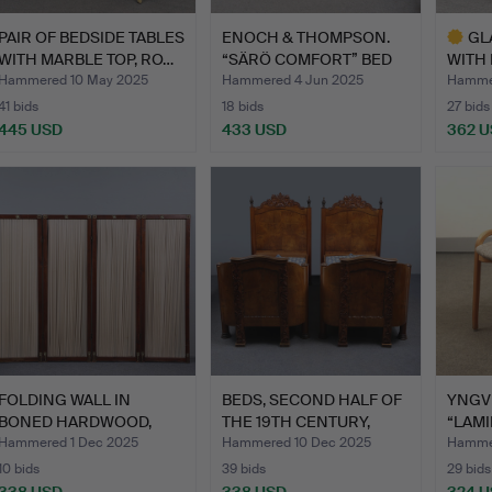
PAIR OF BEDSIDE TABLES
ENOCH & THOMPSON.
GL
WITH MARBLE TOP, RO…
“SÄRÖ COMFORT” BED
WITH 
WITH …
FIR…
Hammered 10 May 2025
Hammered 4 Jun 2025
Hammer
41 bids
18 bids
27 bids
445 USD
433 USD
362 
Highlig
item
FOLDING WALL IN
BEDS, SECOND HALF OF
YNGV
BONED HARDWOOD,
THE 19TH CENTURY,
“LAMI
HANDRAIL A…
MAH…
UPHO
Hammered 1 Dec 2025
Hammered 10 Dec 2025
Hammer
10 bids
39 bids
29 bids
338 USD
338 USD
324 