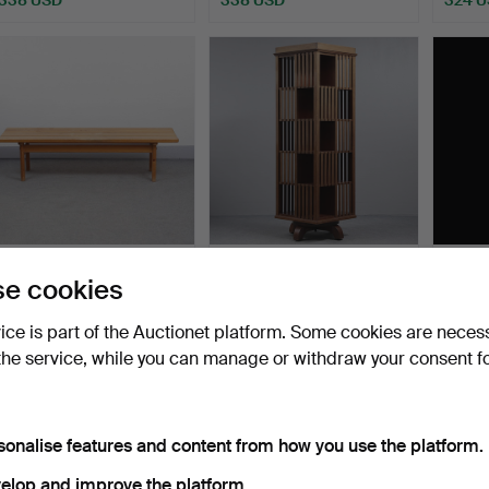
BØRGE MOGENSEN.
BOOK ROTATING STAND
GUN 
e cookies
BENCH “ASSERBO” KARL
(162cm) 20TH CENTURY.
CABIN
ANDER…
SS…
Hammered 10 May 2025
Hammered 7 Aug 2026
Hammer
vice is part of the Auctionet platform. Some cookies are neces
21 bids
33 bids
32 bids
the service, while you can manage or withdraw your consent f
317 USD
301 USD
296 
sonalise features and content from how you use the platform.
elop and improve the platform.