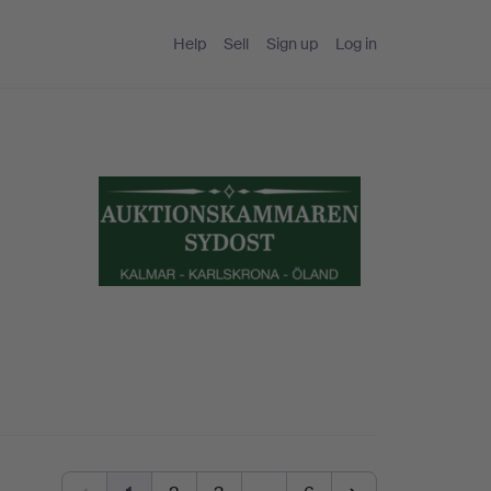
Help
Sell
Sign up
Log in