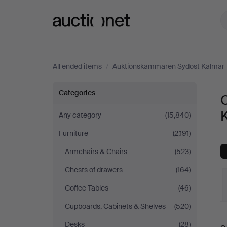
Auctionet.com
All ended items
/
Auktionskammaren Sydost Kalmar
Other
Categories
at
Any category
(15,840)
Furniture
(2,191)
Auktionskammaren
Armchairs & Chairs
(523)
Sydost
Chests of drawers
(164)
Kalmar
Coffee Tables
(46)
Cupboards, Cabinets & Shelves
(520)
Desks
(28)