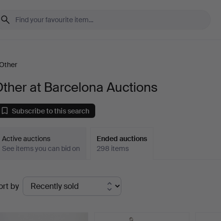
Other
ther at Barcelona Auctions
Subscribe to this search
Active auctions
Ended auctions
See items you can bid on
298 items
Ended
ort by
uctions