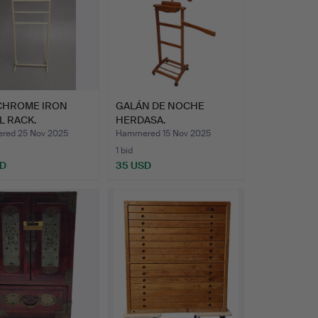
CHROME IRON
GALÁN DE NOCHE
L RACK.
HERDASA.
ed 25 Nov 2025
Hammered 15 Nov 2025
1 bid
SD
35 USD