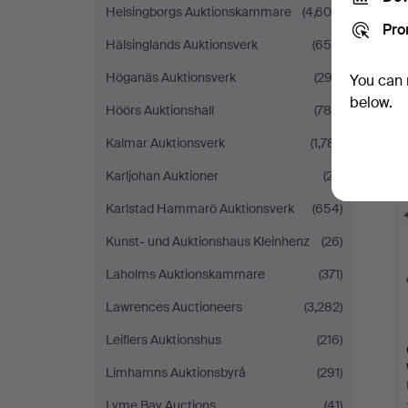
Helsingborgs Auktionskammare
(4,600)
Pro
Hälsinglands Auktionsverk
(655)
Höganäs Auktionsverk
(292)
You can 
below.
Höörs Auktionshall
(780)
Kalmar Auktionsverk
(1,781)
Karljohan Auktioner
(27)
Karlstad Hammarö Auktionsverk
(654)
Kunst- und Auktionshaus Kleinhenz
(26)
Laholms Auktionskammare
(371)
Lawrences Auctioneers
(3,282)
Leiflers Auktionshus
(216)
Limhamns Auktionsbyrå
(291)
Lyme Bay Auctions
(41)