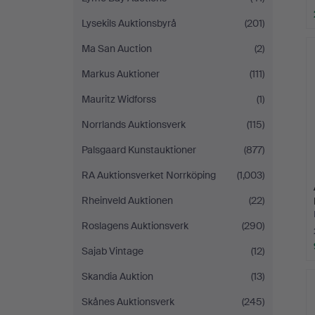
Lysekils Auktionsbyrå
(201)
Ma San Auction
(2)
Markus Auktioner
(111)
Mauritz Widforss
(1)
Norrlands Auktionsverk
(115)
Palsgaard Kunstauktioner
(877)
RA Auktionsverket Norrköping
(1,003)
Rheinveld Auktionen
(22)
Roslagens Auktionsverk
(290)
Sajab Vintage
(12)
Skandia Auktion
(13)
Skånes Auktionsverk
(245)