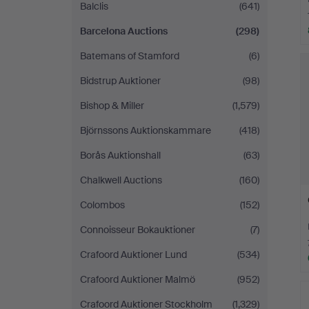
Balclis
(641)
Barcelona Auctions
(298)
Batemans of Stamford
(6)
Bidstrup Auktioner
(98)
Bishop & Miller
(1,579)
Björnssons Auktionskammare
(418)
Borås Auktionshall
(63)
Chalkwell Auctions
(160)
Colombos
(152)
Connoisseur Bokauktioner
(7)
Crafoord Auktioner Lund
(534)
Crafoord Auktioner Malmö
(952)
Crafoord Auktioner Stockholm
(1,329)