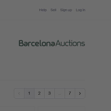
Help
Sell
Sign up
Log in
1
2
3
…
7