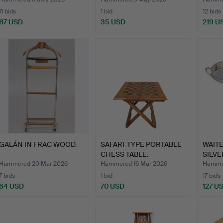
11 bids
1 bid
12 bids
87 USD
35 USD
219 U
GALÁN IN FRAC WOOD.
SAFARI-TYPE PORTABLE
WAITE
CHESS TABLE.
SILVE
FOLD
Hammered 20 Mar 2026
Hammered 16 Mar 2026
Hammer
7 bids
1 bid
17 bids
64 USD
70 USD
127 U