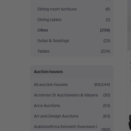
Dining room furniture
(6)
Dining tables
(2)
Other
(298)
Sofas & Seatings
(23)
Tables
(224)
Auction houses
All auction houses
(69,544)
Acreman St Auctioneers & Valuers
(30)
Arce Auctions
(53)
Art and Design Auctions
(63)
Auktionsfirma Kenneth Svensson i
(180)