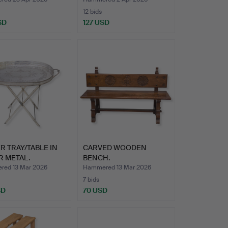
12 bids
SD
127 USD
R TRAY/TABLE IN
CARVED WOODEN
R METAL.
BENCH.
ABL…
ed 13 Mar 2026
Hammered 13 Mar 2026
7 bids
SD
70 USD