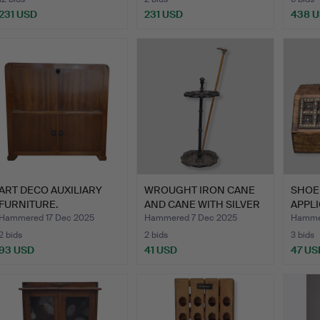
231 USD
231 USD
438 
ART DECO AUXILIARY
WROUGHT IRON CANE
SHOE
FURNITURE.
AND CANE WITH SILVER
APPLI
HAN…
Hammered 17 Dec 2025
Hammered 7 Dec 2025
Hamme
2 bids
2 bids
3 bids
93 USD
41 USD
47 US