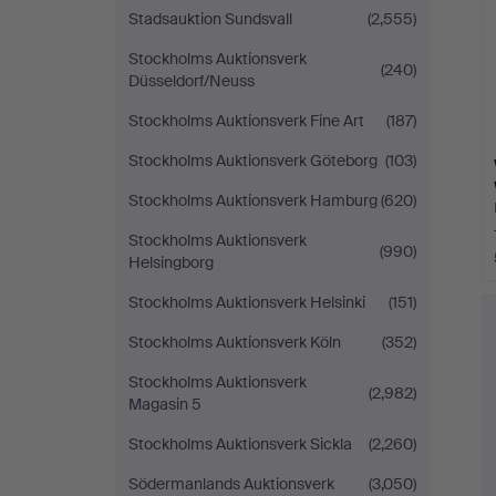
Stadsauktion Sundsvall
(2,555)
Stockholms Auktionsverk
(240)
Düsseldorf/Neuss
Stockholms Auktionsverk Fine Art
(187)
Stockholms Auktionsverk Göteborg
(103)
Stockholms Auktionsverk Hamburg
(620)
Stockholms Auktionsverk
(990)
Helsingborg
Stockholms Auktionsverk Helsinki
(151)
Stockholms Auktionsverk Köln
(352)
Stockholms Auktionsverk
(2,982)
Magasin 5
Stockholms Auktionsverk Sickla
(2,260)
Södermanlands Auktionsverk
(3,050)