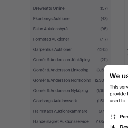
Dreweatts Online
(157)
Ekenbergs Auktioner
(43)
Falun Auktionsbyrå
(95)
Formstad Auktioner
(717)
Garpenhus Auktioner
(1,142)
Gomér & Andersson Jönköping
(211)
Gomér & Andersson Linköping
(3,152)
We us
Gomér & Andersson Norrköping
(2,308)
This ser
Gomér & Andersson Nyköping
(1,057)
provide 
used to:
Göteborgs Auktionsverk
(1,513)
Halmstads Auktionskammare
(972)
Per
Handelslagret Auktionsservice
(1,052)
Dev