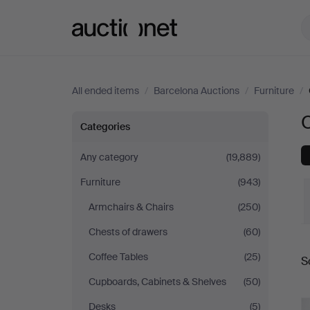
Auctionet.com
All ended items
/
Barcelona Auctions
/
Furniture
/
O
Other
Categories
at
Any category
(19,889)
Furniture
(943)
Barcelona
Armchairs & Chairs
(250)
Auctions
Chests of drawers
(60)
Coffee Tables
(25)
S
a
Cupboards, Cabinets & Shelves
(50)
Desks
(5)