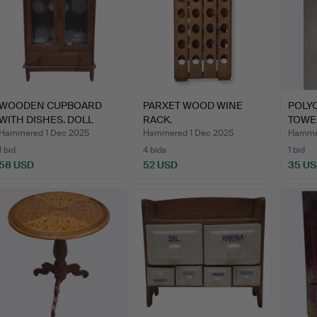
WOODEN CUPBOARD
PARXET WOOD WINE
POLY
WITH DISHES. DOLL
RACK.
TOWE
TOYS.
Hammered 1 Dec 2025
Hammered 1 Dec 2025
Hammer
1 bid
4 bids
1 bid
58 USD
52 USD
35 U