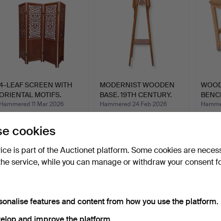
4-LEAF SCREEN WITH
MODERNIST WOODEN
WOO
ORIENTAL MOTIFS.
BASE. 19TH CENTURY.
BENC
TAIWAN…
Hammered 11 Mar 2026
Hammered 24 Feb 2026
Hammer
6 bids
7 bids
1 bid
173 USD
70 USD
35 U
e cookies
vice is part of the Auctionet platform. Some cookies are neces
the service, while you can manage or withdraw your consent f
sonalise features and content from how you use the platform.
elop and improve the platform.