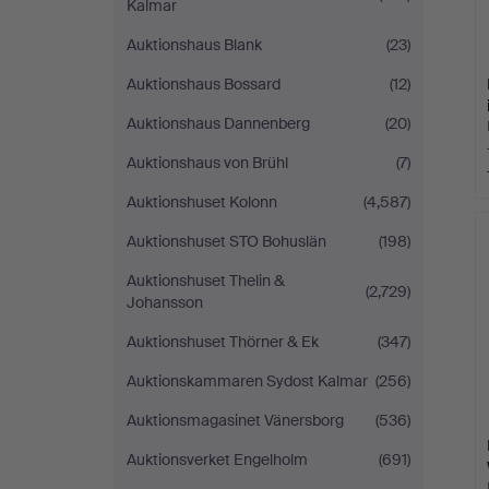
Kalmar
Auktionshaus Blank
(23)
Auktionshaus Bossard
(12)
Auktionshaus Dannenberg
(20)
Auktionshaus von Brühl
(7)
Auktionshuset Kolonn
(4,587)
Auktionshuset STO Bohuslän
(198)
Auktionshuset Thelin &
(2,729)
Johansson
Auktionshuset Thörner & Ek
(347)
Auktionskammaren Sydost Kalmar
(256)
Auktionsmagasinet Vänersborg
(536)
Auktionsverket Engelholm
(691)