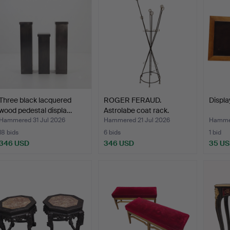
Three black lacquered
ROGER FERAUD.
Displa
wood pedestal displa…
Astrolabe coat rack.
Hammered 31 Jul 2026
Hammered 21 Jul 2026
Hammer
18 bids
6 bids
1 bid
346 USD
346 USD
35 U