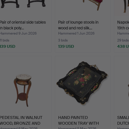
Pair of oriental side tables
Pair of lounge stools in
Napolé
in black poly…
wood and red silk…
19th c
Hammered 9 Jun 2026
Hammered 1 Jun 2026
Hamme
11 bids
3 bids
29 bids
139 USD
139 USD
438 
PEDESTAL IN WALNUT
HAND PAINTED
SMAL
WOOD, BRONZE AND
WOODEN TRAY WITH
DUTC
MARBLE…
DOUBLE HANDL…
WI…
Hammered 6 May 2026
Hammered 5 May 2026
Hammer