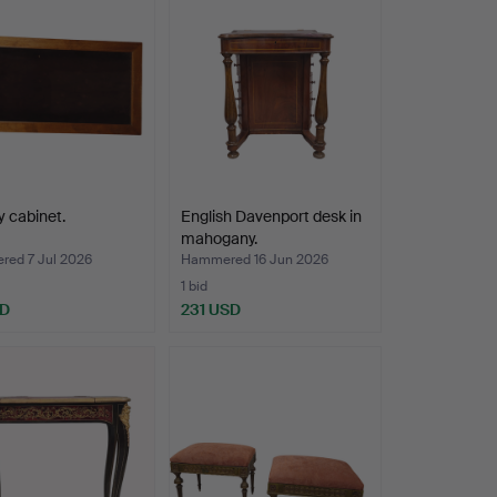
y cabinet.
English Davenport desk in
mahogany.
ed 7 Jul 2026
Hammered 16 Jun 2026
1 bid
SD
231 USD