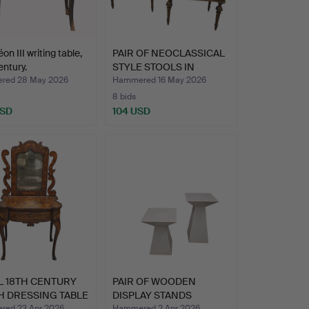
on III writing table,
PAIR OF NEOCLASSICAL
entury.
STYLE STOOLS IN
PATIN…
red 28 May 2026
Hammered 16 May 2026
8 bids
USD
104 USD
L 18TH CENTURY
PAIR OF WOODEN
H DRESSING TABLE
DISPLAY STANDS
POLYCHROME I…
ed 23 Apr 2026
Hammered 2 Apr 2026