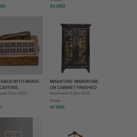
USD
93 USD
 RACK WITH BRASS
MINIATURE WARDROBE
CATIONS.
OR CABINET FINISHED
IN …
red 5 Dec 2025
Hammered 3 Dec 2025
3 bids
D
47 USD