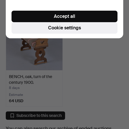
64 USD
64 USD
Accept all
Cookie settings
BENCH, oak, turn of the
century 1900.
8 days
Estimate
64 USD
Subscribe to this search
You can also search
our archive of ended auctions
.