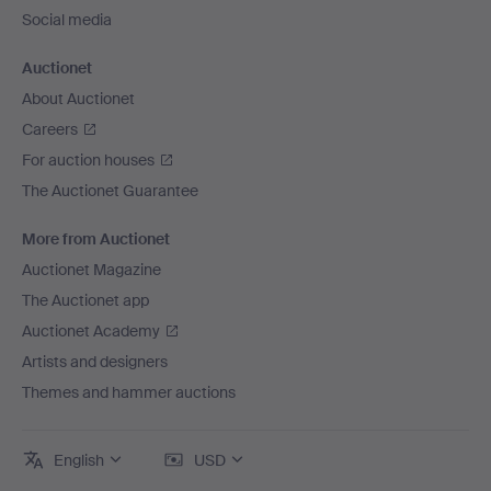
Social media
Auctionet
About Auctionet
Careers
For auction houses
The Auctionet Guarantee
More from Auctionet
Auctionet Magazine
The Auctionet app
Auctionet Academy
Artists and designers
Themes and hammer auctions
English
USD