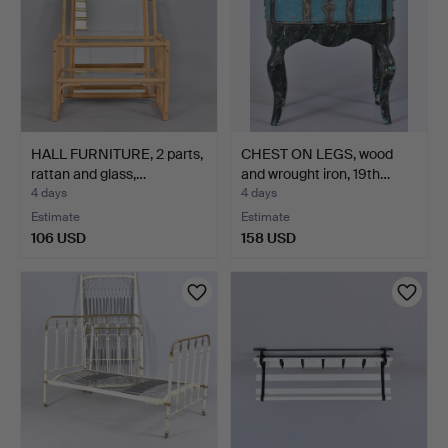
HALL FURNITURE, 2 parts,
CHEST ON LEGS, wood
rattan and glass,…
and wrought iron, 19th…
4 days
4 days
Estimate
Estimate
106 USD
158 USD