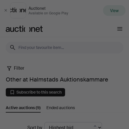
Auctionet
View
Close
Available on Google Play
Auctionet.com
Filter
Other
Other at Halmstads Auktionskammare
at
Subscribe to this search
Halmstads
Active auctions
(9)
Ended auctions
Auktionskammare
Active
Sort by