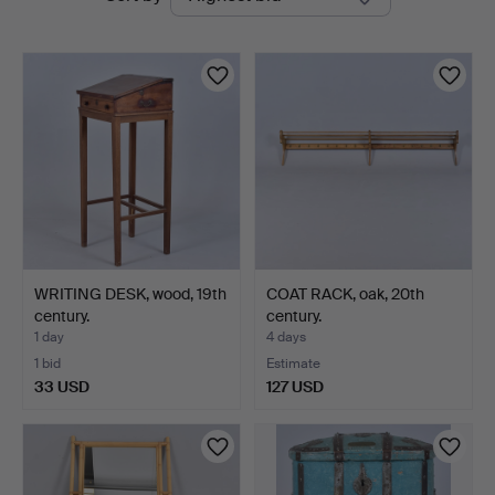
auctions
WRITING DESK, wood, 19th
COAT RACK, oak, 20th
century.
century.
1 day
4 days
1 bid
Estimate
33 USD
127 USD