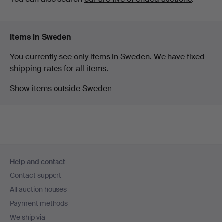
Items in Sweden
You currently see only items in Sweden. We have fixed
shipping rates for all items.
Show items outside Sweden
Footer
Help and contact
navigation
Contact support
All auction houses
Payment methods
We ship via