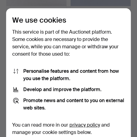
IRON BEDS WITH BRASS
HAT RACK, wood and
We use cookies
FITTINGS, 1 pair.
wrought iron, including…
5 days
6 days
This service is part of the Auctionet platform.
Estimate
Estimate
158 USD
64 USD
Some cookies are necessary to provide the
service, while you can manage or withdraw your
consent for those used to:
Personalise features and content from how
you use the platform.
Develop and improve the platform.
Promote news and content to you on external
web sites.
FIRE SCREEN; silk-covered
FLOWER STANDS, 2 pcs,
wood and glass.
bamboo and rattan.
You can read more in our
privacy policy
and
7 days
9 days
manage your cookie settings below.
Estimate
Estimate