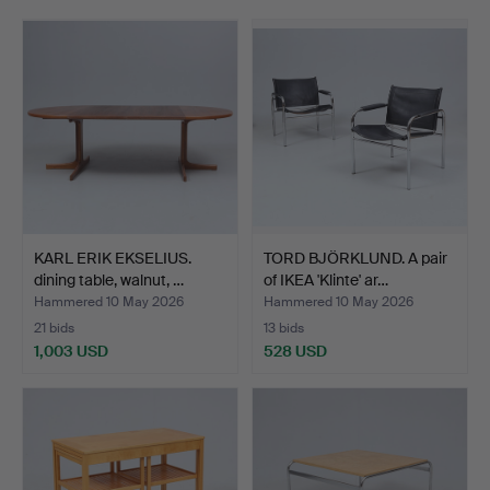
care by the auction house's specialists. Welcome to
Gomér & Andersson Linköping!
KARL ERIK EKSELIUS.
TORD BJÖRKLUND. A pair
dining table, walnut, …
of IKEA 'Klinte' ar…
Hammered 10 May 2026
Hammered 10 May 2026
21 bids
13 bids
1,003 USD
528 USD