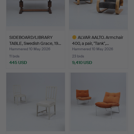
SIDEBOARD/LIBRARY
ALVAR AALTO. Armchair
TABLE, Swedish Grace, 19…
400, a pair, "Tank",…
Hammered 10 May 2026
Hammered 10 May 2026
11 bids
23 bids
445 USD
9,410 USD
Highlighted
item