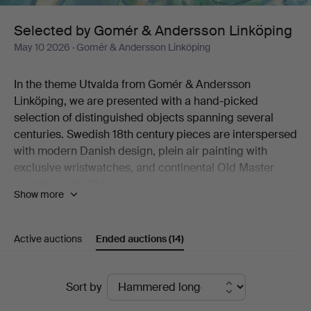
Linköping
Selected by Gomér & Andersson Linköping
May 10 2026
· Gomér & Andersson Linköping
In the theme Utvalda from Gomér & Andersson
Linköping, we are presented with a hand-picked
selection of distinguished objects spanning several
centuries. Swedish 18th century pieces are interspersed
with modern Danish design, plein air painting with
exclusive wristwatches, and continental Old Master
paintings with Chinese porcelain.
Show more
Like a dream in turquoise hues, Marc Chagall's colour
lithograph "Sirène et poisson" stands out. Six
percussion revolvers from the 19th century are
Active auctions
Ended auctions
(14)
something for the initiated collector. And the late
Gustavian porphyry box will look magnificent on a well-
Ended
set table this summer.
Sort by
All in all, just over 120 lots are on offer, selected with
auctions