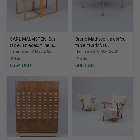
CARL MALMSTEN. Set
Bruno Mathsson, a coffee
table, 3 pieces, “The S…
table, “Karin”, D…
Hammered 10 May 2026
Hammered 10 May 2026
42 bids
15 bids
1,064 USD
686 USD