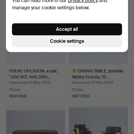
You can read more in our
privacy policy
and
manage your cookie settings below.
Accept all
Cookie settings
FOLKE OHLSSON, a pair,
DINING TABLE, possibly
"USA 143", mid-20th…
Mjölby Intarsia, 19…
Hammered 10 May 2026
Hammered 10 May 2026
15 bids
10 bids
950 USD
487 USD
Highlighted
item