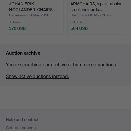
JOHAN ERIK
ARMCHAIRS, a pair, tubular
HÖGLANDER. CHAIRS
steel and cordu…
(chairmaker i…
Hammered 10 May 2026
Hammered 10 May 2026
16 bids
30 bids
370 USD
584 USD
Auction archive
You're searching our archive of hammered auctions.
Show active auctions instead.
Footer
Help and contact
navigation
Contact support