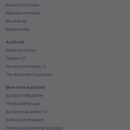
All auction houses
Payment methods
We ship via
Social media
Auctionet
About Auctionet
Careers
For auction houses
The Auctionet Guarantee
More from Auctionet
Auctionet Magazine
The Auctionet app
Auctionet Academy
Artists and designers
Themes and hammer auctions