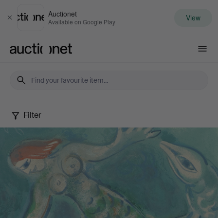
Auctionet
View
Close
Available on Google Play
Auctionet.com
Filter
Selected
by
Gomér
&
Andersson