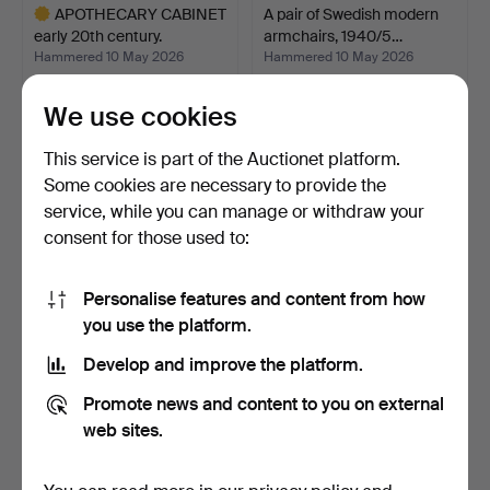
APOTHECARY CABINET
A pair of Swedish modern
early 20th century.
armchairs, 1940/5…
Hammered 10 May 2026
Hammered 10 May 2026
16 bids
5 bids
950 USD
423 USD
We use cookies
Highlighted
This service is part of the Auctionet platform.
item
Some cookies are necessary to provide the
service, while you can manage or withdraw your
consent for those used to:
Personalise features and content from how
you use the platform.
Develop and improve the platform.
DISPLAY CABINET, Carl
HANS J WEGNER (1914–
Promote news and content to you on external
Larsson style, 1920s.
2007). 'The Chair' mod…
Hammered 10 May 2026
Hammered 10 May 2026
web sites.
48 bids
21 bids
3,376 USD
2,321 USD