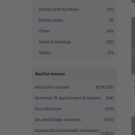
S
a
Dining room furniture
(15)
Dining tables
(3)
Other
(43)
Sofas & Seatings
(26)
Tables
(71)
Auction houses
All auction houses
(624,156)
Acreman St Auctioneers & Valuers
(54)
Arce Auctions
(179)
Art and Design Auctions
(475)
Auktionsfirma Kenneth Svensson i
(1,452)