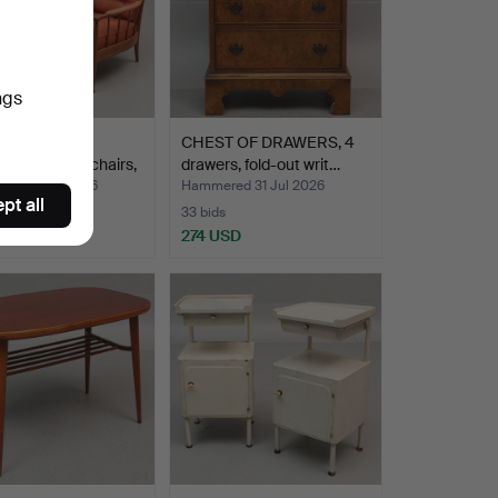
ngs
IN HÖRLIN-
CHEST OF DRAWERS, 4
UIST. Easy chairs,
drawers, fold-out writ…
ed 31 Jul 2026
Hammered 31 Jul 2026
pt all
33 bids
USD
274 USD