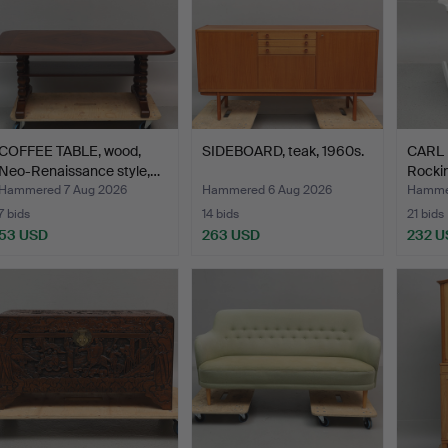
COFFEE TABLE, wood,
SIDEBOARD, teak, 1960s.
CARL
Neo-Renaissance style,…
Rockin
Hammered 7 Aug 2026
Hammered 6 Aug 2026
Hammer
7 bids
14 bids
21 bids
53 USD
263 USD
232 U