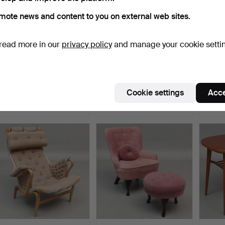
mote news and content to you on external web sites.
read more in our
privacy policy
and manage your cookie setti
YNGVE EKSTRÖM.
SERVING TROLLEY on
KERST
Serving trolley, oak, "Thea…
wheels, painted wood an…
HOLMQ
a p…
Hammered 1 Aug 2026
Hammered 1 Aug 2026
Hammer
Cookie settings
Acce
15 bids
3 bids
11 bids
174 USD
32 USD
699 