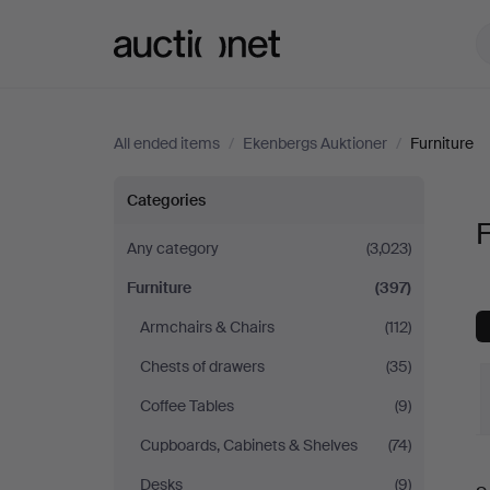
Auctionet.com
All ended items
/
Ekenbergs Auktioner
/
Furniture
Furniture
Categories
F
at
Any category
(3,023)
Furniture
(397)
Ekenbergs
Armchairs & Chairs
(112)
Auktioner
Chests of drawers
(35)
Coffee Tables
(9)
Cupboards, Cabinets & Shelves
(74)
Desks
(9)