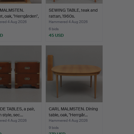
 MALMSTEN.
SEWING TABLE, teak and
t, oak, "Herrgården",
rattan, 1960s.
ed 4 Aug 2026
Hammered 4 Aug 2026
6 bids
SD
45 USD
E TABLES, a pair,
CARL MALMSTEN. Dining
h style, sec…
table, oak, "Herrgår…
ed 4 Aug 2026
Hammered 4 Aug 2026
9 bids
D
279 USD