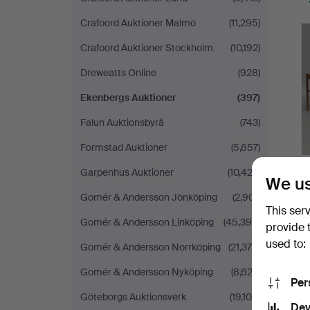
Crafoord Auktioner Malmö
(11,295)
Crafoord Auktioner Stockholm
(10,192)
Dreweatts Online
(928)
Ekenbergs Auktioner
(397)
Falun Auktionsbyrå
(743)
Formstad Auktioner
(5,657)
Garpenhus Auktioner
(10,423)
We us
Gomér & Andersson Jönköping
(2,901)
This ser
Gomér & Andersson Linköping
(45,396)
provide 
used to:
Gomér & Andersson Norrköping
(21,376)
Gomér & Andersson Nyköping
(8,623)
Per
Göteborgs Auktionsverk
(19,108)
Dev