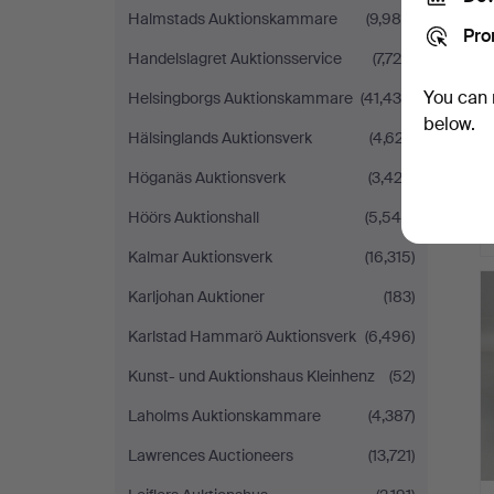
Halmstads Auktionskammare
(9,986)
Pro
Handelslagret Auktionsservice
(7,725)
You can 
Helsingborgs Auktionskammare
(41,435)
below.
Hälsinglands Auktionsverk
(4,627)
Höganäs Auktionsverk
(3,423)
Höörs Auktionshall
(5,546)
Kalmar Auktionsverk
(16,315)
Karljohan Auktioner
(183)
Karlstad Hammarö Auktionsverk
(6,496)
Kunst- und Auktionshaus Kleinhenz
(52)
Laholms Auktionskammare
(4,387)
Lawrences Auctioneers
(13,721)