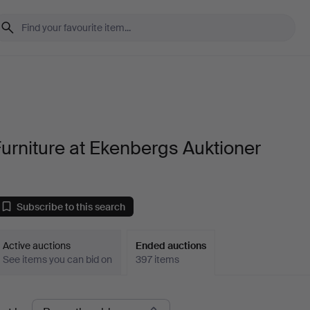
urniture at Ekenbergs Auktioner
Subscribe to this search
Active auctions
Ended auctions
See items you can bid on
397 items
Ended