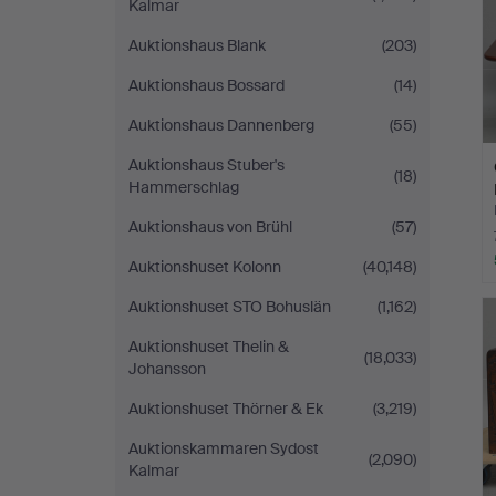
Kalmar
Auktionshaus Blank
(203)
Auktionshaus Bossard
(14)
Auktionshaus Dannenberg
(55)
Auktionshaus Stuber's
(18)
Hammerschlag
Auktionshaus von Brühl
(57)
Auktionshuset Kolonn
(40,148)
Auktionshuset STO Bohuslän
(1,162)
Auktionshuset Thelin &
(18,033)
Johansson
Auktionshuset Thörner & Ek
(3,219)
Auktionskammaren Sydost
(2,090)
Kalmar