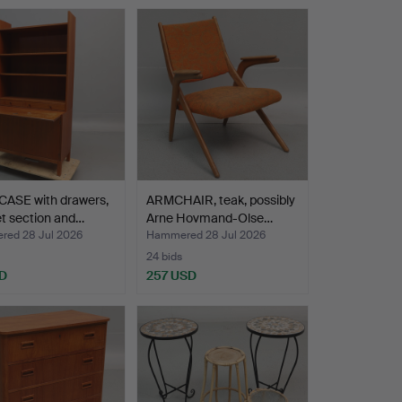
ASE with drawers,
ARMCHAIR, teak, possibly
t section and…
Arne Hovmand-Olse…
ed 28 Jul 2026
Hammered 28 Jul 2026
24 bids
D
257 USD