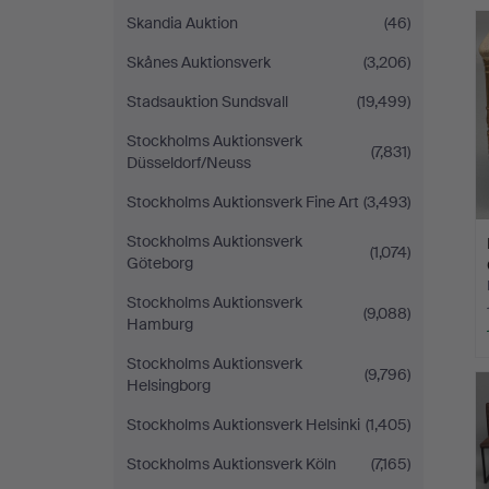
Skandia Auktion
(46)
Skånes Auktionsverk
(3,206)
Stadsauktion Sundsvall
(19,499)
Stockholms Auktionsverk
(7,831)
Düsseldorf/Neuss
Stockholms Auktionsverk Fine Art
(3,493)
Stockholms Auktionsverk
(1,074)
Göteborg
Stockholms Auktionsverk
(9,088)
Hamburg
Stockholms Auktionsverk
(9,796)
Helsingborg
Stockholms Auktionsverk Helsinki
(1,405)
Stockholms Auktionsverk Köln
(7,165)