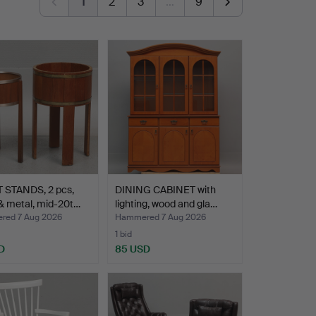
1
2
3
…
9
 STANDS, 2 pcs,
DINING CABINET with
& metal, mid-20t…
lighting, wood and gla…
ed 7 Aug 2026
Hammered 7 Aug 2026
1 bid
D
85 USD