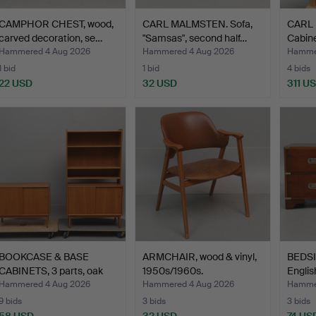
CAMPHOR CHEST, wood,
CARL MALMSTEN. Sofa,
CARL
carved decoration, se…
"Samsas", second half…
Cabine
…
Hammered 4 Aug 2026
Hammered 4 Aug 2026
Hammer
1 bid
1 bid
4 bids
22 USD
32 USD
311 U
BOOKCASE & BASE
ARMCHAIR, wood & vinyl,
BEDSID
CABINETS, 3 parts, oak
1950s/1960s.
Englis
ven…
Hammered 4 Aug 2026
Hammered 4 Aug 2026
Hammer
9 bids
3 bids
3 bids
58 USD
32 USD
74 US