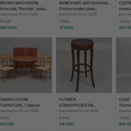
BRUNO MATHSSON.
ARMCHAIR, with footstool,
COFFE
Armchair, "Pernilla", upho…
Emma model, poss…
revers
Hammered 31 Jul 2026
Hammered 31 Jul 2026
Hammer
10 bids
2 bids
13 bids
389 USD
27 USD
150 U
DINING ROOM
FLOWER
COAT 
FURNITURE, 7 pieces,
STAND/PEDESTAL,
Thonet 
wood, sec…
stained wood, 20th …
Hammered 30 Jul 2026
Hammered 30 Jul 2026
Hammer
11 bids
8 bids
17 bids
64 USD
58 USD
106 U