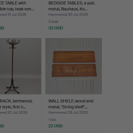
E TABLE with
BEDSIDE TABLES, a pair,
ible top, teak ven…
metal, Bauhaus, Ko…
ed 31 Jul 2026
Hammered 30 Jul 2026
3 bids
SD
32 USD
RACK, bentwood,
WALL SHELF, wood and
style, first h…
metal, "String shelf"…
ed 30 Jul 2026
Hammered 29 Jul 2026
1 bid
SD
22 USD