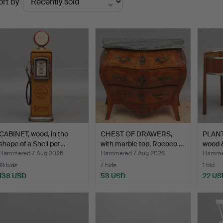
ort by
uctions
CABINET, wood, in the
CHEST OF DRAWERS,
PLANT
shape of a Shell pet…
with marble top, Rococo …
wood 
Hammered 7 Aug 2026
Hammered 7 Aug 2026
Hammer
19 bids
7 bids
1 bid
138 USD
53 USD
22 US