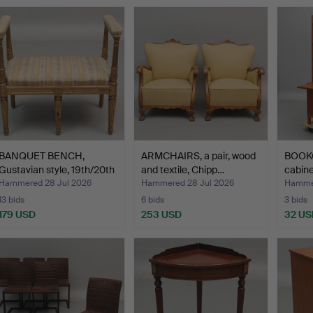
BANQUET BENCH,
ARMCHAIRS, a pair, wood
BOOKC
Gustavian style, 19th/20th
and textile, Chipp…
cabine
…
Hammered 28 Jul 2026
Hammered 28 Jul 2026
Hammer
13 bids
6 bids
3 bids
179 USD
253 USD
32 US