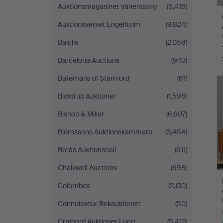
Auktionsmagasinet Vänersborg
(5,416)
Auktionsverket Engelholm
(9,824)
Balclis
(2,059)
Barcelona Auctions
(943)
Batemans of Stamford
(61)
Bidstrup Auktioner
(1,596)
Bishop & Miller
(6,607)
Björnssons Auktionskammare
(3,454)
Borås Auktionshall
(611)
Chalkwell Auctions
(698)
Colombos
(2,130)
Connoisseur Bokauktioner
(50)
Crafoord Auktioner Lund
(5,413)