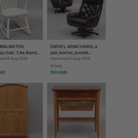
 MALMSTEN.
SWIVEL ARMCHAIRS, a
g chair, "Lilla Åland…
pair, leather, possibl…
ed 6 Aug 2026
Hammered 5 Aug 2026
10 bids
SD
100 USD