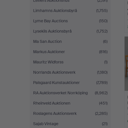
Leiflers Auktionshus
(2,191)
Limhamns Auktionsbyrå
(1,755)
Lyme Bay Auctions
(150)
Lysekils Auktionsbyrå
(1,752)
Ma San Auction
(6)
Markus Auktioner
(816)
Mauritz Widforss
(1)
Norrlands Auktionsverk
(1,180)
Palsgaard Kunstauktioner
(7,789)
RA Auktionsverket Norrköping
(8,962)
Rheinveld Auktionen
(451)
Roslagens Auktionsverk
(2,285)
Sajab Vintage
(21)