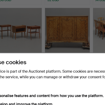
BEDSIDE TABLES, 3 pcs,
LINEN CABINET, birch,
DINI
e cookies
teak, incl. AB Carl…
1940s.
FURNI
birch,
Hammered 4 Aug 2026
Hammered 4 Aug 2026
Hammer
vice is part of the Auctionet platform. Some cookies are neces
11 bids
1 bid
1 bid
the service, while you can manage or withdraw your consent f
69 USD
22 USD
22 US
sonalise features and content from how you use the platform.
elop and improve the platform.