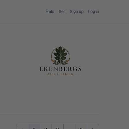
Help
Sell
Sign up
Log in