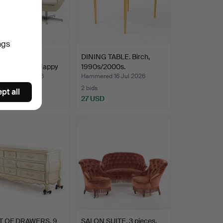
ngs
R PERSSON.
DINING TABLE. Birch,
irs, a pair, "Happy
1990s/2000s.
ed 19 Jul 2026
Hammered 16 Jul 2026
2 bids
pt all
USD
27 USD
 OF DRAWERS. 9
SALON SUITE. 3 pieces,