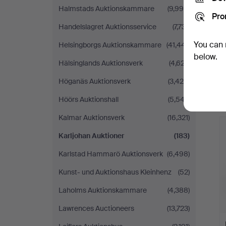
Halmstads Auktionskammare
(9,990)
Pro
Handelslagret Auktionsservice
(7,731)
You can 
Helsingborgs Auktionskammare
(41,441)
below.
Hälsinglands Auktionsverk
(4,627)
Höganäs Auktionsverk
(3,425)
Höörs Auktionshall
(5,547)
Kalmar Auktionsverk
(16,321)
Karljohan Auktioner
(183)
Karlstad Hammarö Auktionsverk
(6,498)
Kunst- und Auktionshaus Kleinhenz
(52)
Laholms Auktionskammare
(4,388)
Lawrences Auctioneers
(13,723)