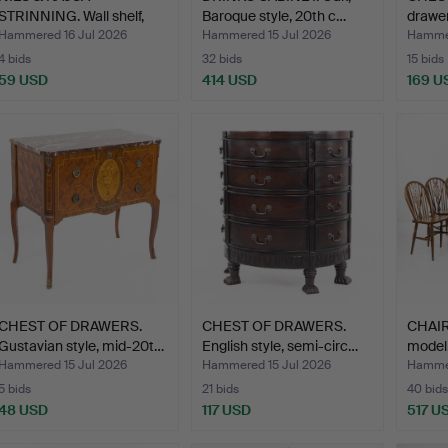
STRINNING. Wall shelf,
Baroque style, 20th c…
drawer
"Strin…
Hammered 16 Jul 2026
Hammered 15 Jul 2026
Hammer
4 bids
32 bids
15 bids
59 USD
414 USD
169 U
CHEST OF DRAWERS.
CHEST OF DRAWERS.
CHAIR
Gustavian style, mid-20t…
English style, semi-circ…
model,
Hammered 15 Jul 2026
Hammered 15 Jul 2026
Hammer
5 bids
21 bids
40 bids
48 USD
117 USD
517 U