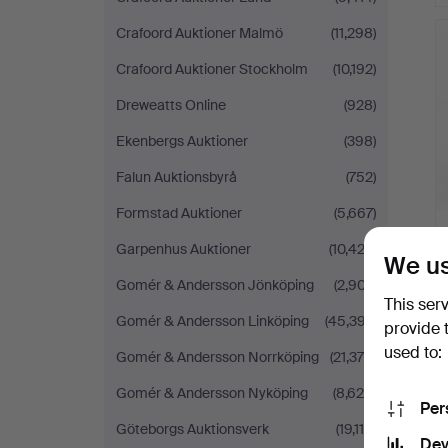
Crafoord Auktioner Malmö
(11,298)
Crafoord Auktioner Stockholm
(10,192)
Dreweatts Online
(928)
Ekenbergs Auktioner
(398)
Falun Auktionsbyrå
(752)
Formstad Auktioner
(5,667)
Garpenhus Auktioner
(10,423)
We us
Gomér & Andersson Jönköping
(2,907)
This ser
Gomér & Andersson Linköping
(45,397)
provide 
used to:
Gomér & Andersson Norrköping
(21,378)
Gomér & Andersson Nyköping
(8,625)
Per
Göteborgs Auktionsverk
(19,115)
Dev