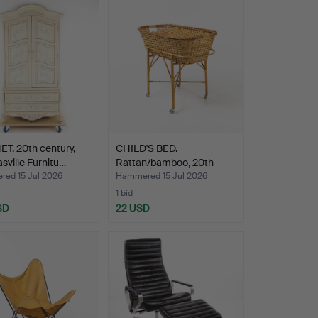
T. 20th century,
CHILD'S BED.
ville Furnitu…
Rattan/bamboo, 20th
century.
ed 15 Jul 2026
Hammered 15 Jul 2026
1 bid
SD
22 USD