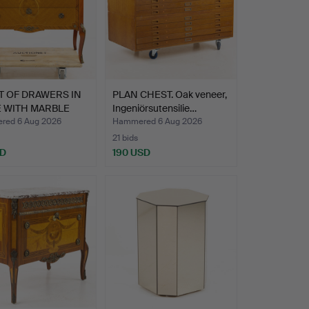
T OF DRAWERS IN
PLAN CHEST. Oak veneer,
E WITH MARBLE
Ingeniörsutensilie…
ed 6 Aug 2026
Hammered 6 Aug 2026
21 bids
SD
190 USD