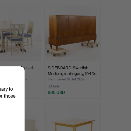
 SUITE, table + 4
SIDEBOARD. Swedish
.
Modern, mahogany, 1940s.
ed 23 Jul 2026
Hammered 19 Jul 2026
38 bids
sary to
D
686 USD
or those