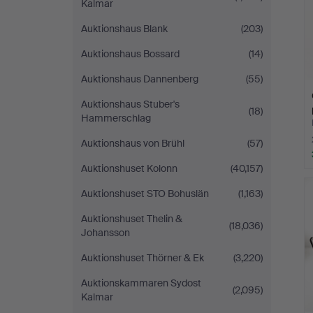
Kalmar
Auktionshaus Blank
(203)
Auktionshaus Bossard
(14)
Auktionshaus Dannenberg
(55)
Auktionshaus Stuber's
(18)
Hammerschlag
Auktionshaus von Brühl
(57)
Auktionshuset Kolonn
(40,157)
Auktionshuset STO Bohuslän
(1,163)
Auktionshuset Thelin &
(18,036)
Johansson
Auktionshuset Thörner & Ek
(3,220)
Auktionskammaren Sydost
(2,095)
Kalmar