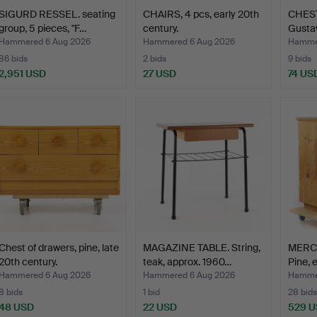
SIGURD RESSEL. seating
CHAIRS, 4 pcs, early 20th
CHES
group, 5 pieces, "F…
century.
Gustav
Hammered 6 Aug 2026
Hammered 6 Aug 2026
Hammer
86 bids
2 bids
9 bids
2,951 USD
27 USD
74 US
Chest of drawers, pine, late
MAGAZINE TABLE. String,
MERC
20th century.
teak, approx. 1960…
Pine, 
Hammered 6 Aug 2026
Hammered 6 Aug 2026
Hammer
8 bids
1 bid
28 bids
48 USD
22 USD
529 