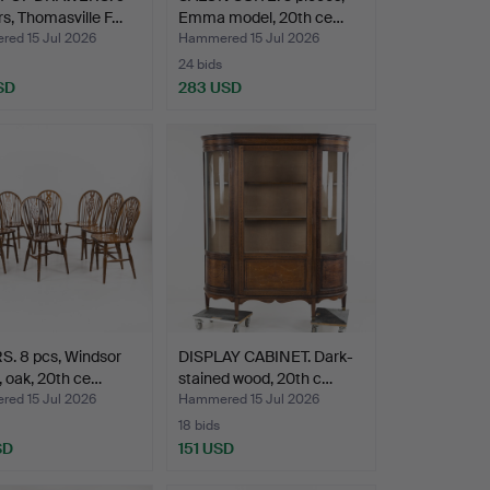
s, Thomasville F…
Emma model, 20th ce…
ed 15 Jul 2026
Hammered 15 Jul 2026
24 bids
SD
283 USD
S. 8 pcs, Windsor
DISPLAY CABINET. Dark-
 oak, 20th ce…
stained wood, 20th c…
ed 15 Jul 2026
Hammered 15 Jul 2026
18 bids
SD
151 USD