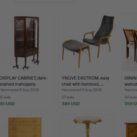
uctions
DISPLAY CABINET, dark-
YNGVE EKSTRÖM. easy
DINING
stained mahogany.
chair with footstool, …
walnu
Hammered 6 Aug 2026
Hammered 6 Aug 2026
Hammer
15 bids
27 bids
34 bids
95 USD
389 USD
359 