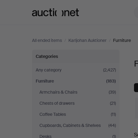
Auctionet.com
All ended items
/
Karljohan Auktioner
/
Furniture
Furniture
Categories
F
at
Any category
(2,427)
Furniture
(183)
Karljohan
Armchairs & Chairs
(39)
Auktioner
Chests of drawers
(21)
Coffee Tables
(11)
Cupboards, Cabinets & Shelves
(44)
S
Desks
(1)