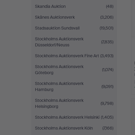
Skandia Auktion
(48)
Skånes Auktionsverk
(3,206)
Stadsauktion Sundsvall
(19,501)
Stockholms Auktionsverk
(7,835)
Düsseldorf/Neuss
Stockholms Auktionsverk Fine Art
(3,493)
Stockholms Auktionsverk
(1,074)
Göteborg
Stockholms Auktionsverk
(9,091)
Hamburg
Stockholms Auktionsverk
(9,798)
Helsingborg
Stockholms Auktionsverk Helsinki
(1,405)
Stockholms Auktionsverk Köln
(7,166)