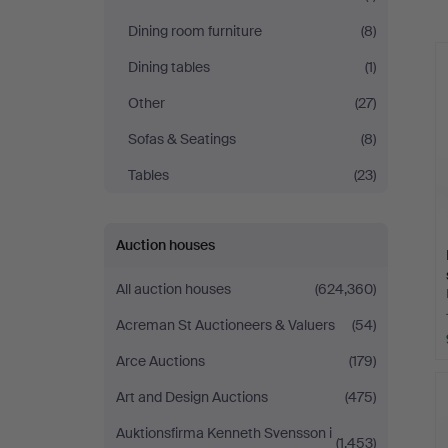
a
Dining room furniture
(8)
Dining tables
(1)
Other
(27)
Sofas & Seatings
(8)
Tables
(23)
Auction houses
All auction houses
(624,360)
Acreman St Auctioneers & Valuers
(54)
Arce Auctions
(179)
Art and Design Auctions
(475)
Auktionsfirma Kenneth Svensson i
(1,453)