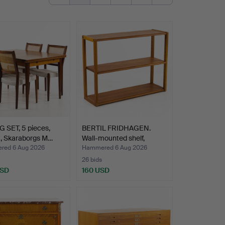
 SET, 5 pieces,
BERTIL FRIDHAGEN.
t, Skaraborgs M…
Wall-mounted shelf,
Boda…
ed 6 Aug 2026
Hammered 6 Aug 2026
26 bids
USD
160 USD