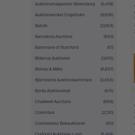
Auktionsmagasinet Vänersborg
(5,418)
Auktionsverket Engelholm
(9,836)
Balclis
(2,059)
Barcelona Auctions
(943)
Batemans of Stamford
(61)
Bidstrup Auktioner
(1,605)
Bishop & Miller
(6,607)
Björnssons Auktionskammare
(3,455)
Borås Auktionshall
(615)
Chalkwell Auctions
(699)
Colombos
(2,130)
Connoisseur Bokauktioner
(50)
Crafoord Auktioner Lund
(5,414)