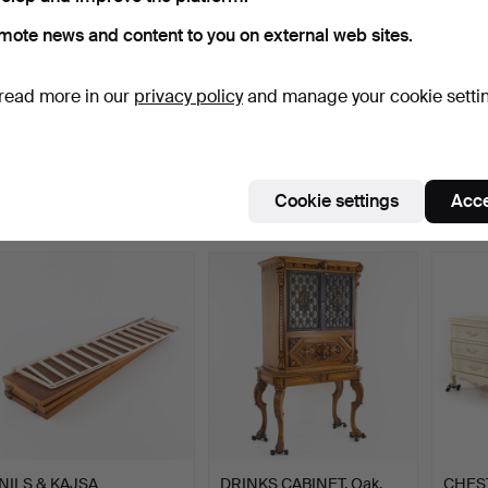
mote news and content to you on external web sites.
read more in our
privacy policy
and manage your cookie setti
PEDESTAL. Wood & stone
BOOKCASE WITH
ROGE
tops, 20th century.
CABINET. Teak, 1960s/70s.
Armcha
S…
Hammered 19 Jul 2026
Hammered 19 Jul 2026
Hammer
1 bid
1 bid
25 bids
Cookie settings
Acce
22 USD
22 USD
434 
NILS & KAJSA
DRINKS CABINET. Oak,
CHEST