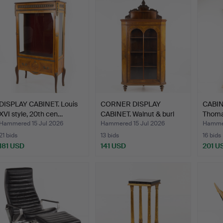
DISPLAY CABINET. Louis
CORNER DISPLAY
CABINE
XVI style, 20th cen…
CABINET. Walnut & burl
Thomas
vene…
Hammered 15 Jul 2026
Hammered 15 Jul 2026
Hammer
21 bids
13 bids
16 bids
181 USD
141 USD
201 U