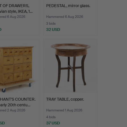
T OF DRAWERS,
PEDESTAL, mirror glass.
ian style, IKEA, 1…
ed 6 Aug 2026
Hammered 6 Aug 2026
3 bids
D
32 USD
HANT'S COUNTER.
TRAY TABLE, copper.
early 20th centu…
ed 2 Aug 2026
Hammered 1 Aug 2026
4 bids
USD
37 USD