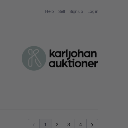
Help
Sell
Sign up
Log in
1
2
3
4