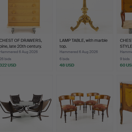
CHEST OF DRAWERS,
LAMP TABLE, with marble
CHES
pine, late 20th century.
top.
STYL
TOP,…
Hammered 6 Aug 2026
Hammered 6 Aug 2026
Hammer
26 bids
6 bids
9 bids
322 USD
48 USD
60 U