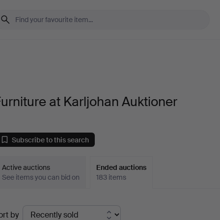
urniture at Karljohan Auktioner
Subscribe to this search
Active auctions
Ended auctions
See items you can bid on
183 items
Ended
ort by