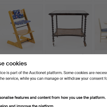
CHILDREN'S CHAIR,
SERVING TROLLEY, with
DINING
"Tripp Trapp", Stokke.
rattan shelf.
chairs
e cookies
Hammered 27 Jul 2026
Hammered 27 Jul 2026
Hammer
7 bids
1 bid
1 bid
vice is part of the Auctionet platform. Some cookies are neces
53 USD
22 USD
22 US
the service, while you can manage or withdraw your consent f
sonalise features and content from how you use the platform.
elop and improve the platform.