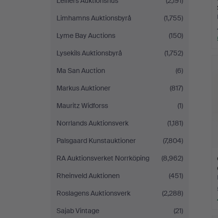
Leiflers Auktionshus
(2,191)
Limhamns Auktionsbyrå
(1,755)
Lyme Bay Auctions
(150)
Lysekils Auktionsbyrå
(1,752)
Ma San Auction
(6)
Markus Auktioner
(817)
Mauritz Widforss
(1)
Norrlands Auktionsverk
(1,181)
Palsgaard Kunstauktioner
(7,804)
RA Auktionsverket Norrköping
(8,962)
Rheinveld Auktionen
(451)
Roslagens Auktionsverk
(2,288)
Sajab Vintage
(21)