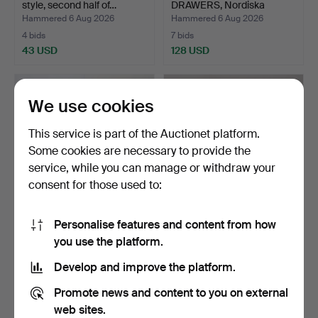
style, second half of…
DRAWERS, Nordiska
Kompa…
Hammered 6 Aug 2026
Hammered 6 Aug 2026
4 bids
7 bids
43 USD
128 USD
We use cookies
This service is part of the Auctionet platform.
Some cookies are necessary to provide the
service, while you can manage or withdraw your
consent for those used to:
Personalise features and content from how
CARL MALMSTEN. Chairs,
STRING SHELF, teak, mid-
you use the platform.
6 pieces, "Calmare …
20th century.
Hammered 6 Aug 2026
Hammered 5 Aug 2026
Develop and improve the platform.
15 bids
10 bids
349 USD
117 USD
Promote news and content to you on external
web sites.