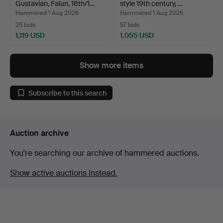
Gustavian, Falun, 18th/1…
style 19th century, …
Hammered 1 Aug 2026
Hammered 1 Aug 2026
25 bids
57 bids
1,119 USD
1,055 USD
Show more items
Subscribe to this search
Auction archive
You're searching our archive of hammered auctions.
Show active auctions instead.