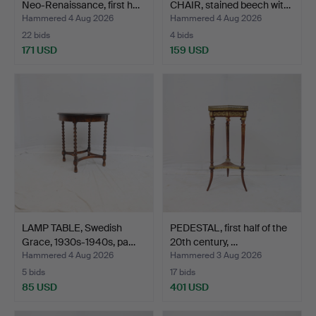
Neo-Renaissance, first h…
CHAIR, stained beech wit…
Hammered 4 Aug 2026
Hammered 4 Aug 2026
22 bids
4 bids
171 USD
159 USD
LAMP TABLE, Swedish
PEDESTAL, first half of the
Grace, 1930s-1940s, pa…
20th century, …
Hammered 4 Aug 2026
Hammered 3 Aug 2026
5 bids
17 bids
85 USD
401 USD