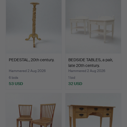
PEDESTAL, 20th century.
BEDSIDE TABLES, a pair,
late 20th century.
Hammered 2 Aug 2026
Hammered 2 Aug 2026
6 bids
1 bid
53 USD
32 USD