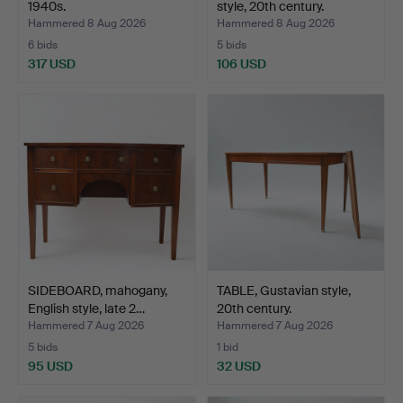
1940s.
style, 20th century.
Hammered 8 Aug 2026
Hammered 8 Aug 2026
6 bids
5 bids
317 USD
106 USD
SIDEBOARD, mahogany,
TABLE, Gustavian style,
English style, late 2…
20th century.
Hammered 7 Aug 2026
Hammered 7 Aug 2026
5 bids
1 bid
95 USD
32 USD