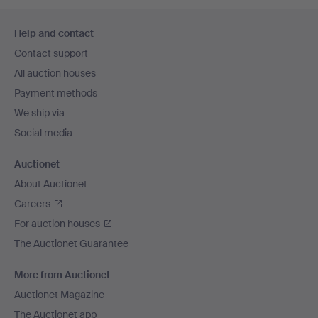
Footer
Help and contact
navigation
Contact support
All auction houses
Payment methods
We ship via
Social media
Auctionet
About Auctionet
Careers
For auction houses
The Auctionet Guarantee
More from Auctionet
Auctionet Magazine
The Auctionet app