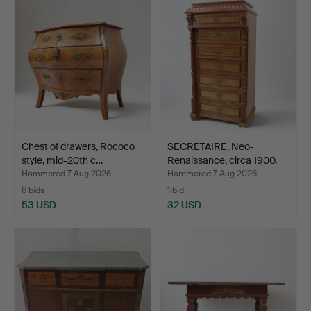
Chest of drawers, Rococo
SECRETAIRE, Neo-
style, mid-20th c…
Renaissance, circa 1900.
Hammered 7 Aug 2026
Hammered 7 Aug 2026
6 bids
1 bid
53 USD
32 USD