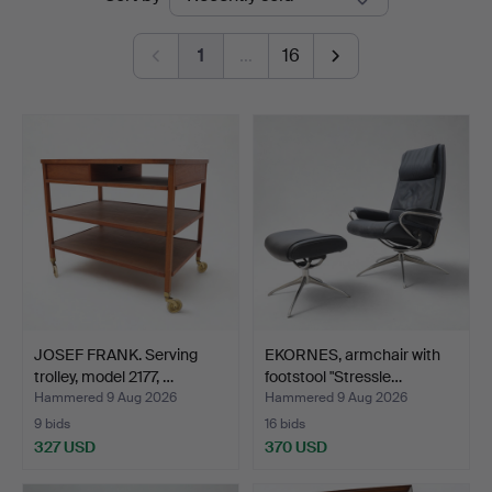
auctions
1
…
16
JOSEF FRANK. Serving
EKORNES, armchair with
trolley, model 2177, …
footstool "Stressle…
Hammered 9 Aug 2026
Hammered 9 Aug 2026
9 bids
16 bids
327 USD
370 USD