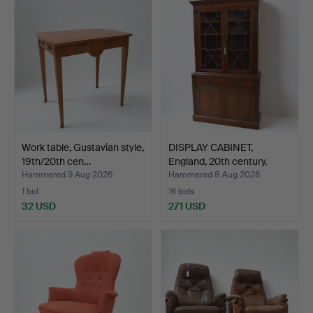
Work table, Gustavian style,
DISPLAY CABINET,
19th/20th cen…
England, 20th century.
Hammered 9 Aug 2026
Hammered 8 Aug 2026
1 bid
16 bids
32 USD
271 USD