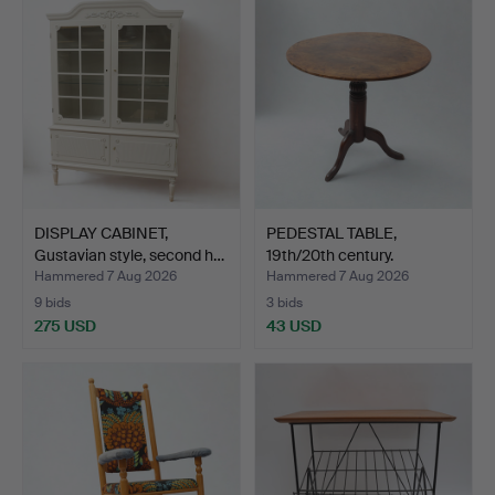
DISPLAY CABINET,
PEDESTAL TABLE,
Gustavian style, second h…
19th/20th century.
Hammered 7 Aug 2026
Hammered 7 Aug 2026
9 bids
3 bids
275 USD
43 USD