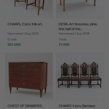
CHAIRS, 2 pcs, folk art.
DESK, Art Nouveau, pine,
first half of the…
Hammered 1 Aug 2026
Hammered 1 Aug 2026
12 bids
7 bids
133 USD
71 USD
CHEST OF DRAWERS,
CHAIRS 4 pcs, Baroque