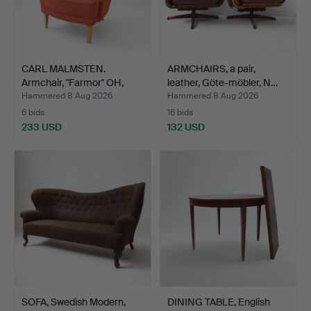
CARL MALMSTEN.
ARMCHAIRS, a pair,
Armchair, "Farmor" OH,
leather, Göte-möbler, N…
Sjög…
Hammered 8 Aug 2026
Hammered 8 Aug 2026
6 bids
16 bids
233 USD
132 USD
SOFA, Swedish Modern,
DINING TABLE, English