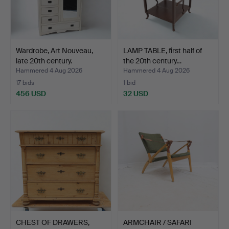
Wardrobe, Art Nouveau,
LAMP TABLE, first half of
late 20th century.
the 20th century…
Hammered 4 Aug 2026
Hammered 4 Aug 2026
17 bids
1 bid
456 USD
32 USD
CHEST OF DRAWERS,
ARMCHAIR / SAFARI