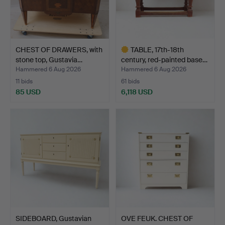
CHEST OF DRAWERS, with
TABLE, 17th-18th
stone top, Gustavia…
century, red-painted base…
Hammered 6 Aug 2026
Hammered 6 Aug 2026
11 bids
61 bids
85 USD
6,118 USD
Highlighted
item
SIDEBOARD, Gustavian
OVE FEUK. CHEST OF