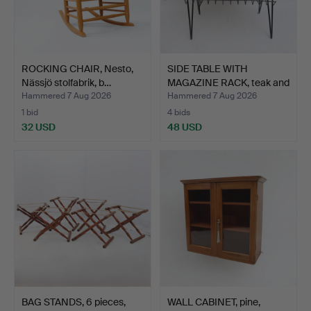
ROCKING CHAIR, Nesto,
SIDE TABLE WITH
Nässjö stolfabrik, b…
MAGAZINE RACK, teak and
me…
Hammered 7 Aug 2026
Hammered 7 Aug 2026
1 bid
4 bids
32 USD
48 USD
BAG STANDS, 6 pieces,
WALL CABINET, pine,