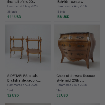
first half of the 20…
18th/19th century.
Hammered 7 Aug 2026
Hammered 7 Aug 2026
38 bids
18 bids
444 USD
138 USD
SIDE TABLES, a pair,
Chest of drawers, Rococo
English style, second…
style, mid-20th c…
Hammered 7 Aug 2026
Hammered 7 Aug 2026
1 bid
1 bid
32 USD
32 USD