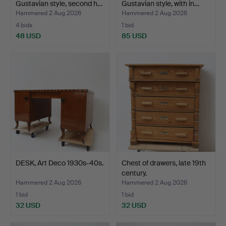
Gustavian style, second h…
Gustavian style, with in…
Hammered 2 Aug 2026
Hammered 2 Aug 2026
4 bids
1 bid
48 USD
85 USD
DESK, Art Deco 1930s-40s.
Chest of drawers, late 19th
century.
Hammered 2 Aug 2026
Hammered 2 Aug 2026
1 bid
1 bid
32 USD
32 USD