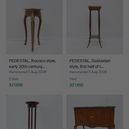
PEDESTAL, Rococo style,
PEDESTAL, Gustavian
early 20th century…
style, first half of t…
Hammered 3 Aug 2026
Hammered 3 Aug 2026
2 bids
1 bid
37 USD
32 USD