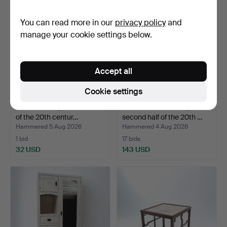
You can read more in our
privacy policy
and
manage your cookie settings below.
Accept all
Cookie settings
WALL SHELF, second half
ARMCHAIRS A PAIR,
of the 20th centur…
second half of the 20th …
Hammered 5 Aug 2026
Hammered 4 Aug 2026
1 bid
17 bids
32 USD
143 USD