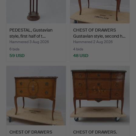
PEDESTAL, Gustavian
CHEST OF DRAWERS
style, first half of t…
Gustavian style, second h…
Hammered 3 Aug 2026
Hammered 2 Aug 2026
6 bids
4 bids
59 USD
48 USD
CHEST OF DRAWERS
CHEST OF DRAWERS.