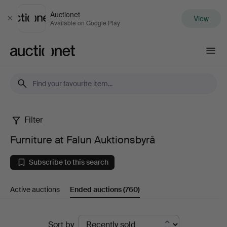
Auctionet
View
Close
Available on Google Play
Auctionet.com
Filter
Furniture
Furniture at Falun Auktionsbyrå
at
Subscribe to this search
Falun
Active auctions
Ended auctions
(760)
Auktionsbyrå
Ended
Sort by