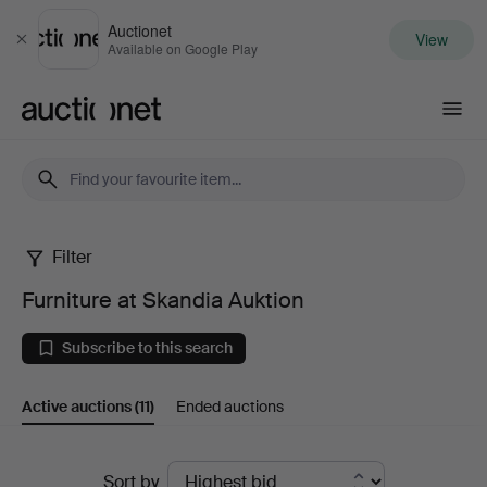
Auctionet
View
Close
Available on Google Play
Auctionet.com
Filter
Furniture
Furniture at Skandia Auktion
at
Subscribe to this search
Skandia
Active auctions
(11)
Ended auctions
Auktion
Active
Sort by