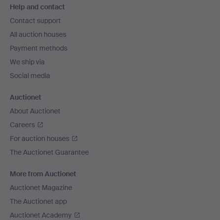
Help and contact
navigation
Contact support
All auction houses
Payment methods
We ship via
Social media
Auctionet
About Auctionet
Careers
For auction houses
The Auctionet Guarantee
More from Auctionet
Auctionet Magazine
The Auctionet app
Auctionet Academy