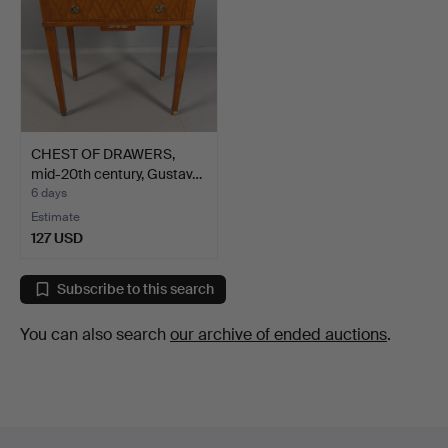
CHEST OF DRAWERS,
mid-20th century, Gustav…
6 days
Estimate
127 USD
Subscribe to this search
You can also search
our archive of ended auctions
.
Footer