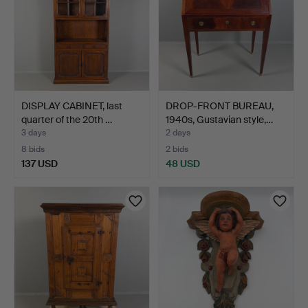
DISPLAY CABINET, last
DROP-FRONT BUREAU,
quarter of the 20th …
1940s, Gustavian style,…
3 days
2 days
8 bids
2 bids
137 USD
48 USD