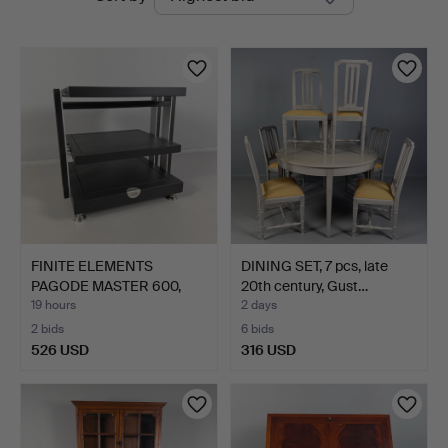
auctions
FINITE ELEMENTS
DINING SET, 7 pcs, late
PAGODE MASTER 600,
20th century, Gust…
Stereo …
19 hours
2 days
2 bids
6 bids
526 USD
316 USD