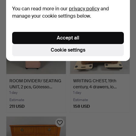
32 USD
64 USD
You can read more in our
privacy policy
and
manage your cookie settings below.
Accept all
Cookie settings
ROOM DIVIDER/ SEATING
WRITING CHEST, 19th
UNIT, 2 pcs, Götesso…
century, 4 drawers, lo…
1 day
1 day
Estimate
Estimate
211 USD
158 USD