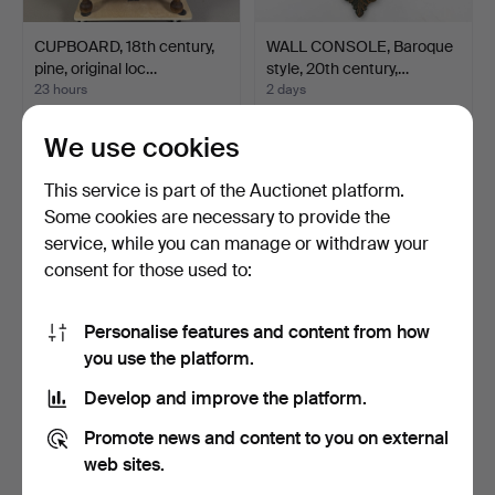
CUPBOARD, 18th century,
WALL CONSOLE, Baroque
pine, original loc…
style, 20th century,…
23 hours
2 days
1 bid
1 bid
32 USD
32 USD
We use cookies
This service is part of the Auctionet platform.
Some cookies are necessary to provide the
service, while you can manage or withdraw your
consent for those used to:
Personalise features and content from how
you use the platform.
Develop and improve the platform.
ARNE JACOBSEN.
CHAIRS, 1 pair, 19th century,
Promote news and content to you on external
"Svanen", armchair Fritz
Karl Johan, …
Ha…
10 days
2 h 5 m
web sites.
1 bid
Estimate