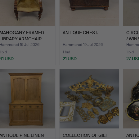
MAHOGANY FRAMED
ANTIQUE CHEST.
CIRC
LIBRARY ARMCHAIR.
/ WIN
Hammered 19 Jul 2026
Hammered 19 Jul 2026
Hammer
1 bid
1 bid
1 bid
41 USD
21 USD
27 US
ANTIQUE PINE LINEN
COLLECTION OF GILT
ANTI