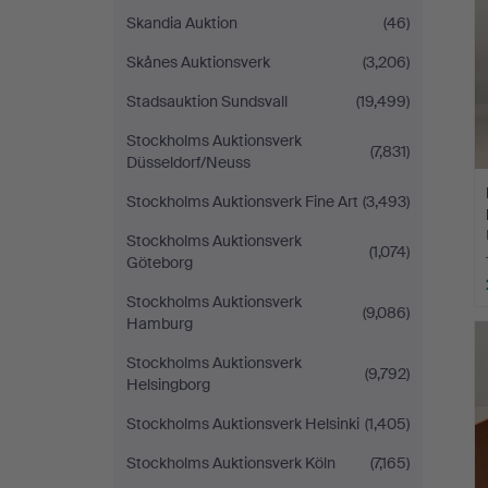
Skandia Auktion
(46)
Skånes Auktionsverk
(3,206)
Stadsauktion Sundsvall
(19,499)
Stockholms Auktionsverk
(7,831)
Düsseldorf/Neuss
Stockholms Auktionsverk Fine Art
(3,493)
Stockholms Auktionsverk
(1,074)
Göteborg
Stockholms Auktionsverk
(9,086)
Hamburg
Stockholms Auktionsverk
(9,792)
Helsingborg
Stockholms Auktionsverk Helsinki
(1,405)
Stockholms Auktionsverk Köln
(7,165)