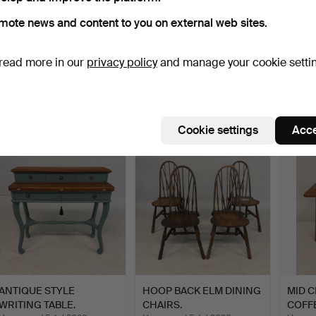
mote news and content to you on external web sites.
PAIR OF BEDSIDE
ANTIQUE OAK FILING
INDIA
read more in our
privacy policy
and manage your cookie setti
DRAWER CHESTS.
DRAWERS.
Hammered 5 Jul 2026
Hammered 5 Jul 2026
Hammer
1 bid
8 bids
1 bid
21 USD
81 USD
21 US
Cookie settings
Acce
Highlighted
item
ANTIQUE STYLE
HOOP BACK ELM DINING
MID 
WRITING TABLE.
CHAIRS.
COFFE