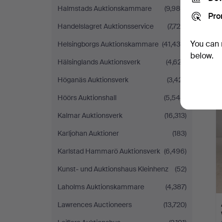
Halmstads Auktionskammare
(9,985)
Pro
Handelslagret Auktionsservice
(7,724)
You can 
Helsingborgs Auktionskammare
(41,435)
below.
Hälsinglands Auktionsverk
(4,627)
Höganäs Auktionsverk
(3,421)
Höörs Auktionshall
(5,546)
Kalmar Auktionsverk
(16,313)
Karljohan Auktioner
(183)
Karlstad Hammarö Auktionsverk
(6,496)
Kunst- und Auktionshaus Kleinhenz
(52)
Laholms Auktionskammare
(4,387)
Lawrences Auctioneers
(13,720)