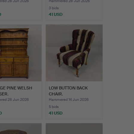
ed 28 Jun 2026
Hammered 28 Jun 2026
3 bids
D
41 USD
AGE PINE WELSH
LOW BUTTON BACK
SER.
CHAIR.
ed 28 Jun 2026
Hammered 14 Jun 2026
5 bids
D
41 USD