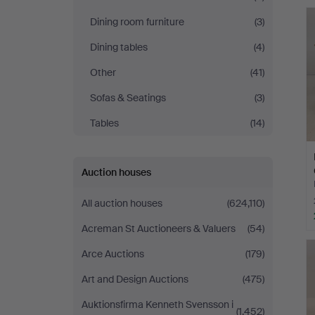
Dining room furniture
(3)
Dining tables
(4)
Other
(41)
Sofas & Seatings
(3)
Tables
(14)
Auction houses
All auction houses
(624,110)
Acreman St Auctioneers & Valuers
(54)
Arce Auctions
(179)
Art and Design Auctions
(475)
Auktionsfirma Kenneth Svensson i
(1,452)