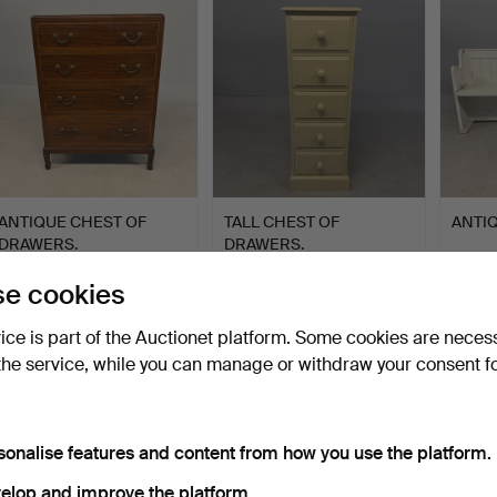
ANTIQUE CHEST OF
TALL CHEST OF
ANTI
DRAWERS.
DRAWERS.
Hammered 5 Jul 2026
Hammered 5 Jul 2026
Hammer
e cookies
8 bids
6 bids
1 bid
68 USD
64 USD
21 US
vice is part of the Auctionet platform. Some cookies are neces
the service, while you can manage or withdraw your consent f
sonalise features and content from how you use the platform.
elop and improve the platform.