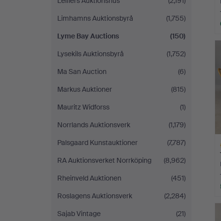
Leiflers Auktionshus
(2,191)
Limhamns Auktionsbyrå
(1,755)
Lyme Bay Auctions
(150)
Lysekils Auktionsbyrå
(1,752)
Ma San Auction
(6)
Markus Auktioner
(815)
Mauritz Widforss
(1)
Norrlands Auktionsverk
(1,179)
Palsgaard Kunstauktioner
(7,787)
RA Auktionsverket Norrköping
(8,962)
Rheinveld Auktionen
(451)
Roslagens Auktionsverk
(2,284)
H
i
Sajab Vintage
(21)