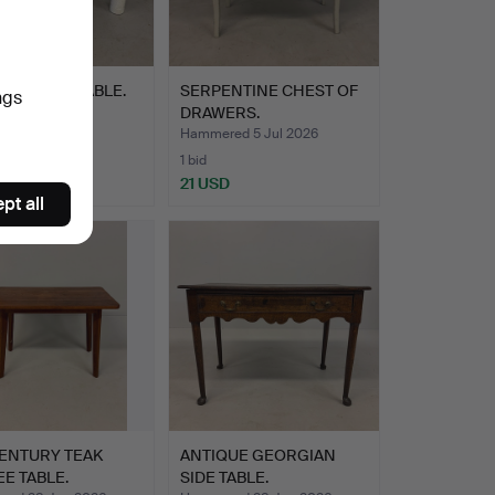
N COFFEE TABLE.
SERPENTINE CHEST OF
ngs
DRAWERS.
ed 5 Jul 2026
Hammered 5 Jul 2026
1 bid
D
21 USD
pt all
CENTURY TEAK
ANTIQUE GEORGIAN
E TABLE.
SIDE TABLE.