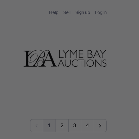
Help
Sell
Sign up
Log in
1
2
3
4