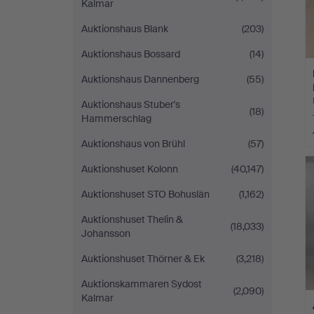
Kalmar
Auktionshaus Blank
(203)
Auktionshaus Bossard
(14)
Auktionshaus Dannenberg
(55)
Auktionshaus Stuber's
(18)
Hammerschlag
Auktionshaus von Brühl
(57)
Auktionshuset Kolonn
(40,147)
Auktionshuset STO Bohuslän
(1,162)
Auktionshuset Thelin &
(18,033)
Johansson
Auktionshuset Thörner & Ek
(3,218)
Auktionskammaren Sydost
(2,090)
Kalmar