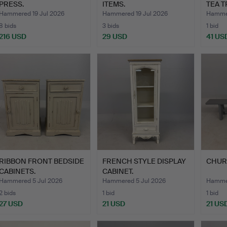
PRESS.
ITEMS.
TEA T
Hammered 19 Jul 2026
Hammered 19 Jul 2026
Hammer
8 bids
3 bids
1 bid
216 USD
29 USD
41 US
RIBBON FRONT BEDSIDE
FRENCH STYLE DISPLAY
CHUR
CABINETS.
CABINET.
Hammered 5 Jul 2026
Hammered 5 Jul 2026
Hammer
2 bids
1 bid
1 bid
27 USD
21 USD
21 US