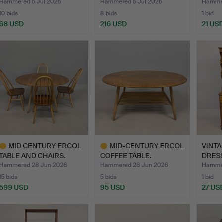
Hammered 5 Jul 2026
Hammered 5 Jul 2026
Hammer
10 bids
8 bids
1 bid
68 USD
216 USD
21 US
MID CENTURY ERCOL
MID-CENTURY ERCOL
VINT
TABLE AND CHAIRS.
COFFEE TABLE.
DRES
Hammered 28 Jun 2026
Hammered 28 Jun 2026
Hammer
15 bids
5 bids
1 bid
599 USD
95 USD
27 US
ighlighted
Highlighted
tem
item