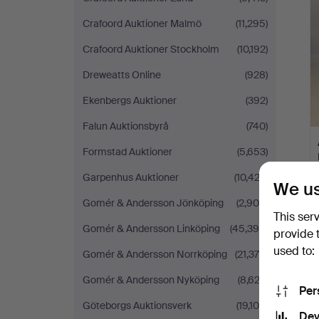
Crafoord Auktioner Malmö
(11,295)
Crafoord Auktioner Stockholm
(10,192)
Dreweatts Online
(928)
Ekenbergs Auktioner
(392)
Falun Auktionsbyrå
(740)
Formstad Auktioner
(5,653)
Garpenhus Auktioner
(10,423)
We us
Gomér & Andersson Jönköping
(2,900)
This ser
Gomér & Andersson Linköping
(45,395)
provide 
used to:
Gomér & Andersson Norrköping
(21,376)
Gomér & Andersson Nyköping
(8,622)
Per
Göteborgs Auktionsverk
(19,108)
Dev