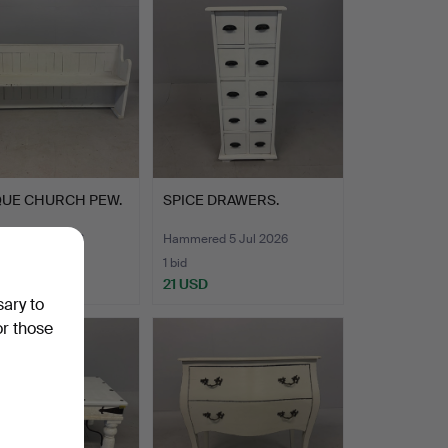
QUE CHURCH PEW.
SPICE DRAWERS.
ed 5 Jul 2026
Hammered 5 Jul 2026
1 bid
D
21 USD
sary to
or those