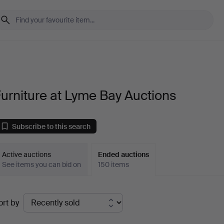
urniture at Lyme Bay Auctions
Subscribe to this search
Active auctions
Ended auctions
See items you can bid on
150 items
Ended
ort by
uctions