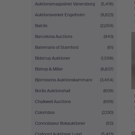
Auktionsmagasinet Vänersborg
(5,416)
Auktionsverket Engelholm
(9,823)
Balclis
(2,059)
Barcelona Auctions
(943)
Batemans of Stamford
(61)
Bidstrup Auktioner
(1,598)
Bishop & Miller
(6,607)
Björnssons Auktionskammare
(3,454)
Borås Auktionshall
(609)
Chalkwell Auctions
(699)
Colombos
(2,130)
Connoisseur Bokauktioner
(50)
Crafoord Auktioner Lund
(5,413)