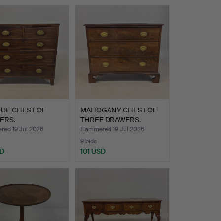
QUE CHEST OF
MAHOGANY CHEST OF
ERS.
THREE DRAWERS.
ed 19 Jul 2026
Hammered 19 Jul 2026
9 bids
SD
101 USD