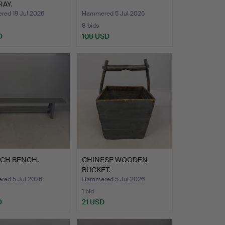
RAY.
ed 19 Jul 2026
Hammered 5 Jul 2026
8 bids
D
108 USD
CH BENCH.
CHINESE WOODEN
BUCKET.
ed 5 Jul 2026
Hammered 5 Jul 2026
1 bid
D
21 USD