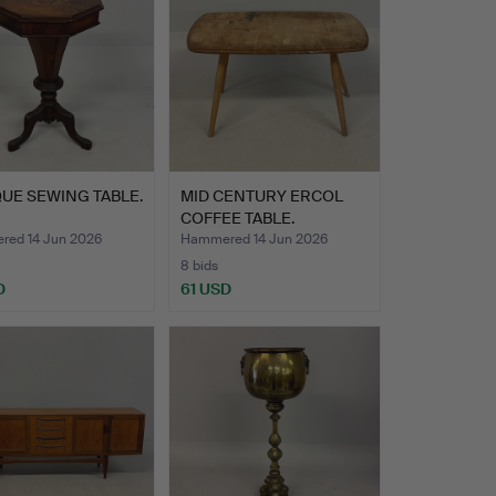
UE SEWING TABLE.
MID CENTURY ERCOL
COFFEE TABLE.
ed 14 Jun 2026
Hammered 14 Jun 2026
8 bids
D
61 USD