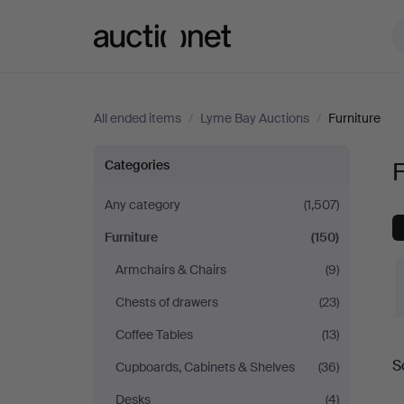
Auctionet.com
All ended items
/
Lyme Bay Auctions
/
Furniture
Furniture
Categories
F
at
Any category
(1,507)
Furniture
(150)
Lyme
Armchairs & Chairs
(9)
Bay
Chests of drawers
(23)
Auctions
Coffee Tables
(13)
S
Cupboards, Cabinets & Shelves
(36)
a
Desks
(4)