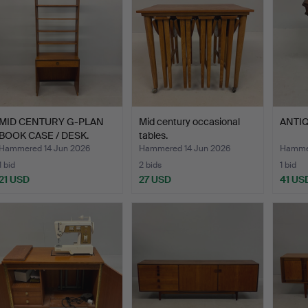
MID CENTURY G-PLAN
Mid century occasional
ANTIQ
BOOK CASE / DESK.
tables.
Hammered 14 Jun 2026
Hammered 14 Jun 2026
Hammer
1 bid
2 bids
1 bid
21 USD
27 USD
41 US