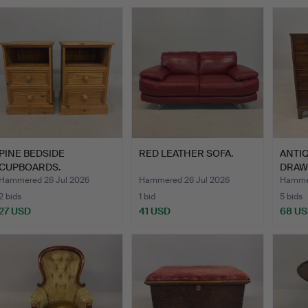
PINE BEDSIDE
RED LEATHER SOFA.
ANTI
CUPBOARDS.
DRAW
Hammered 26 Jul 2026
Hammered 26 Jul 2026
Hammer
2 bids
1 bid
5 bids
27 USD
41 USD
68 U