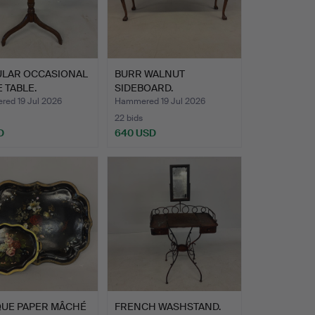
ULAR OCCASIONAL
BURR WALNUT
E TABLE.
SIDEBOARD.
ed 19 Jul 2026
Hammered 19 Jul 2026
22 bids
D
640 USD
QUE PAPER MÂCHÉ
FRENCH WASHSTAND.