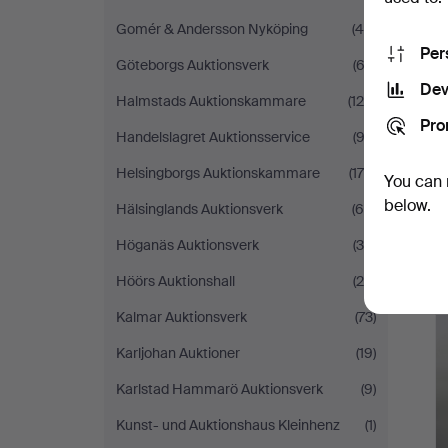
Gomér & Andersson Nyköping
(44)
Per
Göteborgs Auktionsverk
(62)
Dev
Halmstads Auktionskammare
(128)
Pro
Handelslagret Auktionsservice
(93)
Helsingborgs Auktionskammare
(178)
You can 
below.
Hälsinglands Auktionsverk
(66)
Höganäs Auktionsverk
(34)
Höörs Auktionshall
(28)
Kalmar Auktionsverk
(73)
Karljohan Auktioner
(19)
Karlstad Hammarö Auktionsverk
(9)
Kunst- und Auktionshaus Kleinhenz
(1)