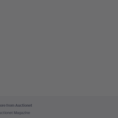
ore from Auctionet
uctionet Magazine