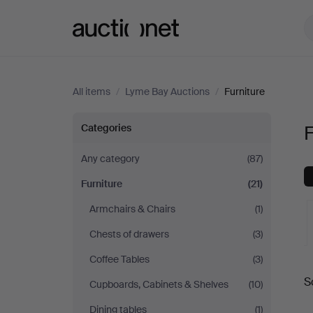
Auctionet.com
All items
/
Lyme Bay Auctions
/
Furniture
Furniture
Categories
F
at
Any category
(87)
Furniture
(21)
Lyme
Armchairs & Chairs
(1)
Bay
Chests of drawers
(3)
Auctions
Coffee Tables
(3)
A
S
Cupboards, Cabinets & Shelves
(10)
a
Dining tables
(1)