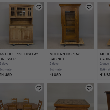
ANTIQUE PINE DISPLAY
MODERN DISPLAY
MODE
DRESSER.
CABINET.
CABIN
2 days
2 days
2 days
Estimate
Estimate
Estima
54 USD
41 USD
41 US