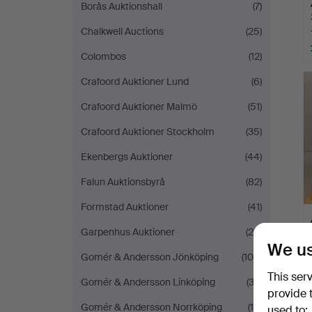
Borås Auktionshall
(7)
Chalkwell Auctions
(25)
Colombos
(12)
Crafoord Auktioner Lund
(6)
Crafoord Auktioner Malmö
(51)
Crafoord Auktioner Stockholm
(35)
Ekenbergs Auktioner
(44)
Falun Auktionsbyrå
(82)
Formstad Auktioner
(41)
Garpenhus Auktioner
(20)
We us
Gomér & Andersson Jönköping
(109)
This ser
Gomér & Andersson Linköping
(33)
provide 
Gomér & Andersson Norrköping
(19)
used to: