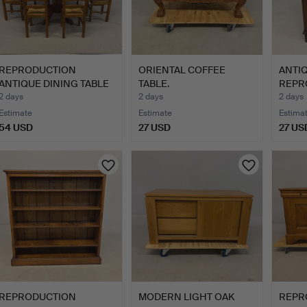
REPRODUCTION
ORIENTAL COFFEE
ANTI
ANTIQUE DINING TABLE
TABLE.
REPR
AND CHAI…
CHES
2 days
2 days
2 days
Estimate
Estimate
Estima
54 USD
27 USD
27 US
REPRODUCTION
MODERN LIGHT OAK
REPR