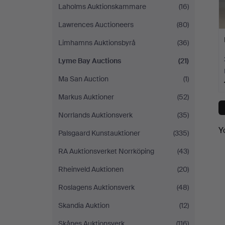
Laholms Auktionskammare
(16)
Lawrences Auctioneers
(80)
Limhamns Auktionsbyrå
(36)
Lyme Bay Auctions
(21)
Ma San Auction
(1)
Markus Auktioner
(52)
Norrlands Auktionsverk
(35)
Y
Palsgaard Kunstauktioner
(335)
RA Auktionsverket Norrköping
(43)
Rheinveld Auktionen
(20)
Roslagens Auktionsverk
(48)
Skandia Auktion
(12)
Skånes Auktionsverk
(116)