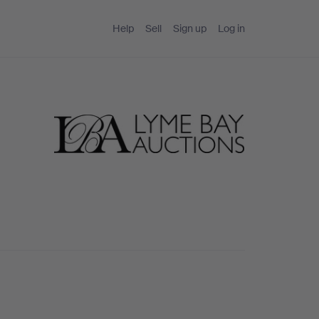
Help
Sell
Sign up
Log in