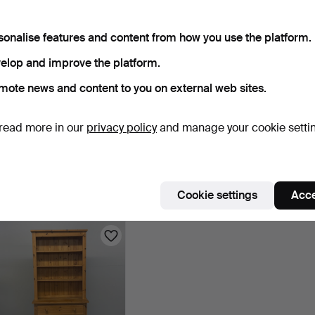
sonalise features and content from how you use the platform.
elop and improve the platform.
mote news and content to you on external web sites.
read more in our
privacy policy
and manage your cookie setti
PINE BACHELOR'S
PINE BEDSIDE TABLES.
PINE 
WARDROBE.
DRAW
2 days
2 days
2 days
Estimate
Estimate
Estima
Cookie settings
Acce
21 USD
21 USD
21 US