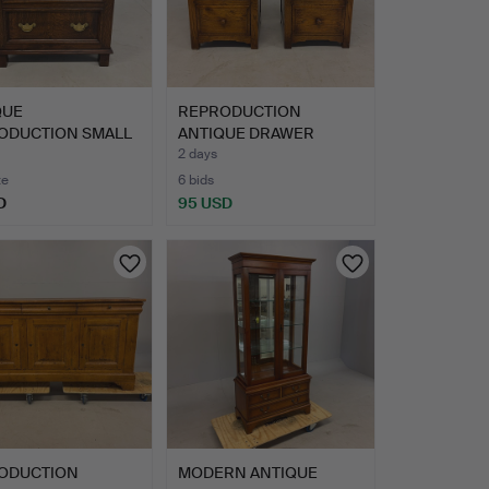
QUE
REPRODUCTION
ODUCTION SMALL
ANTIQUE DRAWER
T OF DRAWER…
CABINETS.
2 days
te
6 bids
D
95 USD
ODUCTION
MODERN ANTIQUE