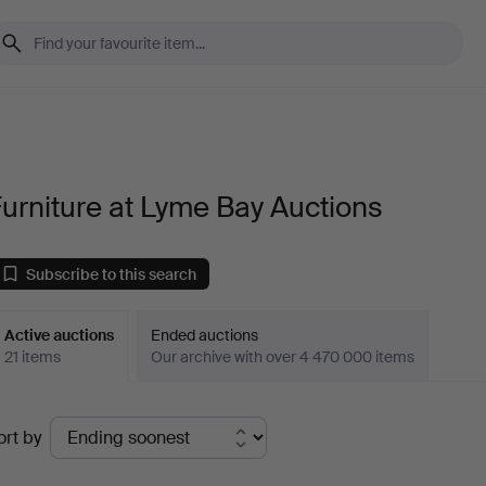
urniture at Lyme Bay Auctions
Subscribe to this search
Active auctions
Ended auctions
21 items
Our archive with over 4 470 000 items
ctive
ort by
uctions