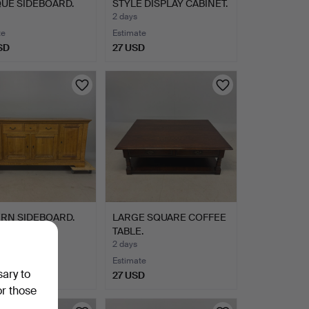
UE SIDEBOARD.
STYLE DISPLAY CABINET.
2 days
te
Estimate
SD
27 USD
RN SIDEBOARD.
LARGE SQUARE COFFEE
TABLE.
2 days
te
Estimate
sary to
SD
27 USD
or those