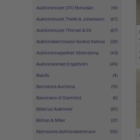
Auktionshuset STO Bohuslän
(14)
Auktionshuset Thelin & Johansson
(67)
Auktionshuset Thörner & Ek
(67)
Auktionskammaren Sydost Kalmar
(29)
Auktionsmagasinet Vänersborg
(43)
Auktionsverket Engelholm
(49)
Balclis
(4)
Barcelona Auctions
(19)
Batemans of Stamford
(6)
Bidstrup Auktioner
(87)
Bishop & Miller
(37)
Björnssons Auktionskammare
(56)