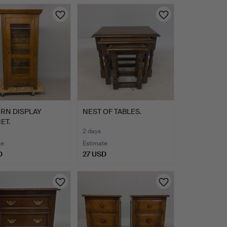
RN DISPLAY
NEST OF TABLES.
ET.
2 days
te
Estimate
D
27 USD