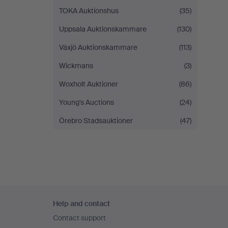
TOKA Auktionshus
(35)
Uppsala Auktionskammare
(130)
Växjö Auktionskammare
(113)
Wickmans
(3)
Woxholt Auktioner
(86)
Young's Auctions
(24)
Örebro Stadsauktioner
(47)
Footer
Help and contact
navigation
Contact support