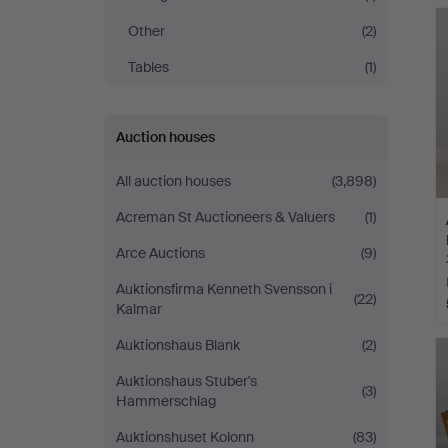
Other
(2)
Tables
(1)
Auction houses
All auction houses
(3,898)
Acreman St Auctioneers & Valuers
(1)
Arce Auctions
(9)
Auktionsfirma Kenneth Svensson i
(22)
Kalmar
Auktionshaus Blank
(2)
Auktionshaus Stuber's
(3)
Hammerschlag
Auktionshuset Kolonn
(83)