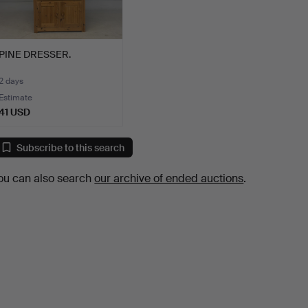
PINE DRESSER.
2 days
Estimate
41 USD
Subscribe to this search
ou can also search
our archive of ended auctions
.