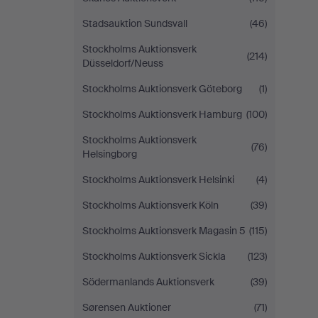
Stadsauktion Sundsvall
(46)
Stockholms Auktionsverk
(214)
Düsseldorf/Neuss
Stockholms Auktionsverk Göteborg
(1)
Stockholms Auktionsverk Hamburg
(100)
Stockholms Auktionsverk
(76)
Helsingborg
Stockholms Auktionsverk Helsinki
(4)
Stockholms Auktionsverk Köln
(39)
Stockholms Auktionsverk Magasin 5
(115)
Stockholms Auktionsverk Sickla
(123)
Södermanlands Auktionsverk
(39)
Sørensen Auktioner
(71)