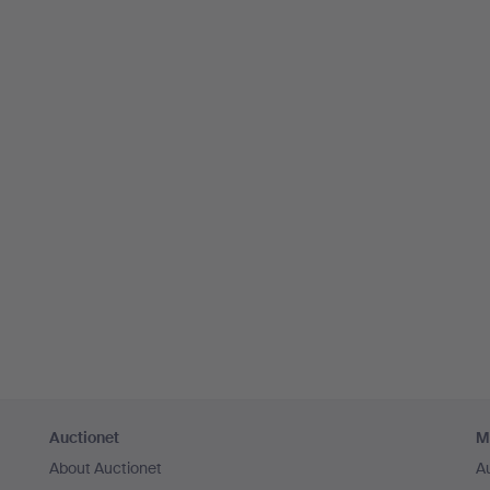
Auctionet
M
About Auctionet
A