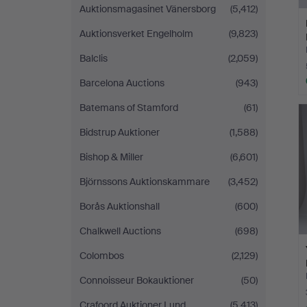
Auktionsmagasinet Vänersborg
(5,412)
Auktionsverket Engelholm
(9,823)
Balclis
(2,059)
Barcelona Auctions
(943)
Batemans of Stamford
(61)
Bidstrup Auktioner
(1,588)
Bishop & Miller
(6,601)
Björnssons Auktionskammare
(3,452)
Borås Auktionshall
(600)
Chalkwell Auctions
(698)
Colombos
(2,129)
Connoisseur Bokauktioner
(50)
Crafoord Auktioner Lund
(5,413)