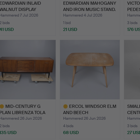
EDWARDIAN INLAID
EDWARDIAN MAHOGANY
VICT
WALNUT DISPLAY
AND IRON MUSIC STAND.
PEDES
CABINET.
Hammered 7 Jul 2026
Hammered 4 Jul 2026
Hammer
2 bids
1 bid
3 bids
41 USD
21 USD
176 U
MID-CENTURY G
ERCOL WINDSOR ELM
SMALL
PLAN LIBRENZA TOLA
AND BEECH
CENT
WOOD SIDE…
OCCASIONAL OR …
HEXA
Hammered 26 Jun 2026
Hammered 26 Jun 2026
Hammer
2 bids
4 bids
3 bids
135 USD
68 USD
27 US