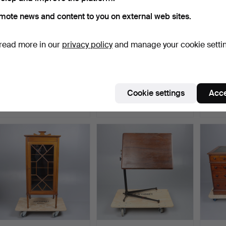
mote news and content to you on external web sites.
read more in our
privacy policy
and manage your cookie setti
VICTORIAN PAINTED
ERCOL WINDSOR BEECH
PAIR 
PINE CHEST.
AND ELM
MAHO
"CHAIRMAKERS" …
ARMC
Hammered 9 Jul 2026
Hammered 9 Jul 2026
Hammer
Cookie settings
Acce
1 bid
1 bid
7 bids
21 USD
68 USD
68 U