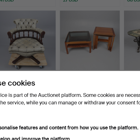
Highlighted
item
CAPTAIN'S STYLE
MID-CENTURY TEAK
MID-
e cookies
SWIVELLING DESK
COFFEE TABLE AND G-
AND 
CHAIR.
PLAN S…
TABLE
Hammered 15 Jul 2026
Hammered 12 Jul 2026
Hammer
vice is part of the Auctionet platform. Some cookies are neces
4 bids
1 bid
1 bid
the service, while you can manage or withdraw your consent f
68 USD
21 USD
21 US
sonalise features and content from how you use the platform.
elop and improve the platform.