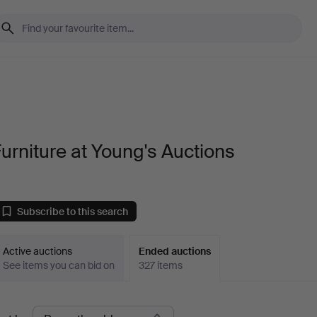
urniture at Young's Auctions
Subscribe to this search
Active auctions
Ended auctions
See items you can bid on
327 items
Ended