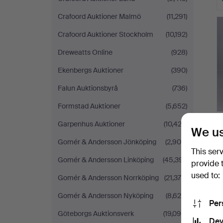
Crafoord Auktioner Malmö
(11,291)
Crafoord Auktioner Stockholm
(10,192)
Dreweatts Online
(928)
Ekenbergs Auktioner
(390)
Falun Auktionsbyrå
(736)
Formstad Auktioner
(5,652)
Garpenhus Auktioner
(10,422)
We us
Gomér & Andersson Jönköping
(2,900)
This ser
Gomér & Andersson Linköping
(45,391)
provide 
used to:
Gomér & Andersson Norrköping
(21,375)
Gomér & Andersson Nyköping
(8,620)
Per
Göteborgs Auktionsverk
(19,098)
Dev