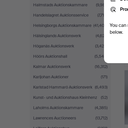
Halmstads Auktionskammare
(9,981)
Pro
Handelslagret Auktionsservice
(7,715)
You can 
Helsingborgs Auktionskammare
(41,402)
below.
Hälsinglands Auktionsverk
(4,627)
Höganäs Auktionsverk
(3,420)
Höörs Auktionshall
(5,545)
Kalmar Auktionsverk
(16,312)
Karljohan Auktioner
(171)
Karlstad Hammarö Auktionsverk
(6,493)
Kunst- und Auktionshaus Kleinhenz
(52)
Laholms Auktionskammare
(4,385)
Lawrences Auctioneers
(13,712)