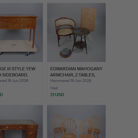
E III STYLE YEW
EDWARDIAN MAHOGANY
 SIDEBOARD.
ARMCHAIR, 2 TABLES,
AND…
ed 19 Jun 2026
Hammered 19 Jun 2026
1 bid
SD
21 USD