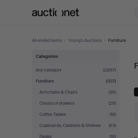
Auctionet.com
All ended items
/
Young's Auctions
/
Furniture
Furniture
Categories
F
at
Any category
(2,667)
Furniture
(327)
Young's
Armchairs & Chairs
(35)
Auctions
Chests of drawers
(29)
Coffee Tables
(18)
Cupboards, Cabinets & Shelves
(63)
Desks
(16)