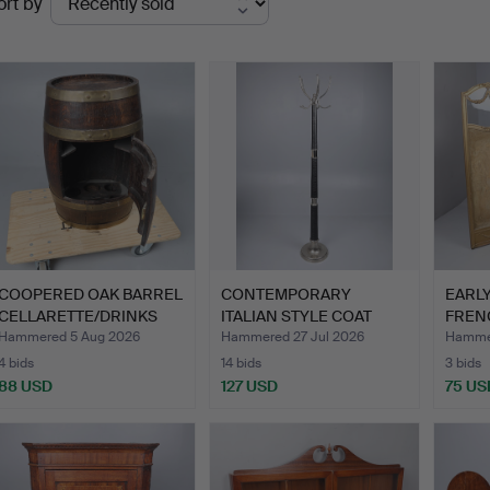
ort by
uctions
COOPERED OAK BARREL
CONTEMPORARY
EARL
CELLARETTE/DRINKS
ITALIAN STYLE COAT
FRENC
CABI…
STAND.
STYLE
Hammered 5 Aug 2026
Hammered 27 Jul 2026
Hammer
4 bids
14 bids
3 bids
88 USD
127 USD
75 US