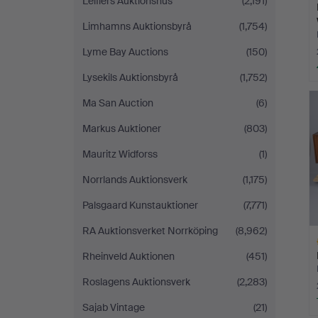
Leiflers Auktionshus
(2,191)
Limhamns Auktionsbyrå
(1,754)
Lyme Bay Auctions
(150)
Lysekils Auktionsbyrå
(1,752)
Ma San Auction
(6)
Markus Auktioner
(803)
Mauritz Widforss
(1)
Norrlands Auktionsverk
(1,175)
Palsgaard Kunstauktioner
(7,771)
RA Auktionsverket Norrköping
(8,962)
Rheinveld Auktionen
(451)
Roslagens Auktionsverk
(2,283)
Sajab Vintage
(21)