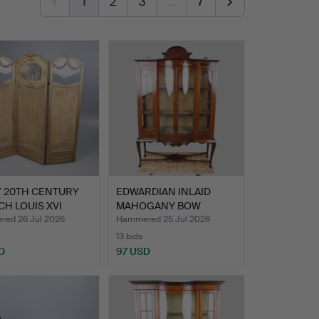
1
2
3
…
7
Y 20TH CENTURY
EDWARDIAN INLAID
H LOUIS XVI
MAHOGANY BOW
 …
FRONTED DISP…
ed 26 Jul 2026
Hammered 25 Jul 2026
13 bids
D
97 USD