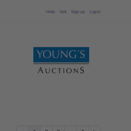
Help
Sell
Sign up
Log in