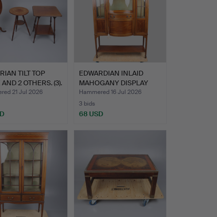
RIAN TILT TOP
EDWARDIAN INLAID
 AND 2 OTHERS. (3).
MAHOGANY DISPLAY
CABINET.
ed 21 Jul 2026
Hammered 16 Jul 2026
3 bids
SD
68 USD