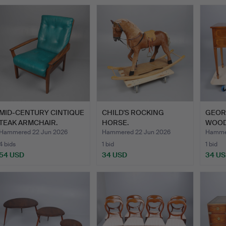
ighlighted
Highlighted
tem
item
MID-CENTURY CINTIQUE
CHILD'S ROCKING
GEORG
TEAK ARMCHAIR.
HORSE.
WOOD
Hammered 22 Jun 2026
Hammered 22 Jun 2026
Hammer
4 bids
1 bid
1 bid
54 USD
34 USD
34 U