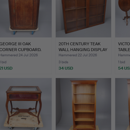
GEORGE III OAK
20TH CENTURY TEAK
VICTO
CORNER CUPBOARD.
WALL HANGING DISPLAY
TABLE
CAB…
Hammered 24 Jul 2026
Hammered 22 Jul 2026
Hammer
1 bid
3 bids
1 bid
21 USD
34 USD
54 U