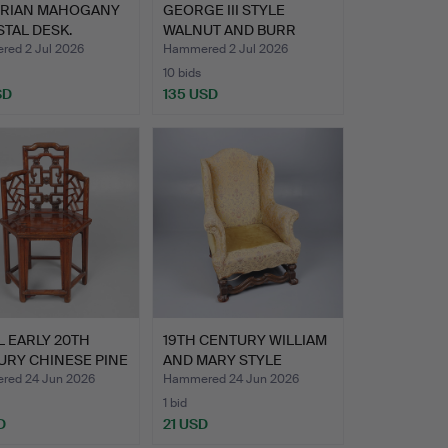
ORIAN MAHOGANY
GEORGE III STYLE
TAL DESK.
WALNUT AND BURR
WOOD BURE…
ed 2 Jul 2026
Hammered 2 Jul 2026
10 bids
SD
135 USD
 EARLY 20TH
19TH CENTURY WILLIAM
URY CHINESE PINE
AND MARY STYLE
…
WALNUT…
ed 24 Jun 2026
Hammered 24 Jun 2026
1 bid
D
21 USD