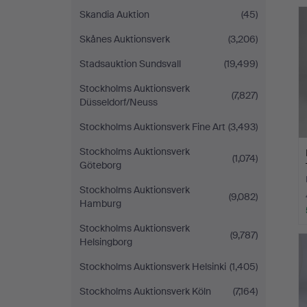
H
Skandia Auktion
(45)
i
Skånes Auktionsverk
(3,206)
Stadsauktion Sundsvall
(19,499)
Stockholms Auktionsverk
(7,827)
Düsseldorf/Neuss
Stockholms Auktionsverk Fine Art
(3,493)
Stockholms Auktionsverk
(1,074)
Göteborg
Stockholms Auktionsverk
(9,082)
Hamburg
Stockholms Auktionsverk
(9,787)
Helsingborg
Stockholms Auktionsverk Helsinki
(1,405)
Stockholms Auktionsverk Köln
(7,164)