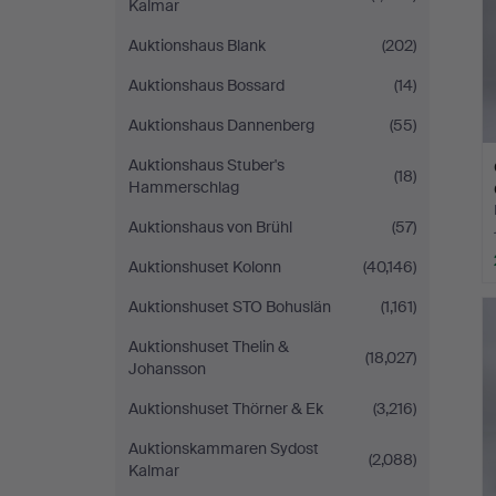
Kalmar
Auktionshaus Blank
(202)
Auktionshaus Bossard
(14)
Auktionshaus Dannenberg
(55)
Auktionshaus Stuber's
(18)
Hammerschlag
Auktionshaus von Brühl
(57)
Auktionshuset Kolonn
(40,146)
Auktionshuset STO Bohuslän
(1,161)
Auktionshuset Thelin &
(18,027)
Johansson
Auktionshuset Thörner & Ek
(3,216)
Auktionskammaren Sydost
(2,088)
Kalmar