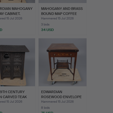
RDIAN MAHOGANY
MAHOGANY AND BRASS
AY CABINET.
BOUND MAP COFFEE
TABLE.
ed 15 Jul 2026
Hammered 15 Jul 2026
3 bids
SD
34 USD
19TH CENTURY
EDWARDIAN
N CARVED TEAK
ROSEWOOD ENVELOPE
I…
CARD TABLE.
ed 15 Jul 2026
Hammered 15 Jul 2026
8 bids
SD
75 USD