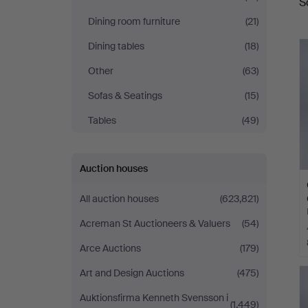
S
a
Dining room furniture
(21)
Dining tables
(18)
Other
(63)
Sofas & Seatings
(15)
Tables
(49)
Auction houses
All auction houses
(623,821)
Acreman St Auctioneers & Valuers
(54)
Arce Auctions
(179)
Art and Design Auctions
(475)
Auktionsfirma Kenneth Svensson i
(1,449)