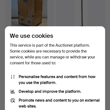
We use cookies
A CHINESE MID-SIZED
182
.
AN EARLY 20TH
ELM WOOD CABINET,
CENTURY CHINESE
This service is part of the Auctionet platform.
20TH…
CARVED HARDW…
Hammered 13 Feb 2026
Some cookies are necessary to provide the
1 bid
Sold
service, while you can manage or withdraw your
203 USD
203 USD
consent for those used to:
Personalise features and content from how
you use the platform.
Develop and improve the platform.
Promote news and content to you on external
web sites.