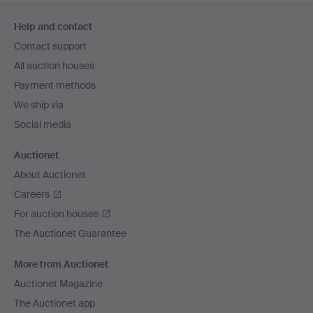
Footer
Help and contact
navigation
Contact support
All auction houses
Payment methods
We ship via
Social media
Auctionet
About Auctionet
Careers
For auction houses
The Auctionet Guarantee
More from Auctionet
Auctionet Magazine
The Auctionet app