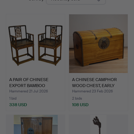
auctions
A PAIR OF CHINESE
A CHINESE CAMPHOR
EXPORT BAMBOO
WOOD CHEST, EARLY
LACQUERED …
20TH C…
Hammered 21 Jul 2026
Hammered 23 Feb 2026
1 bid
2 bids
338 USD
108 USD