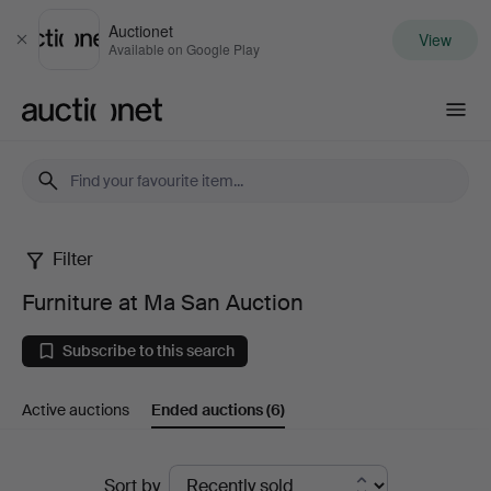
Auctionet
View
Close
Available on Google Play
Auctionet.com
Filter
Furniture
Furniture at Ma San Auction
at
Subscribe to this search
Ma
Active auctions
Ended auctions
(6)
San
Auction
Ended
Sort by