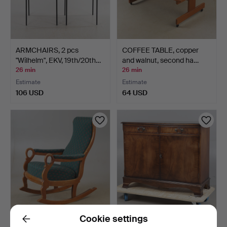
ARMCHAIRS, 2 pcs
COFFEE TABLE, copper
"Wilhelm", EKV, 19th/20th…
and walnut, second ha…
26 min
26 min
Estimate
Estimate
106 USD
64 USD
Cookie settings
ROCKING CHAIR, beech,
A MAHOGANY EFFECT
Back