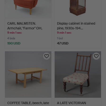
CARL MALMSTEN.
Display cabinet in stained
Armchair, "Farmor" OH,
pine, 1930s-194…
Sjög…
9 min 1 sec
9 min 1 sec
4 bids
1 bid
190 USD
47 USD
COFFEE TABLE, beech, late
A LATE VICTORIAN