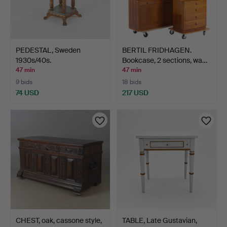
PEDESTAL, Sweden
BERTIL FRIDHAGEN.
1930s/40s.
Bookcase, 2 sections, wa…
47 min
47 min
9 bids
18 bids
74 USD
217 USD
CHEST, oak, cassone style,
TABLE, Late Gustavian,