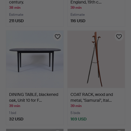
century.
England, 19th c…
38 min
39 min
Estimate
Estimate
211 USD
116 USD
DINING TABLE, blackened
COAT RACK, wood and
oak, Unit 10 for F…
metal, "Samurai", Ital…
39 min
39 min
1 bid
5 bids
32 USD
169 USD