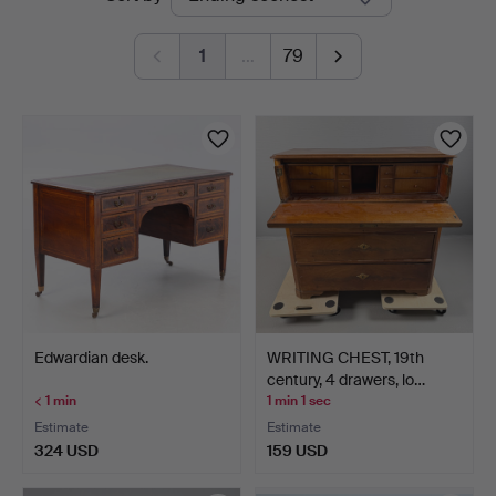
auctions
1
…
79
Edwardian desk.
WRITING CHEST, 19th
century, 4 drawers, lo…
< 1 min
1 min 1 sec
Estimate
Estimate
324 USD
159 USD