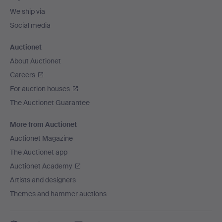
We ship via
Social media
Auctionet
About Auctionet
Careers
For auction houses
The Auctionet Guarantee
More from Auctionet
Auctionet Magazine
The Auctionet app
Auctionet Academy
Artists and designers
Themes and hammer auctions