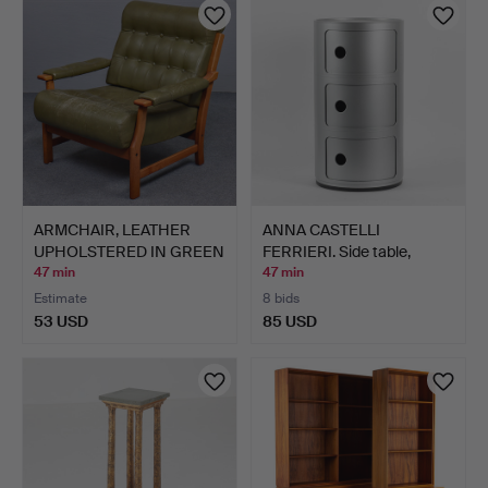
ARMCHAIR, LEATHER
ANNA CASTELLI
UPHOLSTERED IN GREEN
FERRIERI. Side table,
TON…
"Compo…
47 min
47 min
Estimate
8 bids
53 USD
85 USD