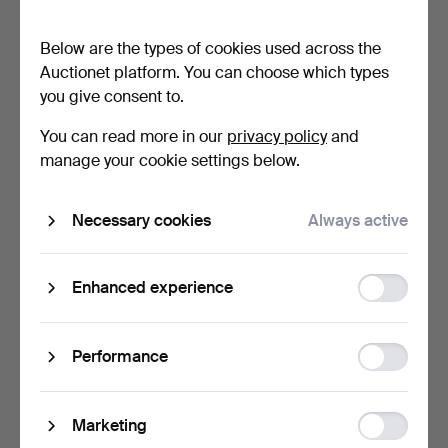
first half of the 20…
SIDE CUPBOARD IN THE
GEO…
26 min
28 min
Below are the types of cookies used across the
1 bid
Estimate
Auctionet platform. You can choose which types
32 USD
41 USD
you give consent to.
You can read more in our
privacy policy
and
manage your cookie settings below.
Necessary cookies
Always active
Function
Enhanced experience
storage
BRÖDERNA ANDERSSON,
BIRGITTA LÖÖF.
"Ekenäs", armchair wit…
Sofa/daybed, "Avec",
Statistic
Performance
Materi…
29 min
32 min
storage
10 bids
Estimate
190 USD
211 USD
Ad
Marketing
storage