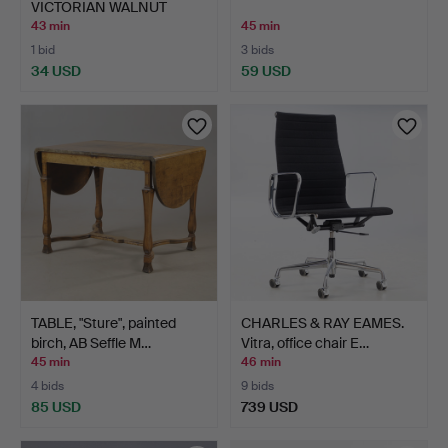
VICTORIAN WALNUT
DINING CHAI…
43 min
45 min
1 bid
3 bids
34 USD
59 USD
TABLE, "Sture", painted
CHARLES & RAY EAMES.
birch, AB Seffle M…
Vitra, office chair E…
45 min
46 min
4 bids
9 bids
85 USD
739 USD