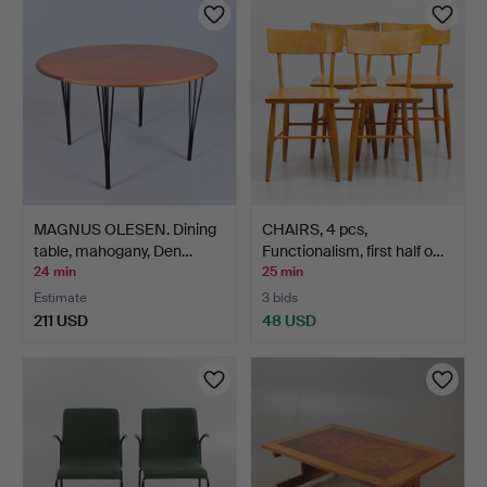
MAGNUS OLESEN. Dining
CHAIRS, 4 pcs,
table, mahogany, Den…
Functionalism, first half o…
24 min
25 min
Estimate
3 bids
211 USD
48 USD