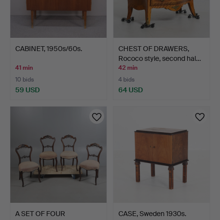
CABINET, 1950s/60s.
CHEST OF DRAWERS,
Rococo style, second hal…
41 min
42 min
10 bids
4 bids
59 USD
64 USD
A SET OF FOUR
CASE, Sweden 1930s.