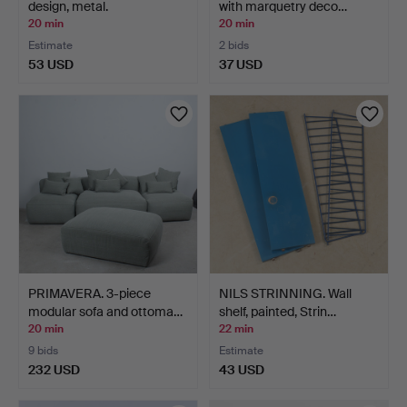
design, metal.
with marquetry deco…
20 min
20 min
Estimate
2 bids
53 USD
37 USD
PRIMAVERA. 3-piece
NILS STRINNING. Wall
modular sofa and ottoma…
shelf, painted, Strin…
20 min
22 min
9 bids
Estimate
232 USD
43 USD