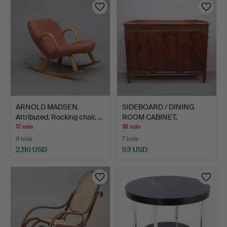
ARNOLD MADSEN.
SIDEBOARD / DINING
Attributed. Rocking chair, …
ROOM CABINET,
mahogany,…
17 min
18 min
9 bids
7 bids
2,110 USD
53 USD