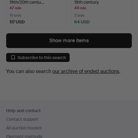
19th/20th centu…
19th century.
47 min
49 min
10 bids
3 bids
117 USD
64 USD
Show more items
Subscribe to this search
You can also search
our archive of ended auctions
.
Footer
Help and contact
navigation
Contact support
All auction houses
Payment methods