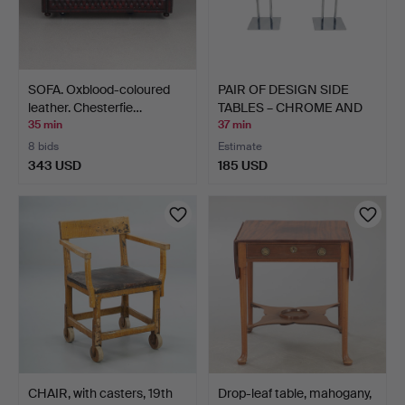
SOFA. Oxblood-coloured
PAIR OF DESIGN SIDE
leather. Chesterfie…
TABLES – CHROME AND
GL…
35 min
37 min
8 bids
Estimate
343 USD
185 USD
CHAIR, with casters, 19th
Drop-leaf table, mahogany,