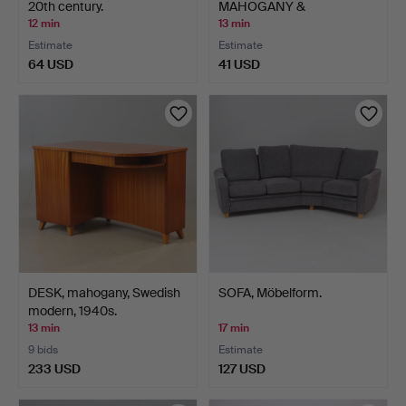
20th century.
MAHOGANY &
UPHOLSTERED CH…
12 min
13 min
Estimate
Estimate
64 USD
41 USD
DESK, mahogany, Swedish
SOFA, Möbelform.
modern, 1940s.
13 min
17 min
9 bids
Estimate
233 USD
127 USD