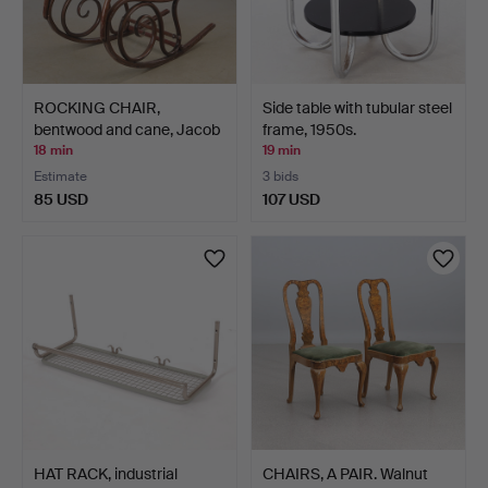
ROCKING CHAIR,
Side table with tubular steel
bentwood and cane, Jacob
frame, 1950s.
& …
18 min
19 min
Estimate
3 bids
85 USD
107 USD
HAT RACK, industrial
CHAIRS, A PAIR. Walnut