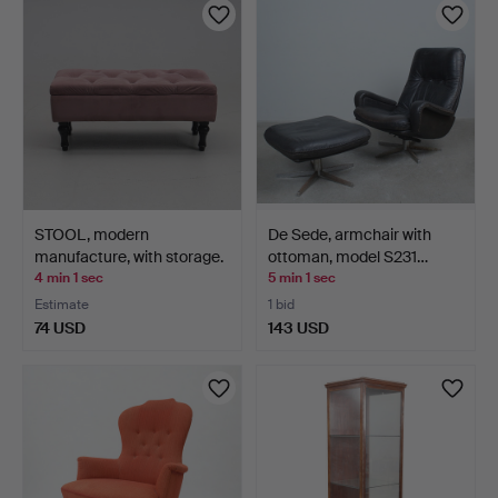
STOOL, modern
De Sede, armchair with
manufacture, with storage.
ottoman, model S231…
4 min 1 sec
5 min 1 sec
Estimate
1 bid
74 USD
143 USD