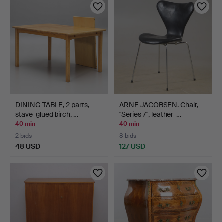
DINING TABLE, 2 parts,
ARNE JACOBSEN. Chair,
stave-glued birch, …
"Series 7", leather-…
40 min
40 min
2 bids
8 bids
48 USD
127 USD