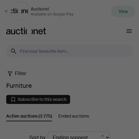
Auctionet
View
Close
Available on Google Play
Auctionet.com
Filter
Furniture
Furniture
Subscribe to this search
Active auctions
(3 775)
Ended auctions
Active
Sort by