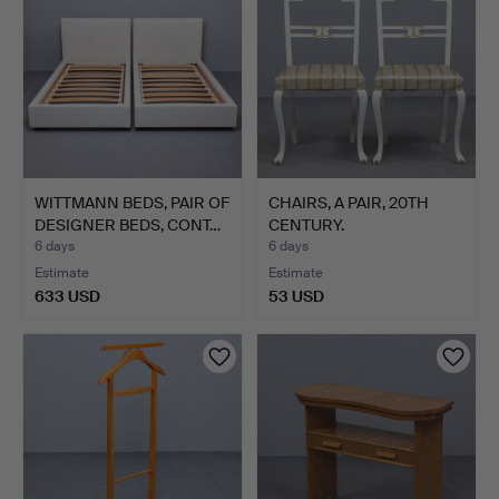
WITTMANN BEDS, PAIR OF
CHAIRS, A PAIR, 20TH
DESIGNER BEDS, CONT…
CENTURY.
6 days
6 days
Estimate
Estimate
633 USD
53 USD