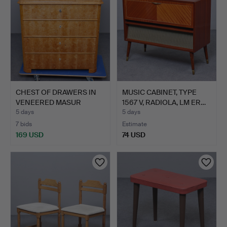
CHEST OF DRAWERS IN
MUSIC CABINET, TYPE
VENEERED MASUR
1567 V, RADIOLA, LM ER…
BIRCH, …
5 days
5 days
7 bids
Estimate
169 USD
74 USD