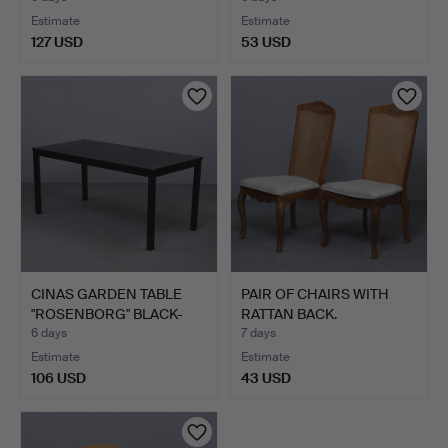
Estimate
Estimate
127 USD
53 USD
CINAS GARDEN TABLE
PAIR OF CHAIRS WITH
"ROSENBORG" BLACK-
RATTAN BACK.
LACQU…
6 days
7 days
Estimate
Estimate
106 USD
43 USD