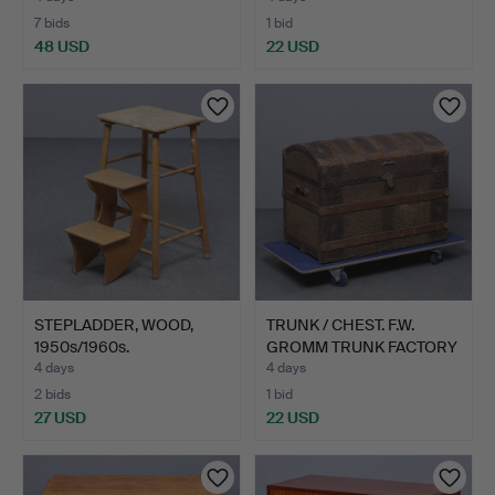
7 bids
1 bid
48 USD
22 USD
STEPLADDER, WOOD,
TRUNK / CHEST. F.W.
1950s/1960s.
GROMM TRUNK FACTORY
DE…
4 days
4 days
2 bids
1 bid
27 USD
22 USD