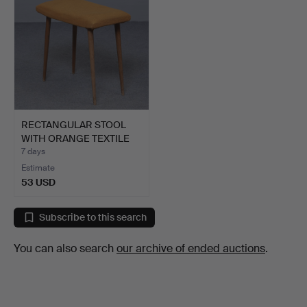
RECTANGULAR STOOL
WITH ORANGE TEXTILE
SEAT…
7 days
Estimate
53 USD
Subscribe to this search
You can also search
our archive of ended auctions
.