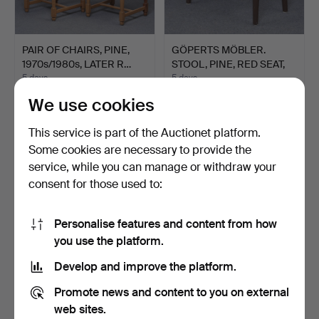
PAIR OF CHAIRS, PINE,
GÖPERTS MÖBLER.
1970s/1980s, LATER R…
STOOL, PINE, RED SEAT,
194…
5 days
5 days
Estimate
1 bid
We use cookies
43 USD
22 USD
This service is part of the Auctionet platform.
Some cookies are necessary to provide the
service, while you can manage or withdraw your
consent for those used to:
Personalise features and content from how
you use the platform.
Develop and improve the platform.
6 CHAIRS, JUGEND,
SIDEBOARD, TEAK,
Promote news and content to you on external
EARLY 20TH CENTURY.
1950s/1960s.
web sites.
5 days
6 days