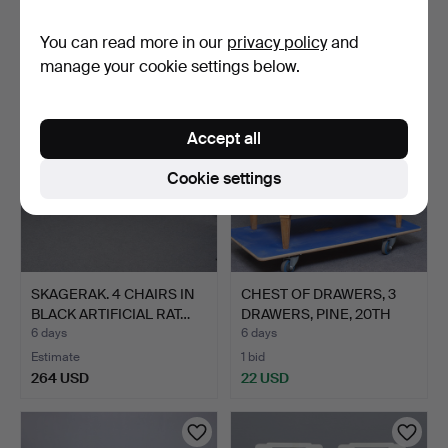
1 bid
5 bids
You can read more in our
privacy policy
and
22 USD
43 USD
manage your cookie settings below.
Accept all
Cookie settings
SKAGERAK. 4 CHAIRS IN
CHEST OF DRAWERS, 3
BLACK ARTIFICIAL RAT…
DRAWERS, PINE, 20TH
CE…
6 days
6 days
Estimate
1 bid
264 USD
22 USD