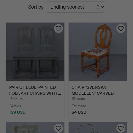
Active
Sort by
auctions
PAIR OF BLUE-PAINTED
CHAIR "SVENSKA
FOLK ART CHAIRS WITH …
MODELLEN" CARVED
DETAILS, G…
15 hours
15 hours
24 bids
Estimate
159 USD
64 USD