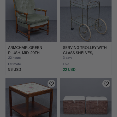
ARMCHAIR, GREEN
SERVING TROLLEY WITH
PLUSH, MID-20TH
GLASS SHELVES,
CENTURY.
SECOND…
22 hours
3 days
Estimate
1 bid
53 USD
22 USD