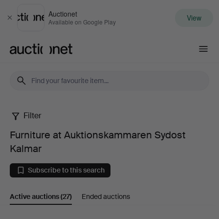
Auctionet
View
Close
Available on Google Play
Auctionet.com
Filter
Furniture
Furniture at Auktionskammaren Sydost
at
Kalmar
Auktionskammaren
Subscribe to this search
Sydost
Active auctions
(27)
Ended auctions
Kalmar