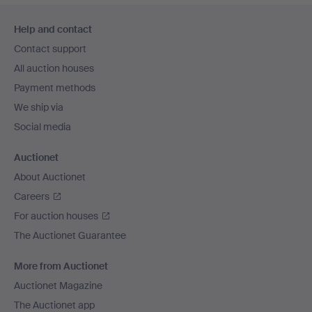
Footer
Help and contact
navigation
Contact support
All auction houses
Payment methods
We ship via
Social media
Auctionet
About Auctionet
Careers
For auction houses
The Auctionet Guarantee
More from Auctionet
Auctionet Magazine
The Auctionet app