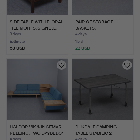
SIDE TABLE WITH FLORAL
PAIR OF STORAGE
TILE MOTIFS, SIGNED…
BASKETS.
3 days
4 days
Estimate
1 bid
53 USD
22 USD
HALDOR VIK & INGEMAR
DUKDALF CAMPING
RELLING. TWO DAYBEDS/
TABLE STABILIC 2.
…
4 days
4 days