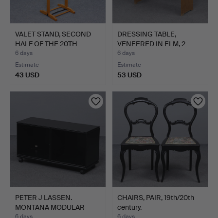
VALET STAND, SECOND
DRESSING TABLE,
HALF OF THE 20TH
VENEERED IN ELM, 2
CENTU…
DRAWERS…
6 days
6 days
Estimate
Estimate
43 USD
53 USD
PETER J LASSEN.
CHAIRS, PAIR, 19th/20th
MONTANA MODULAR
century.
CUBE ANTHR…
6 days
6 days