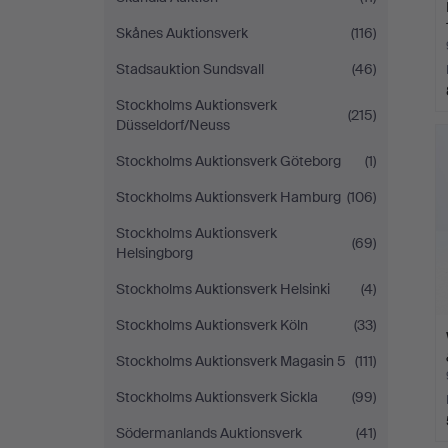
Skånes Auktionsverk
(116)
Stadsauktion Sundsvall
(46)
Stockholms Auktionsverk
(215)
Düsseldorf/Neuss
Stockholms Auktionsverk Göteborg
(1)
Stockholms Auktionsverk Hamburg
(106)
Stockholms Auktionsverk
(69)
Helsingborg
Stockholms Auktionsverk Helsinki
(4)
Stockholms Auktionsverk Köln
(33)
Stockholms Auktionsverk Magasin 5
(111)
Stockholms Auktionsverk Sickla
(99)
Södermanlands Auktionsverk
(41)