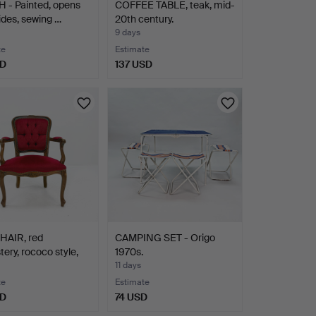
 - Painted, opens
COFFEE TABLE, teak, mid-
ides, sewing …
20th century.
9 days
te
Estimate
SD
137 USD
AIR, red
CAMPING SET - Origo
tery, rococo style,
1970s.
11 days
te
Estimate
SD
74 USD