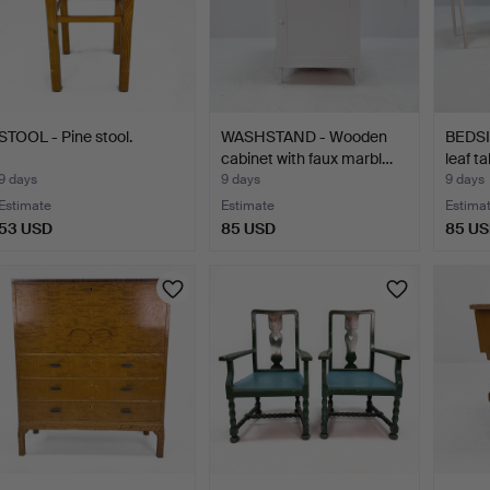
STOOL - Pine stool.
WASHSTAND - Wooden
BEDSI
cabinet with faux marbl…
leaf ta
9 days
9 days
9 days
Estimate
Estimate
Estima
53 USD
85 USD
85 U