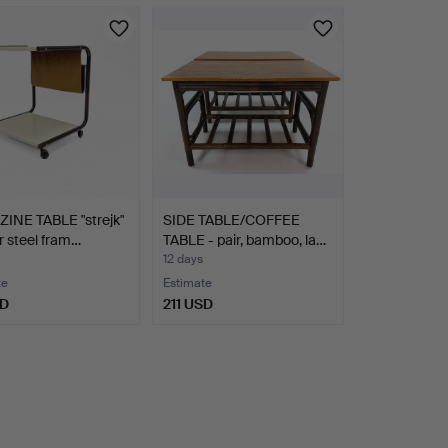
INE TABLE "strejk"
SIDE TABLE/COFFEE
r steel fram…
TABLE - pair, bamboo, la…
12 days
te
Estimate
SD
211 USD