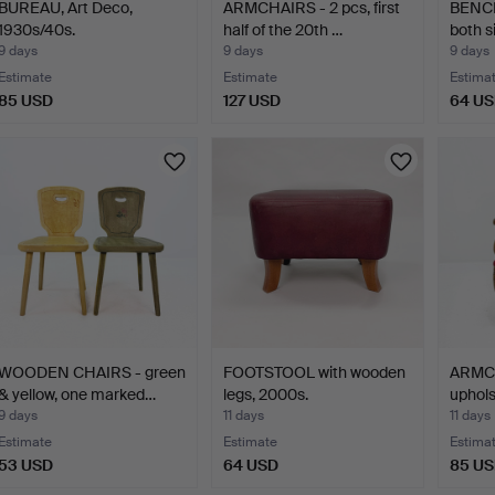
BUREAU, Art Deco,
ARMCHAIRS - 2 pcs, first
BENCH
1930s/40s.
half of the 20th …
both s
9 days
9 days
9 days
Estimate
Estimate
Estima
85 USD
127 USD
64 U
WOODEN CHAIRS - green
FOOTSTOOL with wooden
ARMCH
& yellow, one marked…
legs, 2000s.
uphols
se…
9 days
11 days
11 days
Estimate
Estimate
Estima
53 USD
64 USD
85 U