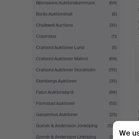
Björnssons Auktionskammare
(68)
Borås Auktionshall
(6)
Chalkwell Auctions
(35)
Colombos
(11)
Crafoord Auktioner Lund
(5)
Crafoord Auktioner Malmö
(68)
Crafoord Auktioner Stockholm
(115)
Ekenbergs Auktioner
(35)
Falun Auktionsbyrå
(86)
Formstad Auktioner
(55)
Garpenhus Auktioner
(25)
Gomér & Andersson Jönköping
(105)
We us
Gomér & Andersson Linköping
(30)