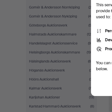
This ser
Gomér & Andersson Norrköping
(22)
provide 
Gomér & Andersson Nyköping
(42)
used to:
Göteborgs Auktionsverk
(57)
Per
Halmstads Auktionskammare
(128)
Dev
Handelslagret Auktionsservice
(98)
Pro
Helsingborgs Auktionskammare
(195)
Hälsinglands Auktionsverk
(64)
You can 
below.
Höganäs Auktionsverk
(31)
Höörs Auktionshall
(31)
Kalmar Auktionsverk
(73)
Karljohan Auktioner
(19)
Karlstad Hammarö Auktionsverk
(8)