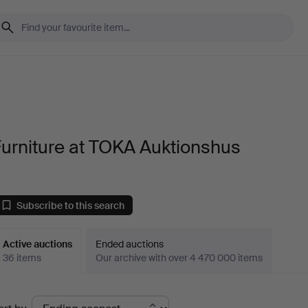
urniture at TOKA Auktionshus
Subscribe to this search
Active auctions
Ended auctions
36 items
Our archive with over 4 470 000 items
ctive