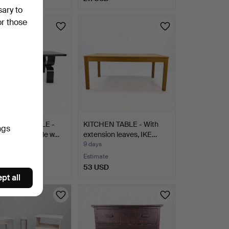
sary to
or those
G ROOM TABLE -
KITCHEN TABLE - With
ngs
d wooden table w…
extension leaves, IKE…
9 days
te
Estimate
SD
53 USD
pt all