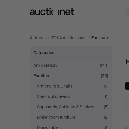
Auctionet.com
All items
/
TOKA Auktionshus
/
Furniture
Furniture
Categories
F
at
Any category
(144)
Furniture
(36)
TOKA
Armchairs & Chairs
(16)
Auktionshus
Chests of drawers
(1)
Cupboards, Cabinets & Shelves
(5)
Dining room furniture
(2)
A
Dining tables
(1)