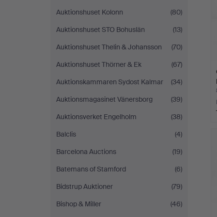
Auktionshuset Kolonn
(80)
Auktionshuset STO Bohuslän
(13)
Auktionshuset Thelin & Johansson
(70)
Auktionshuset Thörner & Ek
(67)
Auktionskammaren Sydost Kalmar
(34)
Auktionsmagasinet Vänersborg
(39)
Auktionsverket Engelholm
(38)
Balclis
(4)
Barcelona Auctions
(19)
Batemans of Stamford
(6)
Bidstrup Auktioner
(79)
Bishop & Miller
(46)