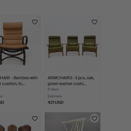
AIR - Bamboo with
ARMCHAIRS- 3 pcs, oak,
r cushion, fo…
green leather cushi…
8 days
te
Estimate
SD
421 USD