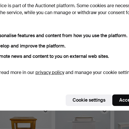
vice is part of the Auctionet platform. Some cookies are neces
the service, while you can manage or withdraw your consent f
sonalise features and content from how you use the platform.
elop and improve the platform.
mote news and content to you on external web sites.
STOOL - Pine, dated 1954.
CHAIR - White painted
LIVIN
read more in our
privacy policy
and manage your cookie setti
with textile seat, m…
staine
9 days
9 days
9 days
Estimate
Estimate
Estima
43 USD
53 USD
158 U
Cookie settings
Acce