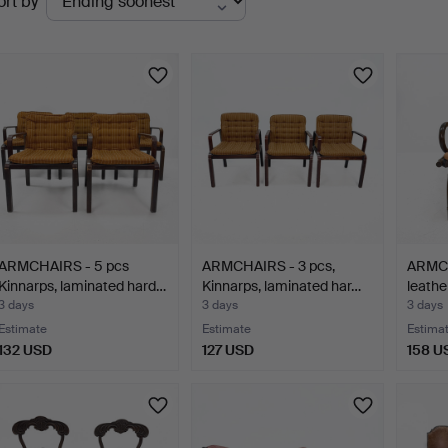
ort by
uctions
ARMCHAIRS - 5 pcs
ARMCHAIRS - 3 pcs,
ARMCH
Kinnarps, laminated hard…
Kinnarps, laminated har…
leathe
3 days
3 days
3 days
Estimate
Estimate
Estima
132 USD
127 USD
158 U