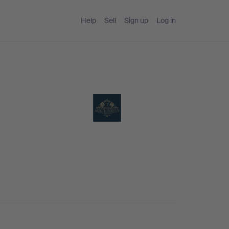
Help
Sell
Sign up
Log in