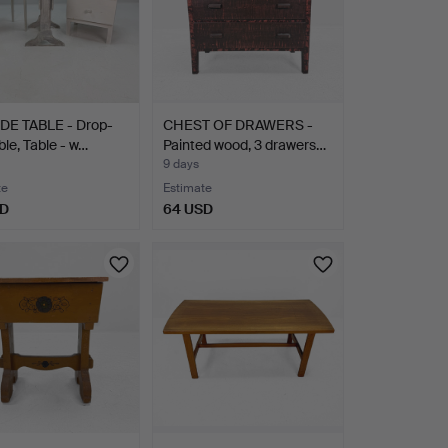
DE TABLE - Drop-
CHEST OF DRAWERS -
ble, Table - w…
Painted wood, 3 drawers…
9 days
te
Estimate
SD
64 USD