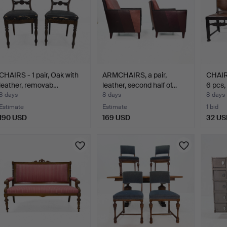
CHAIRS - 1 pair, Oak with
ARMCHAIRS, a pair,
CHAIR
leather, removab…
leather, second half of…
6 pcs,
8 days
8 days
8 days
Estimate
Estimate
1 bid
190 USD
169 USD
32 US