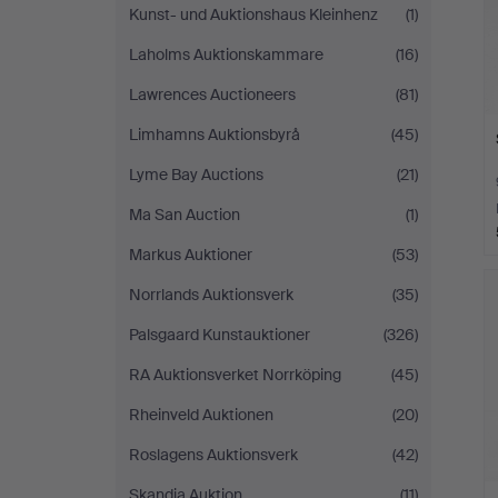
Kunst- und Auktionshaus Kleinhenz
(1)
Laholms Auktionskammare
(16)
Lawrences Auctioneers
(81)
Limhamns Auktionsbyrå
(45)
Lyme Bay Auctions
(21)
Ma San Auction
(1)
Markus Auktioner
(53)
Norrlands Auktionsverk
(35)
Palsgaard Kunstauktioner
(326)
RA Auktionsverket Norrköping
(45)
Rheinveld Auktionen
(20)
Roslagens Auktionsverk
(42)
Skandia Auktion
(11)