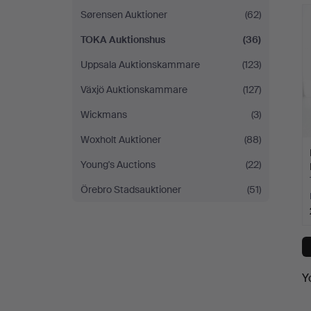
Sørensen Auktioner
(62)
TOKA Auktionshus
(36)
Uppsala Auktionskammare
(123)
Växjö Auktionskammare
(127)
Wickmans
(3)
Woxholt Auktioner
(88)
Young's Auctions
(22)
Örebro Stadsauktioner
(51)
Y