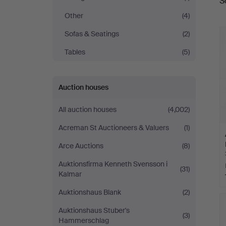
S
a
Other
(4)
Sofas & Seatings
(2)
Tables
(5)
Auction houses
All auction houses
(4,002)
Acreman St Auctioneers & Valuers
(1)
Arce Auctions
(8)
Auktionsfirma Kenneth Svensson i
(31)
Kalmar
Auktionshaus Blank
(2)
Auktionshaus Stuber's
(3)
Hammerschlag