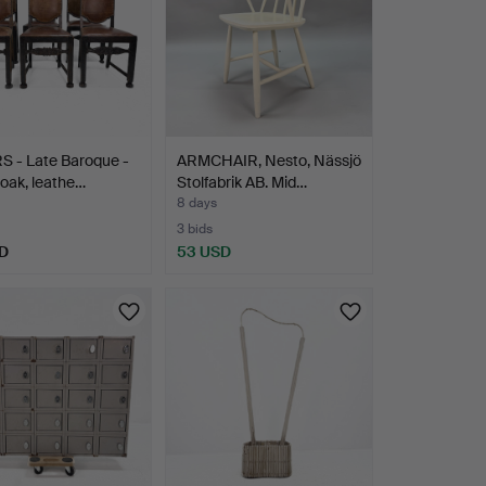
S - Late Baroque -
ARMCHAIR, Nesto, Nässjö
 oak, leathe…
Stolfabrik AB. Mid…
8 days
3 bids
D
53 USD