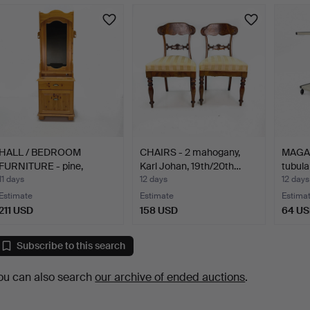
HALL / BEDROOM
CHAIRS - 2 mahogany,
MAGAZ
FURNITURE - pine,
Karl Johan, 19th/20th…
tubula
marked Da…
11 days
12 days
12 days
Estimate
Estimate
Estima
211 USD
158 USD
64 U
Subscribe to this search
ou can also search
our archive of ended auctions
.