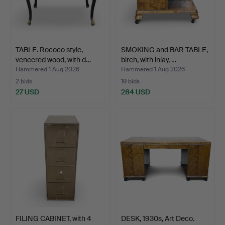
TABLE. Rococo style,
SMOKING and BAR TABLE,
veneered wood, with d…
birch, with inlay, …
Hammered 1 Aug 2026
Hammered 1 Aug 2026
2 bids
19 bids
27 USD
284 USD
FILING CABINET, with 4
DESK, 1930s, Art Deco.