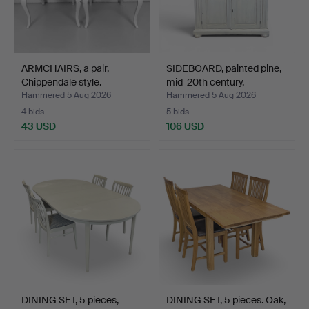
ARMCHAIRS, a pair,
SIDEBOARD, painted pine,
Chippendale style.
mid-20th century.
Hammered 5 Aug 2026
Hammered 5 Aug 2026
4 bids
5 bids
43 USD
106 USD
DINING SET, 5 pieces,
DINING SET, 5 pieces. Oak,