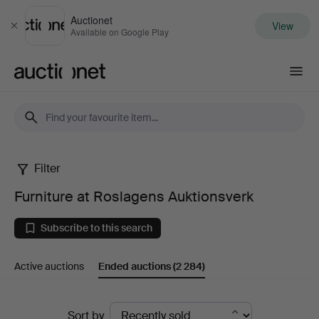
Auctionet
View
Close
Available on Google Play
Auctionet.com
Filter
Furniture
Furniture at Roslagens Auktionsverk
at
Subscribe to this search
Roslagens
Active auctions
Ended auctions
(2 284)
Auktionsverk
Ended
Sort by