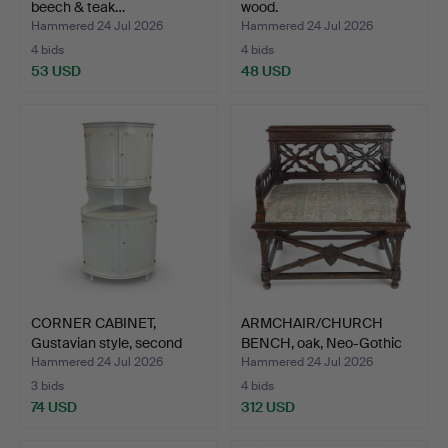
beech & teak…
wood.
Hammered 24 Jul 2026
Hammered 24 Jul 2026
4 bids
4 bids
53 USD
48 USD
CORNER CABINET,
ARMCHAIR/CHURCH
Gustavian style, second
BENCH, oak, Neo-Gothic
ha…
sty…
Hammered 24 Jul 2026
Hammered 24 Jul 2026
3 bids
4 bids
74 USD
312 USD