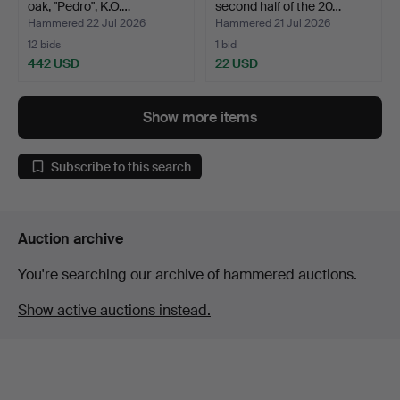
oak, "Pedro", K.O.…
second half of the 20…
Hammered 22 Jul 2026
Hammered 21 Jul 2026
12 bids
1 bid
442 USD
22 USD
Show more items
Subscribe to this search
Auction archive
You're searching our archive of hammered auctions.
Show active auctions instead.