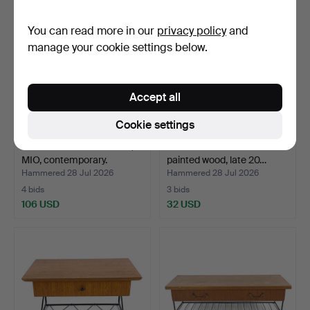
You can read more in our
privacy policy
and
manage your cookie settings below.
Accept all
Cookie settings
DISPLAY CABINET. "Elsa",
BEDSIDE TABLE. White-
MIO, contemporary.
painted wood, late 20…
Hammered 28 Jul 2026
Hammered 28 Jul 2026
4 bids
3 bids
106 USD
32 USD