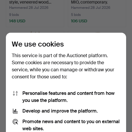
style, veneered wood…
MIO, contemporary.
Hammered 28 Jul 2026
Hammered 28 Jul 2026
9 bids
5 bids
148 USD
106 USD
We use cookies
This service is part of the Auctionet platform.
Some cookies are necessary to provide the
service, while you can manage or withdraw your
consent for those used to:
Personalise features and content from how
COAT RACK. Brass, with
DISPLAY CABINET, wall-
you use the platform.
hangers, second hal…
mounted, veneered wo…
Hammered 28 Jul 2026
Hammered 28 Jul 2026
Develop and improve the platform.
6 bids
26 bids
148 USD
274 USD
Promote news and content to you on external
web sites.