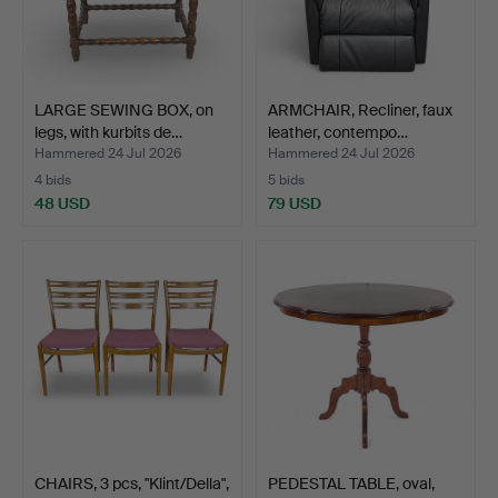
LARGE SEWING BOX, on
ARMCHAIR, Recliner, faux
legs, with kurbits de…
leather, contempo…
Hammered 24 Jul 2026
Hammered 24 Jul 2026
4 bids
5 bids
48 USD
79 USD
CHAIRS, 3 pcs, "Klint/Della",
PEDESTAL TABLE, oval,