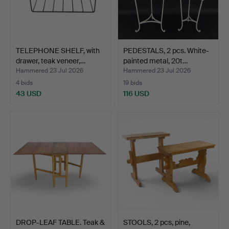
TELEPHONE SHELF, with
PEDESTALS, 2 pcs. White-
drawer, teak veneer,…
painted metal, 20t…
Hammered 23 Jul 2026
Hammered 23 Jul 2026
4 bids
19 bids
43 USD
116 USD
DROP-LEAF TABLE. Teak &
STOOLS, 2 pcs, pine,