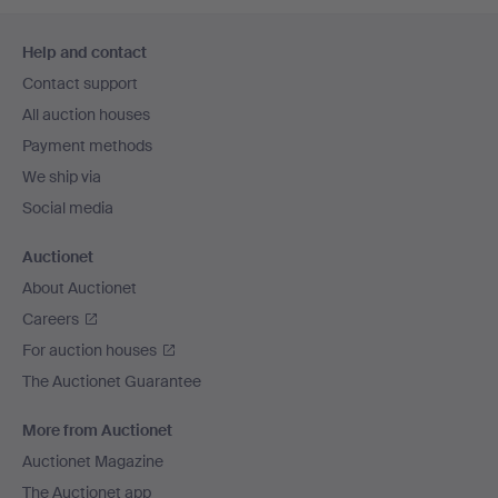
Footer
Help and contact
navigation
Contact support
All auction houses
Payment methods
We ship via
Social media
Auctionet
About Auctionet
Careers
For auction houses
The Auctionet Guarantee
More from Auctionet
Auctionet Magazine
The Auctionet app