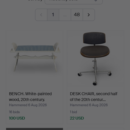
auctions
1
…
48
BENCH. White-painted
DESK CHAIR, second half
wood, 20th century.
of the 20th centur…
Hammered 6 Aug 2026
Hammered 6 Aug 2026
16 bids
1 bid
100 USD
22 USD