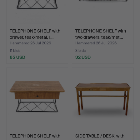
TELEPHONE SHELF with
TELEPHONE SHELF with
drawer, teak/metal, 1…
two drawers, teak/met…
Hammered 26 Jul 2026
Hammered 26 Jul 2026
11 bids
3 bids
85 USD
32 USD
TELEPHONE SHELF with
SIDE TABLE / DESK, with