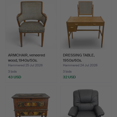
ARMCHAIR, veneered
DRESSING TABLE,
wood, 1940s/50s.
1950s/60s.
Hammered 25 Jul 2026
Hammered 24 Jul 2026
3 bids
3 bids
43 USD
32 USD