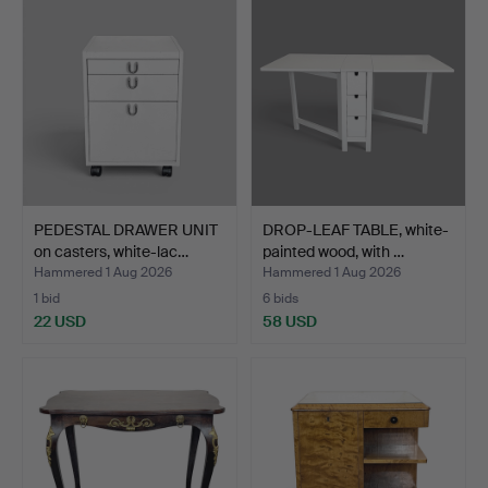
PEDESTAL DRAWER UNIT
DROP-LEAF TABLE, white-
on casters, white-lac…
painted wood, with …
Hammered 1 Aug 2026
Hammered 1 Aug 2026
1 bid
6 bids
22 USD
58 USD