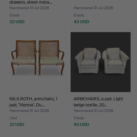
drawers, sheet meta…
Hammered 31 Jul 2026
Hammered 31 Jul 2026
3 bids
6 bids
32 USD
43 USD
NILS ROTH, armchairs, 1
ARMCHAIRS, a pair. Light
pair, "Vienna", Du…
beige textile, 20…
Hammered 31 Jul 2026
Hammered 31 Jul 2026
1 bid
9 bids
22 USD
90 USD