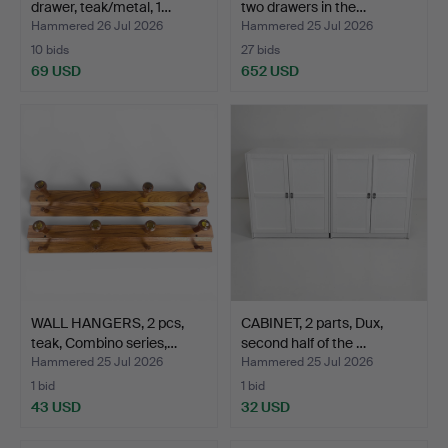
drawer, teak/metal, 1…
two drawers in the…
Hammered 26 Jul 2026
Hammered 25 Jul 2026
10 bids
27 bids
69 USD
652 USD
WALL HANGERS, 2 pcs,
CABINET, 2 parts, Dux,
teak, Combino series,…
second half of the …
Hammered 25 Jul 2026
Hammered 25 Jul 2026
1 bid
1 bid
43 USD
32 USD