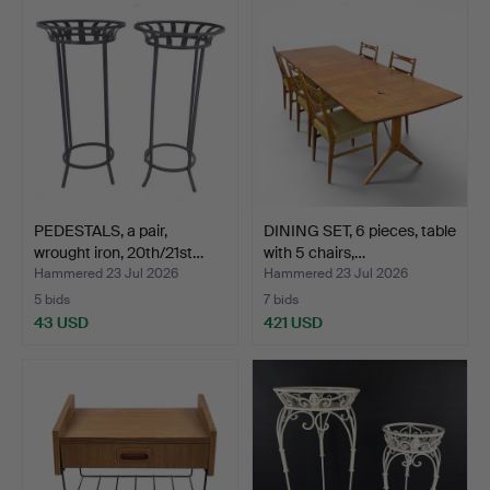
PEDESTALS, a pair,
DINING SET, 6 pieces, table
wrought iron, 20th/21st…
with 5 chairs,…
Hammered 23 Jul 2026
Hammered 23 Jul 2026
5 bids
7 bids
43 USD
421 USD