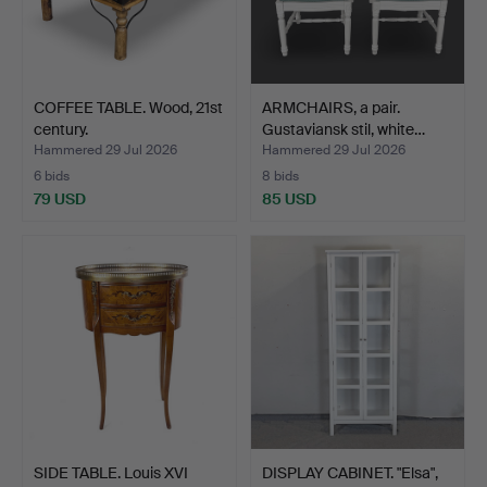
COFFEE TABLE. Wood, 21st
ARMCHAIRS, a pair.
century.
Gustaviansk stil, white…
Hammered 29 Jul 2026
Hammered 29 Jul 2026
6 bids
8 bids
79 USD
85 USD
SIDE TABLE. Louis XVI
DISPLAY CABINET. "Elsa",