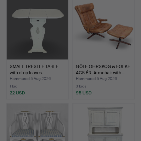
SMALL TRESTLE TABLE
GÖTE ÖHRSKOG & FOLKE
with drop leaves.
AGNÉR. Armchair with …
Hammered 5 Aug 2026
Hammered 5 Aug 2026
1 bid
3 bids
22 USD
95 USD