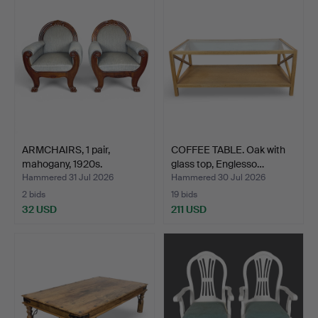
ARMCHAIRS, 1 pair,
COFFEE TABLE. Oak with
mahogany, 1920s.
glass top, Englesso…
Hammered 31 Jul 2026
Hammered 30 Jul 2026
2 bids
19 bids
32 USD
211 USD