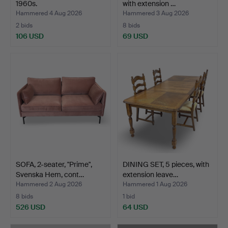
1960s.
with extension …
Hammered 4 Aug 2026
Hammered 3 Aug 2026
2 bids
8 bids
106 USD
69 USD
SOFA, 2-seater, "Prime",
DINING SET, 5 pieces, with
Svenska Hem, cont…
extension leave…
Hammered 2 Aug 2026
Hammered 1 Aug 2026
8 bids
1 bid
526 USD
64 USD