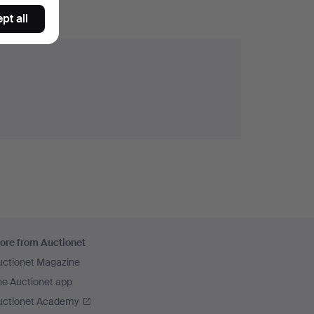
pt all
ore from Auctionet
uctionet Magazine
he Auctionet app
uctionet Academy