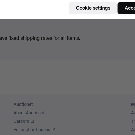
Cookie settings
Acce
ve fixed shipping rates for all items.
Auctionet
M
About Auctionet
A
Careers
T
For auction houses
A