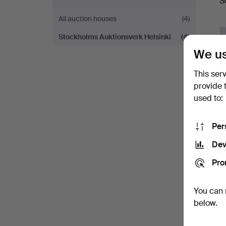
S
a
All auction houses
(4)
Stockholms Auktionsverk Helsinki
(4)
We us
This ser
provide 
used to:
Per
Dev
Pro
You can 
below.
Y