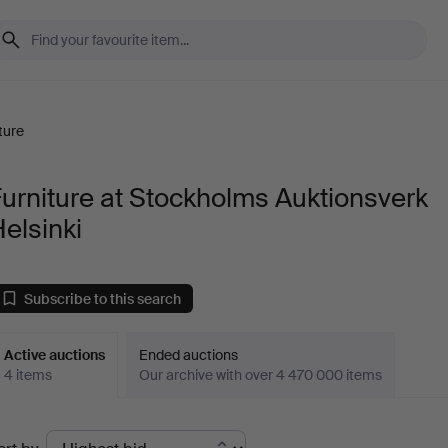
ture
urniture at Stockholms Auktionsverk
elsinki
Subscribe to this search
Active auctions
Ended auctions
4 items
Our archive with over 4 470 000 items
ctive