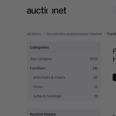
Auctionet.com
All items
/
Stockholms Auktionsverk Helsinki
/
Furni
Furniture
Categories
F
at
H
Any category
(169)
Furniture
(4)
Stockholms
Armchairs & Chairs
(2)
Auktionsverk
Other
(1)
Helsinki
Sofas & Seatings
(1)
A
Auction houses