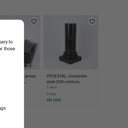
sary to
or those
BOMAN. Sofa group,
PEDESTAL, Gustavian
ces, Boman 19…
style 20th century.
2 days
2 bids
SD
116 USD
ngs