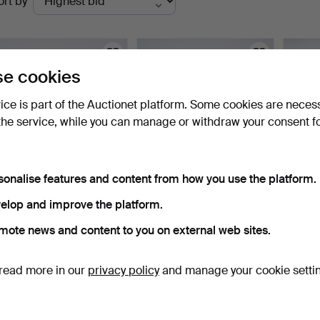
ort by
uctions
e cookies
vice is part of the Auctionet platform. Some cookies are neces
the service, while you can manage or withdraw your consent f
sonalise features and content from how you use the platform.
ARMCHAIR 531, Artek,
CHAIRS, 4 pcs, by
PAUL 
elop and improve the platform.
Finland.
Ephraim Ståhl (master in…
3 pie
5 days
4 days
2 days
mote news and content to you on external web sites.
3 bids
2 bids
2 bids
347 USD
224 USD
214 U
read more in our
privacy policy
and manage your cookie setti
Subscribe to this search
ou can also search
our archive of ended auctions
.