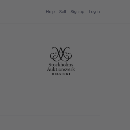
Help
Sell
Sign up
Log in