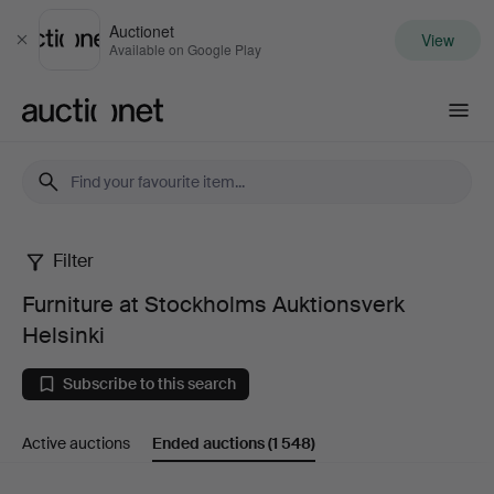
Auctionet
View
Close
Available on Google Play
Auctionet.com
Filter
Furniture
Furniture at Stockholms Auktionsverk
at
Helsinki
Stockholms
Subscribe to this search
Auktionsverk
Active auctions
Ended auctions
(1 548)
Helsinki