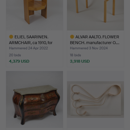
ELIEL SAARINEN.
ALVAR AALTO. FLOWER
ARMCHAIR, ca 1910, for
BENCH. manufacturer O.…
The…
Hammered 24 Apr 2022
Hammered 3 Nov 2024
20 bids
18 bids
4,379 USD
3,918 USD
Highlighted
Highlighted
item
item