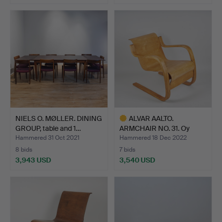
NIELS O. MØLLER. DINING
ALVAR AALTO.
GROUP, table and 1…
ARMCHAIR NO. 31. Oy
Huonekalu…
Hammered 31 Oct 2021
Hammered 18 Dec 2022
8 bids
7 bids
3,943 USD
3,540 USD
Highlighted
item