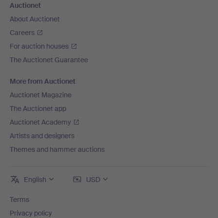
Auctionet
About Auctionet
Careers
For auction houses
The Auctionet Guarantee
More from Auctionet
Auctionet Magazine
The Auctionet app
Auctionet Academy
Artists and designers
Themes and hammer auctions
English
USD
Terms
Privacy policy