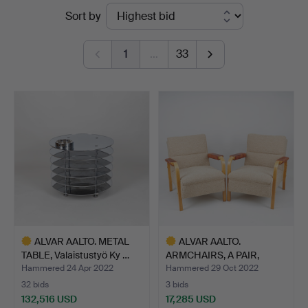
Ended
Sort by
auctions
1
…
33
ALVAR AALTO. METAL
ALVAR AALTO.
TABLE, Valaistustyö Ky …
ARMCHAIRS, A PAIR,
"model 48"…
Hammered 24 Apr 2022
Hammered 29 Oct 2022
32 bids
3 bids
132,516 USD
17,285 USD