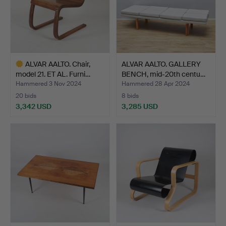
ALVAR AALTO. Chair,
ALVAR AALTO. GALLERY
model 21. ET AL. Furni…
BENCH, mid-20th centu…
Hammered 3 Nov 2024
Hammered 28 Apr 2024
20 bids
8 bids
3,342 USD
3,285 USD
Highlighted
item