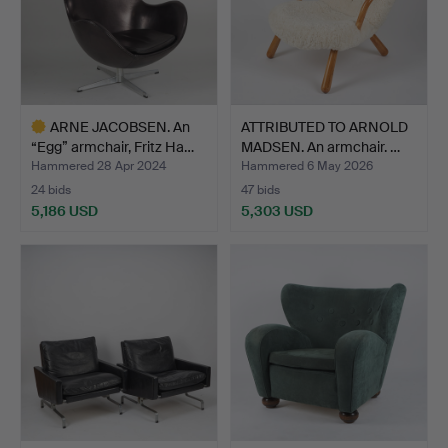
ARNE JACOBSEN. An
ATTRIBUTED TO ARNOLD
“Egg” armchair, Fritz Ha…
MADSEN. An armchair. …
Hammered 28 Apr 2024
Hammered 6 May 2026
24 bids
47 bids
5,186 USD
5,303 USD
Highlighted
item