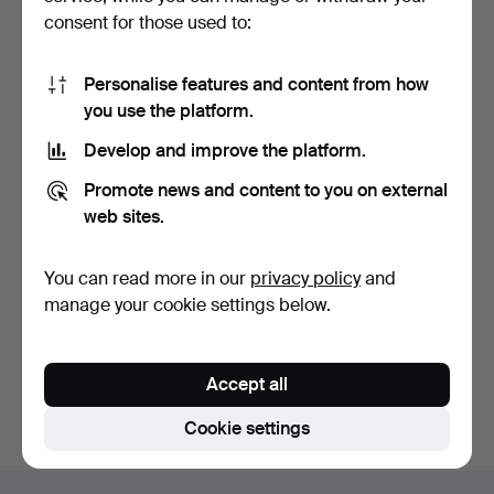
consent for those used to:
Personalise features and content from how
you use the platform.
Develop and improve the platform.
Modernist bathroom set
Italian marble dining table,
Promote news and content to you on external
comprising a towel …
circa 1970.
4 days
5 days
web sites.
Estimate
Estimate
174 USD
636 USD
You can read more in our
privacy policy
and
manage your cookie settings below.
Subscribe to this search
You can also search
our archive of ended auctions
.
Accept all
Cookie settings
Footer