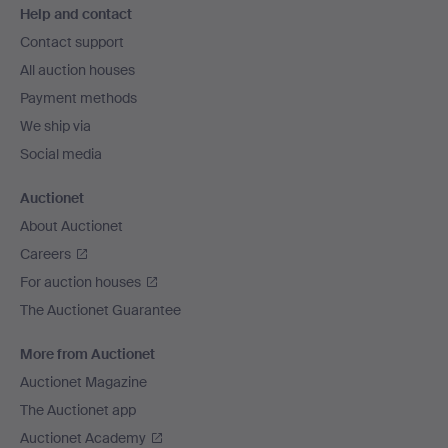
Help and contact
navigation
Contact support
All auction houses
Payment methods
We ship via
Social media
Auctionet
About Auctionet
Careers
For auction houses
The Auctionet Guarantee
More from Auctionet
Auctionet Magazine
The Auctionet app
Auctionet Academy