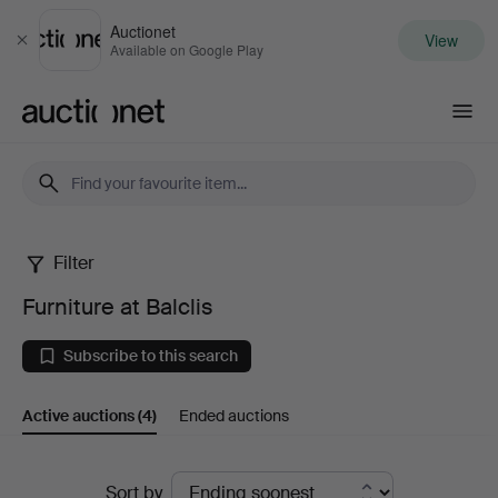
Auctionet
View
Close
Available on Google Play
Auctionet.com
Filter
Furniture
Furniture at Balclis
at
Subscribe to this search
Balclis
Active auctions
(4)
Ended auctions
Active
Sort by