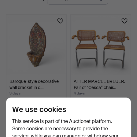
auctions
Baroque-style decorative
AFTER MARCEL BREUER.
wall bracket in c…
Pair of “Cesca” chair…
3 days
4 days
Estimate
1 bid
209 USD
58 USD
We use cookies
This service is part of the Auctionet platform.
Some cookies are necessary to provide the
service, while you can manage or withdraw your