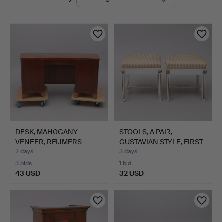
auctions
DESK, MAHOGANY
STOOLS, A PAIR,
VENEER, REIJMERS
GUSTAVIAN STYLE, FIRST
MÖBLER.
HAL…
2 days
3 days
3 bids
1 bid
43 USD
32 USD