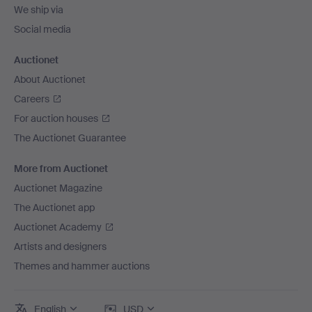
We ship via
Social media
Auctionet
About Auctionet
Careers
For auction houses
The Auctionet Guarantee
More from Auctionet
Auctionet Magazine
The Auctionet app
Auctionet Academy
Artists and designers
Themes and hammer auctions
English
USD