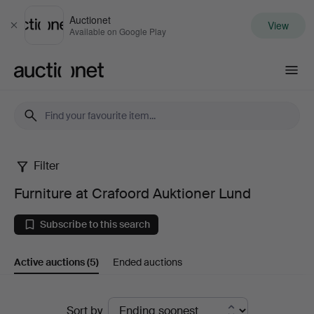
Auctionet
View
Close
Available on Google Play
Auctionet.com
Filter
Furniture
Furniture at Crafoord Auktioner Lund
at
Subscribe to this search
Crafoord
Active auctions
(5)
Ended auctions
Auktioner
Lund
Active
Sort by