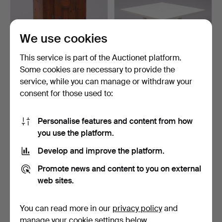
We use cookies
This service is part of the Auctionet platform.
Some cookies are necessary to provide the
WALL CABINET, BAROQUE
ELSA STACKELBERG.
service, while you can manage or withdraw your
STYLE.
GARDEN TABLE, "BORD
consent for those used to:
65",…
4 days
5 days
Estimate
Estimate
106 USD
633 USD
Personalise features and content from how
you use the platform.
Develop and improve the platform.
Promote news and content to you on external
web sites.
You can read more in our
privacy policy
and
manage your cookie settings below.