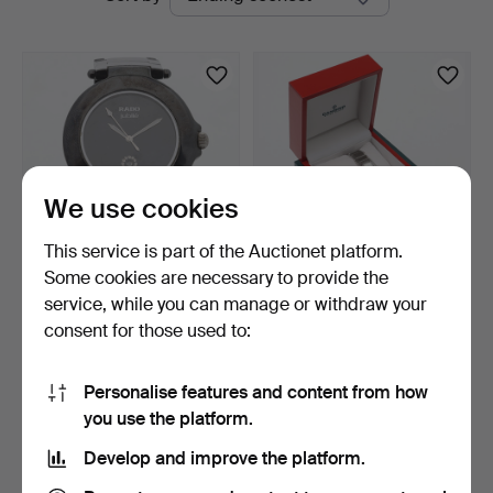
auctions
We use cookies
This service is part of the Auctionet platform.
Some cookies are necessary to provide the
WRISTWATCH, Rado jubilé,
LADIES' WRISTWATCH,
service, while you can manage or withdraw your
quartz.
Candino, stainless ste…
consent for those used to:
4 days
4 days
2 bids
Estimate
58 USD
85 USD
Personalise features and content from how
you use the platform.
Subscribe to this search
Develop and improve the platform.
You can also search
our archive of ended auctions
.