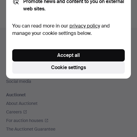
Promote news and content to you on external
web sites.
You can read more in our
privacy policy
and
Footer
manage your cookie settings below.
Help and contact
navigation
Contact support
Accept all
All auction houses
Payment methods
Cookie settings
We ship via
Social media
Auctionet
About Auctionet
Careers
For auction houses
The Auctionet Guarantee