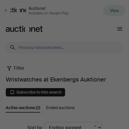
Auctionet
View
Close
Available on Google Play
Auctionet.com
Filter
Wristwatches
Wristwatches at Ekenbergs Auktioner
at
Subscribe to this search
Ekenbergs
Active auctions
(2)
Ended auctions
Auktioner
Active
Sort by