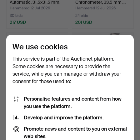
Automatic, 31.5x31.5 mm,
Chronometer, 33.5 mm,…
g…
Hammered 12 Jul 2026
Hammered 12 Jul 2026
30 bids
24 bids
217 USD
201 USD
We use cookies
This service is part of the Auctionet platform.
Some cookies are necessary to provide the
service, while you can manage or withdraw your
consent for those used to:
Personalise features and content from how
OMEGA. Constellation
OMEGA. Constellation
you use the platform.
Chronometer Quartz, 3…
Chronometer Automatic…
Hammered 12 Jul 2026
Hammered 12 Jul 2026
Develop and improve the platform.
27 bids
61 bids
193 USD
1,583 USD
Promote news and content to you on external
web sites.