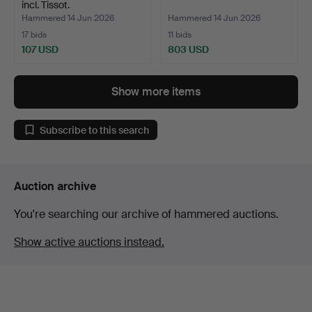
incl. Tissot.
Hammered 14 Jun 2026
Hammered 14 Jun 2026
17 bids
11 bids
107 USD
803 USD
Show more items
Subscribe to this search
Auction archive
You're searching our archive of hammered auctions.
Show active auctions instead.