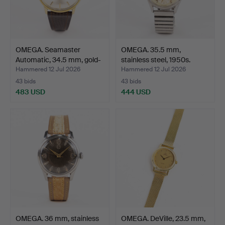
OMEGA. Seamaster
OMEGA. 35.5 mm,
Automatic, 34.5 mm, gold-
stainless steel, 1950s.
…
Hammered 12 Jul 2026
Hammered 12 Jul 2026
43 bids
43 bids
483 USD
444 USD
OMEGA. 36 mm, stainless
OMEGA. DeVille, 23.5 mm,