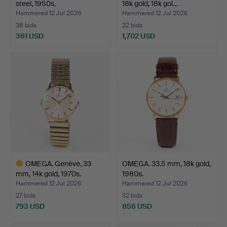
steel, 1950s.
18k gold, 18k gol…
Hammered 12 Jul 2026
Hammered 12 Jul 2026
38 bids
22 bids
361 USD
1,702 USD
OMEGA. Genève, 33
OMEGA. 33.5 mm, 18k gold,
mm, 14k gold, 1970s.
1980s.
Hammered 12 Jul 2026
Hammered 12 Jul 2026
27 bids
32 bids
793 USD
856 USD
Highlighted