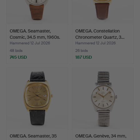
OMEGA. Seamaster,
OMEGA. Constellation
Cosmic, 34.5 mm, 1960s.
Chronometer Quartz, 3…
Hammered 12 Jul 2026
Hammered 12 Jul 2026
48 bids
26 bids
745 USD
187 USD
OMEGA. Seamaster, 35
OMEGA. Genève, 34 mm,