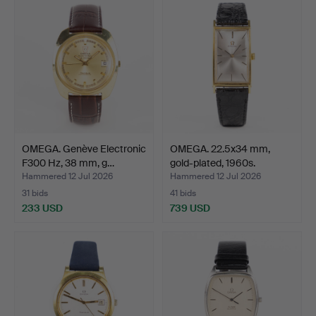
OMEGA. Genève Electronic
OMEGA. 22.5x34 mm,
F300 Hz, 38 mm, g…
gold-plated, 1960s.
Hammered 12 Jul 2026
Hammered 12 Jul 2026
31 bids
41 bids
233 USD
739 USD