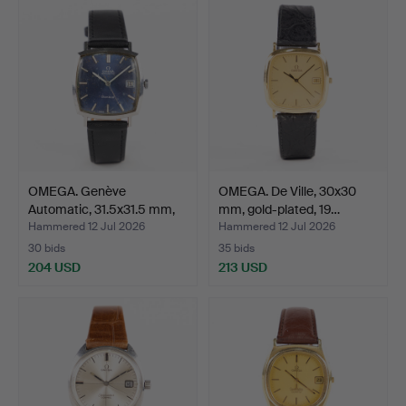
OMEGA. Genève
OMEGA. De Ville, 30x30
Automatic, 31.5x31.5 mm,
mm, gold-plated, 19…
sta…
Hammered 12 Jul 2026
Hammered 12 Jul 2026
30 bids
35 bids
204 USD
213 USD