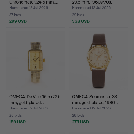
Chronometer, 24.5 mm,…
29.5 mm, 1960s/70s.
Hammered 12 Jul 2026
Hammered 12 Jul 2026
37 bids
39 bids
299 USD
338 USD
OMEGA, De Ville, 16.5x22.5
OMEGA. Seamaster, 33
mm, gold-plated…
mm, gold-plated, 1980…
Hammered 12 Jul 2026
Hammered 12 Jul 2026
28 bids
28 bids
159 USD
275 USD