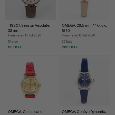
TISSOT. Seastar Visodate,
OMEGA. 26.5 mm, 14k gold,
33 mm.
1930.
Hammered 14 Jul 2026
Hammered 13 Jul 2026
10 bids
35 bids
53 USD
265 USD
OMEGA. Constellation
OMEGA. Genève Dynamic,