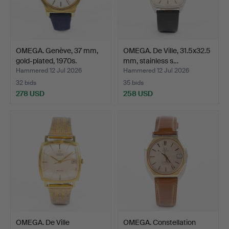
OMEGA. Genève, 37 mm,
OMEGA. De Ville, 31.5x32.5
gold-plated, 1970s.
mm, stainless s…
Hammered 12 Jul 2026
Hammered 12 Jul 2026
32 bids
35 bids
278 USD
258 USD
OMEGA. De Ville
OMEGA. Constellation