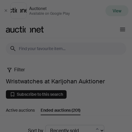
Auctionet
View
Close
Available on Google Play
Auctionet.com
Filter
Wristwatches
Wristwatches at Karljohan Auktioner
at
Subscribe to this search
Karljohan
Active auctions
Ended auctions
(201)
Auktioner
Ended
Sort by