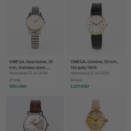
OMEGA. Seamaster, 35
OMEGA. Genève, 33 mm,
mm, stainless steel, …
14k gold, 1969.
Hammered 27 Jul 2026
Hammered 27 Jul 2026
27 bids
54 bids
385 USD
1,021 USD