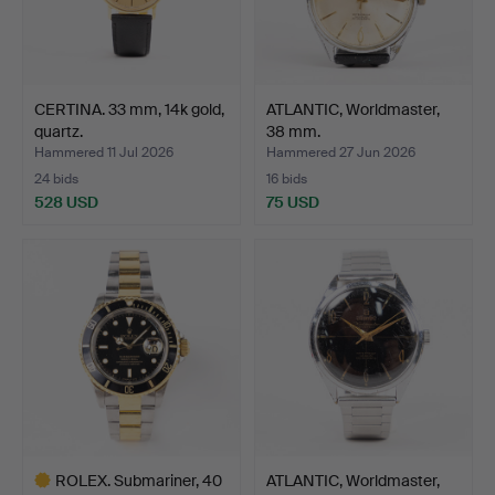
CERTINA. 33 mm, 14k gold,
ATLANTIC, Worldmaster,
quartz.
38 mm.
Hammered 11 Jul 2026
Hammered 27 Jun 2026
24 bids
16 bids
528 USD
75 USD
ROLEX. Submariner, 40
ATLANTIC, Worldmaster,