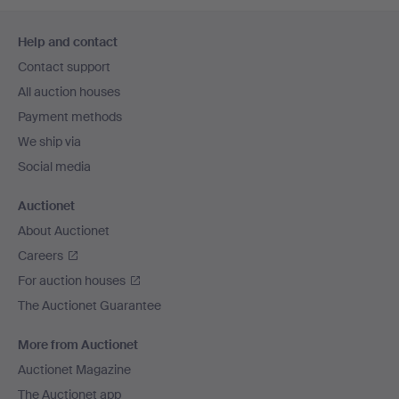
Footer
Help and contact
navigation
Contact support
All auction houses
Payment methods
We ship via
Social media
Auctionet
About Auctionet
Careers
For auction houses
The Auctionet Guarantee
More from Auctionet
Auctionet Magazine
The Auctionet app