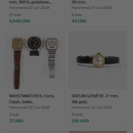
mm, 16613, gold/stee…
38 mm.
Hammered 27 Jun 2026
Hammered 27 Jun 2026
27 bids
6 bids
9,599 USD
43 USD
Highlighted
item
WRISTWATCHES. 3 pcs,
DATUM GENÈVE. 17 mm,
Casio, Seiko.
18k gold.
Hammered 22 Jun 2026
Hammered 22 Jun 2026
3 bids
16 bids
27 USD
295 USD