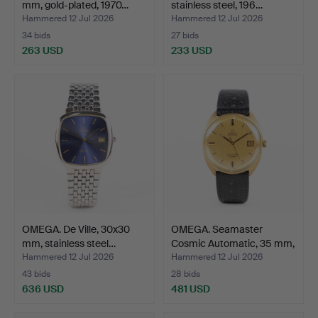
mm, gold-plated, 1970…
stainless steel, 196…
Hammered 12 Jul 2026
Hammered 12 Jul 2026
34 bids
27 bids
263 USD
233 USD
OMEGA. De Ville, 30x30
OMEGA. Seamaster
mm, stainless steel…
Cosmic Automatic, 35 mm,
…
Hammered 12 Jul 2026
Hammered 12 Jul 2026
43 bids
28 bids
636 USD
481 USD