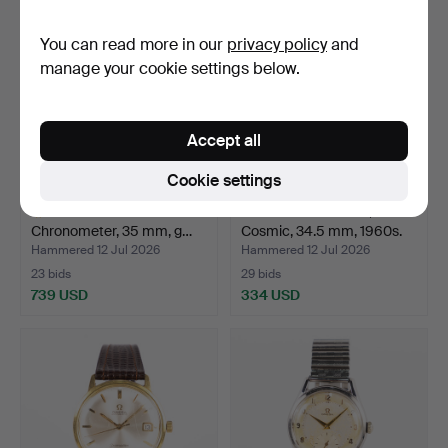
You can read more in our
privacy policy
and
manage your cookie settings below.
Accept all
Cookie settings
OMEGA. Constellation
OMEGA. Seamaster,
Chronometer, 35 mm, g…
Cosmic, 34.5 mm, 1960s.
Hammered 12 Jul 2026
Hammered 12 Jul 2026
23 bids
29 bids
739 USD
334 USD
Highlighted
item