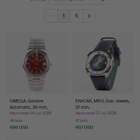
auctions
1
5
OMEGA. Genève
ENICAR, MRO, Star Jewels,
Automatic, 36 mm,
37 mm.
stainless …
Hammered 30 Jul 2026
Hammered 27 Jul 2026
48 bids
47 bids
686 USD
457 USD