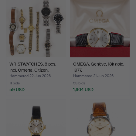
WRISTWATCHES, 8 pcs,
OMEGA. Genève, 18k gold,
incl. Omega, Citizen.
1977.
Hammered 22 Jun 2026
Hammered 21 Jun 2026
11 bids
53 bids
59 USD
1,604 USD