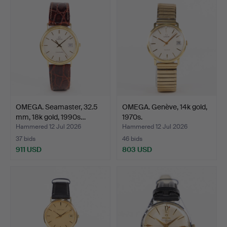
item
OMEGA. Seamaster, 32.5
OMEGA. Genève, 14k gold,
mm, 18k gold, 1990s…
1970s.
Hammered 12 Jul 2026
Hammered 12 Jul 2026
37 bids
46 bids
911 USD
803 USD