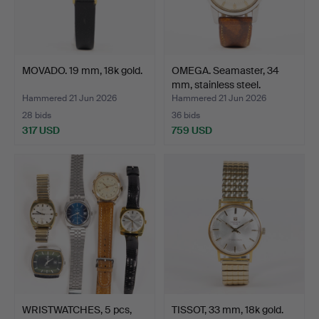
MOVADO. 19 mm, 18k gold.
OMEGA. Seamaster, 34
mm, stainless steel.
Hammered 21 Jun 2026
Hammered 21 Jun 2026
28 bids
36 bids
317 USD
759 USD
WRISTWATCHES, 5 pcs,
TISSOT, 33 mm, 18k gold.