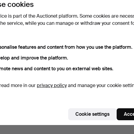
e cookies
vice is part of the Auctionet platform. Some cookies are neces
the service, while you can manage or withdraw your consent f
sonalise features and content from how you use the platform.
elop and improve the platform.
mote news and content to you on external web sites.
read more in our
privacy policy
and manage your cookie setti
Cookie settings
Acce