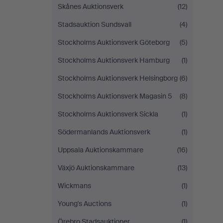
Skånes Auktionsverk
(12)
Stadsauktion Sundsvall
(4)
Stockholms Auktionsverk Göteborg
(5)
Stockholms Auktionsverk Hamburg
(1)
Stockholms Auktionsverk Helsingborg
(6)
Stockholms Auktionsverk Magasin 5
(8)
Stockholms Auktionsverk Sickla
(1)
Södermanlands Auktionsverk
(1)
Uppsala Auktionskammare
(16)
Växjö Auktionskammare
(13)
Wickmans
(1)
Young's Auctions
(1)
Örebro Stadsauktioner
(1)