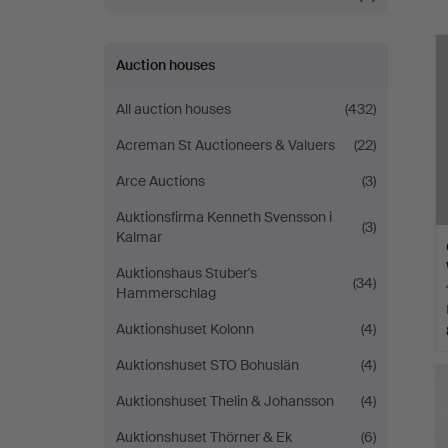
Auction houses
All auction houses
(432)
Acreman St Auctioneers & Valuers
(22)
Arce Auctions
(3)
Auktionsfirma Kenneth Svensson i
(3)
Kalmar
Auktionshaus Stuber's
(34)
Hammerschlag
Auktionshuset Kolonn
(4)
Auktionshuset STO Bohuslän
(4)
Auktionshuset Thelin & Johansson
(4)
Auktionshuset Thörner & Ek
(6)