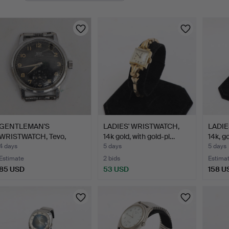
GENTLEMAN'S
LADIES' WRISTWATCH,
LADIE
WRISTWATCH, Tevo,
14k gold, with gold-pl…
14k, g
1930s-1940s,…
4 days
5 days
5 days
Estimate
2 bids
Estima
85 USD
53 USD
158 U