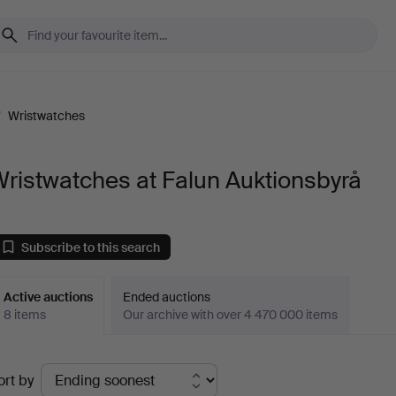
/
Wristwatches
ristwatches at Falun Auktionsbyrå
Subscribe to this search
Active auctions
Ended auctions
8 items
Our archive with over 4 470 000 items
ctive
ort by
uctions