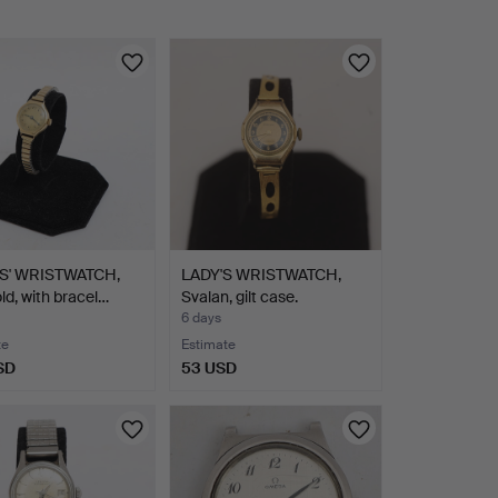
S' WRISTWATCH,
LADY'S WRISTWATCH,
old, with bracel…
Svalan, gilt case.
6 days
te
Estimate
SD
53 USD