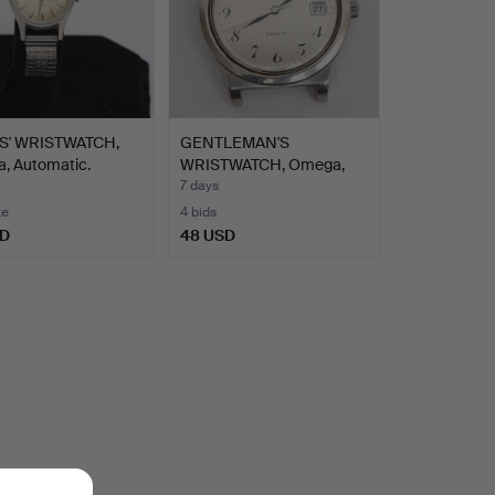
S' WRISTWATCH,
GENTLEMAN'S
a, Automatic.
WRISTWATCH, Omega,
Genéve, ste…
7 days
te
4 bids
SD
48 USD