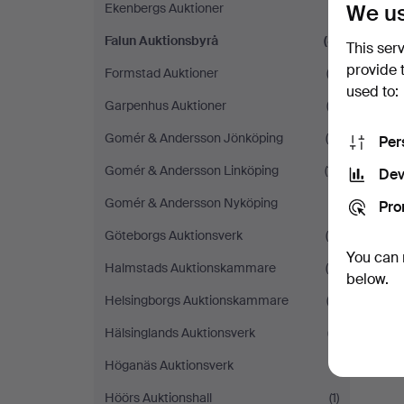
We us
Ekenbergs Auktioner
(1)
Falun Auktionsbyrå
(8)
This ser
provide 
Formstad Auktioner
(3)
used to:
Garpenhus Auktioner
(3)
Gomér & Andersson Jönköping
(6)
Per
Gomér & Andersson Linköping
(11)
Dev
Gomér & Andersson Nyköping
(1)
Pro
Göteborgs Auktionsverk
(9)
You can 
Halmstads Auktionskammare
(4)
below.
Helsingborgs Auktionskammare
(3)
Hälsinglands Auktionsverk
(7)
Höganäs Auktionsverk
(1)
Höörs Auktionshall
(1)