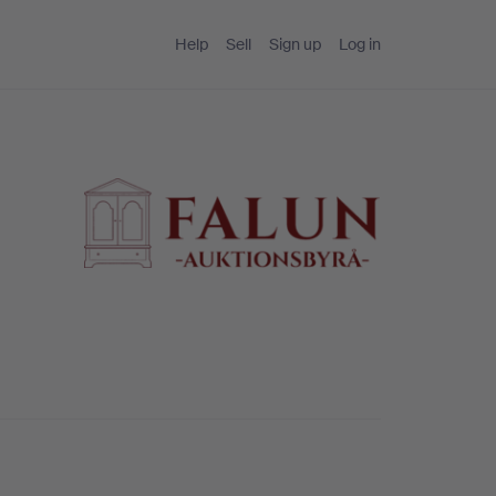
Help
Sell
Sign up
Log in