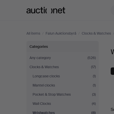
Auctionet.com
All items
/
Falun Auktionsbyrå
/
Clocks & Watches
Wristwatches
Categories
W
at
Any category
(526)
Clocks & Watches
(17)
Falun
Longcase clocks
(1)
Auktionsbyrå
Mantel clocks
(1)
Pocket & Stop Watches
(3)
A
Wall Clocks
(4)
S
a
Wristwatches
(8)