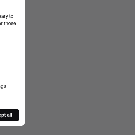
sary to
or those
ngs
pt all