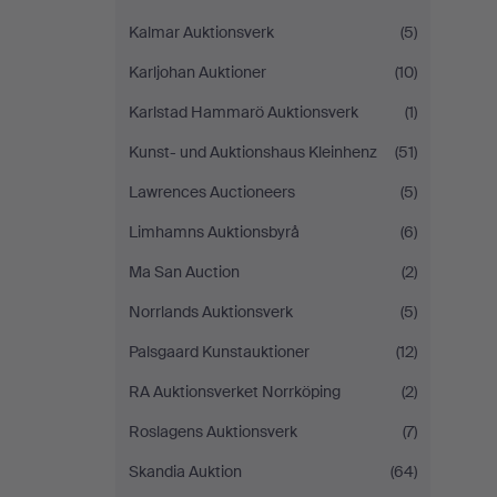
Kalmar Auktionsverk
(5)
Karljohan Auktioner
(10)
Karlstad Hammarö Auktionsverk
(1)
Kunst- und Auktionshaus Kleinhenz
(51)
Lawrences Auctioneers
(5)
Limhamns Auktionsbyrå
(6)
Ma San Auction
(2)
Norrlands Auktionsverk
(5)
Palsgaard Kunstauktioner
(12)
RA Auktionsverket Norrköping
(2)
Roslagens Auktionsverk
(7)
Skandia Auktion
(64)