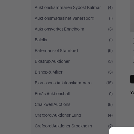
Auktionskammaren Sydost Kalmar
(4)
Auktionsmagasinet Vänersborg
(1)
Auktionsverket Engelholm
(3)
Balclis
(1)
Batemans of Stamford
(6)
Bidstrup Auktioner
(3)
Bishop & Miller
(3)
Björnssons Auktionskammare
(18)
Y
Borås Auktionshall
(1)
Chalkwell Auctions
(8)
Crafoord Auktioner Lund
(4)
Crafoord Auktioner Stockholm
(2)