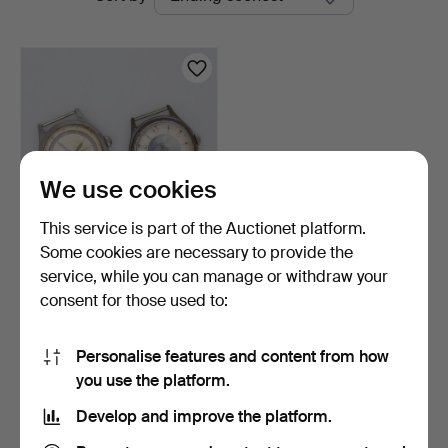
auctions
We use cookies
This service is part of the Auctionet platform.
Some cookies are necessary to provide the
WRISTWATCH 2 pieces,
service, while you can manage or withdraw your
Lagonda.
consent for those used to:
3 h 43 m
1 bid
32 USD
Personalise features and content from how
you use the platform.
Subscribe to this search
Develop and improve the platform.
You can also search
our archive of ended auctions
.