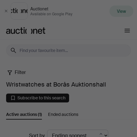
Auctionet
View
Close
Available on Google Play
Auctionet.com
Filter
Wristwatches
Wristwatches at Borås Auktionshall
at
Subscribe to this search
Borås
Active auctions
(1)
Ended auctions
Auktionshall
Active
Sort by