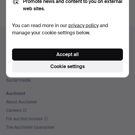
Promote news and content to you on external
web sites.
You can read more in our
privacy policy
and
Footer
manage your cookie settings below.
Help and contact
navigation
Contact support
Accept all
All auction houses
Payment methods
Cookie settings
We ship via
Social media
Auctionet
About Auctionet
Careers
For auction houses
The Auctionet Guarantee