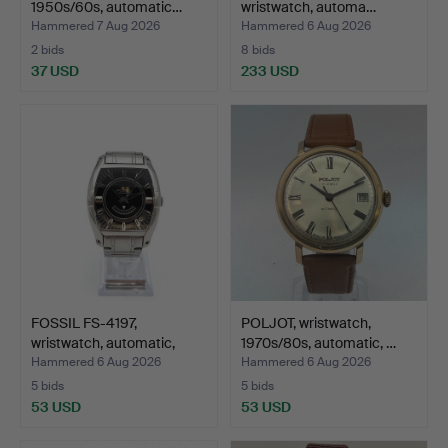
1950s/60s, automatic…
wristwatch, automa…
Hammered 7 Aug 2026
Hammered 6 Aug 2026
2 bids
8 bids
37 USD
233 USD
FOSSIL FS-4197,
POLJOT, wristwatch,
wristwatch, automatic,
1970s/80s, automatic, …
ste…
Hammered 6 Aug 2026
Hammered 6 Aug 2026
5 bids
5 bids
53 USD
53 USD