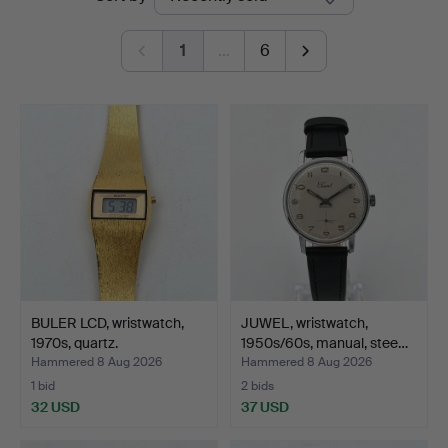
auctions
1
…
6
BULER LCD, wristwatch,
JUWEL, wristwatch,
1970s, quartz.
1950s/60s, manual, stee…
Hammered 8 Aug 2026
Hammered 8 Aug 2026
1 bid
2 bids
32 USD
37 USD