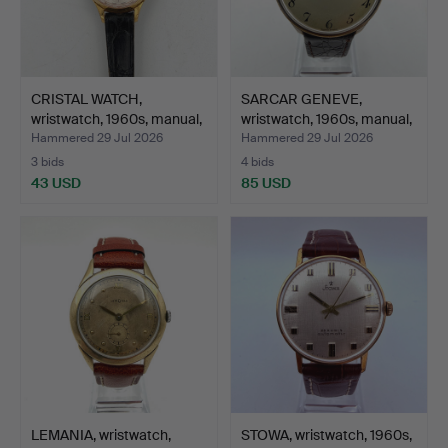
CRISTAL WATCH,
SARCAR GENEVE,
wristwatch, 1960s, manual,
wristwatch, 1960s, manual,
…
…
Hammered 29 Jul 2026
Hammered 29 Jul 2026
3 bids
4 bids
43 USD
85 USD
LEMANIA, wristwatch,
STOWA, wristwatch, 1960s,