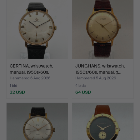
CERTINA, wristwatch,
JUNGHANS, wristwatch,
manual, 1950s/60s.
1950s/60s, manual, g…
Hammered 6 Aug 2026
Hammered 5 Aug 2026
1 bid
4 bids
32 USD
64 USD