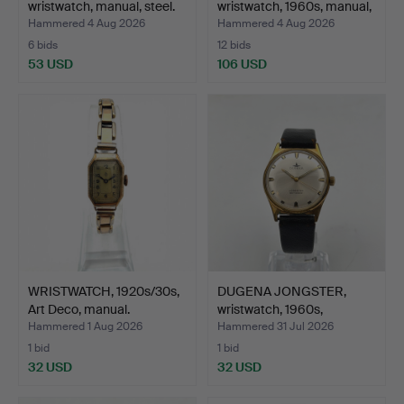
wristwatch, manual, steel.
wristwatch, 1960s, manual,
g…
Hammered 4 Aug 2026
Hammered 4 Aug 2026
6 bids
12 bids
53 USD
106 USD
WRISTWATCH, 1920s/30s,
DUGENA JONGSTER,
Art Deco, manual.
wristwatch, 1960s,
manual…
Hammered 1 Aug 2026
Hammered 31 Jul 2026
1 bid
1 bid
32 USD
32 USD