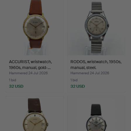
ACCURIST, wristwatch,
RODOS, wristwatch, 1950s,
1960s, manual, gold-…
manual, steel.
Hammered 24 Jul 2026
Hammered 24 Jul 2026
1 bid
1 bid
32 USD
32 USD