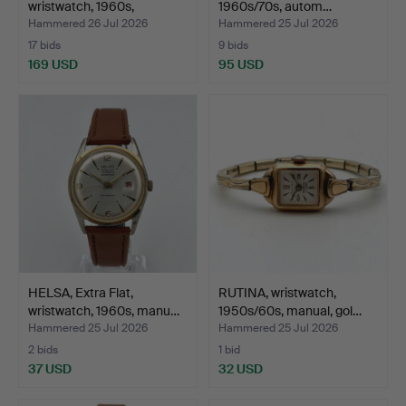
wristwatch, 1960s,
1960s/70s, autom…
automa…
Hammered 26 Jul 2026
Hammered 25 Jul 2026
17 bids
9 bids
169 USD
95 USD
HELSA, Extra Flat,
RUTINA, wristwatch,
wristwatch, 1960s, manu…
1950s/60s, manual, gol…
Hammered 25 Jul 2026
Hammered 25 Jul 2026
2 bids
1 bid
37 USD
32 USD