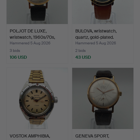
POLJOT DE LUXE,
BULOVA, wristwatch,
wristwatch, 1960s/70s,
quartz, gold-plated.
man…
Hammered 5 Aug 2026
Hammered 5 Aug 2026
3 bids
2 bids
106 USD
43 USD
VOSTOK AMPHIBIA,
GENEVA SPORT,