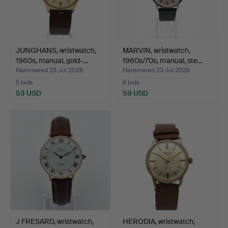
JUNGHANS, wristwatch,
MARVIN, wristwatch,
1960s, manual, gold-…
1960s/70s, manual, ste…
Hammered 23 Jul 2026
Hammered 23 Jul 2026
5 bids
6 bids
53 USD
59 USD
J FRESARD, wristwatch,
HERODIA, wristwatch,