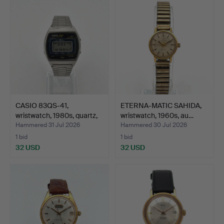
CASIO 83QS-41,
ETERNA-MATIC SAHIDA,
wristwatch, 1980s, quartz,
wristwatch, 1960s, au…
…
Hammered 31 Jul 2026
Hammered 30 Jul 2026
1 bid
1 bid
32 USD
32 USD