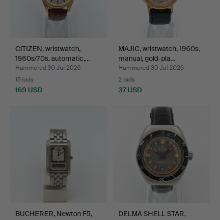
CITIZEN, wristwatch,
MAJIC, wristwatch, 1960s,
1960s/70s, automatic,…
manual, gold-pla…
Hammered 30 Jul 2026
Hammered 30 Jul 2026
15 bids
2 bids
169 USD
37 USD
BUCHERER, Newton F5,
DELMA SHELL STAR,