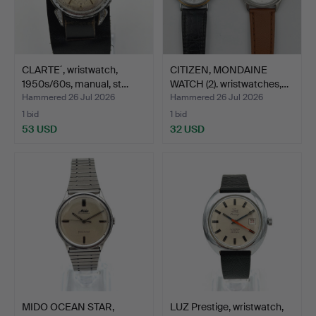
CLARTE´, wristwatch,
CITIZEN, MONDAINE
1950s/60s, manual, st…
WATCH (2). wristwatches,…
Hammered 26 Jul 2026
Hammered 26 Jul 2026
1 bid
1 bid
53 USD
32 USD
MIDO OCEAN STAR,
LUZ Prestige, wristwatch,