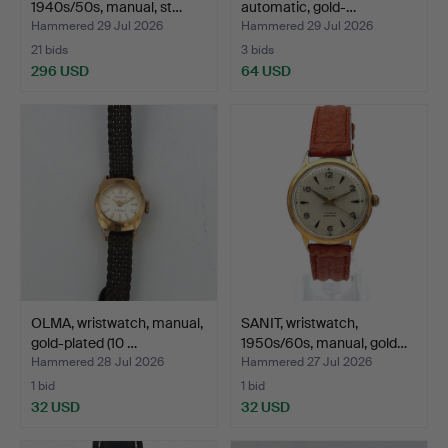
1940s/50s, manual, st…
automatic, gold-…
Hammered 29 Jul 2026
Hammered 29 Jul 2026
21 bids
3 bids
296 USD
64 USD
OLMA, wristwatch, manual,
SANIT, wristwatch,
gold-plated (10 …
1950s/60s, manual, gold…
Hammered 28 Jul 2026
Hammered 27 Jul 2026
1 bid
1 bid
32 USD
32 USD