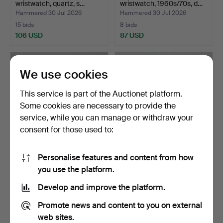
wristwatch, quartz, s…
wristwatch, 1960s/70s, d…
Hammered 30 Jul 2026
Hammered 30 Jul 2026
15 bids
8 bids
106 USD
87 USD
We use cookies
This service is part of the Auctionet platform.
Some cookies are necessary to provide the
service, while you can manage or withdraw your
consent for those used to:
Personalise features and content from how
GENEVE 1904, wristwatch,
CADOLA, wristwatch,
you use the platform.
1960s/70s, manual…
1950s/60s, manual, ste…
Hammered 29 Jul 2026
Hammered 29 Jul 2026
Develop and improve the platform.
1 bid
3 bids
32 USD
43 USD
Promote news and content to you on external
web sites.