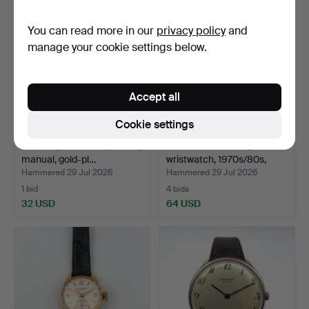
You can read more in our
privacy policy
and
manage your cookie settings below.
Accept all
Cookie settings
POLJOT, wristwatch, 1960s,
WILMAN DE LUXE,
manual, gold-pl…
wristwatch, 1970s/80s,
man…
Hammered 29 Jul 2026
Hammered 29 Jul 2026
1 bid
4 bids
32 USD
64 USD