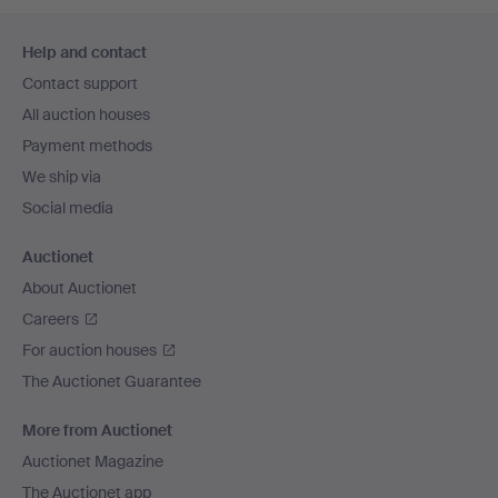
Footer
Help and contact
navigation
Contact support
All auction houses
Payment methods
We ship via
Social media
Auctionet
About Auctionet
Careers
For auction houses
The Auctionet Guarantee
More from Auctionet
Auctionet Magazine
The Auctionet app