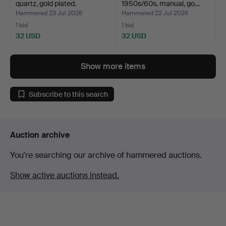
quartz, gold plated.
1950s/60s, manual, go…
Hammered 23 Jul 2026
Hammered 22 Jul 2026
1 bid
1 bid
32 USD
32 USD
Show more items
Subscribe to this search
Auction archive
You're searching our archive of hammered auctions.
Show active auctions instead.