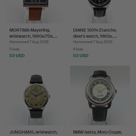
MORTIMA Mayerling,
DIANE 100% Etanche,
wristwatch, 1960s/70s, …
diver's watch, 1960s, …
Hammered 7 Aug 2026
Hammered 7 Aug 2026
3 bids
6 bids
53 USD
53 USD
JUNGHANS, wristwatch,
BMW Isetta, Moto Coupe,