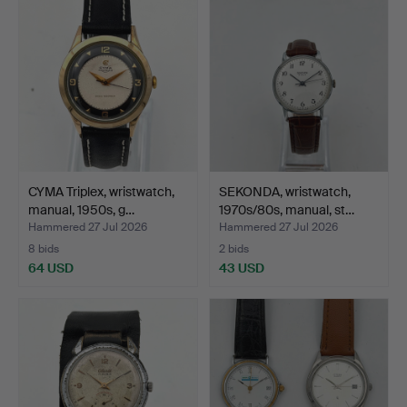
CYMA Triplex, wristwatch,
SEKONDA, wristwatch,
manual, 1950s, g…
1970s/80s, manual, st…
Hammered 27 Jul 2026
Hammered 27 Jul 2026
8 bids
2 bids
64 USD
43 USD