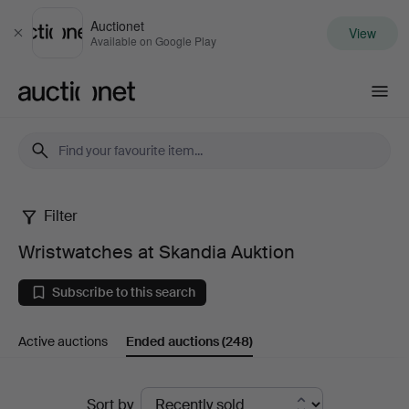
Auctionet
View
Close
Available on Google Play
Auctionet.com
Filter
Wristwatches
Wristwatches at Skandia Auktion
at
Subscribe to this search
Skandia
Active auctions
Ended auctions
(248)
Auktion
Ended
Sort by