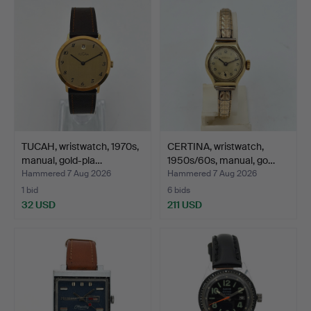
TUCAH, wristwatch, 1970s,
CERTINA, wristwatch,
manual, gold-pla…
1950s/60s, manual, go…
Hammered 7 Aug 2026
Hammered 7 Aug 2026
1 bid
6 bids
32 USD
211 USD