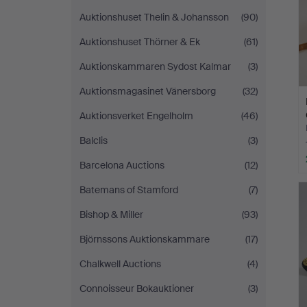
Auktionshuset Thelin & Johansson
(90)
Auktionshuset Thörner & Ek
(61)
Auktionskammaren Sydost Kalmar
(3)
Auktionsmagasinet Vänersborg
(32)
Auktionsverket Engelholm
(46)
Balclis
(3)
Barcelona Auctions
(12)
Batemans of Stamford
(7)
Bishop & Miller
(93)
Björnssons Auktionskammare
(17)
Chalkwell Auctions
(4)
Connoisseur Bokauktioner
(3)