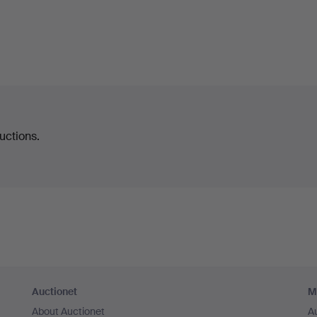
uctions.
Auctionet
M
About Auctionet
A