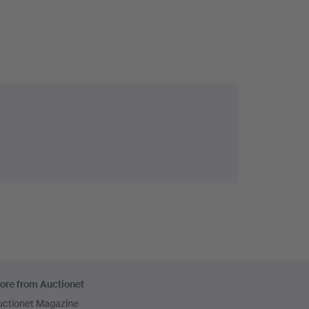
ore from Auctionet
uctionet Magazine