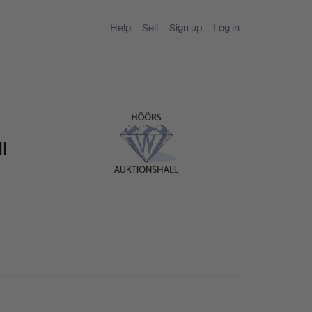
Help
Sell
Sign up
Log in
l