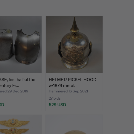
E, first half of the
HELMET/ PICKEL HOOD
entury Fr…
w/1879 metal.
ed 29 Dec 2019
Hammered 16 Sep 2021
27 bids
SD
529 USD