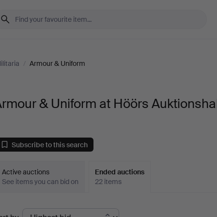
litaria
/
Armour & Uniform
rmour & Uniform at Höörs Auktionshal
Subscribe to this search
Active auctions
Ended auctions
See items you can bid on
22 items
Ended