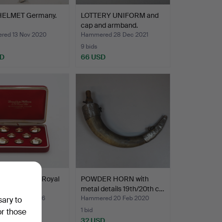
HELMET Germany.
LOTTERY UNIFORM and
cap and armband.
ed 13 Nov 2020
Hammered 28 Dec 2021
9 bids
SD
66 USD
NS 8 pieces Royal
POWDER HORN with
rce.
metal details 19th/20th c…
ed 26 Jul 2026
Hammered 20 Feb 2020
sary to
1 bid
or those
D
32 USD