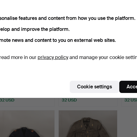
sonalise features and content from how you use the platform.
elop and improve the platform.
mote news and content to you on external web sites.
read more in our
privacy policy
and manage your cookie setti
HELMET, military, three
MILITARY OBJECTS.
ORDER
kroner, Sweden.
Antedi
Cookie settings
Acce
Hammered 16 Sep 2020
Hammered 2 Nov 2020
Hammer
1 bid
1 bid
1 bid
32 USD
32 USD
32 US