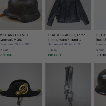
MILITARY HELMET.
LEATHER JACKET, Three
PILOT
German, M 35.
kroner, Hans Edlund …
includ
Hammered 13 Nov 2020
Hammered 28 Dec 2021
Hammer
16 bids
21 bids
6 bids
201 USD
148 USD
131 U