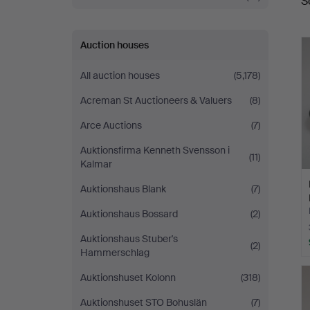
S
a
Auction houses
All auction houses
(5,178)
Acreman St Auctioneers & Valuers
(8)
Arce Auctions
(7)
Auktionsfirma Kenneth Svensson i
(11)
Kalmar
Auktionshaus Blank
(7)
Auktionshaus Bossard
(2)
Auktionshaus Stuber's
(2)
Hammerschlag
Auktionshuset Kolonn
(318)
Auktionshuset STO Bohuslän
(7)