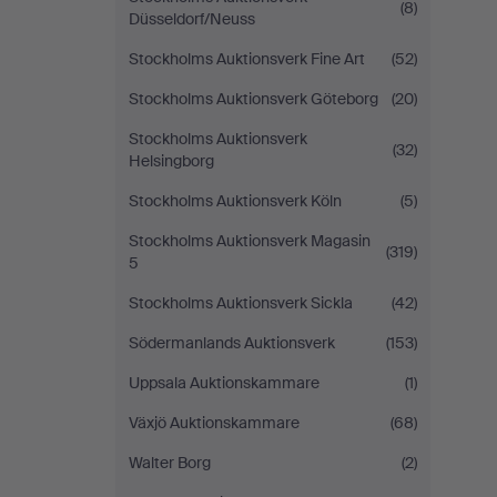
(8)
Düsseldorf/Neuss
Stockholms Auktionsverk Fine Art
(52)
Stockholms Auktionsverk Göteborg
(20)
Stockholms Auktionsverk
(32)
Helsingborg
Stockholms Auktionsverk Köln
(5)
Stockholms Auktionsverk Magasin
(319)
5
Stockholms Auktionsverk Sickla
(42)
Södermanlands Auktionsverk
(153)
Uppsala Auktionskammare
(1)
Växjö Auktionskammare
(68)
Walter Borg
(2)