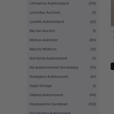
Limhamns Auktionsbyrå
(133)
Lyme Bay Auctions
(2)
Lysekils Auktionsbyrå
(22)
Ma San Auction
(1)
Markus Auktioner
(84)
Mauritz Widforss
(10)
Norrlands Auktionsverk
(7)
RA Auktionsverket Norrköping
(79)
Roslagens Auktionsverk
(61)
Sajab Vintage
(1)
Skånes Auktionsverk
(48)
Stadsauktion Sundsvall
(153)
Stockholms Auktionsverk