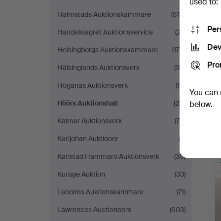
used to:
Halmstads Auktionskammare
(519)
Per
Handelslagret Auktionsservice
(27)
Dev
Helsingborgs Auktionskammare
(179)
Pro
Hälsinglands Auktionsverk
(35)
Höganäs Auktionsverk
(14)
You can 
Höörs Auktionshall
(22)
below.
Kalmar Auktionsverk
(70)
Karljohan Auktioner
(2)
Karlstad Hammarö Auktionsverk
(35)
Kurage Auktion
(33)
Laholms Auktionskammare
(71)
Lawrences Auctioneers
(603)