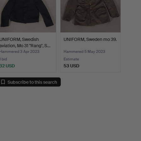
UNIFORM, Swedish
UNIFORM, Sweden mo 39.
aviation, Mo 31 "Rang", S…
Hammered 3 Apr 2023
Hammered 5 May 2023
1 bid
Estimate
32 USD
53 USD
Subscribe to this search