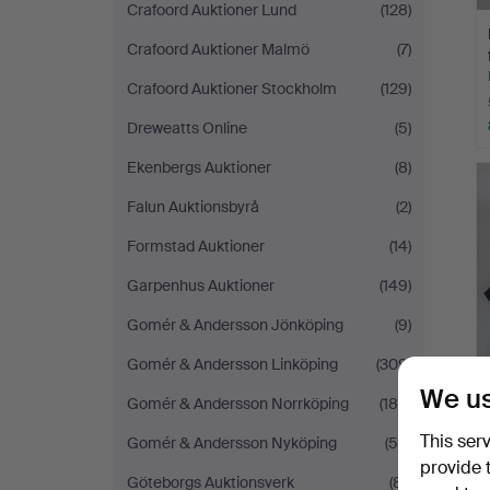
Crafoord Auktioner Lund
(128)
Crafoord Auktioner Malmö
(7)
Crafoord Auktioner Stockholm
(129)
Dreweatts Online
(5)
Ekenbergs Auktioner
(8)
Falun Auktionsbyrå
(2)
Formstad Auktioner
(14)
Garpenhus Auktioner
(149)
Gomér & Andersson Jönköping
(9)
Gomér & Andersson Linköping
(309)
We us
Gomér & Andersson Norrköping
(186)
This ser
Gomér & Andersson Nyköping
(58)
provide 
Göteborgs Auktionsverk
(81)