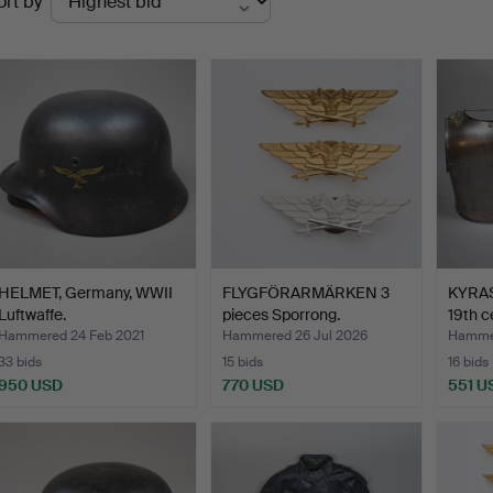
ort by
uctions
HELMET, Germany, WWII
FLYGFÖRARMÄRKEN 3
KYRASS
Luftwaffe.
pieces Sporrong.
19th c
Hammered 24 Feb 2021
Hammered 26 Jul 2026
Hammer
33 bids
15 bids
16 bids
950 USD
770 USD
551 U