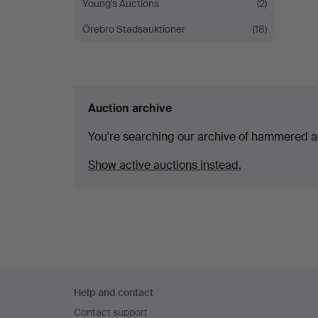
Young's Auctions
(2)
Örebro Stadsauktioner
(18)
Auction archive
You're searching our archive of hammered a
Show active auctions instead.
Footer
Help and contact
navigation
Contact support