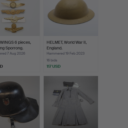
 WINGS 6 pieces,
HELMET, World War II,
ing Sporrong.
England.
ed 7 Aug 2026
Hammered 19 Feb 2023
16 bids
SD
117 USD