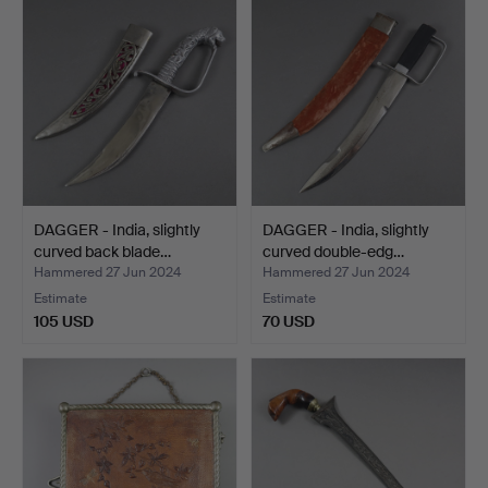
DAGGER - India, slightly
DAGGER - India, slightly
curved back blade…
curved double-edg…
Hammered 27 Jun 2024
Hammered 27 Jun 2024
Estimate
Estimate
105 USD
70 USD