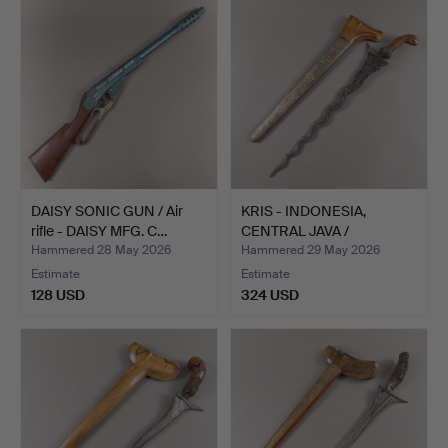
DAISY SONIC GUN / Air
KRIS - INDONESIA,
rifle - DAISY MFG. C…
CENTRAL JAVA /
SURAKARTA.
Hammered 28 May 2026
Hammered 29 May 2026
Estimate
Estimate
128 USD
324 USD