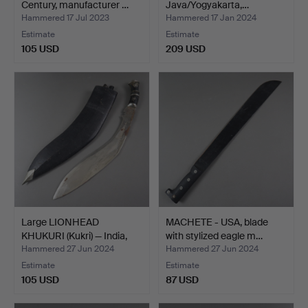
Century, manufacturer …
Java/Yogyakarta,…
Hammered 17 Jul 2023
Hammered 17 Jan 2024
Estimate
Estimate
105 USD
209 USD
Large LIONHEAD
MACHETE - USA, blade
KHUKURI (Kukri) — India,
with stylized eagle m…
Gu…
Hammered 27 Jun 2024
Hammered 27 Jun 2024
Estimate
Estimate
105 USD
87 USD