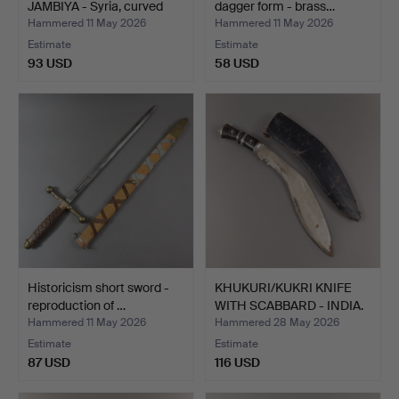
JAMBIYA - Syria, curved
dagger form - brass…
do…
Hammered 11 May 2026
Hammered 11 May 2026
Estimate
Estimate
93 USD
58 USD
Historicism short sword -
KHUKURI/KUKRI KNIFE
reproduction of …
WITH SCABBARD - INDIA.
Hammered 11 May 2026
Hammered 28 May 2026
Estimate
Estimate
87 USD
116 USD