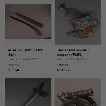
YATAGAN - curved back
JAMBIYA/KHANJAR -
blade.
probably YEMEN.
Hammered 17 Oct 2021
Hammered 17 Oct 2021
Estimate
Estimate
58 USD
174 USD