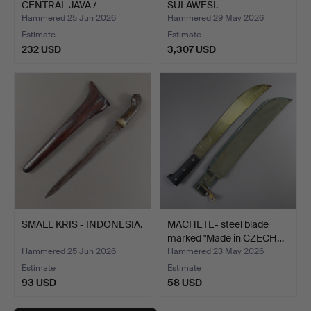
CENTRAL JAVA /
SULAWESI.
SURAKARTA.
Hammered 25 Jun 2026
Hammered 29 May 2026
Estimate
Estimate
232 USD
3,307 USD
SMALL KRIS - INDONESIA.
MACHETE- steel blade
marked "Made in CZECH…
Hammered 25 Jun 2026
Hammered 23 May 2026
Estimate
Estimate
93 USD
58 USD