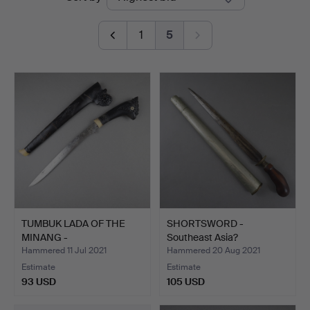
auctions
Blank
1
5
TUMBUK LADA OF THE
SHORTSWORD -
MINANG -
Southeast Asia?
INDONESIA/SUMA…
Hammered 11 Jul 2021
Hammered 20 Aug 2021
Estimate
Estimate
93 USD
105 USD