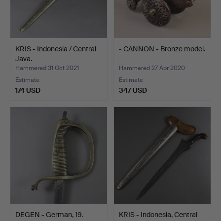
KRIS - Indonesia / Central
- CANNON - Bronze model.
Java.
Hammered 31 Oct 2021
Hammered 27 Apr 2020
Estimate
Estimate
174 USD
347 USD
DEGEN - German, 19.
KRIS - Indonesia, Central