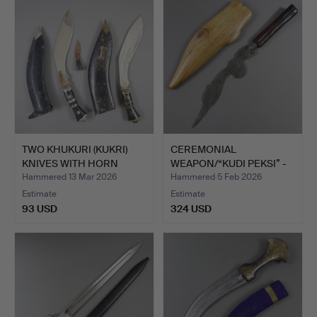
TWO KHUKURI (KUKRI)
CEREMONIAL
KNIVES WITH HORN
WEAPON/“KUDI PEKSI” -
HANDL…
INDONESIA…
Hammered 13 Mar 2026
Hammered 5 Feb 2026
Estimate
Estimate
93 USD
324 USD