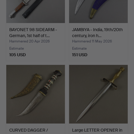
BAYONET 98 SIDEARM -
JAMBIYA - India, 19th/20th
German, 1st half of t…
century, iron h…
Hammered 20 Apr 2026
Hammered 11 May 2026
Estimate
Estimate
105 USD
151 USD
CURVED DAGGER /
Large LETTER OPENER in