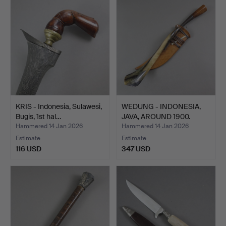
KRIS - Indonesia, Sulawesi,
WEDUNG - INDONESIA,
Bugis, 1st hal…
JAVA, AROUND 1900.
Hammered 14 Jan 2026
Hammered 14 Jan 2026
Estimate
Estimate
116 USD
347 USD