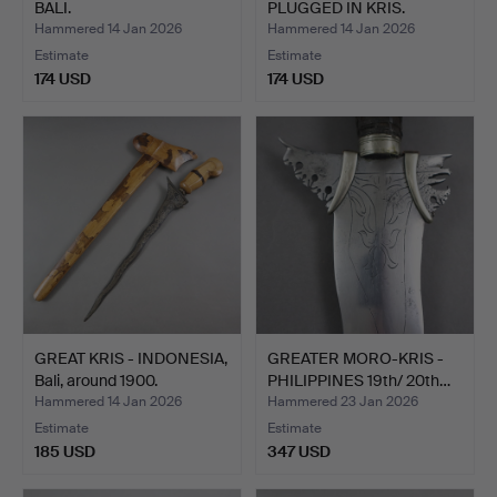
BALI.
PLUGGED IN KRIS.
Hammered 14 Jan 2026
Hammered 14 Jan 2026
Estimate
Estimate
174 USD
174 USD
GREAT KRIS - INDONESIA,
GREATER MORO-KRIS -
Bali, around 1900.
PHILIPPINES 19th/ 20th…
Hammered 14 Jan 2026
Hammered 23 Jan 2026
Estimate
Estimate
185 USD
347 USD