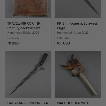
TRAVEL MIRROR - 19.
KRIS - Indonesia, Sulawesi,
Century, backsides wit…
Bugis.
Hammered 19 Mar 2026
Hammered 14 Jan 2026
Estimate
Estimate
70 USD
105 USD
GREAT KRIS - INDONESIA,
WALL HOLDER WITH