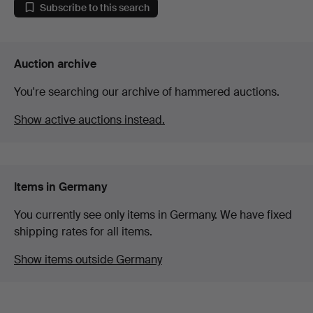
Subscribe to this search
Auction archive
You're searching our archive of hammered auctions.
Show active auctions instead.
Items in Germany
You currently see only items in Germany. We have fixed
shipping rates for all items.
Show items outside Germany