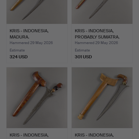
KRIS - INDONESIA,
KRIS - INDONESIA,
MADURA.
PROBABLY SUMATRA.
Hammered 29 May 2026
Hammered 29 May 2026
Estimate
Estimate
324 USD
301 USD
KRIS - INDONESIA,
KRIS - INDONESIA,