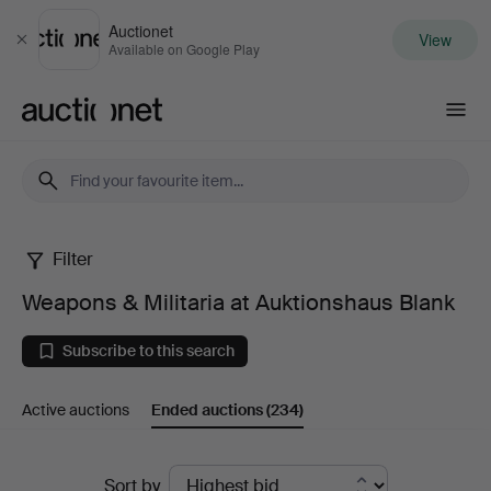
Auctionet
View
Close
Available on Google Play
Auctionet.com
Filter
Weapons
Weapons & Militaria at Auktionshaus Blank
&
Subscribe to this search
Militaria
Active auctions
Ended auctions
(234)
at
Auktionshaus
Ended
Sort by