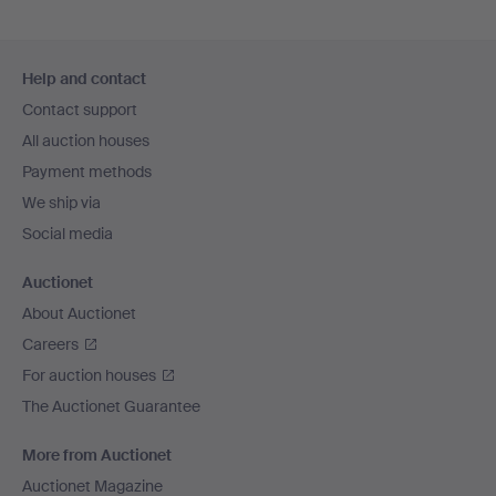
Footer
Help and contact
navigation
Contact support
All auction houses
Payment methods
We ship via
Social media
Auctionet
About Auctionet
Careers
For auction houses
The Auctionet Guarantee
More from Auctionet
Auctionet Magazine