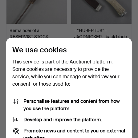
Remainder of a
- “HUBERTUS” -
RESERVIST STOCK,
JAGDNICKER - back blade
around 190…
mark…
Hammered 15 Sep 2025
Hammered 29 Jan 2026
We use cookies
Estimate
Estimate
70 USD
70 USD
This service is part of the Auctionet platform.
Some cookies are necessary to provide the
service, while you can manage or withdraw your
consent for those used to:
Personalise features and content from how
you use the platform.
Develop and improve the platform.
Promote news and content to you on external
FRANKLIN MINT “2000
KRIS - Indonesia, Bali,