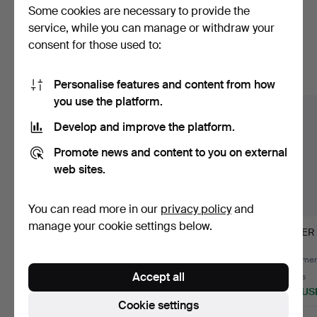
Some cookies are necessary to provide the
Here are items from our archive that
service, while you can manage or withdraw your
consent for those used to:
match your search
Show all items
Personalise features and content from how
you use the platform.
Develop and improve the platform.
Promote news and content to you on external
web sites.
You can read more in our
privacy policy
and
manage your cookie settings below.
AN OFFICER'S
SPEAKERS
SABER
EPEORD.
OLDENBURG
DRAGOON REGIMENT
Hammered 30 Dec 2015
Hammered 31 Dec 2015
Hammere
19.
Accept all
14 bids
6 bids
9 bids
412 USD
278 USD
278 US
Cookie settings