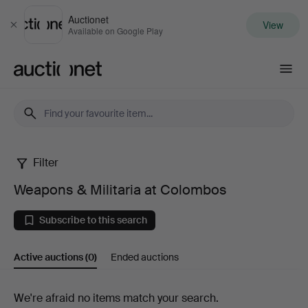
Auctionet
View
Close
Available on Google Play
Auctionet.com
Filter
Weapons
Weapons & Militaria at Colombos
&
Subscribe to this search
Militaria
Active auctions
(0)
Ended auctions
at
Colombos
Active
We're afraid no items match your search.