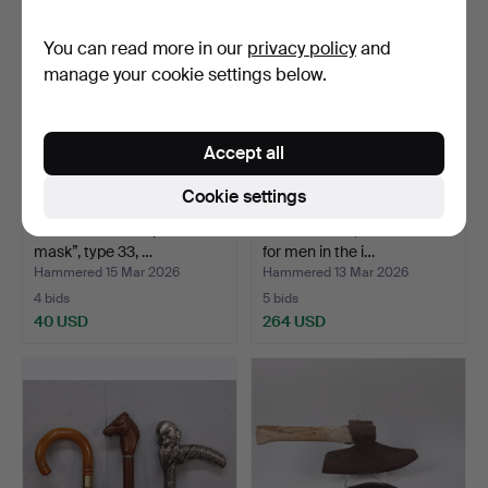
You can read more in our
privacy policy
and
manage your cookie settings below.
Accept all
Cookie settings
GAS MASK “Folk protection
A woodcutter, m/1748-1856
mask”, type 33, …
for men in the i…
Hammered 15 Mar 2026
Hammered 13 Mar 2026
4 bids
5 bids
40 USD
264 USD