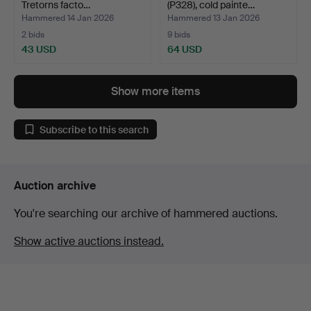
Tretorns facto…
(P328), cold painte…
Hammered 14 Jan 2026
Hammered 13 Jan 2026
2 bids
9 bids
43 USD
64 USD
Show more items
Subscribe to this search
Auction archive
You're searching our archive of hammered auctions.
Show active auctions instead.