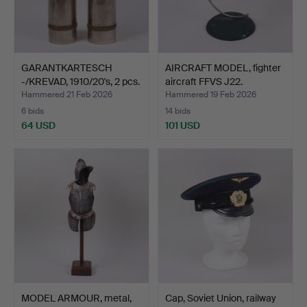
GARANTKARTESCH
AIRCRAFT MODEL, fighter
-/KREVAD, 1910/20's, 2 pcs.
aircraft FFVS J22.
Hammered 21 Feb 2026
Hammered 19 Feb 2026
6 bids
14 bids
64 USD
101 USD
MODEL ARMOUR, metal,
Cap, Soviet Union, railway