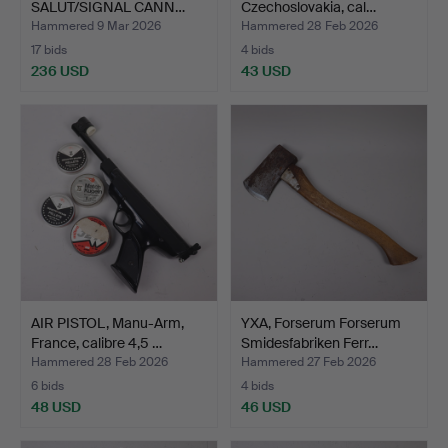
SALUT/SIGNAL CANN…
Czechoslovakia, cal…
Hammered 9 Mar 2026
Hammered 28 Feb 2026
17 bids
4 bids
236 USD
43 USD
AIR PISTOL, Manu-Arm,
YXA, Forserum Forserum
France, calibre 4,5 …
Smidesfabriken Ferr…
Hammered 28 Feb 2026
Hammered 27 Feb 2026
6 bids
4 bids
48 USD
46 USD