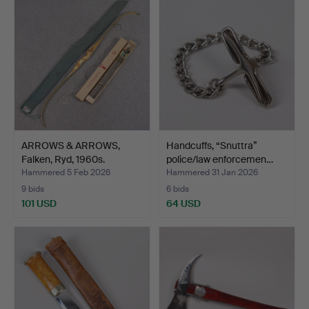
ARROWS & ARROWS,
Handcuffs, “Snuttra”
Falken, Ryd, 1960s.
police/law enforcemen…
Hammered 5 Feb 2026
Hammered 31 Jan 2026
9 bids
6 bids
101 USD
64 USD