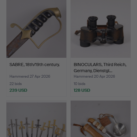
SABRE, 18th/19th century.
BINOCULARS, Third Reich,
Germany, Dienstgl…
Hammered 27 Apr 2026
Hammered 20 Apr 2026
22 bids
10 bids
239 USD
128 USD