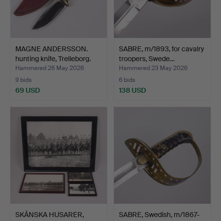
MAGNE ANDERSSON.
SABRE, m/1893, for cavalry
hunting knife, Trelleborg.
troopers, Swede…
Hammered 26 May 2026
Hammered 23 May 2026
9 bids
6 bids
69 USD
138 USD
SKÅNSKA HUSARER,
SABRE, Swedish, m/1867-