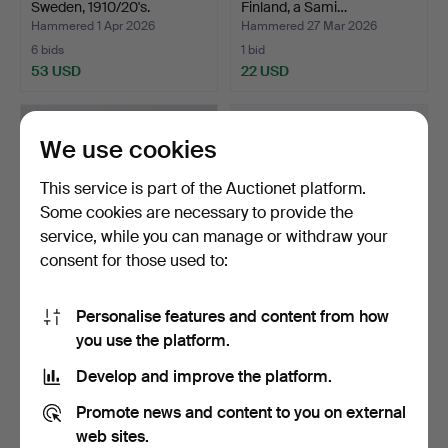
Sweden, 1910/20's.
Finland, a Sami…
Hammered 1 Apr 2026
Hammered 27 Mar 2026
6 bids
1 bid
53 USD
22 USD
We use cookies
This service is part of the Auctionet platform.
Some cookies are necessary to provide the
service, while you can manage or withdraw your
consent for those used to:
Personalise features and content from how
GRANATE SLEEVE, brass,
GAS MASK “Folk protection
you use the platform.
caliber 105 mm.
mask”, type 33, …
Hammered 19 Mar 2026
Hammered 15 Mar 2026
Develop and improve the platform.
12 bids
5 bids
74 USD
53 USD
Promote news and content to you on external
web sites.