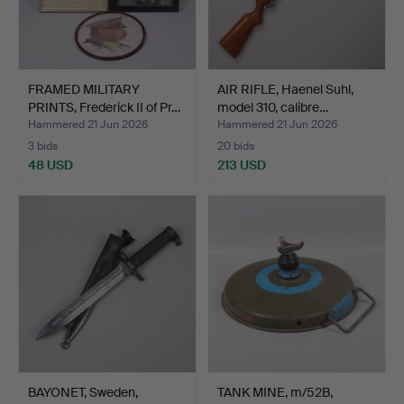
FRAMED MILITARY
AIR RIFLE, Haenel Suhl,
PRINTS, Frederick II of Pr…
model 310, calibre…
Hammered 21 Jun 2026
Hammered 21 Jun 2026
3 bids
20 bids
48 USD
213 USD
BAYONET, Sweden,
TANK MINE, m/52B,