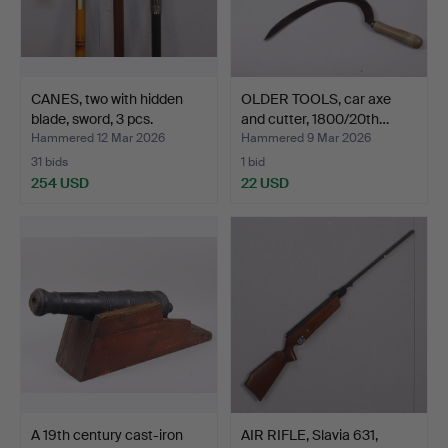
CANES, two with hidden
OLDER TOOLS, car axe
blade, sword, 3 pcs.
and cutter, 1800/20th…
Hammered 12 Mar 2026
Hammered 9 Mar 2026
31 bids
1 bid
254 USD
22 USD
A 19th century cast-iron
AIR RIFLE, Slavia 631,