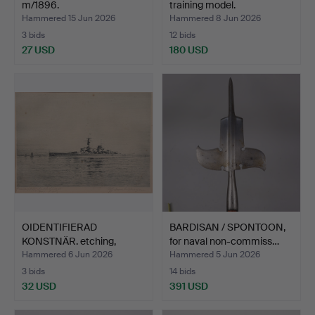
m/1896.
training model.
Hammered 15 Jun 2026
Hammered 8 Jun 2026
3 bids
12 bids
27 USD
180 USD
OIDENTIFIERAD
BARDISAN / SPONTOON,
KONSTNÄR. etching,
for naval non-commiss…
Cruiser "…
Hammered 6 Jun 2026
Hammered 5 Jun 2026
3 bids
14 bids
32 USD
391 USD