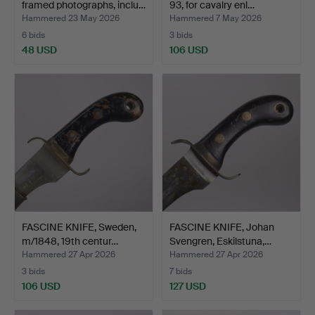
framed photographs, inclu…
93, for cavalry enl…
Hammered 23 May 2026
Hammered 7 May 2026
6 bids
3 bids
48 USD
106 USD
FASCINE KNIFE, Sweden,
FASCINE KNIFE, Johan
m/1848, 19th centur…
Svengren, Eskilstuna,…
Hammered 27 Apr 2026
Hammered 27 Apr 2026
3 bids
7 bids
106 USD
127 USD