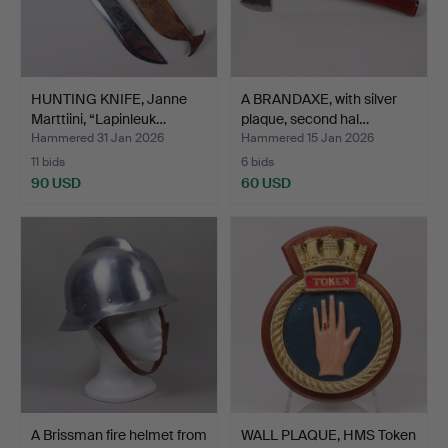
HUNTING KNIFE, Janne
A BRANDAXE, with silver
Marttiini, “Lapinleuk…
plaque, second hal…
Hammered 31 Jan 2026
Hammered 15 Jan 2026
11 bids
6 bids
90 USD
60 USD
A Brissman fire helmet from
WALL PLAQUE, HMS Token