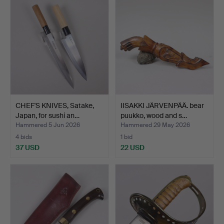
CHEF'S KNIVES, Satake,
IISAKKI JÄRVENPÄÄ. bear
Japan, for sushi an…
puukko, wood and s…
Hammered 5 Jun 2026
Hammered 29 May 2026
4 bids
1 bid
37 USD
22 USD