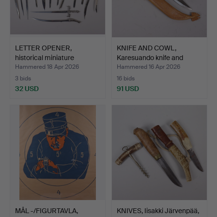
LETTER OPENER,
KNIFE AND COWL,
historical miniature
Karesuando knife and
swords…
milki…
Hammered 18 Apr 2026
Hammered 16 Apr 2026
3 bids
16 bids
32 USD
91 USD
MÅL -/FIGURTAVLA,
KNIVES, Iisakki Järvenpää,