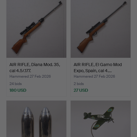
AIR RIFLE, Diana Mod. 35,
AIR RIFLE, El Gamo Mod
cal 4.5/.177.
Expo, Spain, cal 4.…
Hammered 27 Feb 2026
Hammered 27 Feb 2026
24 bids
2 bids
180 USD
27 USD