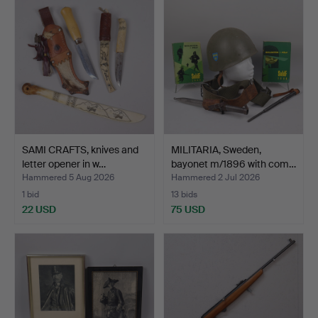
item
SAMI CRAFTS, knives and
MILITARIA, Sweden,
letter opener in w…
bayonet m/1896 with com…
Hammered 5 Aug 2026
Hammered 2 Jul 2026
1 bid
13 bids
22 USD
75 USD