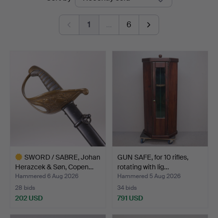
auctions
Auktioner
1
…
6
SWORD / SABRE, Johan
GUN SAFE, for 10 rifles,
Herazcek & Søn, Copen…
rotating with lig…
Hammered 6 Aug 2026
Hammered 5 Aug 2026
28 bids
34 bids
202 USD
791 USD
Highlighted