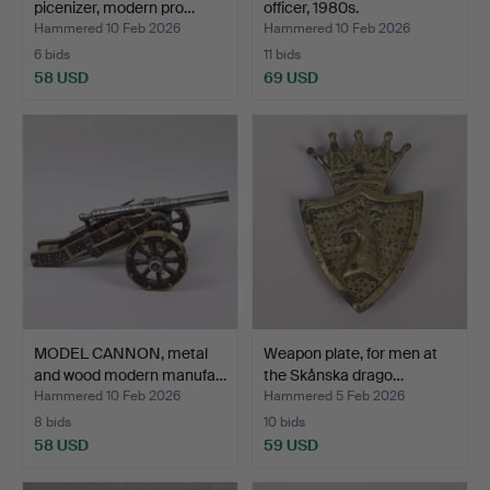
picenizer, modern pro…
officer, 1980s.
Hammered 10 Feb 2026
Hammered 10 Feb 2026
6 bids
11 bids
58 USD
69 USD
MODEL CANNON, metal
Weapon plate, for men at
and wood modern manufa…
the Skånska drago…
Hammered 10 Feb 2026
Hammered 5 Feb 2026
8 bids
10 bids
58 USD
59 USD