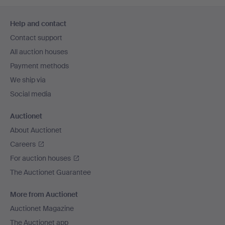
Footer
Help and contact
navigation
Contact support
All auction houses
Payment methods
We ship via
Social media
Auctionet
About Auctionet
Careers
For auction houses
The Auctionet Guarantee
More from Auctionet
Auctionet Magazine
The Auctionet app