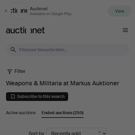
Auctionet
View
Close
Available on Google Play
Auctionet.com
Filter
Weapons
Weapons & Militaria at Markus Auktioner
&
Subscribe to this search
Militaria
Active auctions
Ended auctions
(250)
at
Markus
Ended
Sort by