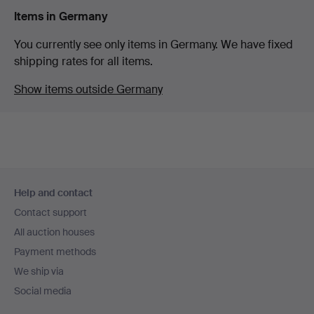
Items in Germany
You currently see only items in Germany. We have fixed
shipping rates for all items.
Show items outside Germany
Footer
Help and contact
navigation
Contact support
All auction houses
Payment methods
We ship via
Social media