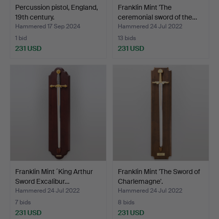
Percussion pistol, England,
Franklin Mint 'The
19th century.
ceremonial sword of the…
Hammered 17 Sep 2024
Hammered 24 Jul 2022
1 bid
13 bids
231 USD
231 USD
Franklin Mint ´King Arthur
Franklin Mint 'The Sword of
Sword Excalibur…
Charlemagne'.
Hammered 24 Jul 2022
Hammered 24 Jul 2022
7 bids
8 bids
231 USD
231 USD