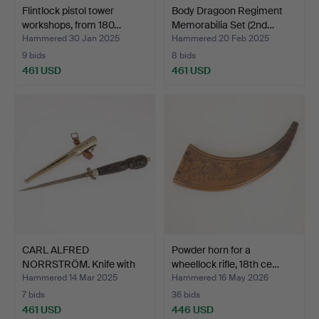
Flintlock pistol tower
Body Dragoon Regiment
workshops, from 180…
Memorabilia Set (2nd…
Hammered 30 Jan 2025
Hammered 20 Feb 2025
9 bids
8 bids
461 USD
461 USD
CARL ALFRED
Powder horn for a
NORRSTRÖM. Knife with
wheellock rifle, 18th ce…
cut head…
Hammered 14 Mar 2025
Hammered 16 May 2026
7 bids
36 bids
461 USD
446 USD