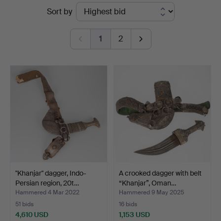
Ended
Sort by
Auktionsverk
auctions
Hamburg
1
2
"Khanjar" dagger, Indo-
A crooked dagger with belt
Persian region, 20t…
“Khanjar”, Oman…
Hammered 4 Mar 2022
Hammered 9 May 2025
51 bids
16 bids
4,610 USD
1,153 USD