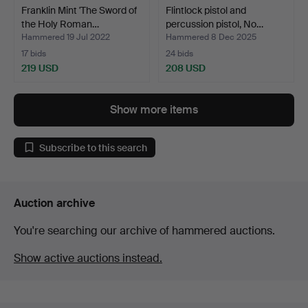
Franklin Mint 'The Sword of
Flintlock pistol and
the Holy Roman…
percussion pistol, No…
Hammered 19 Jul 2022
Hammered 8 Dec 2025
17 bids
24 bids
219 USD
208 USD
Show more items
Subscribe to this search
Auction archive
You're searching our archive of hammered auctions.
Show active auctions instead.