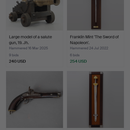
Large model of a salute
Franklin Mint 'The Sword of
gun, 19. Jh.
Napoleon'.
Hammered 16 Mar 2025
Hammered 24 Jul 2022
9 bids
6 bids
240 USD
254 USD