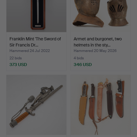
Franklin Mint 'The Sword of
Armet and burgonet, two
Sir Francis Dr…
helmets in the sty…
Hammered 24 Jul 2022
Hammered 20 May 2026
22 bids
4 bids
373 USD
346 USD