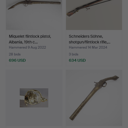
Miquelet flintlock pistol,
Schneiders Söhne,
Albania, 19th c…
shotgun/flintlock rifle,…
Hammered 9 Aug 2022
Hammered 14 Mar 2024
28 bids
3 bids
696 USD
634 USD