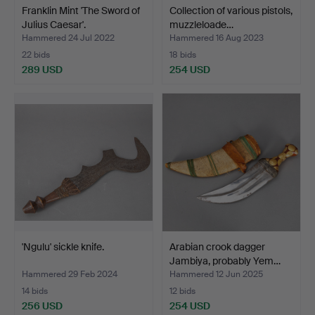
Franklin Mint 'The Sword of
Collection of various pistols,
Julius Caesar'.
muzzleloade…
Hammered 24 Jul 2022
Hammered 16 Aug 2023
22 bids
18 bids
289 USD
254 USD
'Ngulu' sickle knife.
Arabian crook dagger
Jambiya, probably Yem…
Hammered 29 Feb 2024
Hammered 12 Jun 2025
14 bids
12 bids
256 USD
254 USD