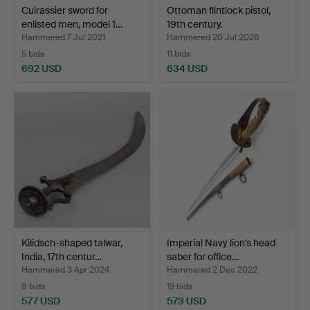
Cuirassier sword for
Ottoman flintlock pistol,
enlisted men, model 1…
19th century.
Hammered 7 Jul 2021
Hammered 20 Jul 2026
5 bids
11 bids
692 USD
634 USD
Kilidsch-shaped talwar,
Imperial Navy lion's head
India, 17th centur…
saber for office…
Hammered 3 Apr 2024
Hammered 2 Dec 2022
8 bids
19 bids
577 USD
573 USD