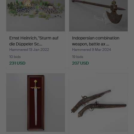
Ernst Heinrich, "Sturm auf
Indopersian combination
die Düppeler Sc…
weapon, battle ax …
Hammered 13 Jan 2022
Hammered 9 Mar 2024
10 bids
19 bids
231 USD
207 USD