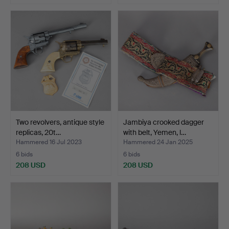
Two revolvers, antique style
Jambiya crooked dagger
replicas, 20t…
with belt, Yemen, l…
Hammered 16 Jul 2023
Hammered 24 Jan 2025
6 bids
6 bids
208 USD
208 USD