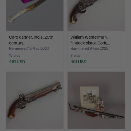
Card dagger, India, 20th
William Westerman,
century.
flintlock pistol, Cork,…
Hammered 15 May 2024
Hammered 9 Feb 2025
10 bids
8 bids
461 USD
461 USD