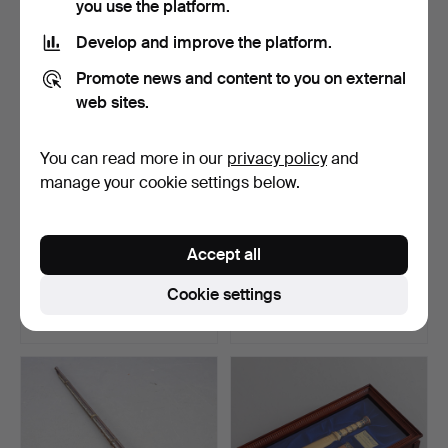
you use the platform.
Develop and improve the platform.
Promote news and content to you on external
web sites.
You can read more in our
privacy policy
and
manage your cookie settings below.
Saber for officers, national
Talwar, India, 19. Jh.
Accept all
emblem three …
Hammered 4 Sep 2025
Hammered 3 Apr 2024
Cookie settings
3 bids
2 bids
313 USD
289 USD