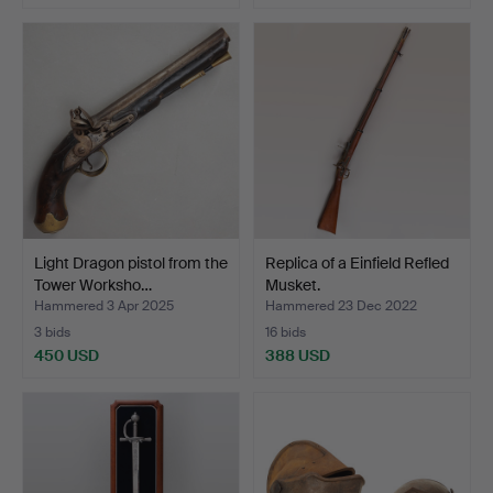
Light Dragon pistol from the
Replica of a Einfield Refled
Tower Worksho…
Musket.
Hammered 3 Apr 2025
Hammered 23 Dec 2022
3 bids
16 bids
450 USD
388 USD