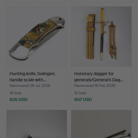
Hunting knife, Solingen;
Honorary dagger for
handle scale with…
generals/General's Dag…
Hammered 26 Jul 2026
Hammered 16 Feb 2026
18 bids
10 bids
826 USD
807 USD