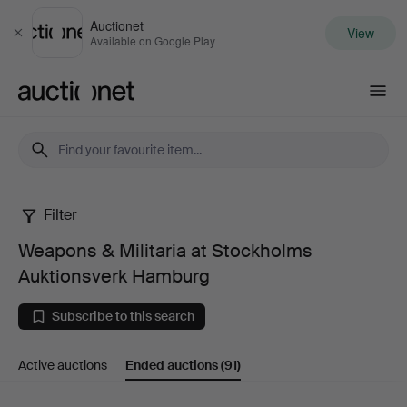
Auctionet
View
Close
Available on Google Play
Auctionet.com
Filter
Weapons
Weapons & Militaria at Stockholms
&
Auktionsverk Hamburg
Militaria
Subscribe to this search
at
Active auctions
Ended auctions
(91)
Stockholms