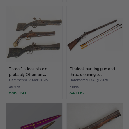
Three flintlock pistols,
Flintlock hunting gun and
probably Ottoman …
three cleaning b…
Hammered 13 Mar 2026
Hammered 19 Aug 2025
45 bids
7 bids
566 USD
540 USD