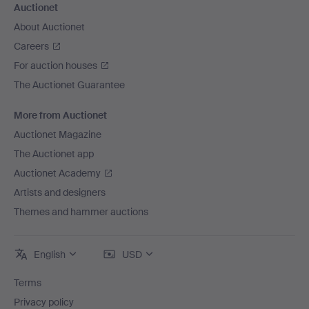
Auctionet
About Auctionet
Careers
For auction houses
The Auctionet Guarantee
More from Auctionet
Auctionet Magazine
The Auctionet app
Auctionet Academy
Artists and designers
Themes and hammer auctions
English
USD
Terms
Privacy policy