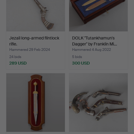
Jezail long-armed flintlock
DOLK "Tutankhamun's
rifle.
Dagger" by Franklin Mi…
Hammered 29 Feb 2024
Hammered 4 Aug 2022
24 bids
5 bids
289 USD
300 USD