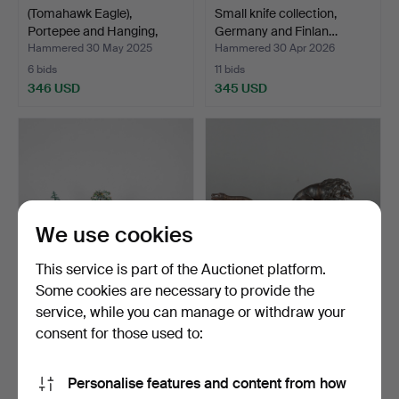
(Tomahawk Eagle),
Small knife collection,
Portepee and Hanging,
Germany and Finlan…
WK…
Hammered 30 May 2025
Hammered 30 Apr 2026
6 bids
11 bids
346 USD
345 USD
We use cookies
This service is part of the Auctionet platform.
Some cookies are necessary to provide the
service, while you can manage or withdraw your
Set of lead figures 'Battle of
Small figure for casting
Saint-Priva…
pistol bullets, p…
consent for those used to:
Hammered 18 Jul 2024
Hammered 22 Jul 2021
2 bids
9 bids
Personalise features and content from how
323 USD
360 USD