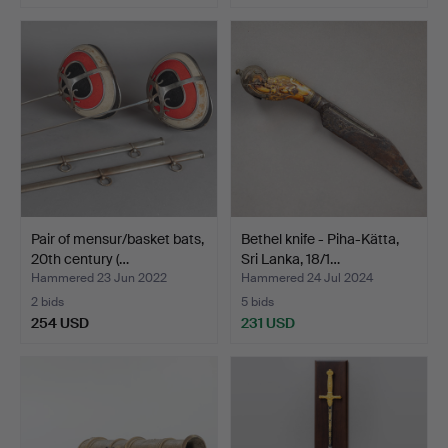
Pair of mensur/basket bats,
Bethel knife - Piha-Kätta,
20th century (…
Sri Lanka, 18/1…
Hammered 23 Jun 2022
Hammered 24 Jul 2024
2 bids
5 bids
254 USD
231 USD