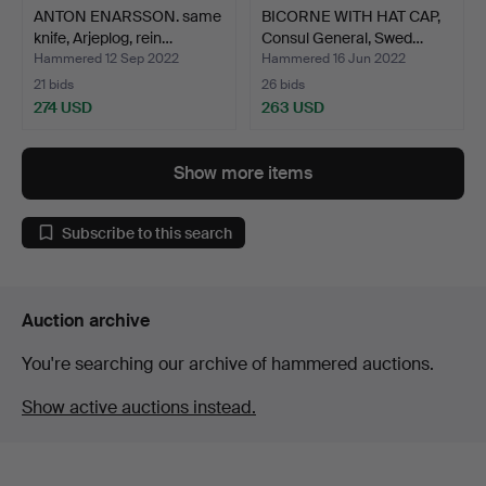
ANTON ENARSSON. same
BICORNE WITH HAT CAP,
knife, Arjeplog, rein…
Consul General, Swed…
Hammered 12 Sep 2022
Hammered 16 Jun 2022
21 bids
26 bids
274 USD
263 USD
Show more items
Subscribe to this search
Auction archive
You're searching our archive of hammered auctions.
Show active auctions instead.