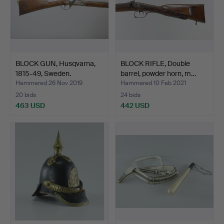
BLOCK GUN, Husqvarna,
BLOCK RIFLE, Double
1815-49, Sweden.
barrel, powder horn, m…
Hammered 26 Nov 2019
Hammered 10 Feb 2021
20 bids
24 bids
463 USD
442 USD