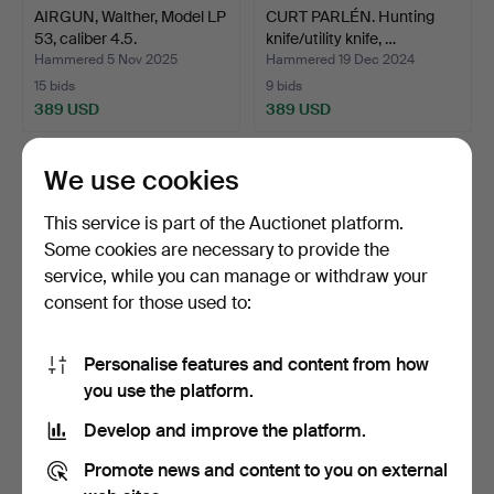
AIRGUN, Walther, Model LP
CURT PARLÉN. Hunting
53, caliber 4.5.
knife/utility knife, …
Hammered 5 Nov 2025
Hammered 19 Dec 2024
15 bids
9 bids
389 USD
389 USD
We use cookies
This service is part of the Auctionet platform.
Some cookies are necessary to provide the
service, while you can manage or withdraw your
consent for those used to:
Personalise features and content from how
A Jofa Malung Swedish
ANDERS SUNNA (1985).
you use the platform.
military fur/life co…
Half-horn knife, Same…
Develop and improve the platform.
Hammered 11 Nov 2025
Hammered 13 Jan 2026
13 bids
19 bids
Promote news and content to you on external
389 USD
380 USD