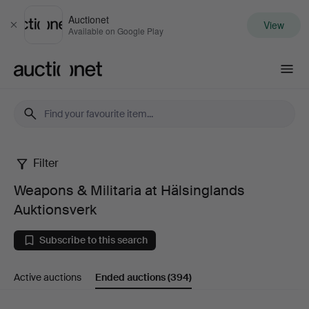
Auctionet
View
Close
Available on Google Play
Auctionet.com
Filter
Weapons
Weapons & Militaria at Hälsinglands
&
Auktionsverk
Militaria
Subscribe to this search
at
Active auctions
Ended auctions
(394)
Hälsinglands