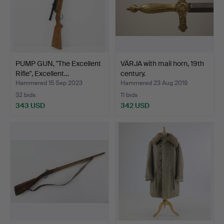
PUMP GUN, "The Excellent
VÄRJA with mail horn, 19th
Rifle", Excellent…
century.
Hammered 15 Sep 2023
Hammered 23 Aug 2019
32 bids
11 bids
343 USD
342 USD