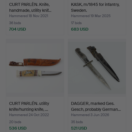
CURT PARLÈN. Knife,
KASK, m/1845 for infantry,
handmade, utility knif…
Sweden.
Hammered 18 Nov 2021
Hammered 19 Mar 2025
36 bids
17 bids
704 USD
683 USD
CURT PARLÉN. utility
DAGGER, marked Ges.
knife/hunting knife, …
Gesch, probably German…
Hammered 24 Oct 2022
Hammered 3 Jun 2026
20 bids
35 bids
536 USD
521 USD