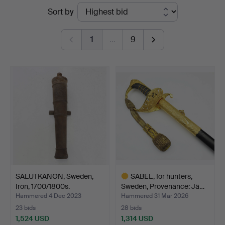
Ended
Sort by
Auktionsverk
auctions
1
…
9
SALUTKANON, Sweden,
SABEL, for hunters,
Iron, 1700/1800s.
Sweden, Provenance: Jä…
Hammered 4 Dec 2023
Hammered 31 Mar 2026
23 bids
28 bids
1,524 USD
1,314 USD