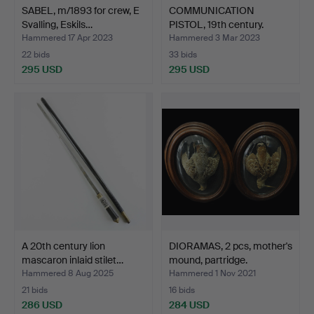
SABEL, m/1893 for crew, E
COMMUNICATION
Svalling, Eskils…
PISTOL, 19th century.
Hammered 17 Apr 2023
Hammered 3 Mar 2023
22 bids
33 bids
295 USD
295 USD
A 20th century lion
DIORAMAS, 2 pcs, mother's
mascaron inlaid stilet…
mound, partridge.
Hammered 8 Aug 2025
Hammered 1 Nov 2021
21 bids
16 bids
286 USD
284 USD