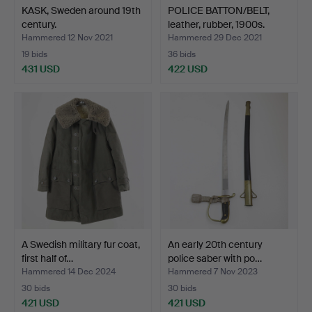
KASK, Sweden around 19th
POLICE BATTON/BELT,
century.
leather, rubber, 1900s.
Hammered 12 Nov 2021
Hammered 29 Dec 2021
19 bids
36 bids
431 USD
422 USD
A Swedish military fur coat,
An early 20th century
first half of…
police saber with po…
Hammered 14 Dec 2024
Hammered 7 Nov 2023
30 bids
30 bids
421 USD
421 USD