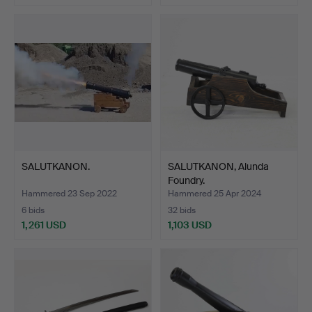
Highlighted
item
SALUTKANON.
SALUTKANON, Alunda
Foundry.
Hammered 23 Sep 2022
Hammered 25 Apr 2024
6 bids
32 bids
1,261 USD
1,103 USD