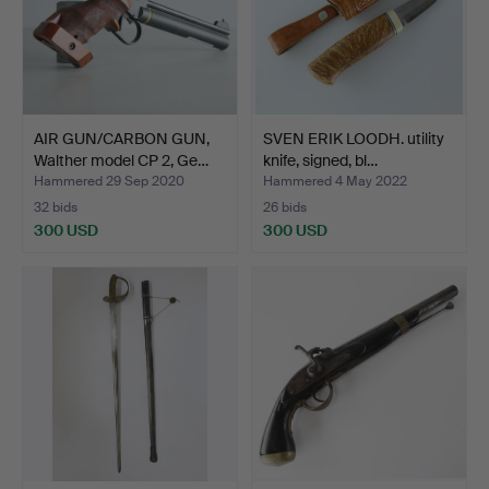
AIR GUN/CARBON GUN,
SVEN ERIK LOODH. utility
Walther model CP 2, Ge…
knife, signed, bl…
Hammered 29 Sep 2020
Hammered 4 May 2022
32 bids
26 bids
300 USD
300 USD