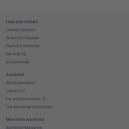
Footer
Help and contact
navigation
Contact support
All auction houses
Payment methods
We ship via
Social media
Auctionet
About Auctionet
Careers
For auction houses
The Auctionet Guarantee
More from Auctionet
Auctionet Magazine