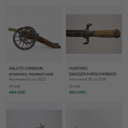
SALUTE CANNON,
HUNTING
ornament, marked Louis
DAGGER/HIRSCHFÄNGE
XVI.
R, Germany, 18th…
Hammered 9 Jun 2022
Hammered 28 Jul 2019
29 bids
32 bids
484 USD
463 USD