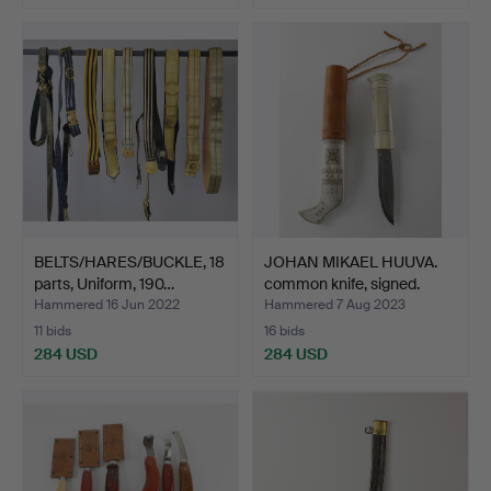
BELTS/HARES/BUCKLE, 18
JOHAN MIKAEL HUUVA.
parts, Uniform, 190…
common knife, signed.
Hammered 16 Jun 2022
Hammered 7 Aug 2023
11 bids
16 bids
284 USD
284 USD