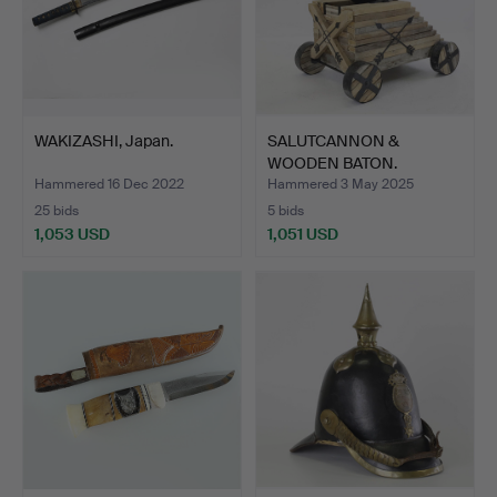
WAKIZASHI, Japan.
SALUTCANNON &
WOODEN BATON.
Hammered 16 Dec 2022
Hammered 3 May 2025
25 bids
5 bids
1,053 USD
1,051 USD