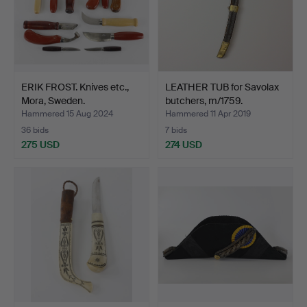
ERIK FROST. Knives etc.,
LEATHER TUB for Savolax
Mora, Sweden.
butchers, m/1759.
Hammered 15 Aug 2024
Hammered 11 Apr 2019
36 bids
7 bids
275 USD
274 USD