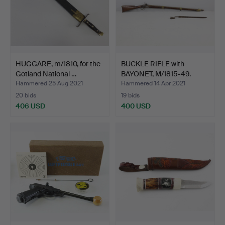
HUGGARE, m/1810, for the
BUCKLE RIFLE with
Gotland National …
BAYONET, M/1815-49.
Hammered 25 Aug 2021
Hammered 14 Apr 2021
20 bids
19 bids
406 USD
400 USD