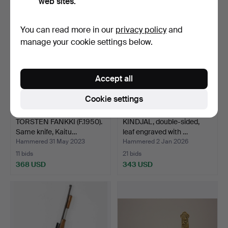
web sites.
You can read more in our
privacy policy
and
manage your cookie settings below.
Accept all
Cookie settings
TORSTEN FANKKI (F.1950).
KINDJAL, double-sided,
Same knife, Kaitu…
leaf engraved with …
Hammered 31 May 2023
Hammered 2 Jan 2026
11 bids
21 bids
368 USD
343 USD