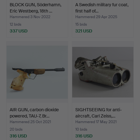
BLOCK GUN, Söderhamn,
A Swedish military fur coat,
Eric Westberg, 18th …
first half of…
Hammered 3 Nov 2022
Hammered 29 Apr 2025
12 bids
15 bids
337 USD
321 USD
AIR GUN, carbon dioxide
SIGHTSEEING for anti-
powered, TAU-7, Br…
aircraft, Carl Zeiss,…
Hammered 25 Oct 2021
Hammered 17 May 2021
20 bids
10 bids
316 USD
316 USD