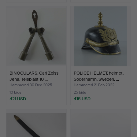
BINOCULARS, Carl Zeiss
POLICE HELMET, helmet,
Jena, Teleplast 10 …
Söderhamn, Sweden, …
Hammered 30 Dec 2025
Hammered 21 Feb 2022
10 bids
25 bids
421 USD
415 USD