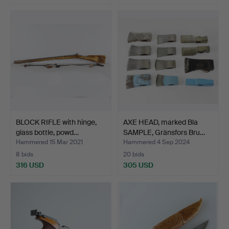
BLOCK RIFLE with hinge,
AXE HEAD, marked Bla
glass bottle, powd…
SAMPLE, Gränsfors Bru…
Hammered 15 Mar 2021
Hammered 4 Sep 2024
8 bids
20 bids
316 USD
305 USD