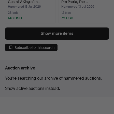
Gustaf V King of th…
Pro Patria, The …
Hammered 13 Jul 2026
Hammered 13 Jul 2026
28 bids
12 bids
143 USD
72 USD
Show more items
Subscribe to this search
Auction archive
You're searching our archive of hammered auctions.
Show active auctions instead.