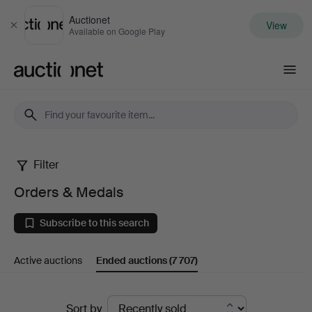
Auctionet
View
Close
Available on Google Play
Auctionet.com
Filter
Orders
Orders & Medals
&
Subscribe to this search
Medals
Active auctions
Ended auctions
(7 707)
Ended
Sort by