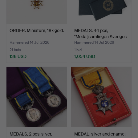
ORDER. Miniature, 18k gold.
MEDALS. 44 pcs,
"Medaljsamlingen Sveriges
…
Hammered 14 Jul 2026
Hammered 14 Jul 2026
21 bids
1 bid
138 USD
1,054 USD
MEDALS, 2 pcs, silver,
MEDAL, silver and enamel,