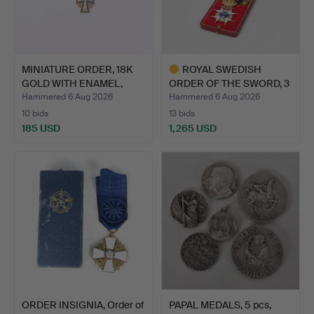
MINIATURE ORDER, 18K
ROYAL SWEDISH
GOLD WITH ENAMEL,
ORDER OF THE SWORD, 3
ORD…
knight…
Hammered 6 Aug 2026
Hammered 6 Aug 2026
10 bids
13 bids
185 USD
1,265 USD
Highlighted
item
ORDER INSIGNIA, Order of
PAPAL MEDALS, 5 pcs,