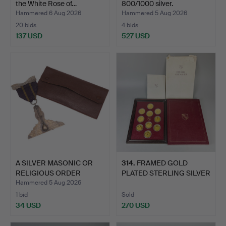
the White Rose of…
800/1000 silver.
Hammered 6 Aug 2026
Hammered 5 Aug 2026
20 bids
4 bids
137 USD
527 USD
A SILVER MASONIC OR
314
.
FRAMED GOLD
RELIGIOUS ORDER
PLATED STERLING SILVER
MEDAL.
MEDALS.
Hammered 5 Aug 2026
1 bid
Sold
34 USD
270 USD