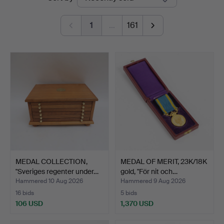
auctions
1
…
161
MEDAL COLLECTION,
MEDAL OF MERIT, 23K/18K
"Sveriges regenter under…
gold, "För nit och…
Hammered 10 Aug 2026
Hammered 9 Aug 2026
16 bids
5 bids
106 USD
1,370 USD