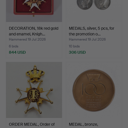
DECORATION, 18k red gold
MEDALS, silver, 5 pcs, for
and enamel, Knigh…
the promotion o…
Hammered 19 Jul 2026
Hammered 19 Jul 2026
6 bids
10 bids
844 USD
306 USD
ORDER MEDAL, Order of
MEDAL, bronze,