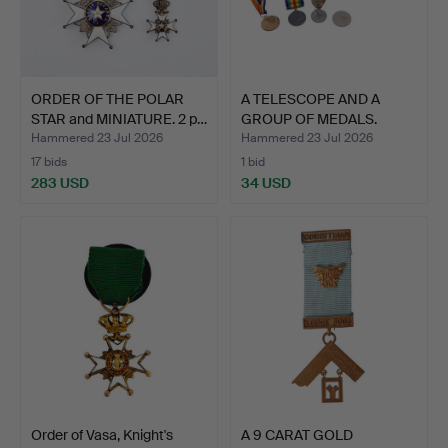
ORDER OF THE POLAR
A TELESCOPE AND A
STAR and MINIATURE. 2 p…
GROUP OF MEDALS.
Hammered 23 Jul 2026
Hammered 23 Jul 2026
17 bids
1 bid
283 USD
34 USD
Order of Vasa, Knight's
A 9 CARAT GOLD