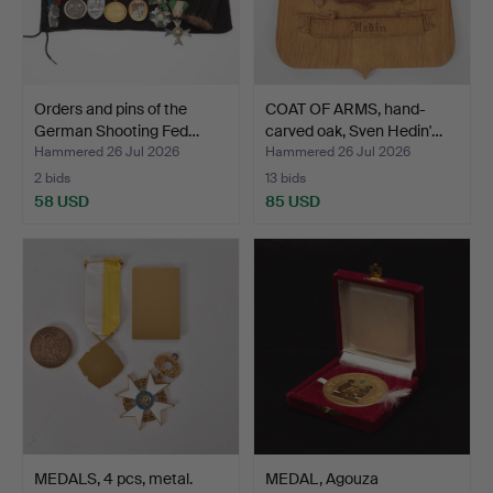
Orders and pins of the
COAT OF ARMS, hand-
German Shooting Fed…
carved oak, Sven Hedin'…
Hammered 26 Jul 2026
Hammered 26 Jul 2026
2 bids
13 bids
58 USD
85 USD
MEDALS, 4 pcs, metal.
MEDAL, Agouza