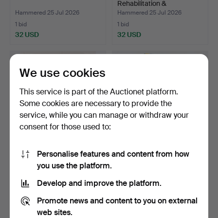
Rehabilitation &
Rheumatolog…
Hammered 25 Jul 2026
Hammered 25 Jul 2026
1 bid
1 bid
32 USD
32 USD
We use cookies
This service is part of the Auctionet platform.
Some cookies are necessary to provide the
service, while you can manage or withdraw your
consent for those used to:
Personalise features and content from how
FRITZ SJÖSTRÖM. medal,
MEDAL, 23K & 18K gold,
you use the platform.
gilt silver, Devert…
Carl XVI Gustaf.
Hammered 25 Jul 2026
Hammered 24 Jul 2026
Develop and improve the platform.
7 bids
21 bids
393 USD
1,581 USD
Promote news and content to you on external
web sites.