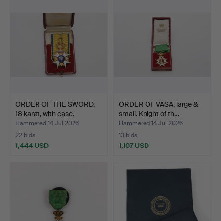
ORDER OF THE SWORD,
ORDER OF VASA, large &
18 karat, with case.
small. Knight of th…
Hammered 14 Jul 2026
Hammered 14 Jul 2026
22 bids
13 bids
1,444 USD
1,107 USD