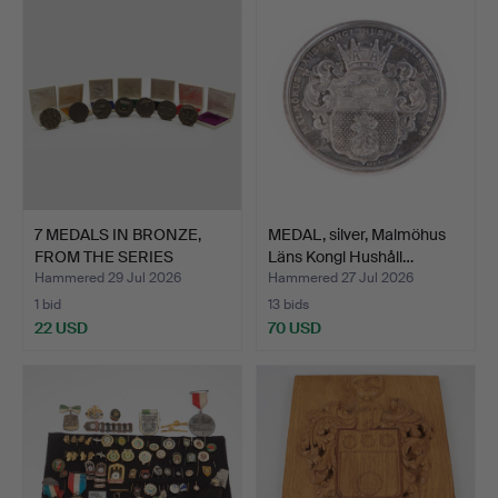
7 MEDALS IN BRONZE,
MEDAL, silver, Malmöhus
FROM THE SERIES
Läns Kongl Hushåll…
NORDIC…
Hammered 29 Jul 2026
Hammered 27 Jul 2026
1 bid
13 bids
22 USD
70 USD