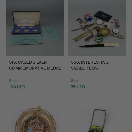
315
.
CASED SILVER
356
.
INTERESTING
COMMEMORATIVE MEDAL
SMALL ITEMS.
COLLECTIO…
Sold
Sold
108 USD
75 USD