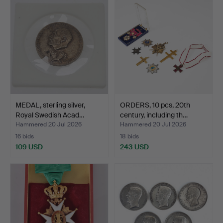
MEDAL, sterling silver,
ORDERS, 10 pcs, 20th
Royal Swedish Acad…
century, including th…
Hammered 20 Jul 2026
Hammered 20 Jul 2026
16 bids
18 bids
109 USD
243 USD