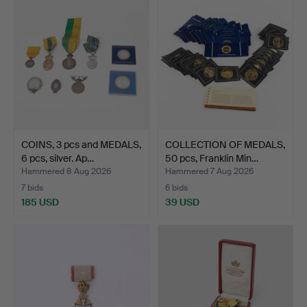
COINS, 3 pcs and MEDALS,
COLLECTION OF MEDALS,
6 pcs, silver. Ap…
50 pcs, Franklin Min…
Hammered 8 Aug 2026
Hammered 7 Aug 2026
7 bids
6 bids
185 USD
39 USD