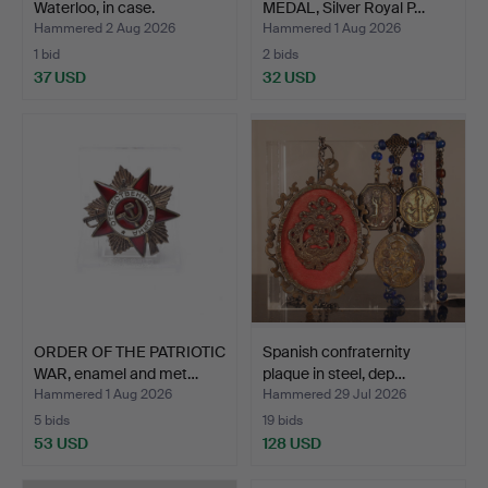
Waterloo, in case.
MEDAL, Silver Royal P…
Hammered 2 Aug 2026
Hammered 1 Aug 2026
1 bid
2 bids
37 USD
32 USD
ORDER OF THE PATRIOTIC
Spanish confraternity
WAR, enamel and met…
plaque in steel, dep…
Hammered 1 Aug 2026
Hammered 29 Jul 2026
5 bids
19 bids
53 USD
128 USD