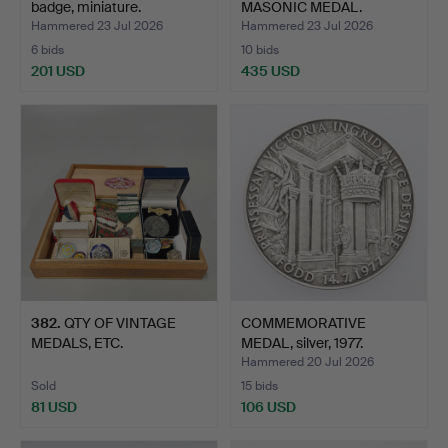
badge, miniature.
MASONIC MEDAL.
Hammered 23 Jul 2026
Hammered 23 Jul 2026
6 bids
10 bids
201 USD
435 USD
382
.
QTY OF VINTAGE
COMMEMORATIVE
MEDALS, ETC.
MEDAL, silver, 1977.
Hammered 20 Jul 2026
Sold
15 bids
81 USD
106 USD