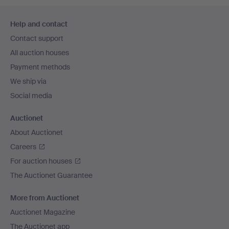
Footer
Help and contact
navigation
Contact support
All auction houses
Payment methods
We ship via
Social media
Auctionet
About Auctionet
Careers
For auction houses
The Auctionet Guarantee
More from Auctionet
Auctionet Magazine
The Auctionet app