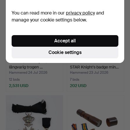
You can read more in our
privacy policy
and
manage your cookie settings below.
Accept all
Cookie settings
MEDAL, 23/18k gold, "För
ORDER OF THE POLAR
långvarig trogen …
STAR Knight's badge min…
Hammered 24 Jul 2026
Hammered 23 Jul 2026
12 bids
7 bids
2,531 USD
202 USD