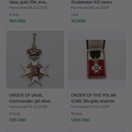
Vasa, gold, 18K, ena…
Studebaker 100 years.
Hammered 16 Jul 2026
Hammered 14 Jul 2026
8 bids
1 bid
190 USD
32 USD
ORDER OF VASA,
ORDER OF THE POLAR
Commander, gilt silver,
STAR, 18k gold, enamel.
ena…
Hammered 14 Jul 2026
Hammered 14 Jul 2026
21 bids
19 bids
235 USD
1,160 USD