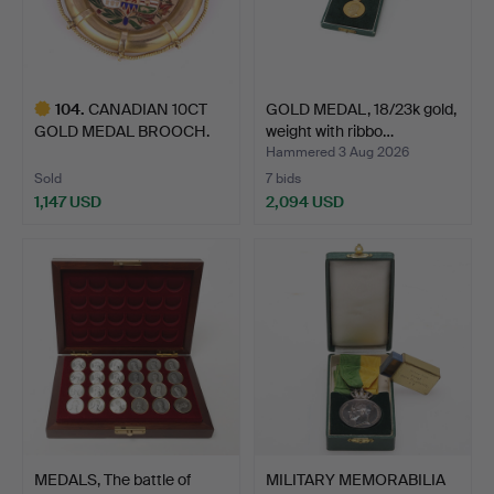
104
.
CANADIAN 10CT
GOLD MEDAL, 18/23k gold,
GOLD MEDAL BROOCH.
weight with ribbo…
Hammered 3 Aug 2026
Sold
7 bids
1,147 USD
2,094 USD
Highlighted
item
MEDALS, The battle of
MILITARY MEMORABILIA