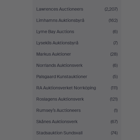
Lawrences Auctioneers
(2,207)
Limhamns Auktionsbyrå
(162)
Lyme Bay Auctions
(6)
Lysekils Auktionsbyrå
(7)
Markus Auktioner
(28)
Norrlands Auktionsverk
(6)
Palsgaard Kunstauktioner
(5)
RA Auktionsverket Norrköping
(111)
Roslagens Auktionsverk
(121)
Rumsey’s Auctioneers
(1)
Skånes Auktionsverk
(67)
Stadsauktion Sundsvall
(74)