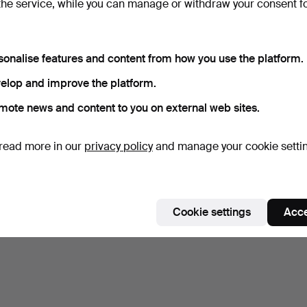
the service, while you can manage or withdraw your consent f
Subscribe to this search
sonalise features and content from how you use the platform.
elop and improve the platform.
mote news and content to you on external web sites.
read more in our
privacy policy
and manage your cookie setti
Cookie settings
Acce