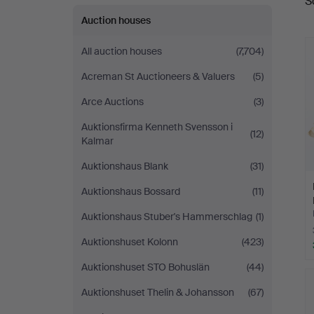
S
a
Auction houses
All auction houses
(7,704)
Acreman St Auctioneers & Valuers
(5)
Arce Auctions
(3)
Auktionsfirma Kenneth Svensson i
(12)
Kalmar
Auktionshaus Blank
(31)
Auktionshaus Bossard
(11)
Auktionshaus Stuber's Hammerschlag
(1)
Auktionshuset Kolonn
(423)
Auktionshuset STO Bohuslän
(44)
Auktionshuset Thelin & Johansson
(67)