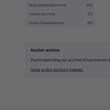
Växjö Auktionskammare
(141)
Young's Auctions
(21)
Örebro Stadsauktioner
(16)
Auction archive
You're searching our archive of hammered a
Show active auctions instead.
Footer