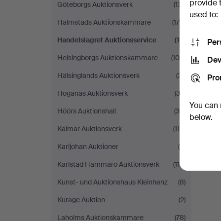
provide 
Göteborgs Auktionsverk
(131)
used to:
Halmstads Auktionskammare
(179)
Handelslagret Auktionsservice
(13)
Per
Helsingborgs Auktionskammare
(105)
Dev
Hälsinglands Auktionsverk
(31)
Pro
Höganäs Auktionsverk
(32)
You can 
Höörs Auktionshall
(39)
below.
Kalmar Auktionsverk
(114)
Karljohan Auktioner
(9)
Karlstad Hammarö Auktionsverk
(110)
Kunst- und Auktionshaus Kleinhenz
(8)
Kurage Auktion
(2)
Laholms Auktionskammare
(78)