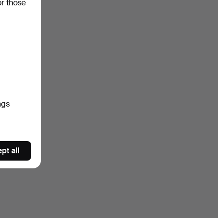
or those
ngs
pt all