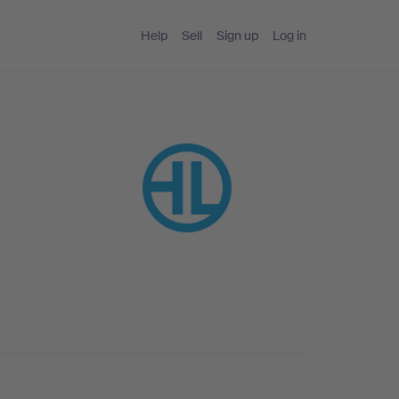
Help
Sell
Sign up
Log in