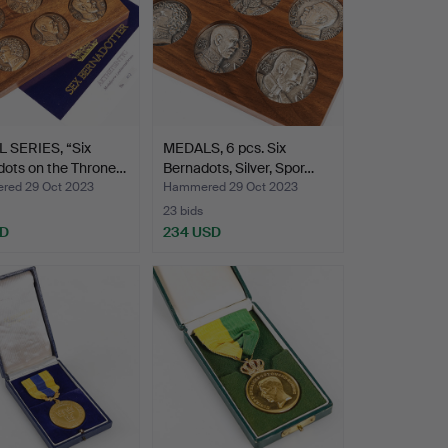
 SERIES, “Six
MEDALS, 6 pcs. Six
dots on the Throne…
Bernadots, Silver, Spor…
ed 29 Oct 2023
Hammered 29 Oct 2023
23 bids
SD
234 USD