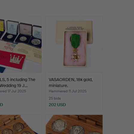
S, 5 including The
VASAORDEN, 18k gold,
 Wedding 19 J…
miniature.
ed 17 Jul 2025
Hammered 11 Jul 2025
25 bids
SD
202 USD