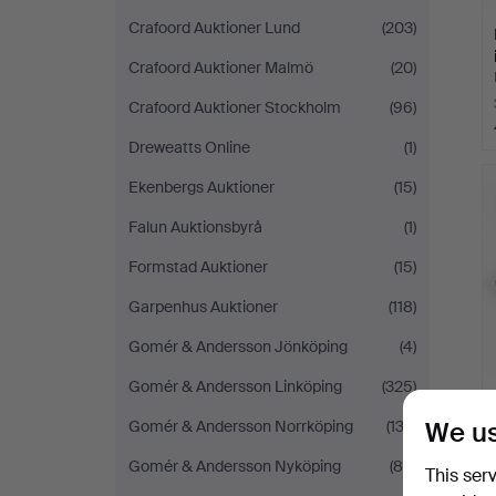
Crafoord Auktioner Lund
(203)
Crafoord Auktioner Malmö
(20)
Crafoord Auktioner Stockholm
(96)
Dreweatts Online
(1)
Ekenbergs Auktioner
(15)
Falun Auktionsbyrå
(1)
Formstad Auktioner
(15)
Garpenhus Auktioner
(118)
Gomér & Andersson Jönköping
(4)
Gomér & Andersson Linköping
(325)
We us
Gomér & Andersson Norrköping
(132)
Gomér & Andersson Nyköping
(85)
This ser