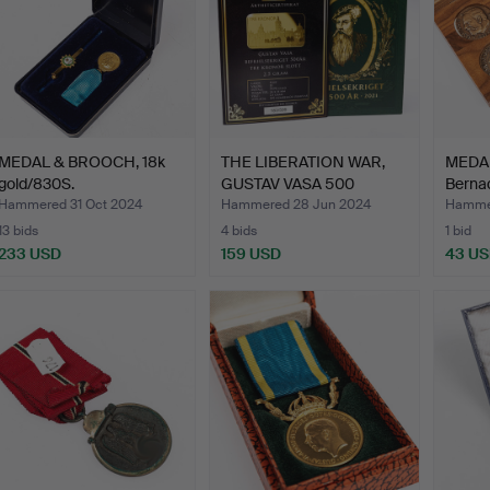
MEDAL & BROOCH, 18k
THE LIBERATION WAR,
MEDAL
gold/830S.
GUSTAV VASA 500
Berna
YEARS,…
Hammered 31 Oct 2024
Hammered 28 Jun 2024
Hammer
13 bids
4 bids
1 bid
233 USD
159 USD
43 U