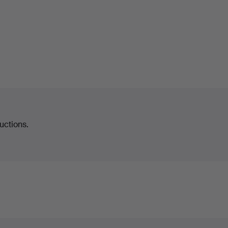
uctions.