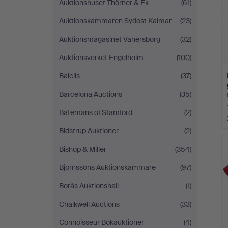
Auktionshuset Thörner & Ek
(61)
Auktionskammaren Sydost Kalmar
(23)
Auktionsmagasinet Vänersborg
(32)
Auktionsverket Engelholm
(100)
Balclis
(37)
Barcelona Auctions
(35)
Batemans of Stamford
(2)
Bidstrup Auktioner
(2)
Bishop & Miller
(354)
Björnssons Auktionskammare
(97)
Borås Auktionshall
(1)
Chalkwell Auctions
(33)
Connoisseur Bokauktioner
(4)