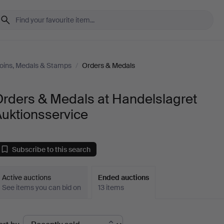
oins, Medals & Stamps
/
Orders & Medals
Orders & Medals at Handelslagret
uktionsservice
Subscribe to this search
Active auctions
Ended auctions
See items you can bid on
13 items
Ended