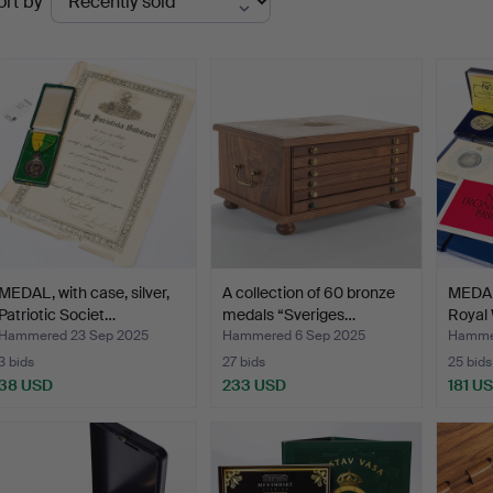
ort by
uctions
MEDAL, with case, silver,
A collection of 60 bronze
MEDAL
Patriotic Societ…
medals “Sveriges…
Royal
Hammered 23 Sep 2025
Hammered 6 Sep 2025
Hammer
3 bids
27 bids
25 bids
38 USD
233 USD
181 U