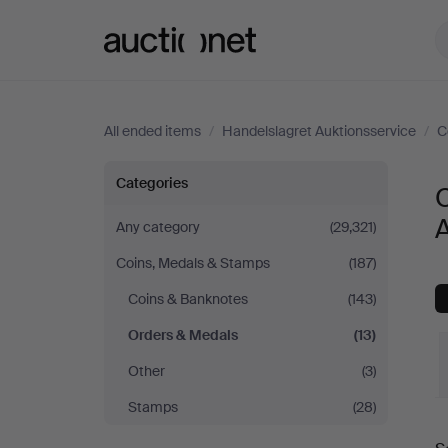
Auctionet.com
All ended items
/
Handelslagret Auktionsservice
/
C
Orders
Categories
&
A
Any category
(29,321)
Coins, Medals & Stamps
(187)
Medals
Coins & Banknotes
(143)
at
Orders & Medals
(13)
Handelslagret
Other
(3)
Stamps
(28)
Auktionsservice