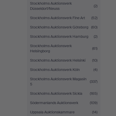
Stockholms Auktionsverk
(2)
Düsseldorf/Neuss
Stockholms Auktionsverk Fine Art
(52)
Stockholms Auktionsverk Göteborg
(60)
Stockholms Auktionsverk Hamburg
(2)
Stockholms Auktionsverk
(61)
Helsingborg
Stockholms Auktionsverk Helsinki
(10)
Stockholms Auktionsverk Köln
(4)
Stockholms Auktionsverk Magasin
(337)
5
Stockholms Auktionsverk Sickla
(165)
Södermanlands Auktionsverk
(109)
Uppsala Auktionskammare
(14)