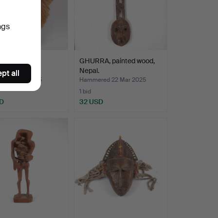
ngs
 wood.
GHURRA, painted wood,
Nepal.
pt all
ed 5 Apr 2025
Hammered 22 Mar 2025
1 bid
D
32 USD