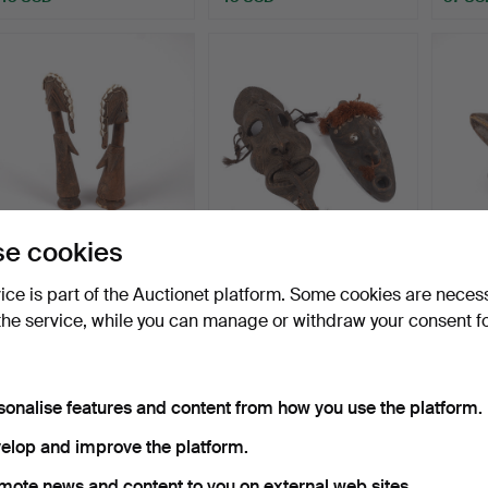
e cookies
SCULPTURES/DOLLS, 2
A carved wooden mask,
MASK/
pieces, Mossi, Burkina…
New Guinea, 21st cen…
Yoruba
vice is part of the Auctionet platform. Some cookies are neces
Hammered 15 Apr 2025
Hammered 22 Mar 2025
Hammer
the service, while you can manage or withdraw your consent f
1 bid
1 bid
1 bid
32 USD
32 USD
32 US
sonalise features and content from how you use the platform.
elop and improve the platform.
mote news and content to you on external web sites.