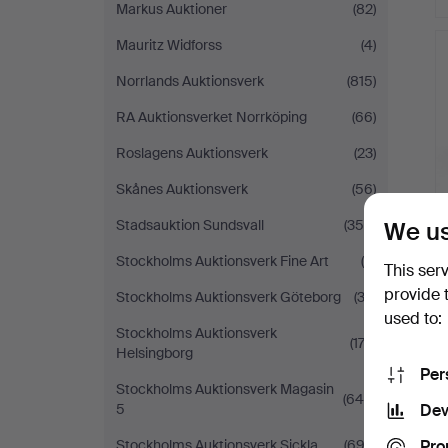
Markus Auktioner
(82)
Mauritz Widforss
(4)
Norrlands Auktionsverk
(815)
RA Auktionsverket Norrköping
(66)
Roslagens Auktionsverk
(23)
Skånes Auktionsverk
(56)
We us
Stadsauktion Sundsvall
(355)
Stockholms Auktionsverk Fine Art
(9)
This ser
provide 
Stockholms Auktionsverk Göteborg
(32)
used to:
Stockholms Auktionsverk
(174)
Helsingborg
Per
Stockholms Auktionsverk Magasin
(640)
Dev
5
Pro
Stockholms Auktionsverk Sickla
(692)