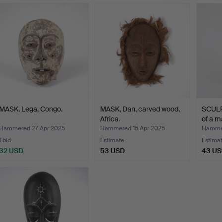
MASK, Lega, Congo.
MASK, Dan, carved wood,
SCULP
Africa.
of a m
Hammered 27 Apr 2025
Hammered 15 Apr 2025
Hammer
1 bid
Estimate
Estima
32 USD
53 USD
43 U