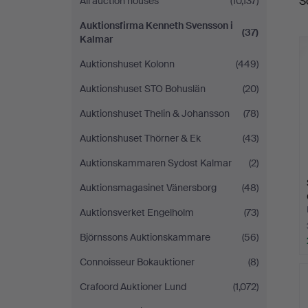
S
All auction houses
(10,137)
a
Kalmar
Auktionsfirma Kenneth Svensson i
(37)
Kalmar
Auktionshuset Kolonn
(449)
Auktionshuset STO Bohuslän
(20)
Auktionshuset Thelin & Johansson
(78)
Auktionshuset Thörner & Ek
(43)
Auktionskammaren Sydost Kalmar
(2)
Auktionsmagasinet Vänersborg
(48)
Auktionsverket Engelholm
(73)
Björnssons Auktionskammare
(56)
Connoisseur Bokauktioner
(8)
Crafoord Auktioner Lund
(1,072)