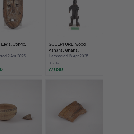
 Lega, Congo.
SCULPTURE, wood,
Ashanti, Ghana.
ed 2 Apr 2025
Hammered 18 Apr 2025
9 bids
SD
77 USD