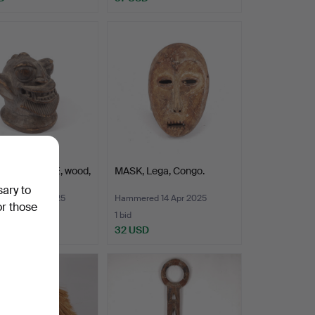
SCULPTURE, wood,
MASK, Lega, Congo.
, Nigeria.
sary to
ed 21 Mar 2025
Hammered 14 Apr 2025
or those
1 bid
D
32 USD