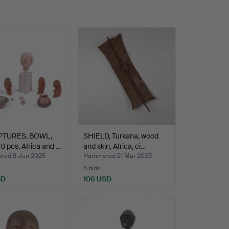
PTURES, BOWL,
SHIELD, Turkana, wood
0 pcs, Africa and …
and skin, Africa, ci…
ed 8 Jun 2025
Hammered 21 Mar 2025
6 bids
SD
106 USD