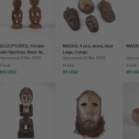
SCULPTURES, Yoruba
MASKS, 4 pcs, wood, blue
MASK,
twin figurines, West Af…
Lega, Congo.
Hammered 21 Mar 2025
Hammered 22 Mar 2025
Hammer
17 bids
14 bids
5 bids
100 USD
95 USD
85 U