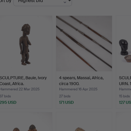
ort by
uctions
SCULPTURE, Baule, Ivory
4 spears, Massai, Africa,
SCUL
Coast, Africa.
circa 1900.
URN. 1
Hammered 22 Mar 2025
Hammered 16 Apr 2025
Hammer
37 bids
27 bids
15 bids
295 USD
171 USD
127 U