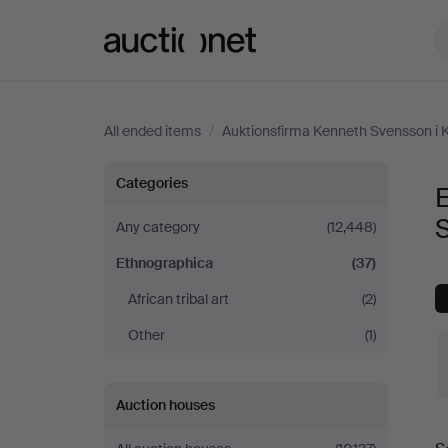
Auctionet.com
All ended items
/
Auktionsfirma Kenneth Svensson i 
Ethnographica
Categories
E
at
Any category
(12,448)
Ethnographica
(37)
Auktionsfirma
African tribal art
(2)
Kenneth
Other
(1)
Svensson
Auction houses
i