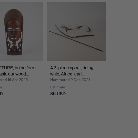
TURE, in the form
A 3-piece spear, riding
ask, cut wood…
whip, Africa, earl…
ed 16 Apr 2025
Hammered 9 Dec 2023
te
Estimate
SD
85 USD