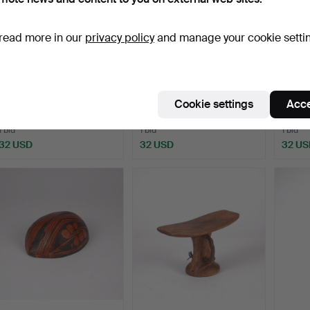
read more in our
privacy policy
and manage your cookie setti
SCULPTURES, in the form
MASKS, 3 pieces, Africa,
MASK,
of masks, 2 pieces…
blah Dan.
Cookie settings
Acce
Hammered 22 Mar 2025
Hammered 22 Mar 2025
Hammer
1 bid
1 bid
1 bid
32 USD
32 USD
32 US