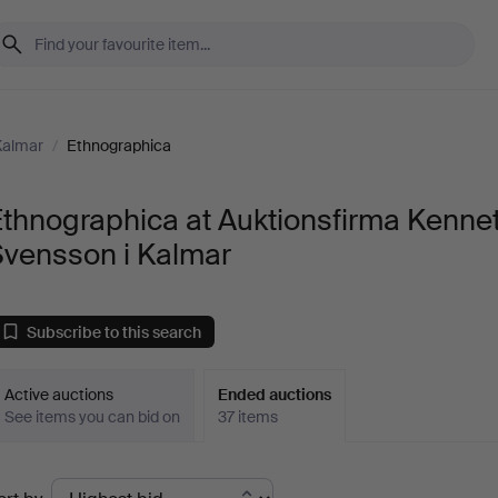
Kalmar
/
Ethnographica
thnographica at Auktionsfirma Kenne
Svensson i Kalmar
Subscribe to this search
Active auctions
Ended auctions
See items you can bid on
37 items
Ended