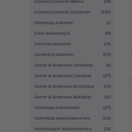
Crafoord Auktioner Malmö
(38)
Crafoord Auktioner Stockholm
(698)
Ekenbergs Auktioner
(2)
Falun Auktionsbyrå
(18)
Formstad Auktioner
(79)
Garpenhus Auktioner
(917)
Gomér & Andersson Jönköping
(8)
Gomér & Andersson Linköping
(271)
Gomér & Andersson Norrköping
(94)
Gomér & Andersson Nyköping
(30)
Göteborgs Auktionsverk
(271)
Halmstads Auktionskammare
(102)
Handelslagret Auktionsservice
(26)