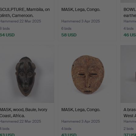
SCULPTURE, Mambila, on
MASK, Lega, Congo.
BOWL
plinth, Cameroon.
earthe
ant…
Hammered 22 Mar 2025
Hammered 3 Apr 2025
Hammer
8 bids
6 bids
4 bids
64 USD
58 USD
46 U
MASK, wood, Baule, Ivory
MASK, Lega, Congo.
A bras
Coast, Africa.
West A
Hammered 22 Mar 2025
Hammered 3 Apr 2025
Hammer
4 bids
4 bids
2 bids
43 USD
43 USD
37 US