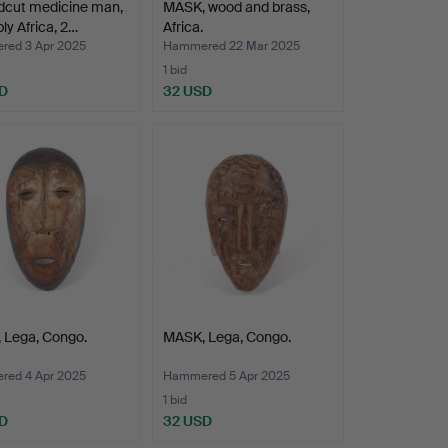
dcut medicine man,
MASK, wood and brass,
ly Africa, 2…
Africa.
ed 3 Apr 2025
Hammered 22 Mar 2025
1 bid
D
32 USD
 Lega, Congo.
MASK, Lega, Congo.
ed 4 Apr 2025
Hammered 5 Apr 2025
1 bid
D
32 USD