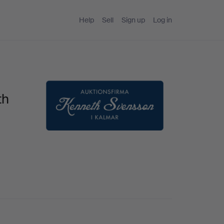
Help
Sell
Sign up
Log in
th