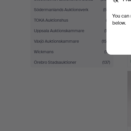
Södermanlands Auktionsverk
(53)
You can 
TOKA Auktionshus
(3)
below.
Uppsala Auktionskammare
(12)
Växjö Auktionskammare
(152)
Wickmans
(13)
Örebro Stadsauktioner
(137)