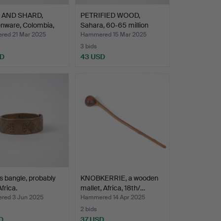
 AND SHARD,
PETRIFIED WOOD,
nware, Colombia,
Sahara, 60-65 million
year…
ed 21 Mar 2025
Hammered 15 Mar 2025
3 bids
SD
43 USD
s bangle, probably
KNOBKERRIE, a wooden
frica.
mallet, Africa, 18th/…
ed 3 Jun 2025
Hammered 14 Apr 2025
2 bids
D
37 USD