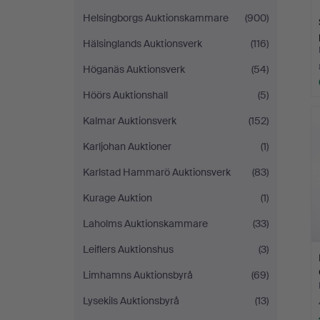
Helsingborgs Auktionskammare
(900)
Hälsinglands Auktionsverk
(116)
Höganäs Auktionsverk
(54)
Höörs Auktionshall
(5)
Kalmar Auktionsverk
(152)
Karljohan Auktioner
(1)
Karlstad Hammarö Auktionsverk
(83)
Kurage Auktion
(1)
Laholms Auktionskammare
(33)
Leiflers Auktionshus
(3)
Limhamns Auktionsbyrå
(69)
Lysekils Auktionsbyrå
(13)