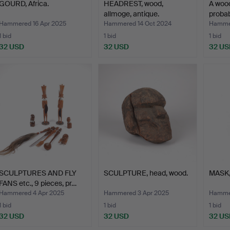
GOURD, Africa.
HEADREST, wood,
A woo
allmoge, antique.
probab
Hammered 16 Apr 2025
Hammered 14 Oct 2024
Hammer
1 bid
1 bid
1 bid
32 USD
32 USD
32 US
SCULPTURES AND FLY
SCULPTURE, head, wood.
MASK,
FANS etc., 9 pieces, pr…
Hammered 4 Apr 2025
Hammered 3 Apr 2025
Hammer
1 bid
1 bid
1 bid
32 USD
32 USD
32 US