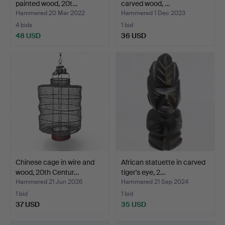
painted wood, 20t…
carved wood, …
Hammered 20 Mar 2022
Hammered 1 Dec 2023
4 bids
1 bid
48 USD
36 USD
Chinese cage in wire and
African statuette in carved
wood, 20th Centur…
tiger's eye, 2…
Hammered 21 Jun 2026
Hammered 21 Sep 2024
1 bid
1 bid
37 USD
35 USD