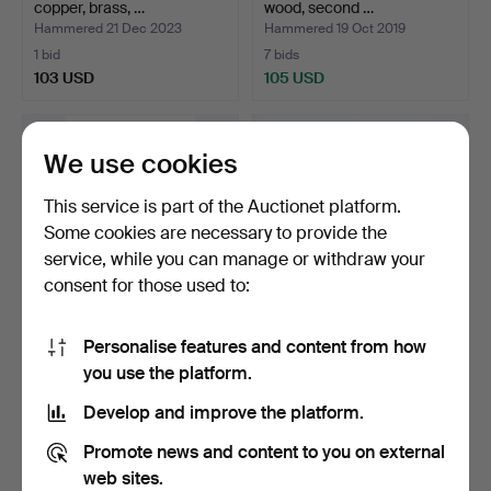
copper, brass, …
wood, second …
Hammered 21 Dec 2023
Hammered 19 Oct 2019
1 bid
7 bids
103 USD
105 USD
We use cookies
This service is part of the Auctionet platform.
Some cookies are necessary to provide the
service, while you can manage or withdraw your
consent for those used to:
Personalise features and content from how
"Ekoi" bust from Nigeria,
Indian makeup box in
you use the platform.
20th Century.
carved wood, first ha…
Hammered 7 Sep 2019
Hammered 28 Jul 2022
Develop and improve the platform.
6 bids
4 bids
105 USD
93 USD
Promote news and content to you on external
web sites.