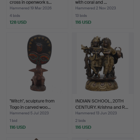
cross in openwork s…
with coral and …
Hammered 19 Mar 2026
Hammered 2 Nov 2023
4 bids
13 bids
128 USD
116 USD
"Witch", sculpture from
INDIAN SCHOOL, 20TH
Togo in carved woo…
CENTURY. Krishna and R…
Hammered 5 Jul 2023
Hammered 13 Jun 2023
1 bid
2 bids
116 USD
116 USD