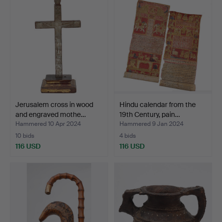
Jerusalem cross in wood
Hindu calendar from the
and engraved mothe…
19th Century, pain…
Hammered 10 Apr 2024
Hammered 9 Jan 2024
10 bids
4 bids
116 USD
116 USD