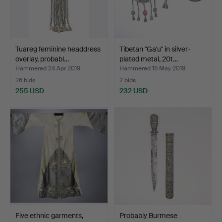
Tuareg feminine headdress
Tibetan "Ga'u" in silver-
overlay, probabl…
plated metal, 20t…
Hammered 24 Apr 2019
Hammered 15 May 2019
26 bids
2 bids
255 USD
232 USD
Five ethnic garments,
Probably Burmese