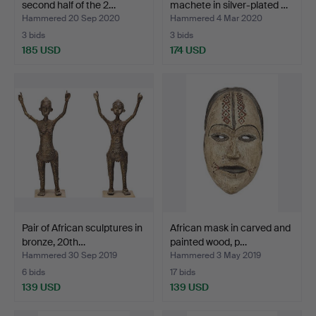
second half of the 2…
machete in silver-plated …
Hammered 20 Sep 2020
Hammered 4 Mar 2020
3 bids
3 bids
185 USD
174 USD
Pair of African sculptures in
African mask in carved and
bronze, 20th…
painted wood, p…
Hammered 30 Sep 2019
Hammered 3 May 2019
6 bids
17 bids
139 USD
139 USD