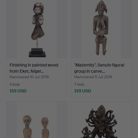
Finishing in painted wood
"Maternity", Senufo figural
from Eket, Niger…
group in carve…
Hammered 10 Jul 2019
Hammered 11 Jul 2019
4 bids
7 bids
139 USD
139 USD