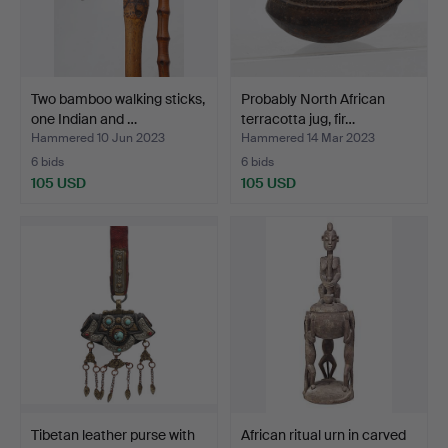
Two bamboo walking sticks,
Probably North African
one Indian and …
terracotta jug, fir…
Hammered 10 Jun 2023
Hammered 14 Mar 2023
6 bids
6 bids
105 USD
105 USD
Tibetan leather purse with
African ritual urn in carved