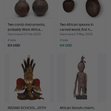
Two comb-instruments,
Two African spoons in
probably West Africa…
carved wood, first h…
Hammered 12 Feb 2023
Hammered 11 May 2025
4 bids
3 bids
63 USD
64 USD
INDIAN SCHOOL, 20TH
African Senufo charm,