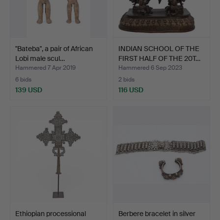
"Bateba", a pair of African
INDIAN SCHOOL OF THE
Lobi male scul…
FIRST HALF OF THE 20T…
Hammered 7 Apr 2019
Hammered 6 Sep 2023
6 bids
2 bids
139 USD
116 USD
Ethiopian processional
Berbere bracelet in silver