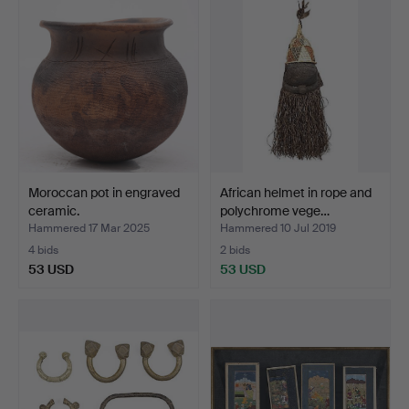
Moroccan pot in engraved
African helmet in rope and
ceramic.
polychrome vege…
Hammered 17 Mar 2025
Hammered 10 Jul 2019
4 bids
2 bids
53 USD
53 USD