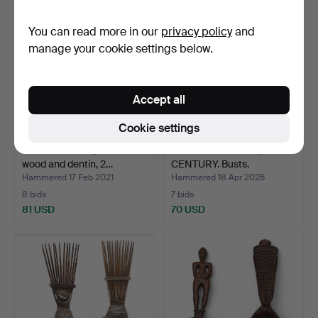
You can read more in our
privacy policy
and
manage your cookie settings below.
Accept all
Cookie settings
African mask in painted
AFRICAN SCHOOL, 20TH
wood and dentin, 2…
CENTURY. Busts.
Hammered 17 Feb 2021
Hammered 18 Apr 2026
8 bids
7 bids
81 USD
70 USD