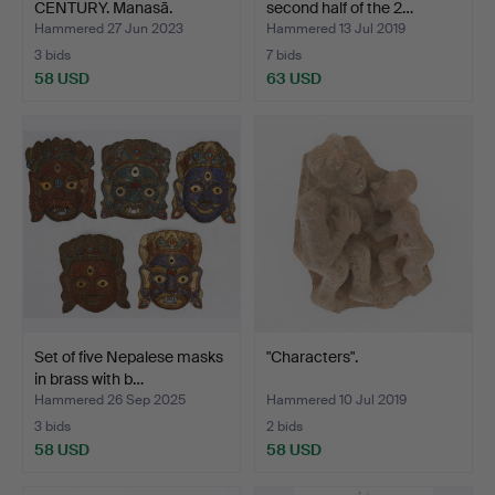
CENTURY. Manasā.
second half of the 2…
Hammered 27 Jun 2023
Hammered 13 Jul 2019
3 bids
7 bids
58 USD
63 USD
Set of five Nepalese masks
"Characters".
in brass with b…
Hammered 26 Sep 2025
Hammered 10 Jul 2019
3 bids
2 bids
58 USD
58 USD