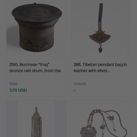
250
.
Burmese “frog”
281
.
Tibetan pendant bag in
bronze rain drum, from the
leather with silver…
…
Sold
Unsold
579 USD
-