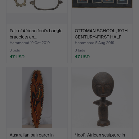
Pair of African foot's bangle
OTTOMAN SCHOOL, 19TH
bracelets an…
CENTURY-FIRST HALF
OF…
Hammered 19 Oct 2019
Hammered 5 Aug 2019
3 bids
3 bids
47 USD
47 USD
Australian bullroarer in
“Idol”, African sculpture in