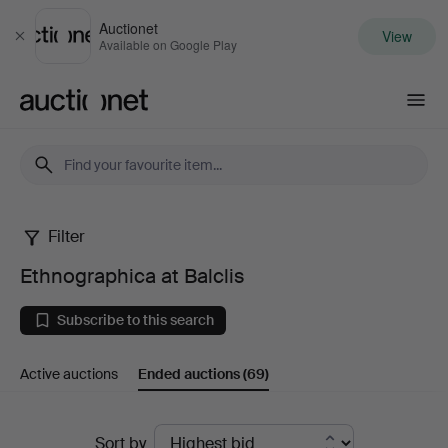
Auctionet
View
Close
Available on Google Play
Auctionet.com
Filter
Ethnographica
Ethnographica at Balclis
at
Subscribe to this search
Balclis
Active auctions
Ended auctions
(69)
Ended
Sort by