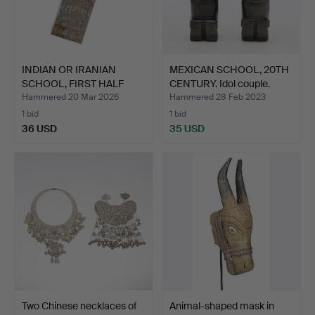
INDIAN OR IRANIAN
MEXICAN SCHOOL, 20TH
SCHOOL, FIRST HALF
CENTURY. Idol couple.
20TH …
Hammered 20 Mar 2026
Hammered 28 Feb 2023
1 bid
1 bid
36 USD
35 USD
Two Chinese necklaces of
Animal-shaped mask in