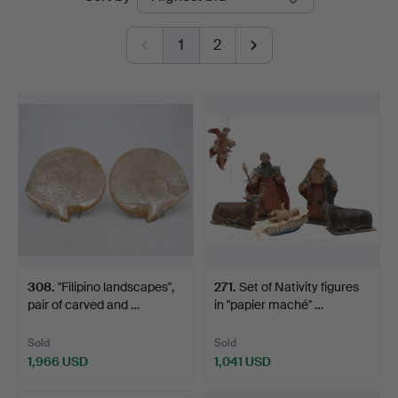
auctions
1
2
308
.
"Filipino landscapes",
271
.
Set of Nativity figures
pair of carved and …
in "papier maché" …
Sold
Sold
1,966 USD
1,041 USD