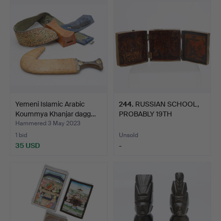
Yemeni Islamic Arabic
244
.
RUSSIAN SCHOOL,
Koummya Khanjar dagg…
PROBABLY 19TH
CENTURY. Tri…
Hammered 3 May 2023
1 bid
Unsold
35 USD
-