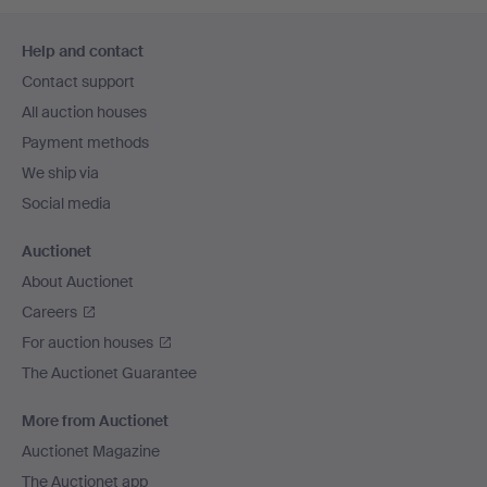
Footer
Help and contact
navigation
Contact support
All auction houses
Payment methods
We ship via
Social media
Auctionet
About Auctionet
Careers
For auction houses
The Auctionet Guarantee
More from Auctionet
Auctionet Magazine
The Auctionet app