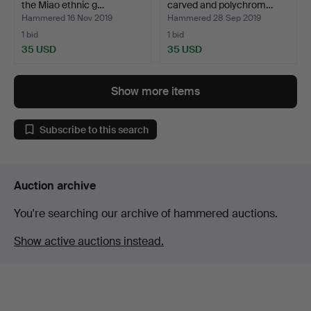
the Miao ethnic g…
carved and polychrom…
Hammered 16 Nov 2019
Hammered 28 Sep 2019
1 bid
1 bid
35 USD
35 USD
Show more items
Subscribe to this search
Auction archive
You're searching our archive of hammered auctions.
Show active auctions instead.