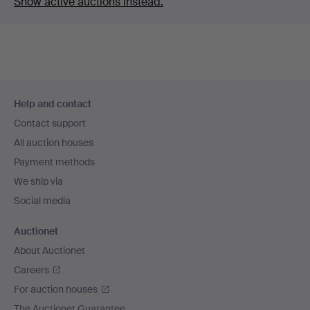
Show active auctions instead.
Footer
Help and contact
navigation
Contact support
All auction houses
Payment methods
We ship via
Social media
Auctionet
About Auctionet
Careers
For auction houses
The Auctionet Guarantee