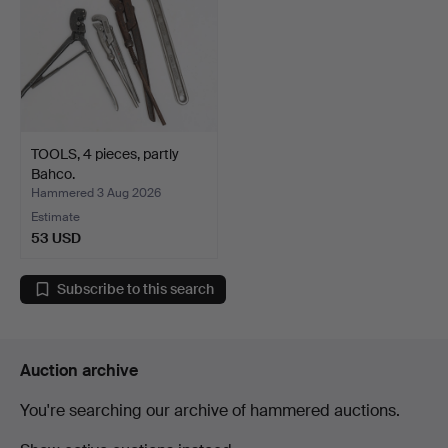
TOOLS, 4 pieces, partly
Bahco.
Hammered 3 Aug 2026
Estimate
53 USD
Subscribe to this search
Auction archive
You're searching our archive of hammered auctions.