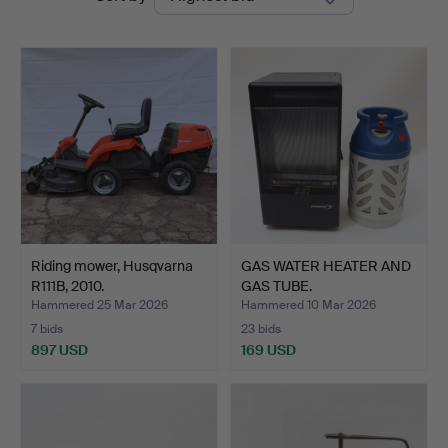
auctions
Riding mower, Husqvarna
GAS WATER HEATER AND
R111B, 2010.
GAS TUBE.
Hammered 25 Mar 2026
Hammered 10 Mar 2026
7 bids
23 bids
897 USD
169 USD