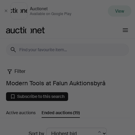
Auctionet
View
Close
Available on Google Play
Auctionet.com
Filter
Modern
Modern Tools at Falun Auktionsbyrå
Tools
Subscribe to this search
at
Active auctions
Ended auctions
(19)
Falun
Auktionsbyrå
Ended
Sort by