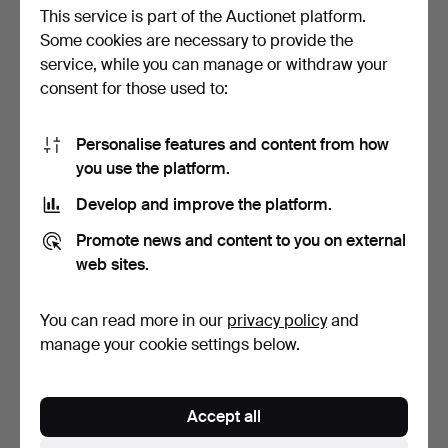
This service is part of the Auctionet platform.
Some cookies are necessary to provide the
service, while you can manage or withdraw your
consent for those used to:
Personalise features and content from how
ADJUSTABLE WRENCHES
COMPRESSOR, nuair,
you use the platform.
AND PIPE WRENCHES,
revolutionair, boxy com…
par…
Hammered 2 Jul 2026
Hammered 21 Mar 2026
Develop and improve the platform.
2 bids
1 bid
37 USD
32 USD
Promote news and content to you on external
web sites.
You can read more in our
privacy policy
and
manage your cookie settings below.
Accept all