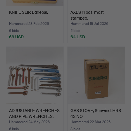
KNIFE SLIP, Edgepal.
AXES 11 pcs, most
stamped.
Hammered 23 Feb 2026
Hammered 15 Jul 2026
6 bids
5 bids
69 USD
64 USD
ADJUSTABLE WRENCHES
GAS STOVE, Sunwind, HRS
AND PIPE WRENCHES,
42 NO.
Mos…
Hammered 24 May 2026
Hammered 22 Mar 2026
6 bids
3 bids