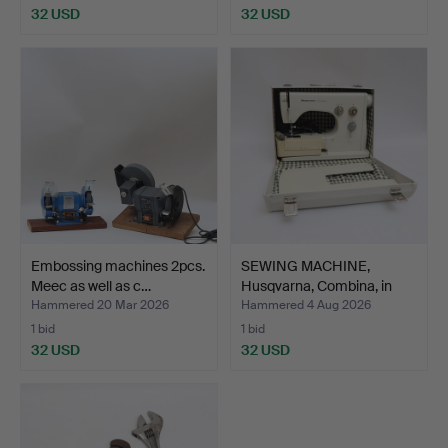
32 USD
32 USD
Embossing machines 2pcs.
SEWING MACHINE,
Meec as well as c…
Husqvarna, Combina, in
cas…
Hammered 20 Mar 2026
Hammered 4 Aug 2026
1 bid
1 bid
32 USD
32 USD