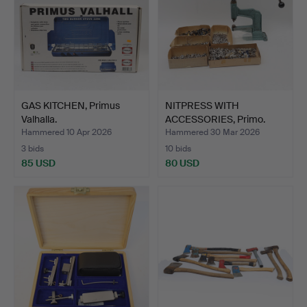
GAS KITCHEN, Primus
NITPRESS WITH
Valhalla.
ACCESSORIES, Primo.
Hammered 10 Apr 2026
Hammered 30 Mar 2026
3 bids
10 bids
85 USD
80 USD