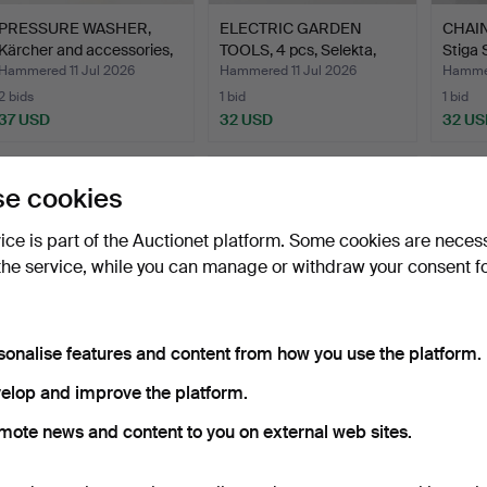
PRESSURE WASHER,
ELECTRIC GARDEN
CHAIN
Kärcher and accessories,
TOOLS, 4 pcs, Selekta,
Stiga 
…
Mec…
Hammered 11 Jul 2026
Hammered 11 Jul 2026
Hammer
2 bids
1 bid
1 bid
37 USD
32 USD
32 US
e cookies
vice is part of the Auctionet platform. Some cookies are neces
the service, while you can manage or withdraw your consent f
sonalise features and content from how you use the platform.
WET AND DRY VACUUM
CAPE AND JIG SAW,
TABLE 
elop and improve the platform.
CLEANER, Stanley model
Meec.
mote news and content to you on external web sites.
…
Hammered 11 Jul 2026
Hammered 15 Mar 2026
Hammer
1 bid
1 bid
1 bid
32 USD
32 USD
32 US