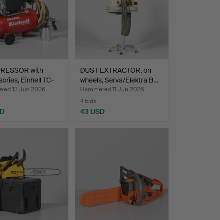
RESSOR with
DUST EXTRACTOR, on
ories, Einhell TC-
wheels, Serva/Elektra B…
ed 12 Jun 2026
Hammered 11 Jun 2026
4 bids
SD
43 USD