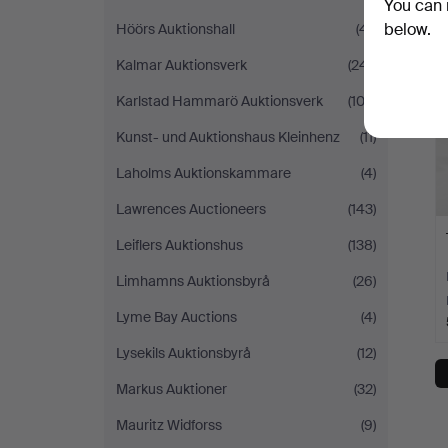
You can 
below.
Höörs Auktionshall
(41)
Kalmar Auktionsverk
(241)
Karlstad Hammarö Auktionsverk
(103)
Kunst- und Auktionshaus Kleinhenz
(11)
Laholms Auktionskammare
(4)
Lawrences Auctioneers
(143)
Leiflers Auktionshus
(138)
Limhamns Auktionsbyrå
(26)
Lyme Bay Auctions
(4)
Lysekils Auktionsbyrå
(12)
Markus Auktioner
(32)
Mauritz Widforss
(9)