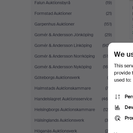
Falun Auktionsbyrå
(19)
Formstad Auktioner
(21)
Garpenhus Auktioner
(151)
Gomér & Andersson Jönköping
(29)
Gomér & Andersson Linköping
(907)
We us
Gomér & Andersson Norrköping
(510)
This ser
Gomér & Andersson Nyköping
(169)
provide 
Göteborgs Auktionsverk
(9)
used to:
Halmstads Auktionskammare
(73)
Per
Handelslagret Auktionsservice
(468)
Dev
Helsingborgs Auktionskammare
(128)
Pro
Hälsinglands Auktionsverk
(30)
Höganäs Auktionsverk
(22)