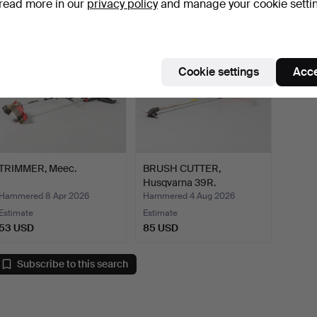
read more in our
privacy policy
and manage your cookie setti
Cookie settings
Acce
TRIMMER, Meec.
BRUSH CUTTER,
Husqvarna 39R.
Hammered 8 Apr 2026
Hammered 4 Aug 2026
Estimate
Estimate
53 USD
85 USD
Subscribe to this search