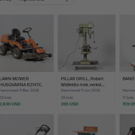
uctions
LAWN MOWER
PILLAR DRILL, Robert
BAND 
HUSQVARNA R214TC.
Widfeldts mek. verkst…
Hammered 11 Mar 2026
Hammered 11 Jun 2026
Hammer
23 bids
29 bids
17 bids
2,636 USD
285 USD
159 U