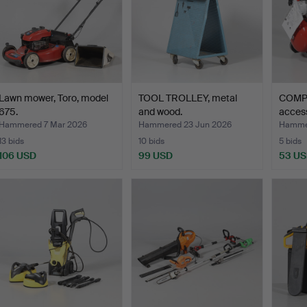
Lawn mower, Toro, model
TOOL TROLLEY, metal
COMP
675.
and wood.
access
AC…
Hammered 7 Mar 2026
Hammered 23 Jun 2026
Hammer
13 bids
10 bids
5 bids
106 USD
99 USD
53 U