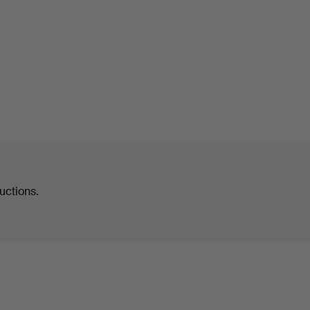
uctions.