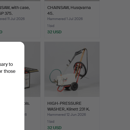
SAW, with case,
CHAINSAW, Husqvarna
SP 375.
45.
ed 11 Jul 2026
Hammered 1 Jul 2026
1 bid
D
32 USD
sary to
or those
SAW, BVA tools.
HIGH-PRESSURE
WASHER, Klinett 231 K.
ed 12 Jun 2026
Hammered 12 Jun 2026
1 bid
D
32 USD