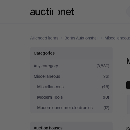
Auctionet.com
All ended items
/
Borås Auktionshall
/
Miscellaneou
Modern
Categories
M
Tools
Any category
(3,830)
Miscellaneous
(76)
at
Miscellaneous
(46)
Borås
Modern Tools
(18)
Auktionshall
Modern consumer electronics
(12)
Auction houses
S