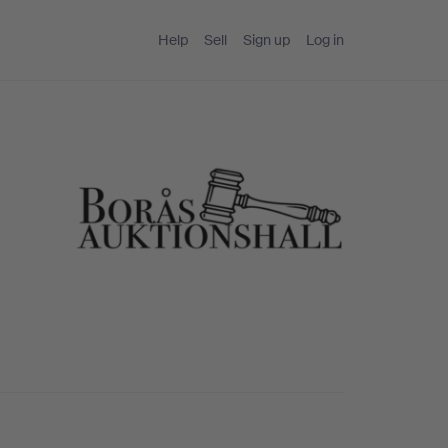
Help
Sell
Sign up
Log in