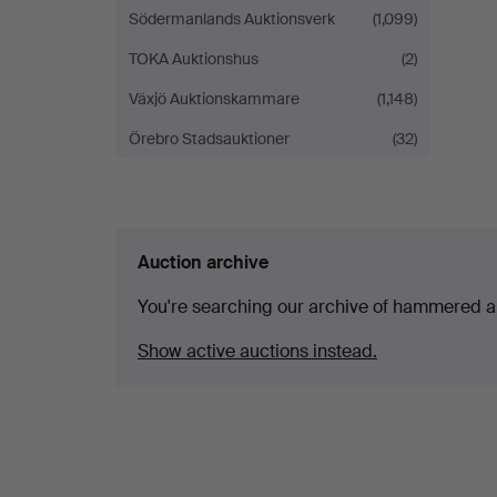
Södermanlands Auktionsverk
(1,099)
TOKA Auktionshus
(2)
Växjö Auktionskammare
(1,148)
Örebro Stadsauktioner
(32)
Auction archive
You're searching our archive of hammered a
Show active auctions instead.