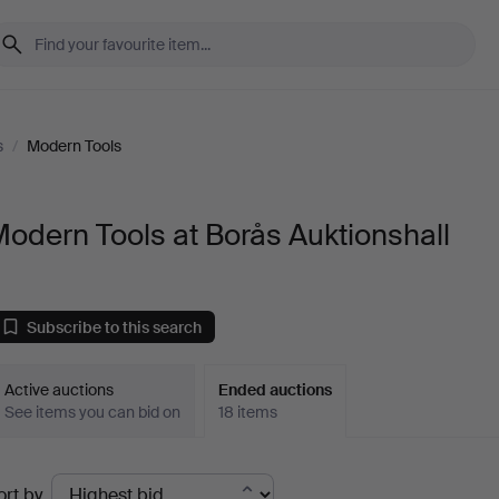
s
/
Modern Tools
odern Tools at Borås Auktionshall
Subscribe to this search
Active auctions
Ended auctions
See items you can bid on
18 items
Ended
ort by