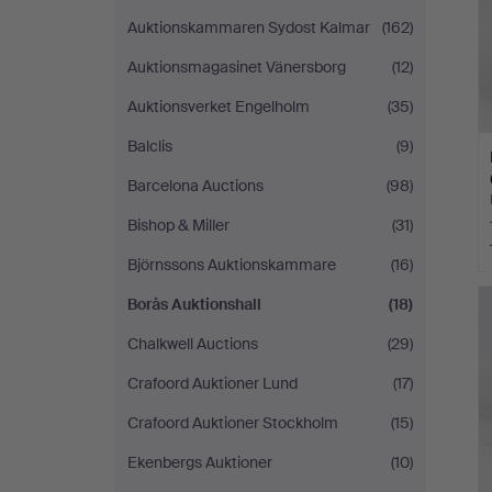
Auktionskammaren Sydost Kalmar
(162)
Auktionsmagasinet Vänersborg
(12)
Auktionsverket Engelholm
(35)
Balclis
(9)
Barcelona Auctions
(98)
Bishop & Miller
(31)
Björnssons Auktionskammare
(16)
Borås Auktionshall
(18)
Chalkwell Auctions
(29)
Crafoord Auktioner Lund
(17)
Crafoord Auktioner Stockholm
(15)
Ekenbergs Auktioner
(10)