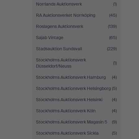
Norrlands Auktionsverk
(1)
RA Auktionsverket Norrköping
(45)
Roslagens Auktionsverk
(139)
Sajab Vintage
(65)
Stadsauktion Sundsvall
(229)
Stockholms Auktionsverk
(1)
Düsseldorf/Neuss
Stockholms Auktionsverk Hamburg
(4)
Stockholms Auktionsverk Helsingborg
(5)
Stockholms Auktionsverk Helsinki
(4)
Stockholms Auktionsverk Köln
(4)
Stockholms Auktionsverk Magasin 5
(9)
Stockholms Auktionsverk Sickla
(5)