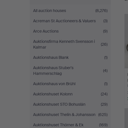
a
All auction houses
(8,276)
Acreman St Auctioneers & Valuers
(3)
Arce Auctions
(9)
Auktionsfirma Kenneth Svensson i
(26)
Kalmar
Auktionshaus Blank
(1)
Auktionshaus Stuber's
(4)
Hammerschlag
Auktionshaus von Brühl
(1)
Auktionshuset Kolonn
(24)
Auktionshuset STO Bohuslän
(29)
Auktionshuset Thelin & Johansson
(625)
Auktionshuset Thörner & Ek
(169)