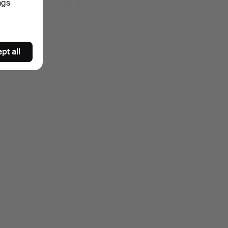
ngs
pt all