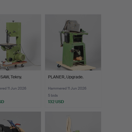
SAW, Tekny.
PLANER, Upgrade.
ed 11 Jun 2026
Hammered 11 Jun 2026
5 bids
SD
132 USD