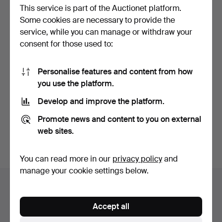
This service is part of the Auctionet platform.
Some cookies are necessary to provide the
service, while you can manage or withdraw your
consent for those used to:
Personalise features and content from how
MICROSCOPIO "BAKER
you use the platform.
224 HIGH HOLBORN
LONDON…
Hammered 8 Mar 2025
Develop and improve the platform.
2 bids
93 USD
Promote news and content to you on external
web sites.
Subscribe to this search
You can read more in our
privacy policy
and
manage your cookie settings below.
Auction archive
You're searching our archive of hammered auctions.
Accept all