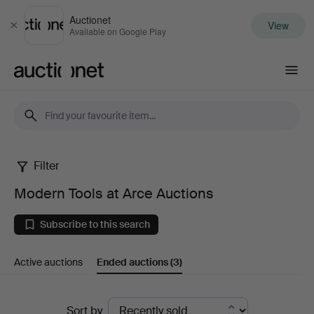
Auctionet
View
Close
Available on Google Play
Auctionet.com
Filter
Modern
Modern Tools at Arce Auctions
Tools
Subscribe to this search
at
Active auctions
Ended auctions
(3)
Arce
Auctions
Ended
Sort by