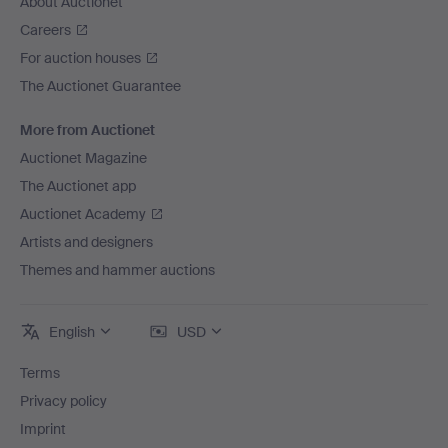
About Auctionet
Careers
For auction houses
The Auctionet Guarantee
More from Auctionet
Auctionet Magazine
The Auctionet app
Auctionet Academy
Artists and designers
Themes and hammer auctions
English
USD
Terms
Privacy policy
Imprint