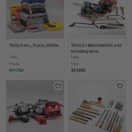
TOOLS etc., 13 pcs, 2000s.
TOOLS / MACHINERY, a lot
including lathe.
1 day
1 day
11 bids
1 bid
80 USD
32 USD