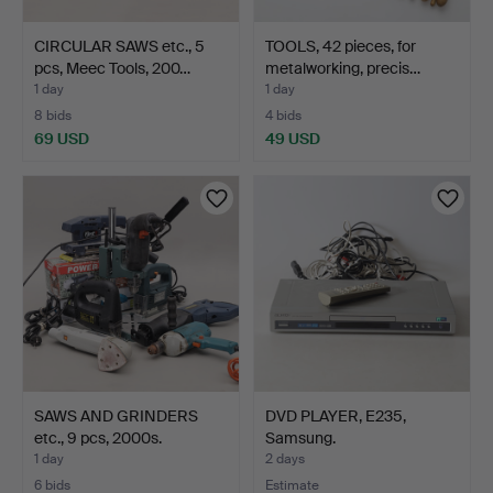
CIRCULAR SAWS etc., 5
TOOLS, 42 pieces, for
pcs, Meec Tools, 200…
metalworking, precis…
1 day
1 day
8 bids
4 bids
69 USD
49 USD
SAWS AND GRINDERS
DVD PLAYER, E235,
etc., 9 pcs, 2000s.
Samsung.
1 day
2 days
6 bids
Estimate