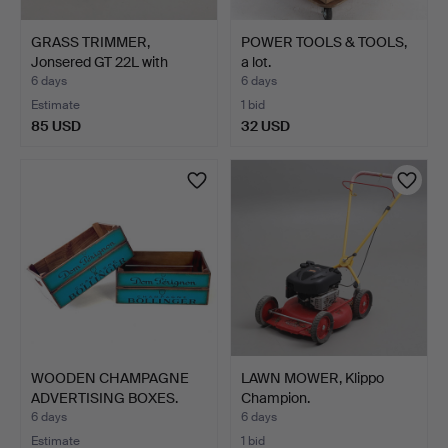
GRASS TRIMMER,
POWER TOOLS & TOOLS,
Jonsered GT 22L with
a lot.
helmet…
6 days
6 days
Estimate
1 bid
85 USD
32 USD
WOODEN CHAMPAGNE
LAWN MOWER, Klippo
ADVERTISING BOXES.
Champion.
6 days
6 days
Estimate
1 bid