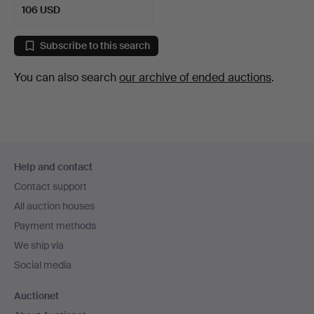
106 USD
Subscribe to this search
You can also search
our archive of ended auctions
.
Footer
Help and contact
navigation
Contact support
All auction houses
Payment methods
We ship via
Social media
Auctionet