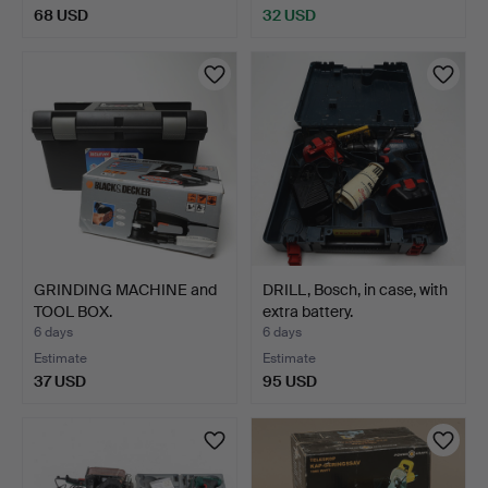
68 USD
32 USD
GRINDING MACHINE and
DRILL, Bosch, in case, with
TOOL BOX.
extra battery.
6 days
6 days
Estimate
Estimate
37 USD
95 USD