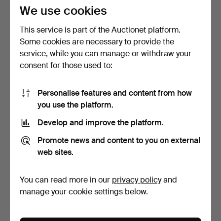
37 USD
85 USD
We use cookies
This service is part of the Auctionet platform.
Some cookies are necessary to provide the
service, while you can manage or withdraw your
consent for those used to:
Personalise features and content from how
you use the platform.
Develop and improve the platform.
BOTTLE OPENER,
LAWN MOWER and hedge
Promote news and content to you on external
HANDLE OF GREEN
trimmer.
AGATE, POLI…
5 days
5 days
web sites.
Estimate
Estimate
58 USD
148 USD
You can read more in our
privacy policy
and
manage your cookie settings below.