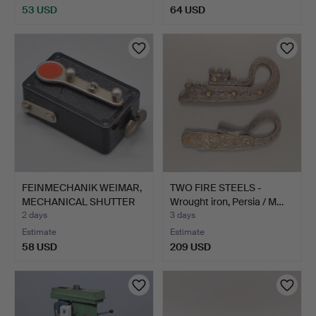
53 USD
64 USD
FEINMECHANIK WEIMAR,
TWO FIRE STEELS -
MECHANICAL SHUTTER
Wrought iron, Persia / M…
RE…
2 days
3 days
Estimate
Estimate
58 USD
209 USD