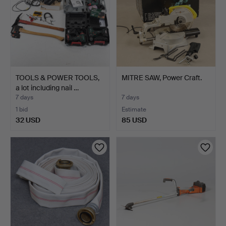
TOOLS & POWER TOOLS,
MITRE SAW, Power Craft.
a lot including nail …
7 days
7 days
1 bid
Estimate
32 USD
85 USD