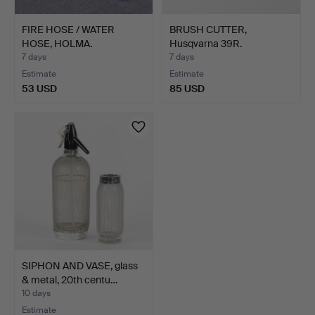
FIRE HOSE / WATER
BRUSH CUTTER,
HOSE, HOLMA.
Husqvarna 39R.
7 days
7 days
Estimate
Estimate
53 USD
85 USD
SIPHON AND VASE, glass
& metal, 20th centu…
10 days
Estimate