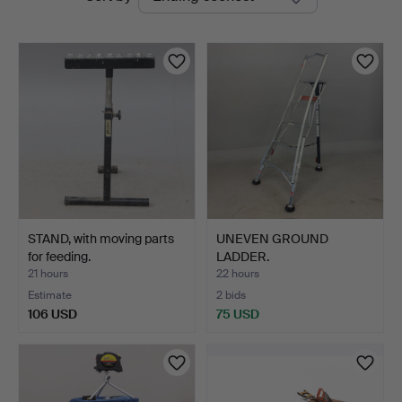
auctions
STAND, with moving parts
UNEVEN GROUND
for feeding.
LADDER.
21 hours
22 hours
Estimate
2 bids
106 USD
75 USD