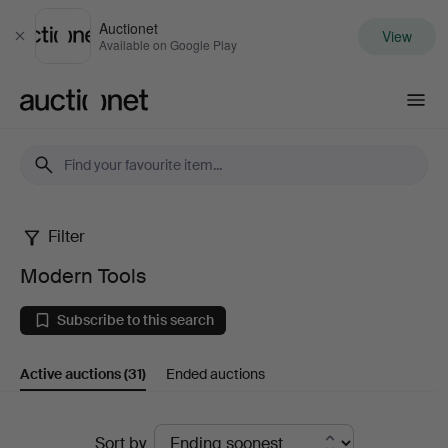
Auctionet
View
Close
Available on Google Play
Auctionet.com
Filter
Modern
Modern Tools
Tools
Subscribe to this search
Active auctions
(31)
Ended auctions
Active
Sort by