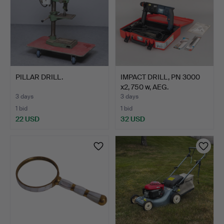
PILLAR DRILL.
IMPACT DRILL, PN 3000
x2, 750 w, AEG.
3 days
3 days
1 bid
1 bid
22 USD
32 USD