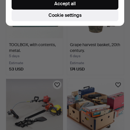
Accept all
Cookie settings
TOOLBOX, with contents,
Grape harvest basket, 20th
metal.
century.
5 days
6 days
Estimate
Estimate
53 USD
174 USD