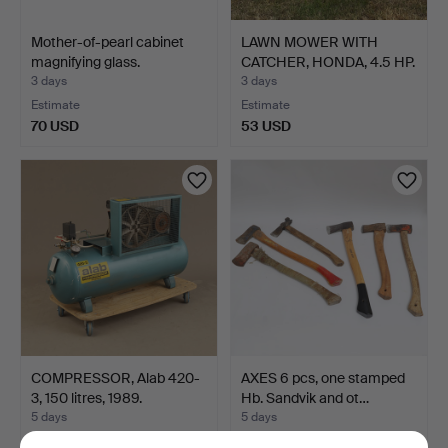
Mother-of-pearl cabinet
LAWN MOWER WITH
magnifying glass.
CATCHER, HONDA, 4.5 HP.
3 days
3 days
Estimate
Estimate
70 USD
53 USD
COMPRESSOR, Alab 420-
AXES 6 pcs, one stamped
3, 150 litres, 1989.
Hb. Sandvik and ot…
5 days
5 days
2 bids
Estimate