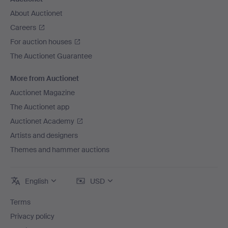
About Auctionet
Careers
For auction houses
The Auctionet Guarantee
More from Auctionet
Auctionet Magazine
The Auctionet app
Auctionet Academy
Artists and designers
Themes and hammer auctions
English
USD
Terms
Privacy policy