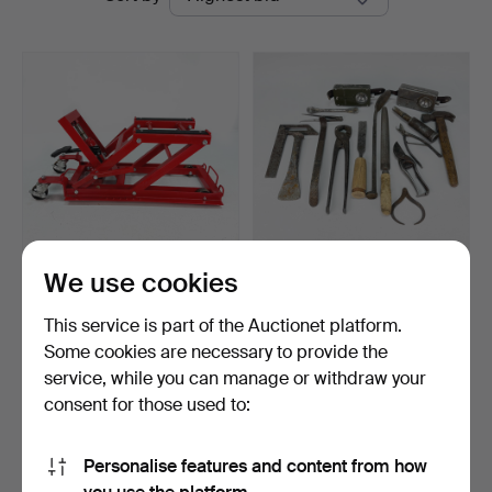
auctions
We use cookies
HYDRAULIC
LOT OF TOOLS - army
MOTORCYCLE LIFT -
flashlights etc., tota…
This service is part of the Auctionet platform.
Motorcycle Jac…
Hammered 12 Apr 2026
Hammered 1 Jun 2026
Some cookies are necessary to provide the
2 bids
1 bid
service, while you can manage or withdraw your
64 USD
32 USD
consent for those used to:
Subscribe to this search
Personalise features and content from how