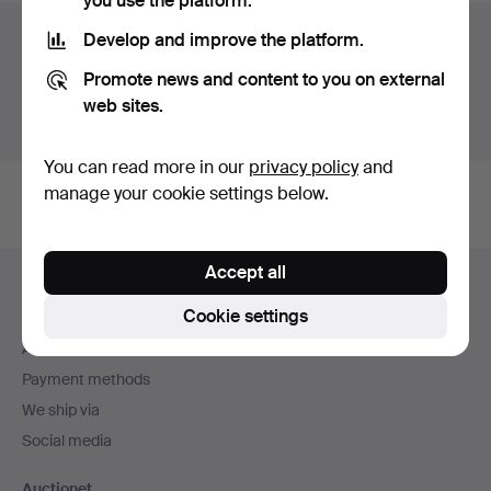
you use the platform.
Auction archive
Develop and improve the platform.
Promote news and content to you on external
You're searching our archive of hammered auctions.
web sites.
Show active auctions instead.
You can read more in our
privacy policy
and
manage your cookie settings below.
Footer
Accept all
Help and contact
navigation
Cookie settings
Contact support
All auction houses
Payment methods
We ship via
Social media
Auctionet