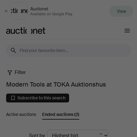
Auctionet
View
Close
Available on Google Play
Auctionet.com
Filter
Modern
Modern Tools at TOKA Auktionshus
Tools
Subscribe to this search
at
Active auctions
Ended auctions
(2)
TOKA
Auktionshus
Ended
Sort by