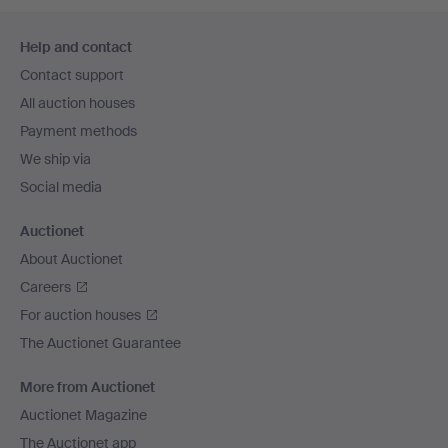
Footer
Help and contact
navigation
Contact support
All auction houses
Payment methods
We ship via
Social media
Auctionet
About Auctionet
Careers
For auction houses
The Auctionet Guarantee
More from Auctionet
Auctionet Magazine
The Auctionet app