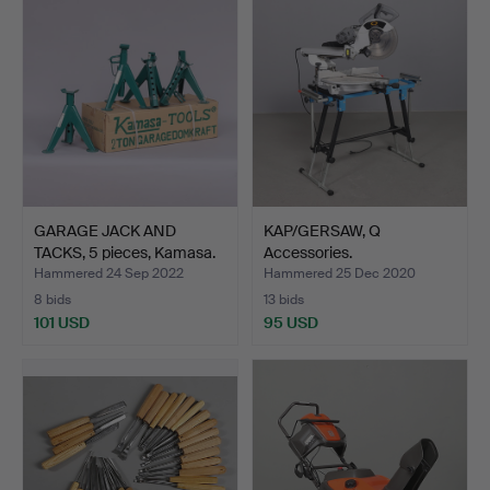
GARAGE JACK AND
KAP/GERSAW, Q
TACKS, 5 pieces, Kamasa.
Accessories.
Hammered 24 Sep 2022
Hammered 25 Dec 2020
8 bids
13 bids
101 USD
95 USD