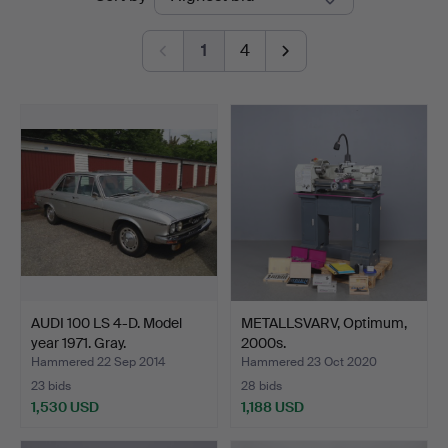
auctions
1
4
AUDI 100 LS 4-D. Model
METALLSVARV, Optimum,
year 1971. Gray.
2000s.
Hammered 22 Sep 2014
Hammered 23 Oct 2020
23 bids
28 bids
1,530 USD
1,188 USD