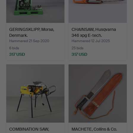
GERINGSKLIPP, Morsø,
CHAINSAW, Husqvarna
Denmark.
346 xpg E-tech.
Hammered 21 Sep 2020
Hammered 12 Jul 2025
6 bids
25 bids
317 USD
317 USD
COMBINATION SAW,
MACHETE, Collins & Co.