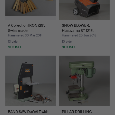
A Collection IRON (29).
SNOW BLOWER,
Swiss made.
Husqvarna ST 121E.
Hammered 30 Mar 2014
Hammered 20 Jun 2018
13 bids
10 bids
90 USD
90 USD
BAND SAW DeWALT with
PILLAR DRILLING