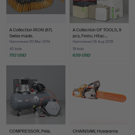
A Collection IRON (87).
A Collection OF TOOLS, 9
Swiss made.
pcs, Festo, Hitac…
Hammered 30 Mar 2014
Hammered 26 Aug 2018
40 bids
19 bids
792 USD
639 USD
COMPRESSOR, Pela,
CHAINSAW, Husqvarna