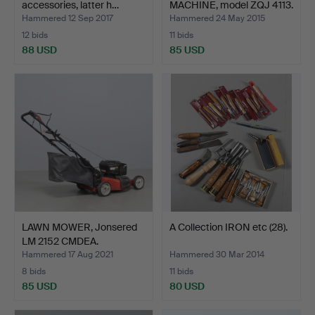
accessories, latter h…
MACHINE, model ZQJ 4113.
Hammered 12 Sep 2017
Hammered 24 May 2015
12 bids
11 bids
88 USD
85 USD
LAWN MOWER, Jonsered
A Collection IRON etc (28).
LM 2152 CMDEA.
Hammered 17 Aug 2021
Hammered 30 Mar 2014
8 bids
11 bids
85 USD
80 USD