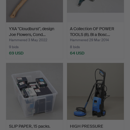
YXA "Cloudburst", design
A Collection OF POWER
Joe Flowers, Cond…
TOOLS (8). Bl a Bosc…
Hammered 3 May 2022
Hammered 29 Mar 2014
9 bids
8 bids
69 USD
64 USD
SLIP PAPER, 15 packs.
HIGH PRESSURE