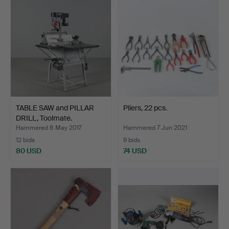
TABLE SAW and PILLAR
Pliers, 22 pcs.
DRILL, Toolmate.
Hammered 8 May 2017
Hammered 7 Jun 2021
12 bids
9 bids
80 USD
74 USD