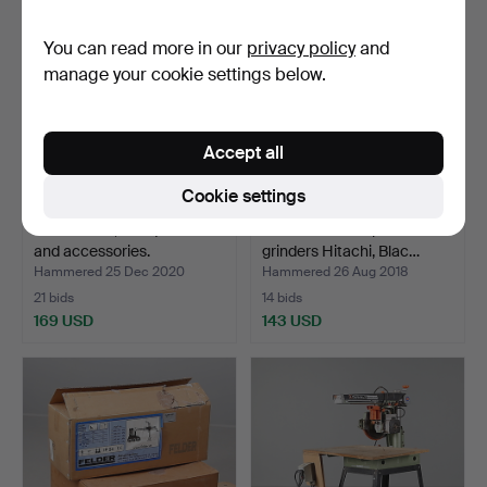
You can read more in our
privacy policy
and
manage your cookie settings below.
Accept all
Cookie settings
CHAINSAW, Husqvarna 55
TOOL BOX with plane
and accessories.
grinders Hitachi, Blac…
Hammered 25 Dec 2020
Hammered 26 Aug 2018
21 bids
14 bids
169 USD
143 USD