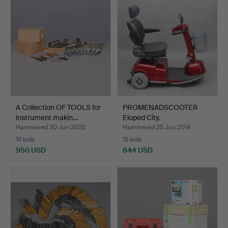
A Collection OF TOOLS for
PROMENADSCOOTER
instrument makin…
Eloped City.
Hammered 30 Jun 2020
Hammered 25 Jun 2014
19 bids
15 bids
950 USD
844 USD