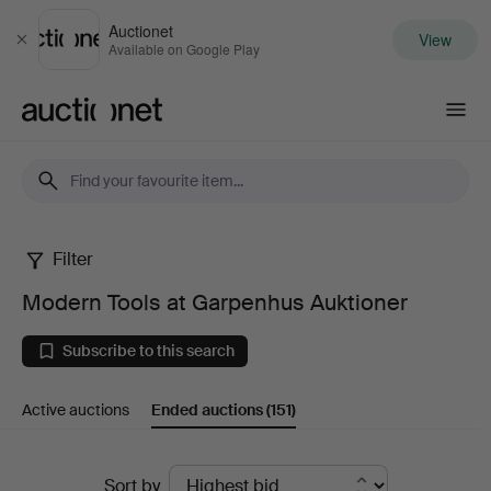
Auctionet
View
Close
Available on Google Play
Auctionet.com
Filter
Modern
Modern Tools at Garpenhus Auktioner
Tools
Subscribe to this search
at
Active auctions
Ended auctions
(151)
Garpenhus
Auktioner
Ended
Sort by