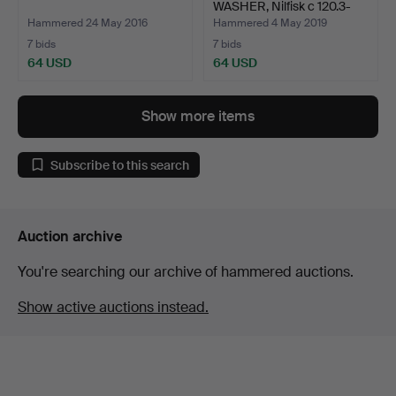
WASHER, Nilfisk c 120.3-
8pad…
Hammered 24 May 2016
Hammered 4 May 2019
7 bids
7 bids
64 USD
64 USD
Show more items
Subscribe to this search
Auction archive
You're searching our archive of hammered auctions.
Show active auctions instead.