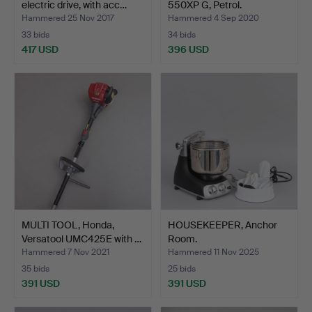
electric drive, with acc…
550XP G, Petrol.
Hammered 25 Nov 2017
Hammered 4 Sep 2020
33 bids
34 bids
417 USD
396 USD
MULTI TOOL, Honda,
HOUSEKEEPER, Anchor
Versatool UMC425E with …
Room.
Hammered 7 Nov 2021
Hammered 11 Nov 2025
35 bids
25 bids
391 USD
391 USD