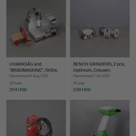
CHARKSÅG and
BENCH GRINDERS, 2 pcs,
"BRØDMASKINE", 1900s.
Optimum, Creusen.
Hammered 8 Aug 2021
Hammered 7 Jul 2021
22 bids
16 bids
254 USD
238 USD