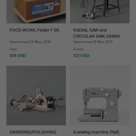
FOOD WORK, Felder F 38.
RADIAL SAW and
CIRCULAR SAW, DeWalt
and Br…
Hammered 24 May 2016
Hammered 19 Mar 2017
1 bid
8 bids
138 USD
122 USD
GRINDING/POLISHING
A sewing machine, Pfaff,