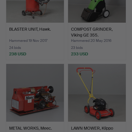
BLASTER UNIT, Hawk.
COMPOST GRINDER,
Viking GE 355.
Hammered 19 Nov 2017
Hammered 20 May 2016
24 bids
23 bids
238 USD
233 USD
METAL WORKS, Meec.
LAWN MOWER, Klippo