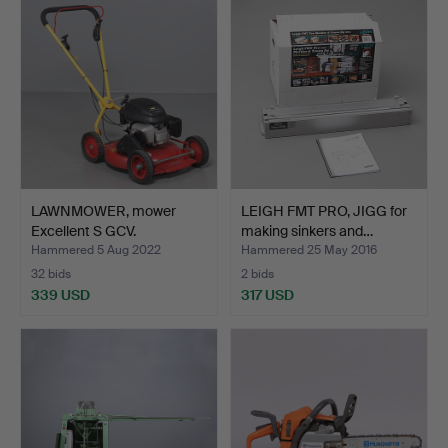
LAWNMOWER, mower
LEIGH FMT PRO, JIGG for
Excellent S GCV.
making sinkers and…
Hammered 5 Aug 2022
Hammered 25 May 2016
32 bids
2 bids
339 USD
317 USD