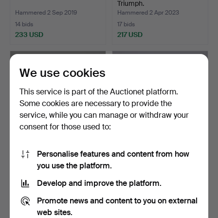
Triumph.
Hammered 2 Sep 2019
Hammered 2 Apr 2023
14 bids
17 bids
233 USD
217 USD
We use cookies
This service is part of the Auctionet platform.
Some cookies are necessary to provide the
service, while you can manage or withdraw your
consent for those used to:
Personalise features and content from how
ELECTRIC BURNING
ELECTRIC GENERATOR
you use the platform.
OVEN, Uterm AB, 850°.
HH7500.
Hammered 4 May 2018
Hammered 27 Jun 2021
Develop and improve the platform.
17 bids
20 bids
190 USD
190 USD
Promote news and content to you on external
web sites.