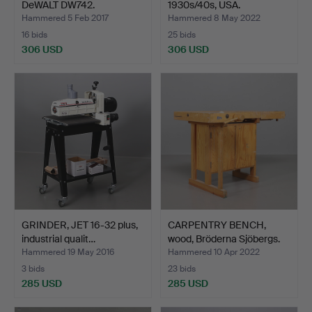
DeWALT DW742.
1930s/40s, USA.
Hammered 5 Feb 2017
Hammered 8 May 2022
16 bids
25 bids
306 USD
306 USD
GRINDER, JET 16-32 plus,
CARPENTRY BENCH,
industrial qualit…
wood, Bröderna Sjöbergs.
Hammered 19 May 2016
Hammered 10 Apr 2022
3 bids
23 bids
285 USD
285 USD