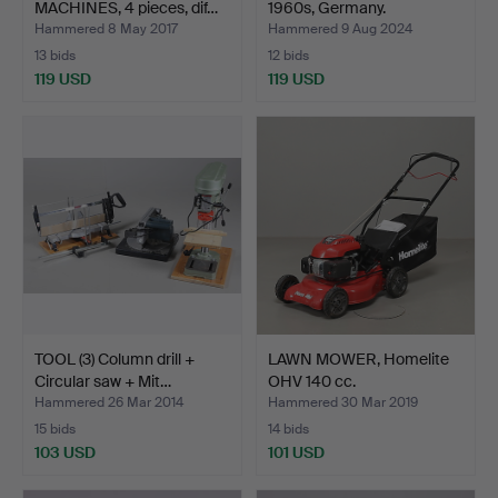
MACHINES, 4 pieces, dif…
1960s, Germany.
Hammered 8 May 2017
Hammered 9 Aug 2024
13 bids
12 bids
119 USD
119 USD
TOOL (3) Column drill +
LAWN MOWER, Homelite
Circular saw + Mit…
OHV 140 cc.
Hammered 26 Mar 2014
Hammered 30 Mar 2019
15 bids
14 bids
103 USD
101 USD