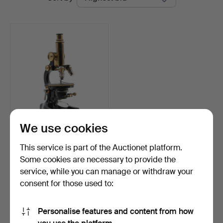
auctions
We use cookies
MICROSCOPE, Hensoldt
Wetzlar, No. 3687, Ea…
This service is part of the Auctionet platform.
Hammered 13 Mar 2026
Some cookies are necessary to provide the
7 bids
service, while you can manage or withdraw your
59 USD
consent for those used to:
Subscribe to this search
Personalise features and content from how