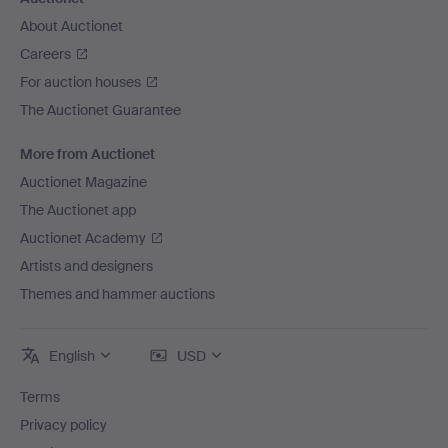
About Auctionet
Careers
For auction houses
The Auctionet Guarantee
More from Auctionet
Auctionet Magazine
The Auctionet app
Auctionet Academy
Artists and designers
Themes and hammer auctions
English
USD
Terms
Privacy policy