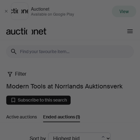
Auctionet
View
Close
Available on Google Play
Auctionet.com
Filter
Modern
Modern Tools at Norrlands Auktionsverk
Tools
Subscribe to this search
at
Active auctions
Ended auctions
(1)
Norrlands
Auktionsverk
Ended
Sort by