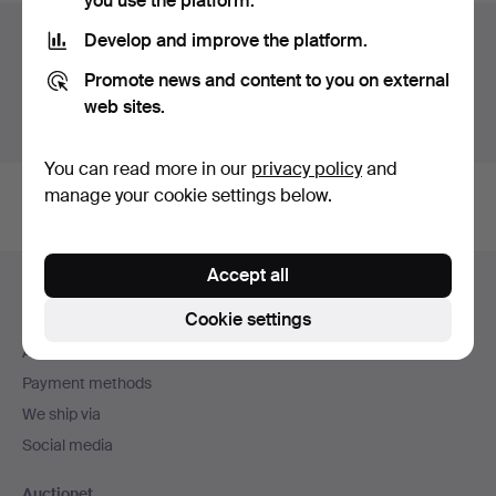
you use the platform.
Auction archive
Develop and improve the platform.
Promote news and content to you on external
You're searching our archive of hammered auctions.
web sites.
Show active auctions instead.
You can read more in our
privacy policy
and
manage your cookie settings below.
Footer
Accept all
Help and contact
navigation
Cookie settings
Contact support
All auction houses
Payment methods
We ship via
Social media
Auctionet