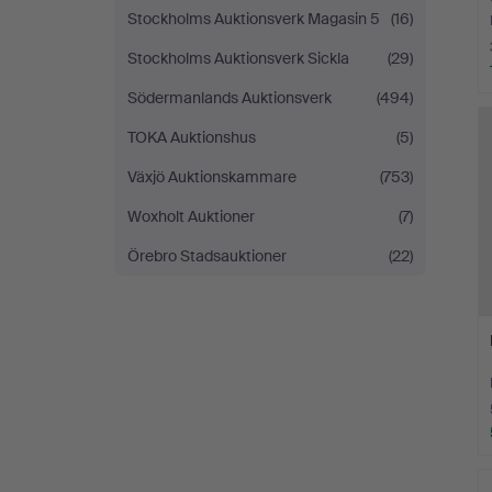
Stockholms Auktionsverk Magasin 5
(16)
Stockholms Auktionsverk Sickla
(29)
Södermanlands Auktionsverk
(494)
TOKA Auktionshus
(5)
Växjö Auktionskammare
(753)
Woxholt Auktioner
(7)
Örebro Stadsauktioner
(22)