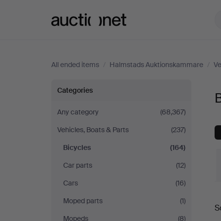
Auctionet.com
All ended items
/
Halmstads Auktionskammare
/
Ve
Bicycles
Categories
at
Any category
(68,367)
Vehicles, Boats & Parts
(237)
Halmstads
Bicycles
(164)
Auktionskammare
Car parts
(12)
Cars
(16)
Moped parts
(1)
S
a
Mopeds
(8)