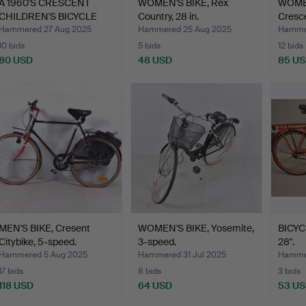
A 1960'S CRESCENT
WOMEN'S BIKE, Rex
WOMEN
CHILDREN'S BICYCLE
Country, 28 in.
Cresce
“Bamb…
Hammered 27 Aug 2025
Hammered 25 Aug 2025
Hammer
10 bids
5 bids
12 bids
80 USD
48 USD
85 U
MEN'S BIKE, Cresent
WOMEN'S BIKE, Yosemite,
BICYC
Citybike, 5-speed.
3-speed.
28".
Hammered 5 Aug 2025
Hammered 31 Jul 2025
Hammer
17 bids
8 bids
3 bids
118 USD
64 USD
53 U