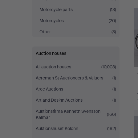
Motorcycle parts
(13)
Motorcycles
(20)
Other
(3)
Auction houses
All auction houses
(10,003)
Acreman St Auctioneers & Valuers
(1)
Arce Auctions
(1)
Art and Design Auctions
(1)
Auktionsfirma Kenneth Svensson i
(166)
Kalmar
Auktionshuset Kolonn
(182)