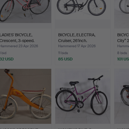
LADIES' BICYCLE,
BICYCLE, ELECTRA,
BICYC
Crescent, 3-speed.
Cruiser, 26'inch.
City” 2
Hammered 23 Apr 2026
Hammered 17 Apr 2026
Hammer
1 bid
11 bids
8 bids
32 USD
85 USD
101 U