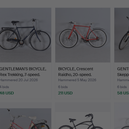
GENTLEMAN'S BICYCLE,
BICYCLE, Crescent
GENTL
Rex Trekking, 7-speed.
Raidho, 20-speed.
Skepp
Hammered 20 Jul 2026
Hammered 5 May 2026
Hammer
4 bids
6 bids
6 bids
48 USD
211 USD
58 U