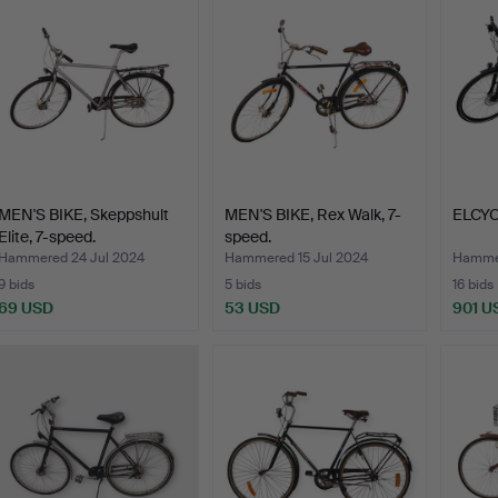
MEN'S BIKE, Skeppshult
MEN'S BIKE, Rex Walk, 7-
ELCYCL
Elite, 7-speed.
speed.
Hammered 24 Jul 2024
Hammered 15 Jul 2024
Hammer
9 bids
5 bids
16 bids
69 USD
53 USD
901 U