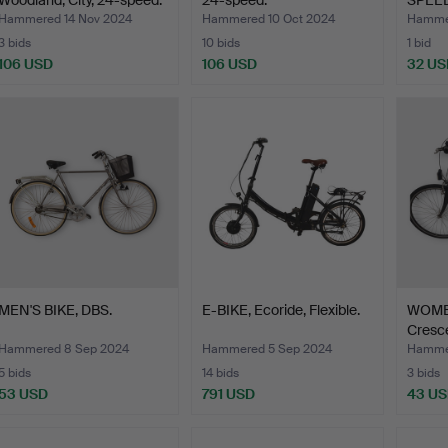
Woodland, City, 24-speed.
24-speed.
SPEED
Hammered 14 Nov 2024
Hammered 10 Oct 2024
Hammer
3 bids
10 bids
1 bid
106 USD
106 USD
32 US
MEN'S BIKE, DBS.
E-BIKE, Ecoride, Flexible.
WOMEN
Cresce
Hammered 8 Sep 2024
Hammered 5 Sep 2024
Hamme
5 bids
14 bids
3 bids
53 USD
791 USD
43 U