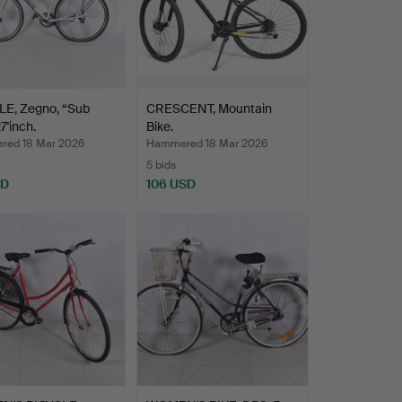
LE, Zegno, “Sub
CRESCENT, Mountain
7'inch.
Bike.
ed 18 Mar 2026
Hammered 18 Mar 2026
5 bids
SD
106 USD