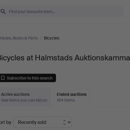
hicles, Boats & Parts
/
Bicycles
Bicycles at Halmstads Auktionskamma
Subscribe to this search
Active auctions
Ended auctions
See items you can bid on
164 items
Ended
ort by
uctions