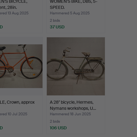
'S BICYCLE,
WOMEN'S BIKE, DBS, 5-
nt, 28in.
SPEED.
ed 13 Aug 2025
Hammered 5 Aug 2025
2 bids
SD
37 USD
LE, Crown, approx
A 28" bicycle, Hermes,
Nymans workshops, U…
ed 10 Jul 2025
Hammered 18 Jun 2025
2 bids
SD
106 USD