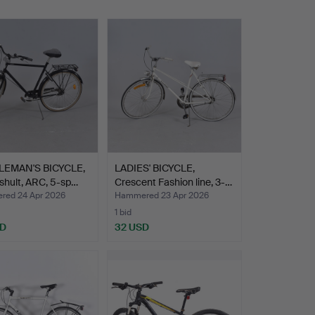
EMAN'S BICYCLE,
LADIES' BICYCLE,
shult, ARC, 5-sp…
Crescent Fashion line, 3-…
ed 24 Apr 2026
Hammered 23 Apr 2026
1 bid
SD
32 USD