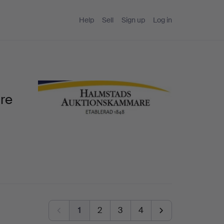
Help
Sell
Sign up
Log in
re
1
2
3
4