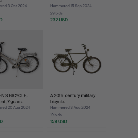
.
ed 3 Oct 2024
Hammered 15 Sep 2024
29 bids
D
232 USD
'S BICYCLE,
A 20th-century military
nt, 7 gears.
bicycle.
red 20 Aug 2024
Hammered 3 Aug 2024
19 bids
SD
159 USD