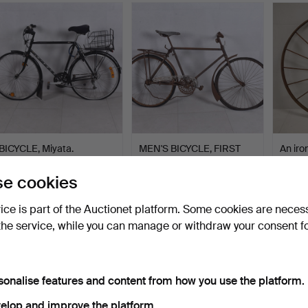
BICYCLE, Miyata.
MEN'S BICYCLE, FIRST
An iro
HALF OF THE 20TH
1800/2
CENT…
Hammered 15 May 2025
Hammered 10 Apr 2025
Hammer
e cookies
1 bid
1 bid
1 bid
32 USD
32 USD
32 US
vice is part of the Auctionet platform. Some cookies are neces
the service, while you can manage or withdraw your consent f
sonalise features and content from how you use the platform.
elop and improve the platform.