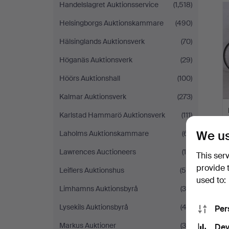
Handelslagret Auktionsservice
(1,518)
Helsingborgs Auktionskammare
(490)
Hälsinglands Auktionsverk
(70)
Höganäs Auktionsverk
(29)
Höörs Auktionshall
(100)
Kalmar Auktionsverk
(273)
Karlstad Hammarö Auktionsverk
(111)
We us
Laholms Auktionskammare
(61)
Lawrences Auctioneers
(18)
This ser
provide 
Leiflers Auktionshus
(59)
used to:
Limhamns Auktionsbyrå
(30)
Lysekils Auktionsbyrå
(43)
Per
Markus Auktioner
(34)
Dev