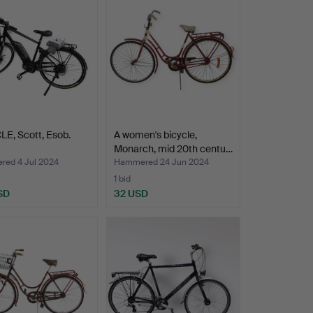
E, Scott, Esob.
A women's bicycle,
Monarch, mid 20th centu…
ed 4 Jul 2024
Hammered 24 Jun 2024
1 bid
SD
32 USD