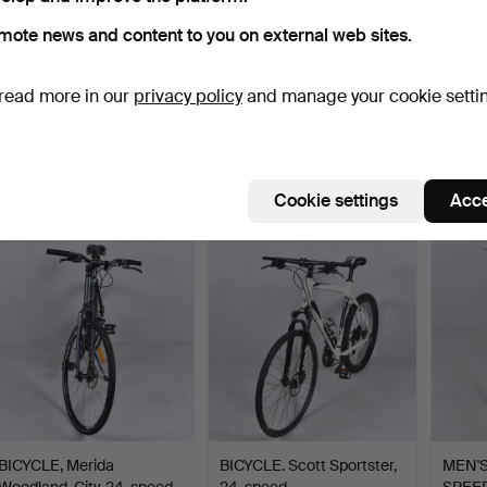
mote news and content to you on external web sites.
read more in our
privacy policy
and manage your cookie setti
RACING BIKE, Road
ELECTRIC BIKE, Cresent,
ELECT
Champion, Record.
7-speed, 2023.
7-spee
Hammered 1 Mar 2025
Hammered 16 Feb 2025
Hammer
11 bids
16 bids
6 bids
101 USD
1,266 USD
1,318
Cookie settings
Acce
BICYCLE, Merida
BICYCLE. Scott Sportster,
MEN'S