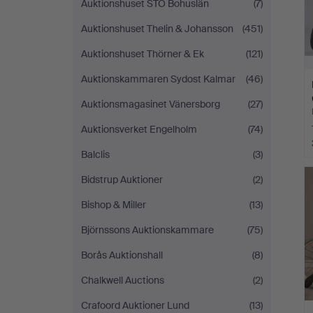
Auktionshuset STO Bohuslän
(7)
Auktionshuset Thelin & Johansson
(451)
Auktionshuset Thörner & Ek
(121)
Auktionskammaren Sydost Kalmar
(46)
Auktionsmagasinet Vänersborg
(27)
Auktionsverket Engelholm
(74)
Balclis
(3)
Bidstrup Auktioner
(2)
Bishop & Miller
(13)
Björnssons Auktionskammare
(75)
Borås Auktionshall
(8)
Chalkwell Auctions
(2)
Crafoord Auktioner Lund
(13)