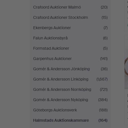
Crafoord Auktioner Malmö
(20)
Crafoord Auktioner Stockholm
(15)
Ekenbergs Auktioner
(7)
Falun Auktionsbyrå
(6)
Formstad Auktioner
(5)
Garpenhus Auktioner
(141)
Gomér & Andersson Jönköping
(36)
Gomér & Andersson Linköping
(1,667)
Gomér & Andersson Norrköping
(721)
Gomér & Andersson Nyköping
(384)
Göteborgs Auktionsverk
(188)
Halmstads Auktionskammare
(164)