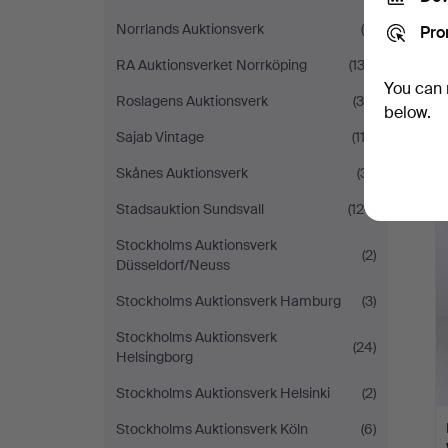
Norrlands Auktionsverk
(8)
Pro
RA Auktionsverket Norrköping
(133)
You can 
Roslagens Auktionsverk
(36)
below.
Sajab Vintage
(113)
Skånes Auktionsverk
(31)
Stadsauktion Sundsvall
(124)
Stockholms Auktionsverk
(2)
Düsseldorf/Neuss
Stockholms Auktionsverk Hamburg
(3)
Stockholms Auktionsverk
(24)
Helsingborg
Stockholms Auktionsverk Helsinki
(2)
Stockholms Auktionsverk Köln
(6)