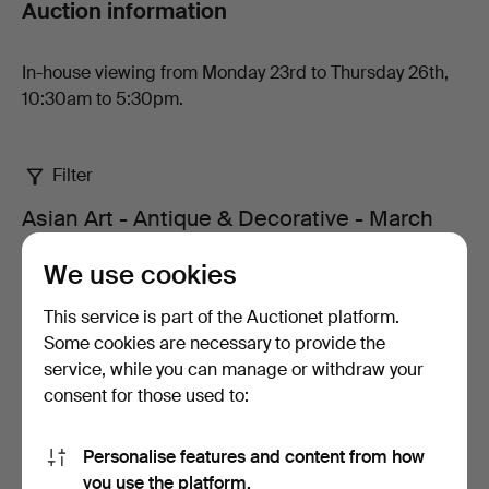
Auction information
San
Auction
In-house viewing from Monday 23rd to Thursday 26th,
10:30am to 5:30pm.
Filter
Asian Art - Antique & Decorative - March
2026 - Edged weapons at Ma San Auction
We use cookies
4 items
This service is part of the Auctionet platform.
Active
Some cookies are necessary to provide the
Sort by
auctions
service, while you can manage or withdraw your
consent for those used to:
Personalise features and content from how
you use the platform.