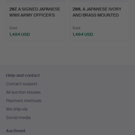
287
.
A SIGNED JAPANESE
288
.
A JAPANESE IVORY
WWII ARMY OFFICER'S
AND BRASS MOUNTED
SHIN…
SHIKOMI…
Sold
Sold
1,484 USD
1,484 USD
Footer
Help and contact
navigation
Contact support
All auction houses
Payment methods
We ship via
Social media
Auctionet