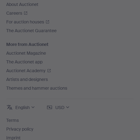
About Auctionet
Careers
For auction houses
The Auctionet Guarantee
More from Auctionet
Auctionet Magazine
The Auctionet app
Auctionet Academy
Artists and designers
Themes and hammer auctions
English
USD
Terms
Privacy policy
Imprint