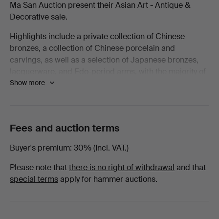
Ma San Auction present their Asian Art - Antique &
Decorative
Decorative sale.
Highlights include a private collection of Chinese
-
bronzes, a collection of Chinese porcelain and
carvings, as well as a selection of Japanese bronzes,
March
lacquerware, and Edo-period arms, with the majority of
Show more
lots being offered with no reserve!
2026
Welcome to the sale.
-
Fees and auction terms
Edged
Buyer's premium
30% (Incl. VAT.)
weapons
Please note that
there is no right of withdrawal
and that
at
special terms
apply for hammer auctions.
Ma