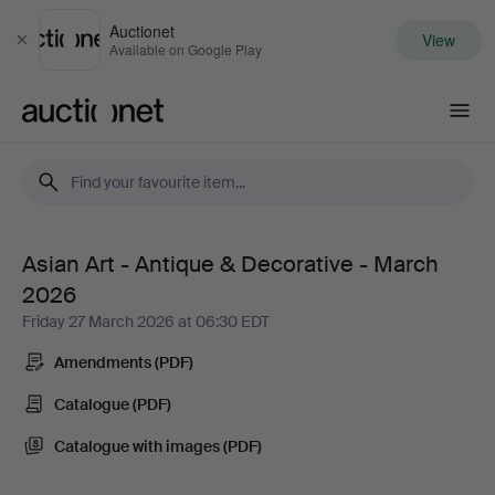
Auctionet
View
Close
Available on Google Play
Auctionet.com
Asian Art - Antique & Decorative - March
Asian
2026
Art
Friday 27 March 2026 at 06:30 EDT
Amendments (PDF)
-
Catalogue (PDF)
Antique
Catalogue with images (PDF)
&