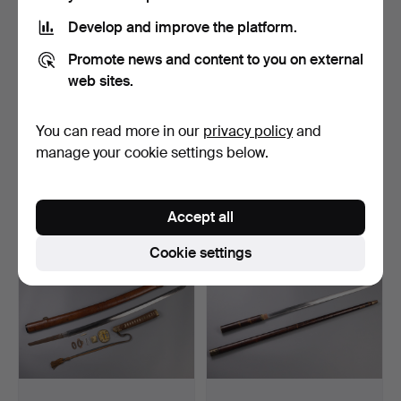
Develop and improve the platform.
Promote news and content to you on external
web sites.
285
.
A JAPANESE EDO
286
.
A FINE JAPANESE
You can read more in our
privacy policy
and
PERIOD TANTO, A
EDO PERIOD SILVER-
manage your cookie settings below.
KOGATANA AN…
MOUNTED …
Unsold
Unsold
-
-
Accept all
Cookie settings