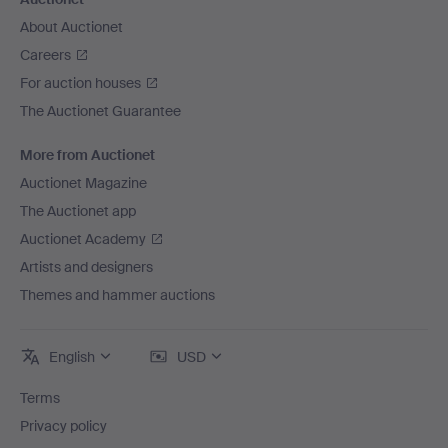
About Auctionet
Careers
For auction houses
The Auctionet Guarantee
More from Auctionet
Auctionet Magazine
The Auctionet app
Auctionet Academy
Artists and designers
Themes and hammer auctions
English
USD
Terms
Privacy policy