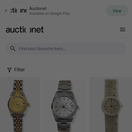
Auctionet
View
Close
Available on Google Play
Auctionet.com
Filter
Watches