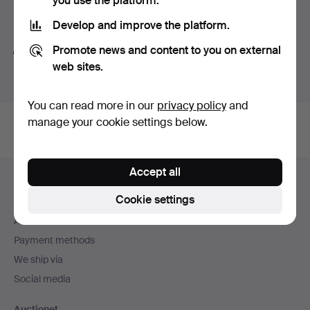
you use the platform.
Search tips
Develop and improve the platform.
Promote news and content to you on external
We automatically search parts of words. If you search
web sites.
for
wat
we also find
wrist
wat
ch
.
You can read more in our
privacy policy
and
manage your cookie settings below.
Footer
Accept all
Help and contact
navigation
Cookie settings
Contact support
All auction houses
Payment methods
We ship via
Social media
Auctionet