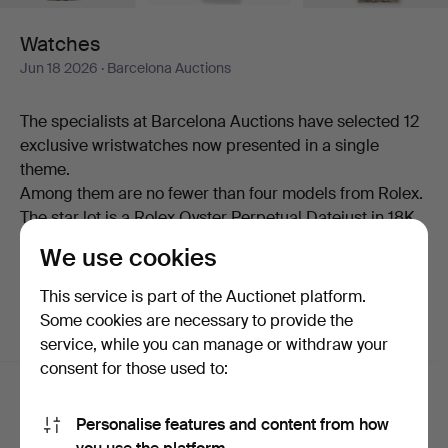
Watches
Jun 18 2026
· Barcelona Auctions
The specialists at Barcelona Auctions have selected 12
exclusive wristwatches now presented in a single
theme.
Among them are no fewer than four models from Rolex.
The star lot is a Rolex Oyster Perpetual Datejust in 18K
gold.
We use cookies
Welcome!
This service is part of the Auctionet platform.
Some cookies are necessary to provide the
service, while you can manage or withdraw your
Active auctions
(0)
Ended auctions
consent for those used to:
Active
We're afraid no items match your search.
Personalise features and content from how
auctions