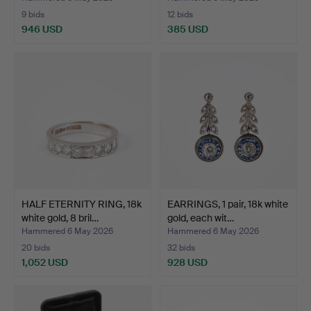
9 bids
12 bids
946 USD
385 USD
HALF ETERNITY RING, 18k
EARRINGS, 1 pair, 18k white
white gold, 8 bril…
gold, each wit…
Hammered 6 May 2026
Hammered 6 May 2026
20 bids
32 bids
1,052 USD
928 USD