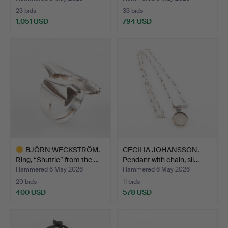
23 bids
33 bids
1,051 USD
794 USD
BJÖRN WECKSTRÖM.
CECILIA JOHANSSON.
Ring, “Shuttle” from the …
Pendant with chain, sil…
Hammered 6 May 2026
Hammered 6 May 2026
20 bids
11 bids
400 USD
578 USD
Highlighted
item