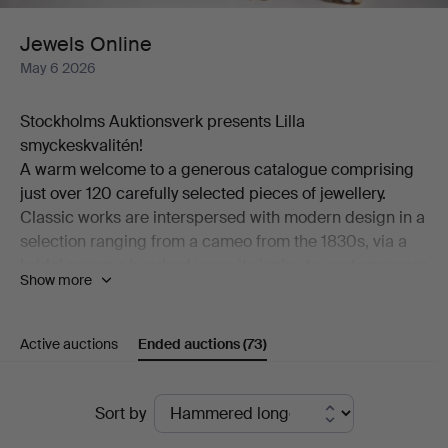
Jewels Online
May 6 2026
Stockholms Auktionsverk presents Lilla
smyckeskvalitén!
A warm welcome to a generous catalogue comprising
just over 120 carefully selected pieces of jewellery.
Classic works are interspersed with modern design in a
selection ranging from a cameo from the 1830s, via a
bridal crown a hundred years its junior, to contemporary
Show more
pieces by among others Georg Jensen and Wiwen
Nilsson.
Among the many highlights of the auction is a ring in
Active auctions
Ended auctions
(73)
18K gold, designed by Theresia Hvorslev and set with
an abundance of brilliant-cut diamonds. Also worthy of
Ended
mention is a brooch from the distinguished house of W.
Sort by
A. Bolin in platinum, set with a cultured, beautifully
auctions