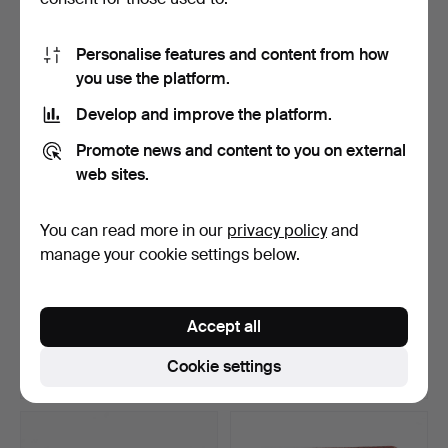
15 bids
5 bids
1,103 USD
274 USD
Personalise features and content from how
you use the platform.
Develop and improve the platform.
Promote news and content to you on external
web sites.
You can read more in our
privacy policy
and
manage your cookie settings below.
A garnet bracelet, gilt silver,
NECKLACE, probably
first part…
oriental pearls, clasp …
Accept all
Hammered 6 May 2026
Hammered 6 May 2026
24 bids
5 bids
Cookie settings
316 USD
300 USD