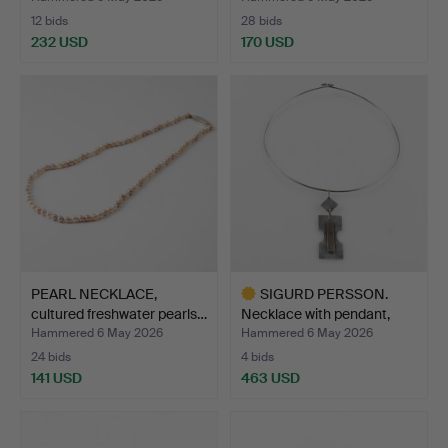
12 bids
28 bids
232 USD
170 USD
PEARL NECKLACE,
SIGURD PERSSON.
cultured freshwater pearls…
Necklace with pendant,
ste…
Hammered 6 May 2026
Hammered 6 May 2026
24 bids
4 bids
141 USD
463 USD
Highlighted
item