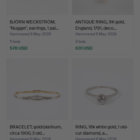
BJÖRN WECKSTRÖM,
ANTIQUE RING, 9K gold,
"Nugget", earrings, 1 pai…
England, 1791, deco…
Hammered 6 May 2026
Hammered 6 May 2026
11 bids
5 bids
578 USD
631 USD
BRACELET, gold/platinum,
RING, 18k white gold, 1 old-
circa 1900, 3 old…
cut diamond, a…
Hammered 6 May 2026
Hammered 6 May 2026