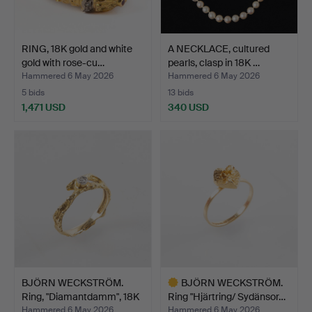
RING, 18K gold and white
A NECKLACE, cultured
gold with rose-cu…
pearls, clasp in 18K …
Hammered 6 May 2026
Hammered 6 May 2026
5 bids
13 bids
1,471 USD
340 USD
BJÖRN WECKSTRÖM.
BJÖRN WECKSTRÖM.
Ring, "Diamantdamm", 18K
Ring "Hjärtring/ Sydänsor…
…
Hammered 6 May 2026
Hammered 6 May 2026