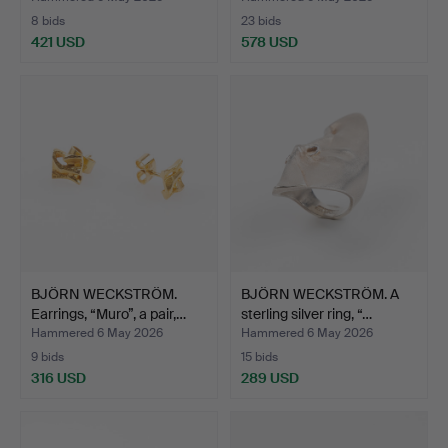
8 bids
23 bids
421 USD
578 USD
Highlighted
item
BJÖRN WECKSTRÖM.
BJÖRN WECKSTRÖM. A
Earrings, “Muro”, a pair,…
sterling silver ring, “…
Hammered 6 May 2026
Hammered 6 May 2026
9 bids
15 bids
316 USD
289 USD