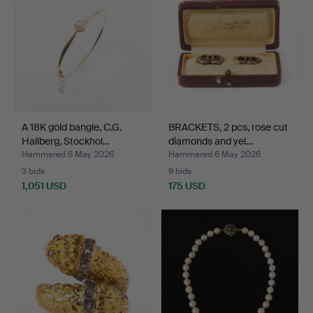
A 18K gold bangle, C.G.
BRACKETS, 2 pcs, rose cut
Hallberg, Stockhol…
diamonds and yel…
Hammered 6 May 2026
Hammered 6 May 2026
3 bids
9 bids
1,051 USD
175 USD