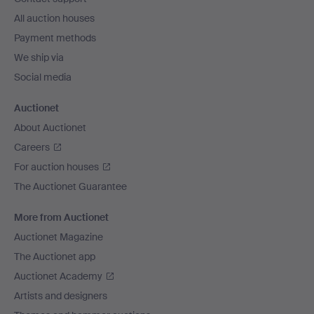
All auction houses
Payment methods
We ship via
Social media
Auctionet
About Auctionet
Careers
For auction houses
The Auctionet Guarantee
More from Auctionet
Auctionet Magazine
The Auctionet app
Auctionet Academy
Artists and designers