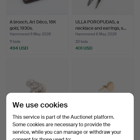
A brooch, Art Déco, 18K
ULLA POROPUDAS, a
gold, 1930s.
necklace and earrings, s…
Hammered 6 May 2026
Hammered 6 May 2026
11 bids
33 bids
494 USD
401 USD
We use cookies
This service is part of the Auctionet platform.
Some cookies are necessary to provide the
A RING, Art Déco, 18K gold,
SHIRT BUTTONS, a pair,
service, while you can manage or withdraw your
1934.
18K gold.
consent for those used to:
Hammered 6 May 2026
Hammered 6 May 2026