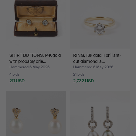
SHIRT BUTTONS, 14K gold
RING, 18k gold, 1 brilliant-
with probably orie…
cut diamond, a…
Hammered 6 May 2026
Hammered 6 May 2026
4 bids
21 bids
211 USD
2,732 USD