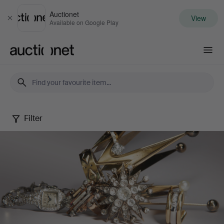
Auctionet
View
Close
Available on Google Play
Auctionet.com
Filter
Jewels
Online