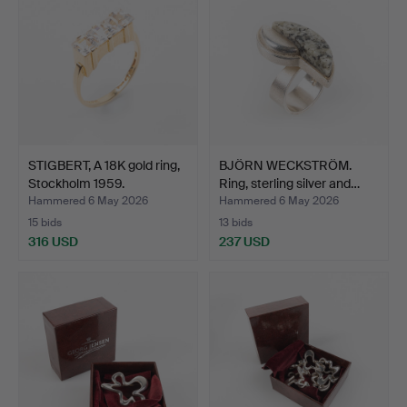
STIGBERT, A 18K gold ring,
BJÖRN WECKSTRÖM.
Stockholm 1959.
Ring, sterling silver and…
Hammered 6 May 2026
Hammered 6 May 2026
15 bids
13 bids
316 USD
237 USD