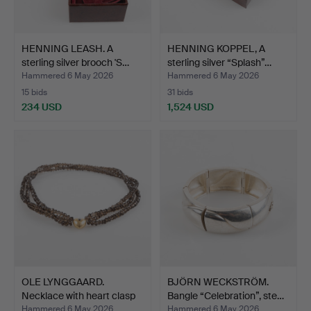
HENNING LEASH. A
HENNING KOPPEL, A
sterling silver brooch 'S…
sterling silver “Splash”…
Hammered 6 May 2026
Hammered 6 May 2026
15 bids
31 bids
234 USD
1,524 USD
OLE LYNGGAARD.
BJÖRN WECKSTRÖM.
Necklace with heart clasp
Bangle “Celebration”, ste…
i…
Hammered 6 May 2026
Hammered 6 May 2026