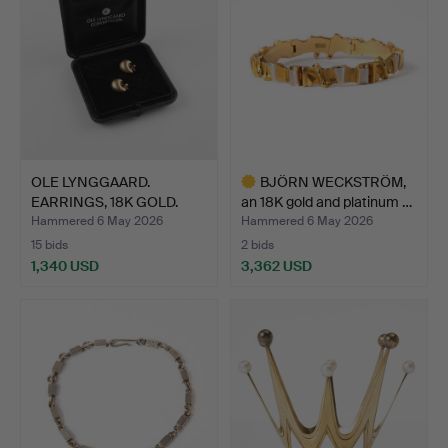
OLE LYNGGAARD.
BJÖRN WECKSTRÖM,
EARRINGS, 18K GOLD.
an 18K gold and platinum …
Hammered 6 May 2026
Hammered 6 May 2026
15 bids
2 bids
1,340 USD
3,362 USD
Highlighted
item