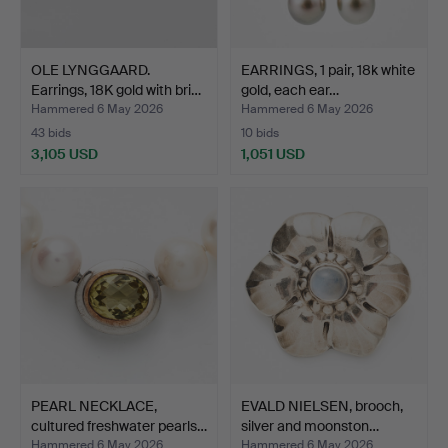
OLE LYNGGAARD.
EARRINGS, 1 pair, 18k white
Earrings, 18K gold with bri…
gold, each ear…
Hammered 6 May 2026
Hammered 6 May 2026
43 bids
10 bids
3,105 USD
1,051 USD
PEARL NECKLACE,
EVALD NIELSEN, brooch,
cultured freshwater pearls…
silver and moonston…
Hammered 6 May 2026
Hammered 6 May 2026