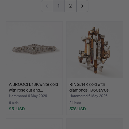
button-shaped bouton pearl – a small masterpiece in its
1
2
own right. And then there is a truly exquisite ring by Jarl
Sandin featuring a brilliant-cut diamond of no less than
3.62 ct.
Once again, welcome to Stockholms Auktionsverk and
Lilla smyckeskvalitén!
A BROOCH, 18K white gold
RING, 14K gold with
with rose cut and…
diamonds, 1960s/70s.
Hammered 6 May 2026
Hammered 6 May 2026
6 bids
24 bids
951 USD
578 USD