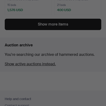
15 bids
21 bids
1,576 USD
400 USD
Show more items
Auction archive
You're searching our archive of hammered auctions.
Show active auctions instead.
Footer
Help and contact
navigation
Contact support