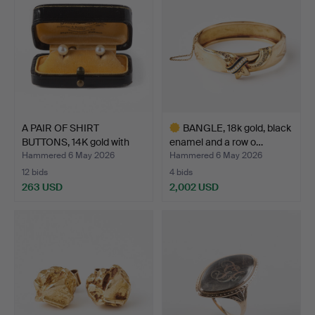
A PAIR OF SHIRT
BANGLE, 18k gold, black
BUTTONS, 14K gold with
enamel and a row o…
cul…
Hammered 6 May 2026
Hammered 6 May 2026
12 bids
4 bids
263 USD
2,002 USD
Highlighted
item