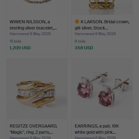
WIWEN NILSSON, a
K LARSON. Bridal crown,
sterling silver bracelet,…
gilt silver, Stock…
Hammered 6 May 2026
Hammered 6 May 2026
15 bids
8 bids
1,209 USD
358 USD
Highlighted
item
REGITZE OVERGAARD,
EARRINGS, a pair, 18K
"Magic", ring, 2 parts,…
white gold with pink…
Hammered 6 May 2026
Hammered 6 May 2026