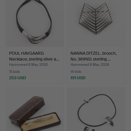
POUL HAVGAARD.
NANNA DITZEL. brooch,
Necklace, sterling silver a…
No. 389ND. sterling …
Hammered 6 May 2026
Hammered 6 May 2026
15 bids
14 bids
253 USD
191 USD