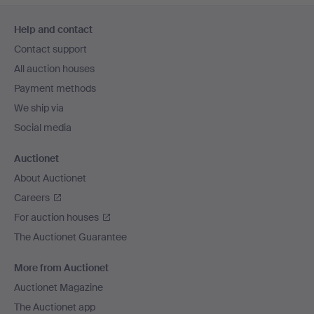
Footer
Help and contact
navigation
Contact support
All auction houses
Payment methods
We ship via
Social media
Auctionet
About Auctionet
Careers
For auction houses
The Auctionet Guarantee
More from Auctionet
Auctionet Magazine
The Auctionet app