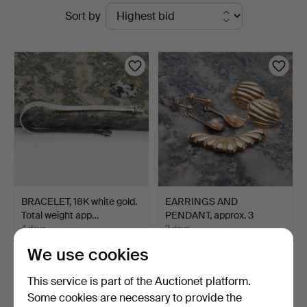
Active
Sort by
&
auctions
Andersson
Norrköping
BRACELET, 18K white gold.
EARRINGS AND
Total weight app…
PENDANT, approx. 3
pieces, 18…
4 days
2 days
1 bid
1 bid
We use cookies
1,261 USD
316 USD
This service is part of the Auctionet platform.
Some cookies are necessary to provide the