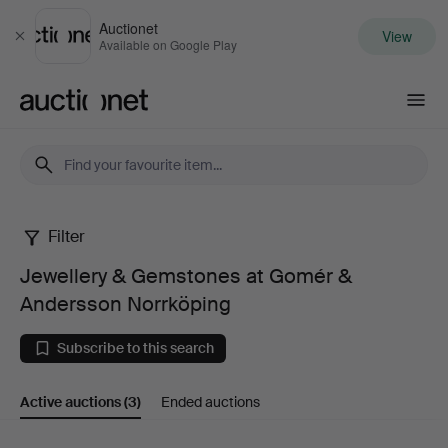
Auctionet
View
Close
Available on Google Play
Auctionet.com
Filter
Jewellery
Jewellery & Gemstones at Gomér &
&
Andersson Norrköping
Gemstones
Subscribe to this search
at
Active auctions
(3)
Ended auctions
Gomér