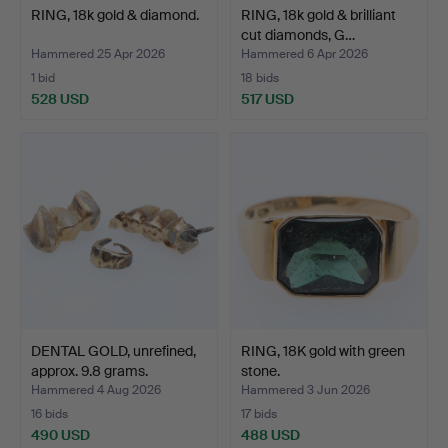
RING, 18k gold & diamond.
RING, 18k gold & brilliant
cut diamonds, G…
Hammered 25 Apr 2026
Hammered 6 Apr 2026
1 bid
18 bids
528 USD
517 USD
DENTAL GOLD, unrefined,
RING, 18K gold with green
approx. 9.8 grams.
stone.
Hammered 4 Aug 2026
Hammered 3 Jun 2026
16 bids
17 bids
490 USD
488 USD