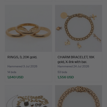
Highlighted
item
RINGS, 3, 20K gold.
CHARM BRACELET, 18K
gold, X-link with bar.
Hammered 3 Jul 2026
Hammered 24 Jul 2026
14 bids
53 bids
1,640 USD
1,556 USD