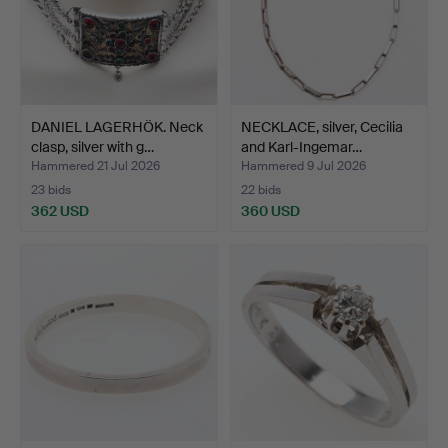
DANIEL LAGERHÖK. Neck
NECKLACE, silver, Cecilia
clasp, silver with g…
and Karl-Ingemar…
Hammered 21 Jul 2026
Hammered 9 Jul 2026
23 bids
22 bids
362 USD
360 USD