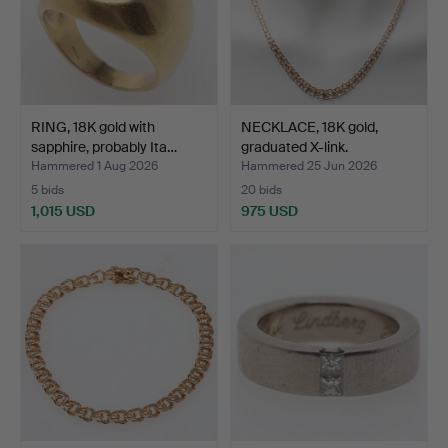
RING, 18K gold with
NECKLACE, 18K gold,
sapphire, probably Ita…
graduated X-link.
Hammered 1 Aug 2026
Hammered 25 Jun 2026
5 bids
20 bids
1,015 USD
975 USD