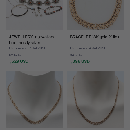
JEWELLERY, in jewellery
BRACELET, 18K gold, X-link.
box, mostly silver.
Hammered 17 Jul 2026
Hammered 4 Jul 2026
62 bids
34 bids
1,529 USD
1,398 USD