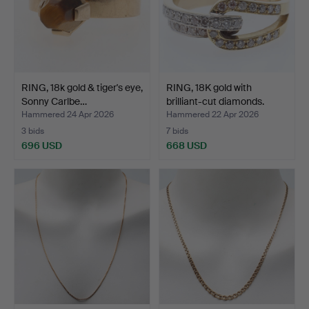
RING, 18k gold & tiger's eye,
RING, 18K gold with
Sonny Carlbe…
brilliant-cut diamonds.
Hammered 24 Apr 2026
Hammered 22 Apr 2026
3 bids
7 bids
696 USD
668 USD