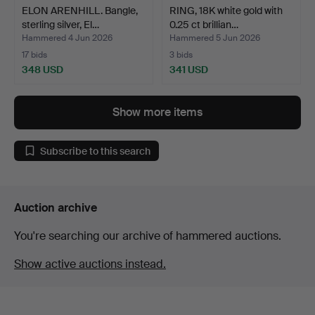
ELON ARENHILL. Bangle,
RING, 18K white gold with
sterling silver, El…
0.25 ct brillian…
Hammered 4 Jun 2026
Hammered 5 Jun 2026
17 bids
3 bids
348 USD
341 USD
Show more items
Subscribe to this search
Auction archive
You're searching our archive of hammered auctions.
Show active auctions instead.