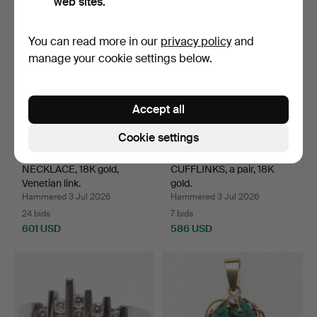
web sites.
You can read more in our
privacy policy
and
manage your cookie settings below.
Accept all
Cookie settings
NECKLACE, 18K gold,
CUFFLINKS, a pair, 18K
Venetian link.
gold.
Hammered 3 Jul 2026
Hammered 3 Jul 2026
24 bids
7 bids
601 USD
586 USD