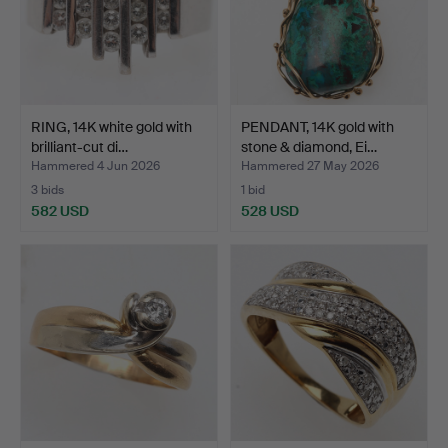
RING, 14K white gold with
PENDANT, 14K gold with
brilliant-cut di…
stone & diamond, Ei…
Hammered 4 Jun 2026
Hammered 27 May 2026
3 bids
1 bid
582 USD
528 USD