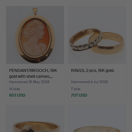
PENDANT/BROOCH, 18K
RINGS, 2 pcs, 18K gold.
gold with shell cameo,…
Hammered 18 May 2026
Hammered 4 Jul 2026
14 bids
7 bids
851 USD
707 USD