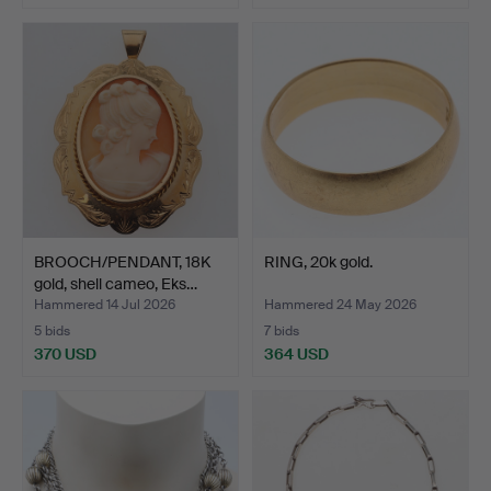
BROOCH/PENDANT, 18K
RING, 20k gold.
gold, shell cameo, Eks…
Hammered 14 Jul 2026
Hammered 24 May 2026
5 bids
7 bids
370 USD
364 USD