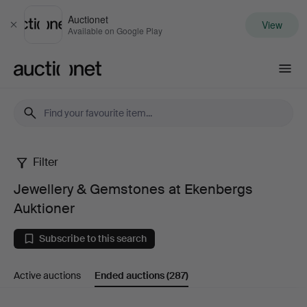
Auctionet
View
Close
Available on Google Play
Auctionet.com
Filter
Jewellery
Jewellery & Gemstones at Ekenbergs
&
Auktioner
Gemstones
Subscribe to this search
at
Active auctions
Ended auctions
(287)
Ekenbergs