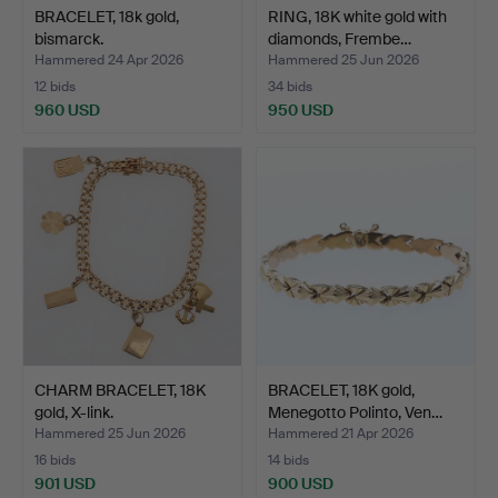
BRACELET, 18k gold,
RING, 18K white gold with
bismarck.
diamonds, Frembe…
Hammered 24 Apr 2026
Hammered 25 Jun 2026
12 bids
34 bids
960 USD
950 USD
CHARM BRACELET, 18K
BRACELET, 18K gold,
gold, X-link.
Menegotto Polinto, Ven…
Hammered 25 Jun 2026
Hammered 21 Apr 2026
16 bids
14 bids
901 USD
900 USD