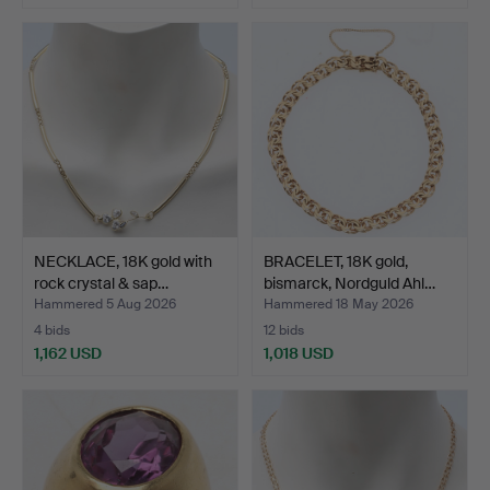
NECKLACE, 18K gold with
BRACELET, 18K gold,
rock crystal & sap…
bismarck, Nordguld Ahl…
Hammered 5 Aug 2026
Hammered 18 May 2026
4 bids
12 bids
1,162 USD
1,018 USD