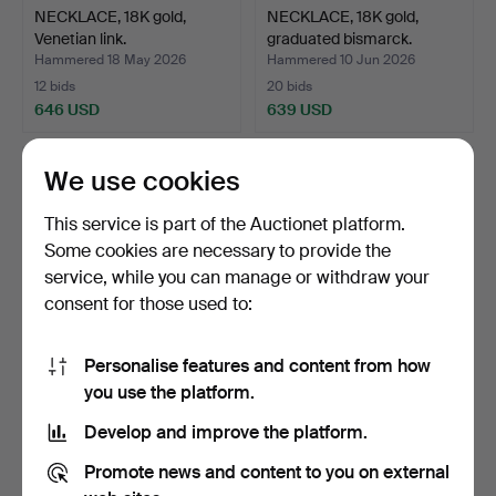
NECKLACE, 18K gold,
NECKLACE, 18K gold,
Venetian link.
graduated bismarck.
Hammered 18 May 2026
Hammered 10 Jun 2026
12 bids
20 bids
646 USD
639 USD
We use cookies
This service is part of the Auctionet platform.
Some cookies are necessary to provide the
service, while you can manage or withdraw your
consent for those used to:
Personalise features and content from how
RING, 18K gold,
RING, 18K yellow & white
you use the platform.
Petterssons Eftr Juvelerar…
gold.
Develop and improve the platform.
Hammered 30 Jun 2026
Hammered 26 Jun 2026
6 bids
5 bids
Promote news and content to you on external
638 USD
617 USD