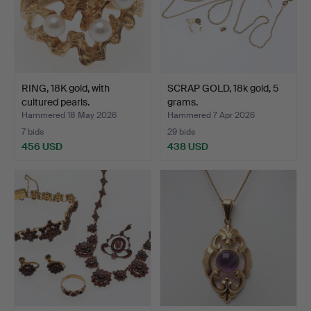
RING, 18K gold, with
SCRAP GOLD, 18k gold, 5
cultured pearls.
grams.
Hammered 18 May 2026
Hammered 7 Apr 2026
7 bids
29 bids
456 USD
438 USD