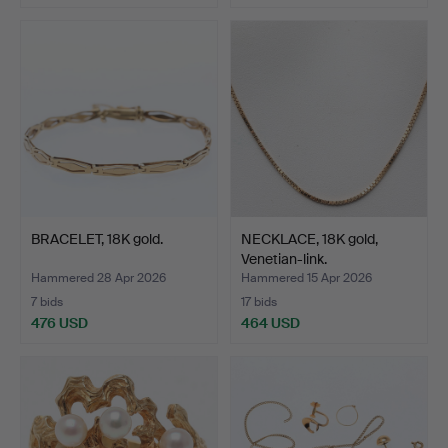
BRACELET, 18K gold.
NECKLACE, 18K gold,
Venetian-link.
Hammered 28 Apr 2026
Hammered 15 Apr 2026
7 bids
17 bids
476 USD
464 USD