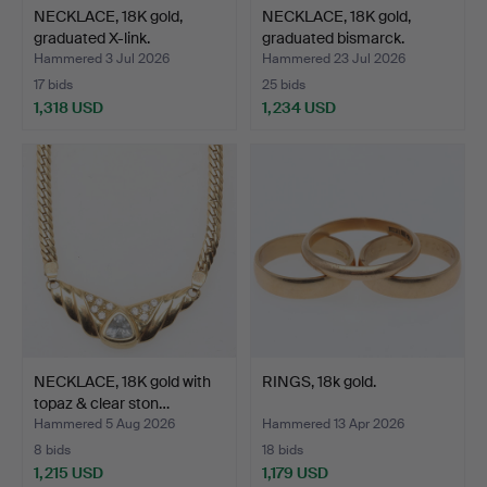
NECKLACE, 18K gold,
NECKLACE, 18K gold,
graduated X-link.
graduated bismarck.
Hammered 3 Jul 2026
Hammered 23 Jul 2026
17 bids
25 bids
1,318 USD
1,234 USD
NECKLACE, 18K gold with
RINGS, 18k gold.
topaz & clear ston…
Hammered 5 Aug 2026
Hammered 13 Apr 2026
8 bids
18 bids
1,215 USD
1,179 USD