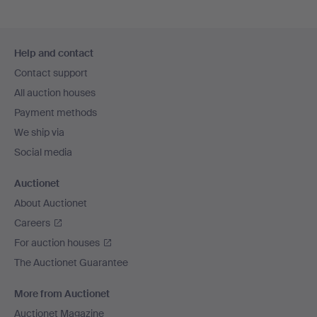
Footer
Help and contact
navigation
Contact support
All auction houses
Payment methods
We ship via
Social media
Auctionet
About Auctionet
Careers
For auction houses
The Auctionet Guarantee
More from Auctionet
Auctionet Magazine