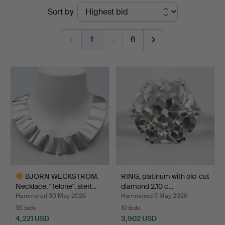
Ended
Sort by
Auktioner
auctions
1
…
6
BJÖRN WECKSTRÖM.
RING, platinum with old-cut
Necklace, "Telone", sterl…
diamond 2.10 c…
Hammered 30 May 2026
Hammered 5 May 2026
35 bids
10 bids
4,221 USD
3,902 USD