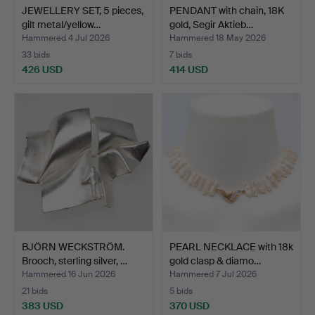
JEWELLERY SET, 5 pieces,
PENDANT with chain, 18K
gilt metal/yellow…
gold, Segir Aktieb…
Hammered 4 Jul 2026
Hammered 18 May 2026
33 bids
7 bids
426 USD
414 USD
BJÖRN WECKSTRÖM.
PEARL NECKLACE with 18k
Brooch, sterling silver, …
gold clasp & diamo…
Hammered 16 Jun 2026
Hammered 7 Jul 2026
21 bids
5 bids
383 USD
370 USD