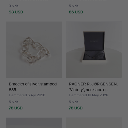
3 bids
5 bids
93 USD
86 USD
Bracelet of silver, stamped
RAGNER R. JØRGENSEN.
835.
"Victory", necklace o…
Hammered 6 Apr 2026
Hammered 10 May 2026
5 bids
5 bids
78 USD
78 USD