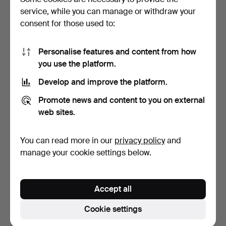
service, while you can manage or withdraw your
11 bids
4 bids
132 USD
132 USD
consent for those used to:
Personalise features and content from how
you use the platform.
Develop and improve the platform.
Promote news and content to you on external
web sites.
You can read more in our
privacy policy
and
Necklace with matching
Ring of 14 kt. gold. Stamped
manage your cookie settings below.
earrings, light, pe…
585, KL.
Hammered 1 Jul 2026
Hammered 25 Nov 2025
2 bids
4 bids
Accept all
124 USD
109 USD
Cookie settings