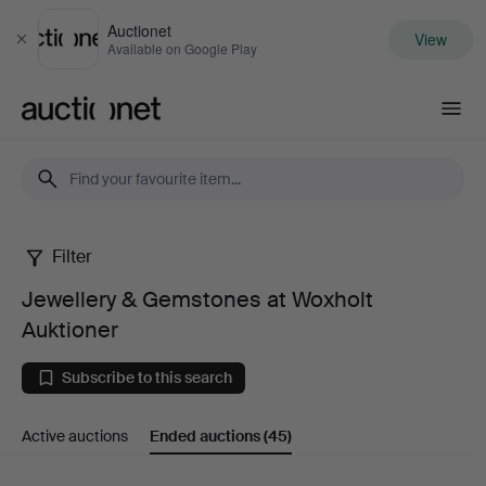
Auctionet
View
Close
Available on Google Play
Auctionet.com
Filter
Jewellery
Jewellery & Gemstones at Woxholt
&
Auktioner
Gemstones
Subscribe to this search
at
Active auctions
Ended auctions
(45)
Woxholt