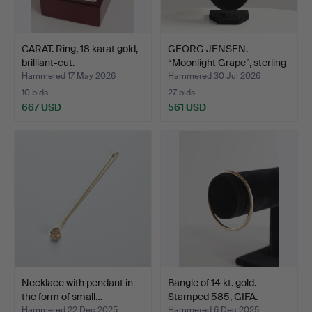
CARAT. Ring, 18 karat gold,
GEORG JENSEN.
brilliant-cut.
“Moonlight Grape”, sterling
…
Hammered 17 May 2026
Hammered 30 Jul 2026
10 bids
27 bids
667 USD
561 USD
Necklace with pendant in
Bangle of 14 kt. gold.
the form of small…
Stamped 585, GIFA.
Hammered 22 Dec 2025
Hammered 6 Dec 2025