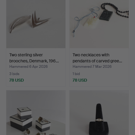
Two sterling silver
Two necklaces with
brooches, Denmark, 196…
pendants of carved gree…
Hammered 6 Apr 2026
Hammered 7 Mar 2026
3 bids
1 bid
78 USD
78 USD