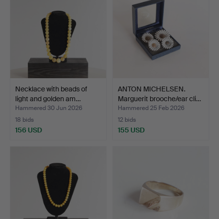
Necklace with beads of
ANTON MICHELSEN.
light and golden am…
Marguerit brooche/ear cli…
Hammered 30 Jun 2026
Hammered 25 Feb 2026
18 bids
12 bids
156 USD
155 USD