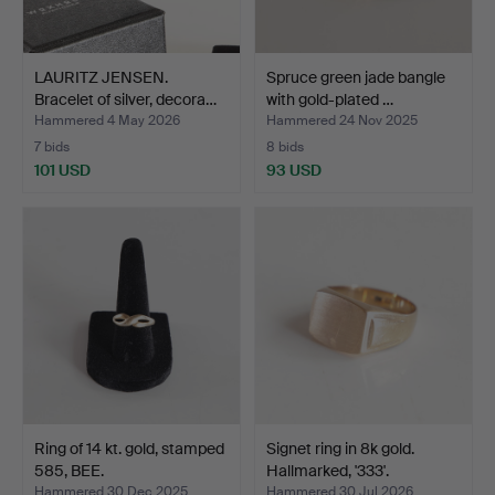
LAURITZ JENSEN.
Spruce green jade bangle
Bracelet of silver, decora…
with gold-plated …
Hammered 4 May 2026
Hammered 24 Nov 2025
7 bids
8 bids
101 USD
93 USD
Ring of 14 kt. gold, stamped
Signet ring in 8k gold.
585, BEE.
Hallmarked, '333'.
Hammered 30 Dec 2025
Hammered 30 Jul 2026