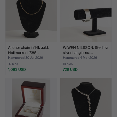
Anchor chain in 14k gold.
WIWEN NILSSON. Sterling
Hallmarked, '585…
silver bangle, sta…
Hammered 30 Jul 2026
Hammered 4 Mar 2026
10 bids
19 bids
1,083 USD
729 USD