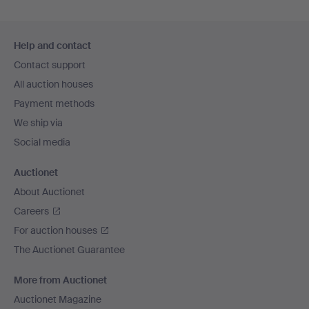
Footer
Help and contact
navigation
Contact support
All auction houses
Payment methods
We ship via
Social media
Auctionet
About Auctionet
Careers
For auction houses
The Auctionet Guarantee
More from Auctionet
Auctionet Magazine