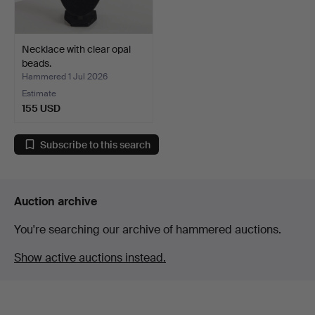
Necklace with clear opal
beads.
Hammered 1 Jul 2026
Estimate
155 USD
Subscribe to this search
Auction archive
You're searching our archive of hammered auctions.
Show active auctions instead.