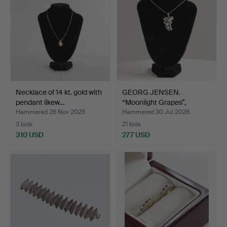
Necklace of 14 kt. gold with
GEORG JENSEN.
pendant likew…
“Moonlight Grapes”,
sterling…
Hammered 26 Nov 2025
Hammered 30 Jul 2026
3 bids
21 bids
310 USD
277 USD