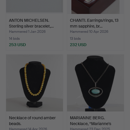
ANTON MICHELSEN.
CHANTI. Earrings/rings, 13
Sterling silver bracelet,…
mm sapphire, br…
Hammered 1 Jan 2026
Hammered 10 Apr 2026
14 bids
13 bids
253 USD
232 USD
Necklace of round amber
MARIANNE BERG.
beads.
Necklace, “Marianne's
Heart…
Hammered 14 Apr 2026
Hammered 23 Dec 2025