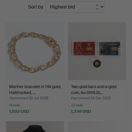
Ended
Sort by
Auktioner
auctions
Mariner bracelet in 14k gold.
Two gold bars and a gold
Hallmarked, …
coin, Au (999.9).…
Hammered 30 Jul 2026
Hammered 24 Oct 2025
14 bids
22 bids
1,933 USD
1,338 USD