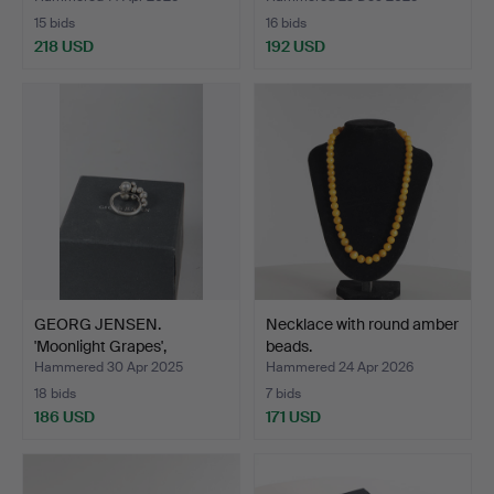
15 bids
16 bids
218 USD
192 USD
GEORG JENSEN.
Necklace with round amber
'Moonlight Grapes',
beads.
sterling…
Hammered 30 Apr 2025
Hammered 24 Apr 2026
18 bids
7 bids
186 USD
171 USD