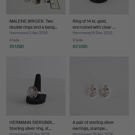
MALENE BIRGER. Two
Ring of 14 kt. gold,
double rings and a bang…
encrusted with clear …
Hammered 3 Apr 2026
Hammered 8 Dec 2025
4 bids
3 bids
70 USD
62 USD
HERMANN SIERSBØL.
A pair of sterling silver
Sterling silver ring, st…
earrings, stampe…
Hammered 27 Apr 2026
Hammered 26 Apr 2026