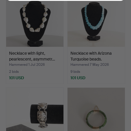
Necklace with light,
Necklace with Arizona
pearlescent, asymmetr…
Turquoise beads.
Hammered 1 Jul 2026
Hammered 7 May 2026
2 bids
9 bids
101 USD
101 USD