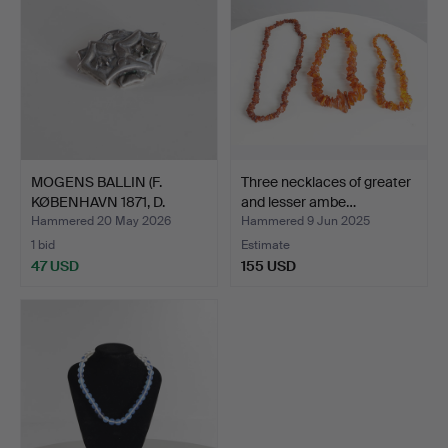
MOGENS BALLIN (F.
Three necklaces of greater
KØBENHAVN 1871, D.
and lesser ambe…
HELLE…
Hammered 20 May 2026
Hammered 9 Jun 2025
1 bid
Estimate
47 USD
155 USD