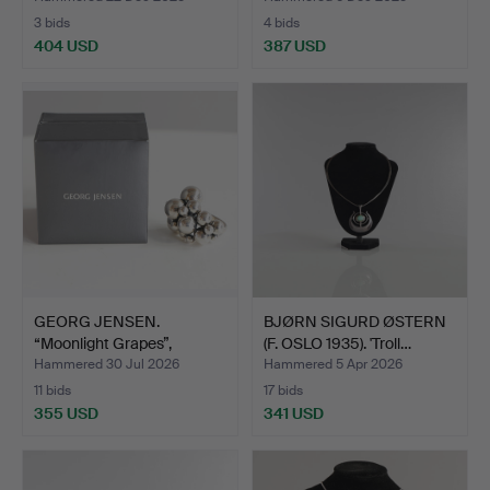
3 bids
4 bids
404 USD
387 USD
GEORG JENSEN.
BJØRN SIGURD ØSTERN
“Moonlight Grapes”,
(F. OSLO 1935). 'Troll…
sterling…
Hammered 30 Jul 2026
Hammered 5 Apr 2026
11 bids
17 bids
355 USD
341 USD