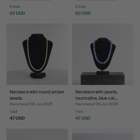
6 bids
3 bids
62 USD
62 USD
Necklace with round amber
Necklace with pearls,
beads.
tourmaline, blue cat…
Hammered 30 Jun 2026
Hammered 30 Jun 2026
1 bid
1 bid
47 USD
47 USD