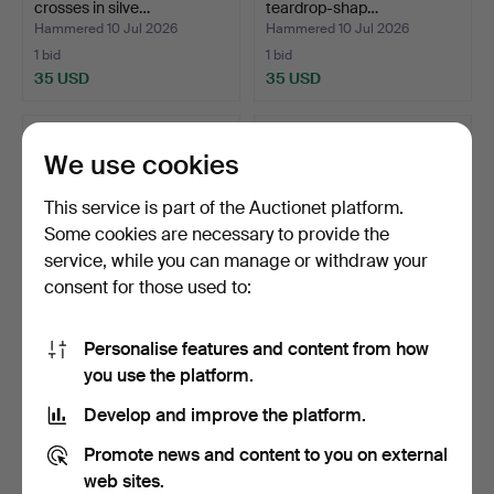
crosses in silve…
teardrop-shap…
Hammered 10 Jul 2026
Hammered 10 Jul 2026
1 bid
1 bid
35 USD
35 USD
We use cookies
This service is part of the Auctionet platform.
Some cookies are necessary to provide the
service, while you can manage or withdraw your
consent for those used to:
Personalise features and content from how
Sterling silver rivière
TOUS. Heart, bear, star and
you use the platform.
bracelet with inte…
flower band ri…
Hammered 9 Jul 2026
Hammered 8 Jul 2026
Develop and improve the platform.
8 bids
5 bids
93 USD
58 USD
Promote news and content to you on external
web sites.