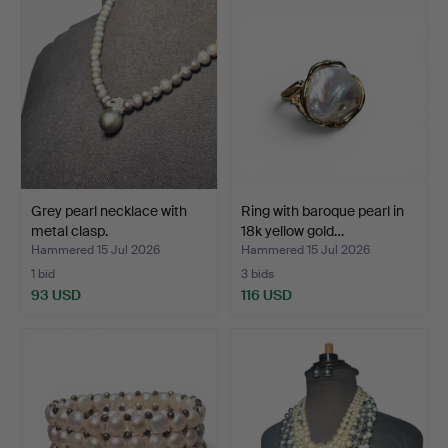
Grey pearl necklace with
Ring with baroque pearl in
metal clasp.
18k yellow gold…
Hammered 15 Jul 2026
Hammered 15 Jul 2026
1 bid
3 bids
93 USD
116 USD