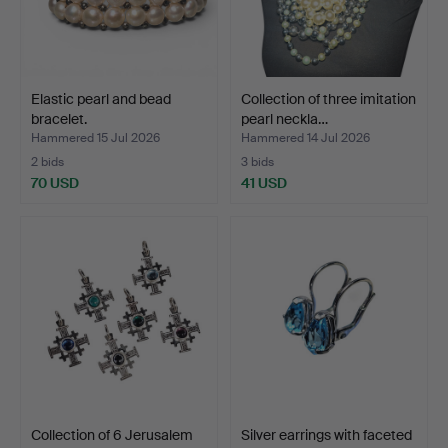
Elastic pearl and bead
Collection of three imitation
bracelet.
pearl neckla…
Hammered 15 Jul 2026
Hammered 14 Jul 2026
2 bids
3 bids
70 USD
41 USD
Collection of 6 Jerusalem
Silver earrings with faceted