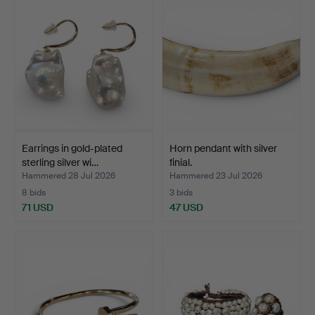
Earrings in gold-plated
Horn pendant with silver
sterling silver wi…
finial.
Hammered 28 Jul 2026
Hammered 23 Jul 2026
8 bids
3 bids
71 USD
47 USD