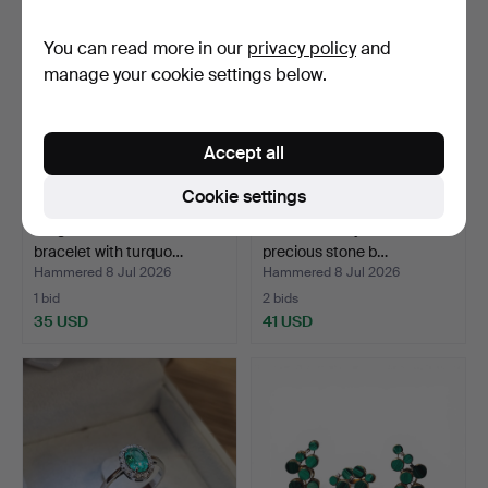
You can read more in our
privacy policy
and
manage your cookie settings below.
Accept all
Cookie settings
Ring and wide macramé
Pair of amethyst and semi-
bracelet with turquo…
precious stone b…
Hammered 8 Jul 2026
Hammered 8 Jul 2026
1 bid
2 bids
35 USD
41 USD