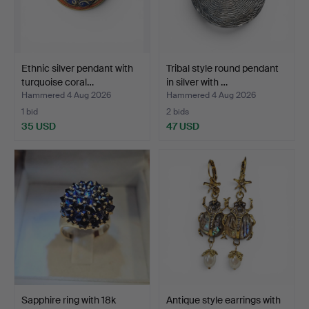
Ethnic silver pendant with
Tribal style round pendant
turquoise coral…
in silver with …
Hammered 4 Aug 2026
Hammered 4 Aug 2026
1 bid
2 bids
35 USD
47 USD
Sapphire ring with 18k
Antique style earrings with