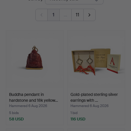
auctions
Auctions
1
…
11
Buddha pendant in
Gold-plated sterling silver
hardstone and 18k yellow…
earrings with …
Hammered 6 Aug 2026
Hammered 6 Aug 2026
5 bids
1 bid
58 USD
116 USD