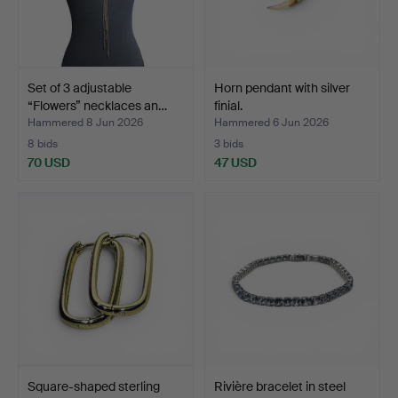
Set of 3 adjustable
Horn pendant with silver
“Flowers” necklaces an…
finial.
Hammered 8 Jun 2026
Hammered 6 Jun 2026
8 bids
3 bids
70 USD
47 USD
Square-shaped sterling
Rivière bracelet in steel