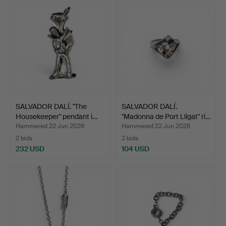
SALVADOR DALÍ. "The
SALVADOR DALÍ.
Housekeeper" pendant i…
"Madonna de Port Lligat" ri…
Hammered 22 Jun 2026
Hammered 22 Jun 2026
2 bids
2 bids
232 USD
104 USD