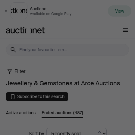
Auctionet
View
Close
Available on Google Play
Auctionet.com
Filter
Jewellery
Jewellery & Gemstones at Arce Auctions
&
Subscribe to this search
Gemstones
Active auctions
Ended auctions
(487)
at
Arce
Ended
Sort by