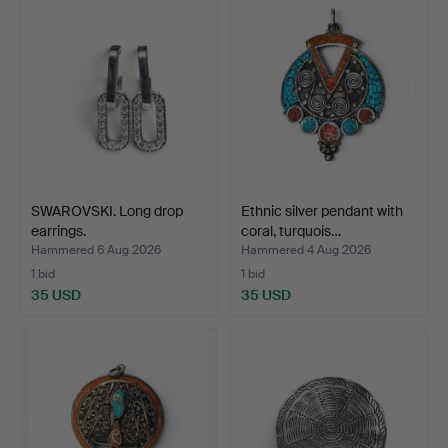
SWAROVSKI. Long drop
Ethnic silver pendant with
earrings.
coral, turquois…
Hammered 6 Aug 2026
Hammered 4 Aug 2026
1 bid
1 bid
35 USD
35 USD