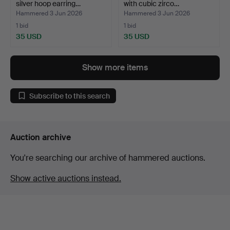
silver hoop earring…
with cubic zirco…
Hammered 3 Jun 2026
Hammered 3 Jun 2026
1 bid
1 bid
35 USD
35 USD
Show more items
Subscribe to this search
Auction archive
You're searching our archive of hammered auctions.
Show active auctions instead.