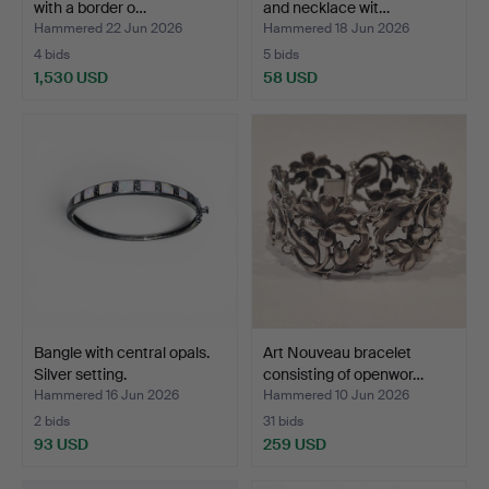
with a border o…
and necklace wit…
Hammered 22 Jun 2026
Hammered 18 Jun 2026
4 bids
5 bids
1,530 USD
58 USD
Bangle with central opals.
Art Nouveau bracelet
Silver setting.
consisting of openwor…
Hammered 16 Jun 2026
Hammered 10 Jun 2026
2 bids
31 bids
93 USD
259 USD