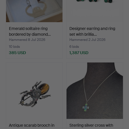
Emerald solitaire ring
Designer earring and ring
bordered by diamond…
set with brillia…
Hammered 8 Jul 2026
Hammered 2 Jul 2026
10 bids
6 bids
385 USD
1,387 USD
Antique scarab brooch in
Sterling silver cross with