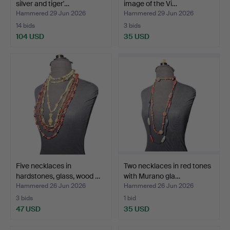
silver and tiger'…
image of the Vi…
Hammered 29 Jun 2026
Hammered 29 Jun 2026
14 bids
3 bids
104 USD
35 USD
Five necklaces in
Two necklaces in red tones
hardstones, glass, wood …
with Murano gla…
Hammered 26 Jun 2026
Hammered 26 Jun 2026
3 bids
1 bid
47 USD
35 USD