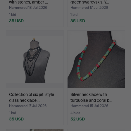
with stones, amber …
green swarovskis. Y…
Hammered 18 Jul 2026
Hammered 17 Jul 2026
1 bid
1 bid
35 USD
35 USD
Collection of six jet-style
Silver necklace with
glass necklace…
turquoise and coral b…
Hammered 17 Jul 2026
Hammered 15 Jul 2026
1 bid
4 bids
35 USD
52 USD