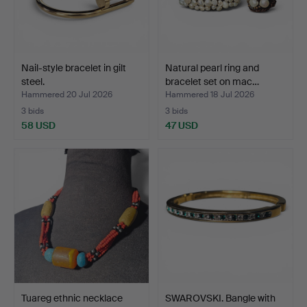
Nail-style bracelet in gilt
Natural pearl ring and
steel.
bracelet set on mac…
Hammered 20 Jul 2026
Hammered 18 Jul 2026
3 bids
3 bids
58 USD
47 USD
Tuareg ethnic necklace
SWAROVSKI. Bangle with