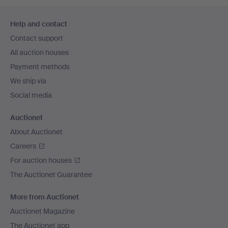
Footer
Help and contact
navigation
Contact support
All auction houses
Payment methods
We ship via
Social media
Auctionet
About Auctionet
Careers
For auction houses
The Auctionet Guarantee
More from Auctionet
Auctionet Magazine
The Auctionet app