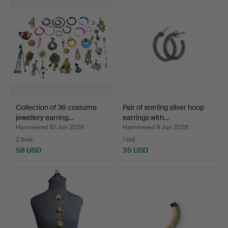
Collection of 36 costume
Pair of sterling silver hoop
jewellery earring…
earrings with…
Hammered 10 Jun 2026
Hammered 9 Jun 2026
2 bids
1 bid
58 USD
35 USD