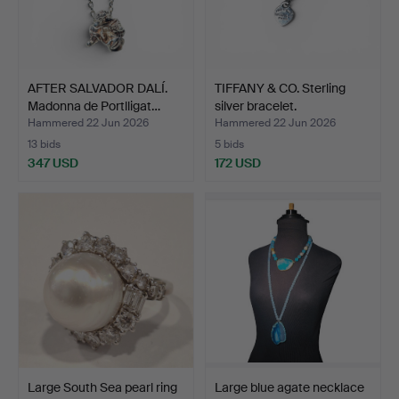
AFTER SALVADOR DALÍ.
TIFFANY & CO. Sterling
Madonna de Portlligat…
silver bracelet.
Hammered 22 Jun 2026
Hammered 22 Jun 2026
13 bids
5 bids
347 USD
172 USD
Large South Sea pearl ring
Large blue agate necklace