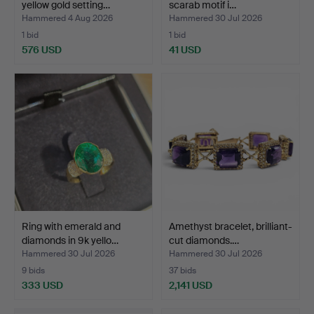
yellow gold setting…
scarab motif i…
Hammered 4 Aug 2026
Hammered 30 Jul 2026
1 bid
1 bid
576 USD
41 USD
Ring with emerald and
Amethyst bracelet, brilliant-
diamonds in 9k yello…
cut diamonds.…
Hammered 30 Jul 2026
Hammered 30 Jul 2026
9 bids
37 bids
333 USD
2,141 USD